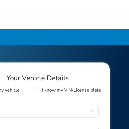
Your Vehicle Details
my vehicle
I know my VIN/License plate