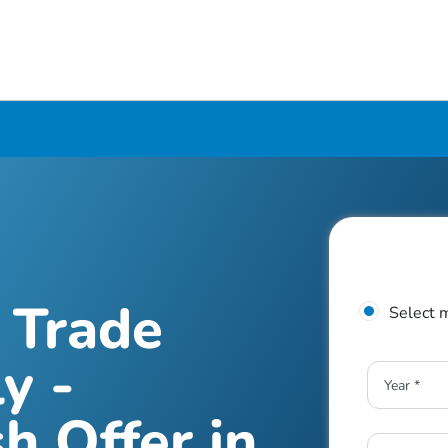
 Trade
Select 
y -
h Offer in