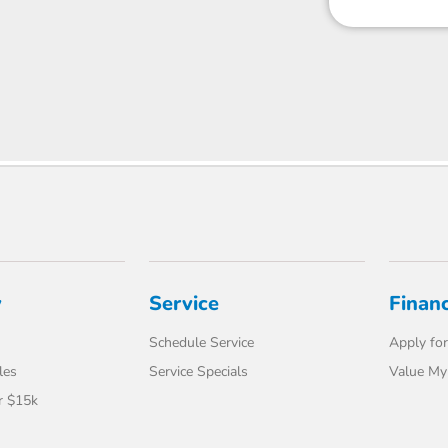
y
Service
Finan
Schedule Service
Apply for
les
Service Specials
Value My
r $15k