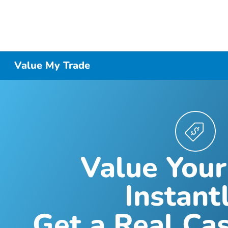
Value My Trade
Value Your
Instantl
Get a Real Cas