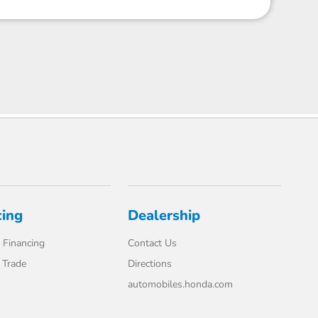
cing
Dealership
 Financing
Contact Us
 Trade
Directions
automobiles.honda.com