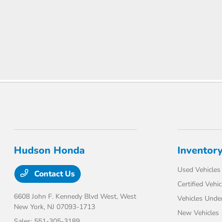
Hudson Honda
Inventor
Used Vehicles
Contact Us
Certified Vehic
6608 John F. Kennedy Blvd West,
West
Vehicles Unde
New York, NJ 07093-1713
New Vehicles
Sales:
551-305-3189