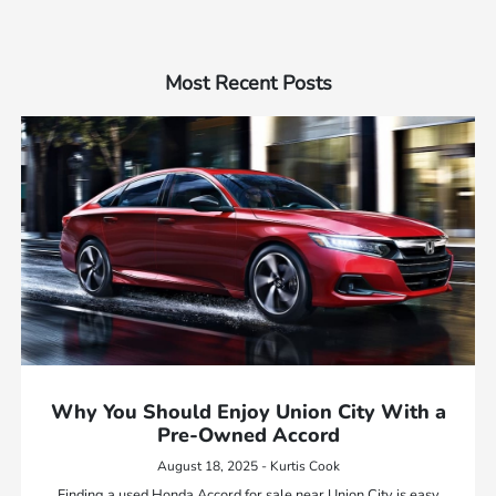
Most Recent Posts
Why You Should Enjoy Union City With a
Pre-Owned Accord
August 18, 2025 - Kurtis Cook
Finding a used Honda Accord for sale near Union City is easy