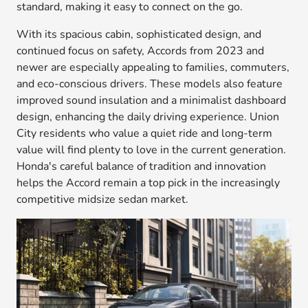
standard, making it easy to connect on the go.
With its spacious cabin, sophisticated design, and
continued focus on safety, Accords from 2023 and
newer are especially appealing to families, commuters,
and eco-conscious drivers. These models also feature
improved sound insulation and a minimalist dashboard
design, enhancing the daily driving experience. Union
City residents who value a quiet ride and long-term
value will find plenty to love in the current generation.
Honda's careful balance of tradition and innovation
helps the Accord remain a top pick in the increasingly
competitive midsize sedan market.