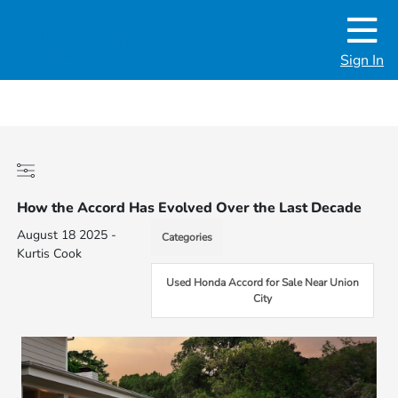
Sign In
How the Accord Has Evolved Over the Last Decade
August 18 2025 -
Categories
Kurtis Cook
Used Honda Accord for Sale Near Union
City