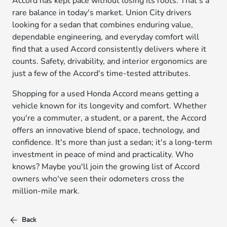
Accord has kept pace without losing its roots. That's a
rare balance in today's market. Union City drivers
looking for a sedan that combines enduring value,
dependable engineering, and everyday comfort will
find that a used Accord consistently delivers where it
counts. Safety, drivability, and interior ergonomics are
just a few of the Accord's time-tested attributes.
Shopping for a used Honda Accord means getting a
vehicle known for its longevity and comfort. Whether
you're a commuter, a student, or a parent, the Accord
offers an innovative blend of space, technology, and
confidence. It's more than just a sedan; it's a long-term
investment in peace of mind and practicality. Who
knows? Maybe you'll join the growing list of Accord
owners who've seen their odometers cross the
million-mile mark.
Back