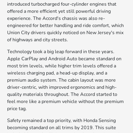
introduced turbocharged four-cylinder engines that
offered a more efficient yet still powerful driving
experience. The Accord's chassis was also re-
engineered for better handling and ride comfort, which
Union City drivers quickly noticed on New Jersey's mix
of highways and city streets.
Technology took a big leap forward in these years.
Apple CarPlay and Android Auto became standard on
most trim levels, while higher trim levels offered a
wireless charging pad, a head-up display, and a
premium audio system. The cabin layout was more
driver-centric, with improved ergonomics and high-
quality materials throughout. The Accord started to
feel more like a premium vehicle without the premium
price tag.
Safety remained a top priority, with Honda Sensing
becoming standard on all trims by 2019. This suite