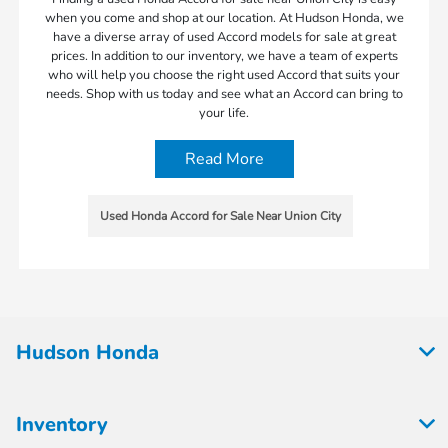
when you come and shop at our location. At Hudson Honda, we
have a diverse array of used Accord models for sale at great
prices. In addition to our inventory, we have a team of experts
who will help you choose the right used Accord that suits your
needs. Shop with us today and see what an Accord can bring to
your life.
Read More
Used Honda Accord for Sale Near Union City
Hudson Honda
Inventory