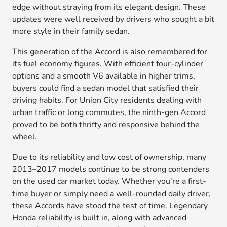
edge without straying from its elegant design. These
updates were well received by drivers who sought a bit
more style in their family sedan.
This generation of the Accord is also remembered for
its fuel economy figures. With efficient four-cylinder
options and a smooth V6 available in higher trims,
buyers could find a sedan model that satisfied their
driving habits. For Union City residents dealing with
urban traffic or long commutes, the ninth-gen Accord
proved to be both thrifty and responsive behind the
wheel.
Due to its reliability and low cost of ownership, many
2013–2017 models continue to be strong contenders
on the used car market today. Whether you're a first-
time buyer or simply need a well-rounded daily driver,
these Accords have stood the test of time. Legendary
Honda reliability is built in, along with advanced