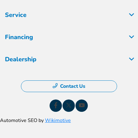
Service
Financing
Dealership
Contact Us
Automotive SEO by
Wikimotive