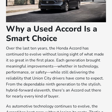
Why a Used Accord Is a
Smart Choice
Over the last ten years, the Honda Accord has
continued to evolve without losing sight of what made
it so great in the first place. Each generation brought
meaningful improvements—whether in technology,
performance, or safety—while still delivering the
reliability that Union City drivers have come to expect.
From the dependable ninth generation to the stylish,
hybrid-forward eleventh, there's an Accord out there
for nearly every kind of buyer.
As automotive technology continues to evolve, the