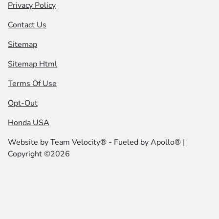
Privacy Policy
Contact Us
Sitemap
Sitemap Html
Terms Of Use
Opt-Out
Honda USA
Website by
Team Velocity®
- Fueled by Apollo® |
Copyright ©2026