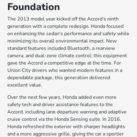
Foundation
The 2013 model year kicked off the Accord's ninth
generation with a complete redesign. Honda focused
on enhancing the sedan's performance and safety while
minimizing its overall environmental impact. New
standard features included Bluetooth, a rearview
camera, and dual-zone climate control; this equipment
gave the Accord a competitive edge at the time. For
Union City drivers who wanted modern features in a
dependable package, this generation delivered
excellent value.
Over the next few years, Honda added even more
safety tech and driver assistance features to the
Accord, including lane departure warning and adaptive
cruise control via the Honda Sensing suite. In 2016,
Honda refreshed the exterior with sharper headlights
and a more aggressive grille, giving the car a sportier