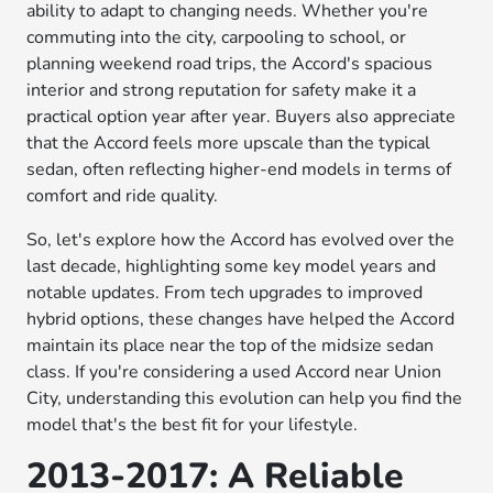
ability to adapt to changing needs. Whether you're
commuting into the city, carpooling to school, or
planning weekend road trips, the Accord's spacious
interior and strong reputation for safety make it a
practical option year after year. Buyers also appreciate
that the Accord feels more upscale than the typical
sedan, often reflecting higher-end models in terms of
comfort and ride quality.
So, let's explore how the Accord has evolved over the
last decade, highlighting some key model years and
notable updates. From tech upgrades to improved
hybrid options, these changes have helped the Accord
maintain its place near the top of the midsize sedan
class. If you're considering a used Accord near Union
City, understanding this evolution can help you find the
model that's the best fit for your lifestyle.
2013-2017: A Reliable