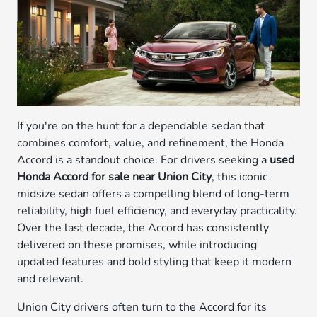
If you're on the hunt for a dependable sedan that
combines comfort, value, and refinement, the Honda
Accord is a standout choice. For drivers seeking a
used
Honda Accord for sale near Union City
, this iconic
midsize sedan offers a compelling blend of long-term
reliability, high fuel efficiency, and everyday practicality.
Over the last decade, the Accord has consistently
delivered on these promises, while introducing
updated features and bold styling that keep it modern
and relevant.
Union City drivers often turn to the Accord for its