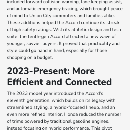
included forward collision warning, lane keeping assist,
and automatic emergency braking, which brought peace
of mind to Union City commuters and families alike.
These additions helped the Accord continue its streak
of high safety ratings. With its athletic design and tech
suite, the tenth-gen Accord attracted a new wave of
younger, savvier buyers. It proved that practicality and
style could go hand in hand, especially for those
shopping on a budget.
2023-Present: More
Efficient and Connected
The 2023 model year introduced the Accord's
eleventh generation, which builds on its legacy with
streamlined styling, a hybrid-focused lineup, and an
even more refined interior. Honda reduced the number
of trims powered by traditional gasoline engines,
instead focusing on hybrid performance. This pivot