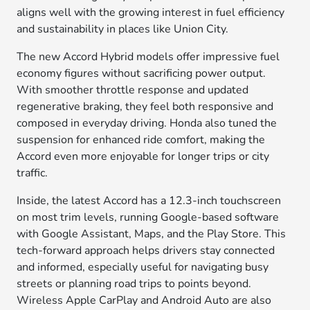
aligns well with the growing interest in fuel efficiency
and sustainability in places like Union City.
The new Accord Hybrid models offer impressive fuel
economy figures without sacrificing power output.
With smoother throttle response and updated
regenerative braking, they feel both responsive and
composed in everyday driving. Honda also tuned the
suspension for enhanced ride comfort, making the
Accord even more enjoyable for longer trips or city
traffic.
Inside, the latest Accord has a 12.3-inch touchscreen
on most trim levels, running Google-based software
with Google Assistant, Maps, and the Play Store. This
tech-forward approach helps drivers stay connected
and informed, especially useful for navigating busy
streets or planning road trips to points beyond.
Wireless Apple CarPlay and Android Auto are also