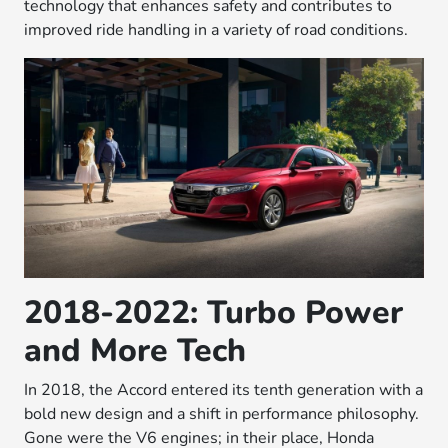
technology that enhances safety and contributes to
improved ride handling in a variety of road conditions.
2018-2022: Turbo Power
and More Tech
In 2018, the Accord entered its tenth generation with a
bold new design and a shift in performance philosophy.
Gone were the V6 engines; in their place, Honda