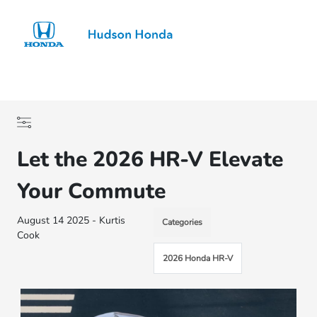
Sign In
Let the 2026 HR-V Elevate
Your Commute
August 14 2025 - Kurtis
Categories
Cook
2026 Honda HR-V