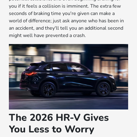
you if it feels a collision is imminent. The extra few
seconds of braking time you're given can make a
world of difference; just ask anyone who has been in
an accident, and they'll tell you an additional second
might well have prevented a crash.
The 2026 HR-V Gives
You Less to Worry