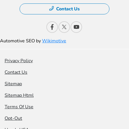
Contact Us
Automotive SEO by
Wikimotive
Privacy Policy
Contact Us
Sitemap
Sitemap Html
Terms Of Use
Opt-Out