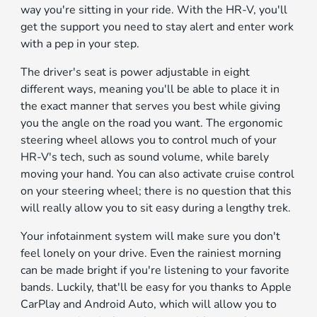
way you're sitting in your ride. With the HR-V, you'll
get the support you need to stay alert and enter work
with a pep in your step.
The driver's seat is power adjustable in eight
different ways, meaning you'll be able to place it in
the exact manner that serves you best while giving
you the angle on the road you want. The ergonomic
steering wheel allows you to control much of your
HR-V's tech, such as sound volume, while barely
moving your hand. You can also activate cruise control
on your steering wheel; there is no question that this
will really allow you to sit easy during a lengthy trek.
Your infotainment system will make sure you don't
feel lonely on your drive. Even the rainiest morning
can be made bright if you're listening to your favorite
bands. Luckily, that'll be easy for you thanks to Apple
CarPlay and Android Auto, which will allow you to