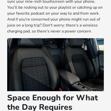
sync your nine-inch touchscreen with your phone.
You'll be rocking out to your playlist or catching up on
your favorite podcast on your way to and from work.
And if you're concerned your phone might run out of
juice on a long trip? Don't worry: there's a wireless
charging pad, so there's never a power concern.
Space Enough for What
the Day Requires