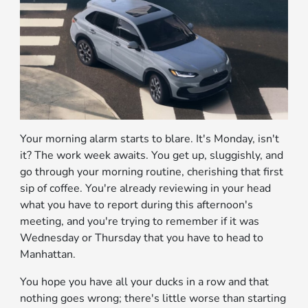
Your morning alarm starts to blare. It's Monday, isn't
it? The work week awaits. You get up, sluggishly, and
go through your morning routine, cherishing that first
sip of coffee. You're already reviewing in your head
what you have to report during this afternoon's
meeting, and you're trying to remember if it was
Wednesday or Thursday that you have to head to
Manhattan.
You hope you have all your ducks in a row and that
nothing goes wrong; there's little worse than starting