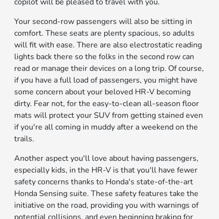
copilot will be pleased to travel with you.
Your second-row passengers will also be sitting in
comfort. These seats are plenty spacious, so adults
will fit with ease. There are also electrostatic reading
lights back there so the folks in the second row can
read or manage their devices on a long trip. Of course,
if you have a full load of passengers, you might have
some concern about your beloved HR-V becoming
dirty. Fear not, for the easy-to-clean all-season floor
mats will protect your SUV from getting stained even
if you're all coming in muddy after a weekend on the
trails.
Another aspect you'll love about having passengers,
especially kids, in the HR-V is that you'll have fewer
safety concerns thanks to Honda's state-of-the-art
Honda Sensing suite. These safety features take the
initiative on the road, providing you with warnings of
potential collisions, and even beginning braking for