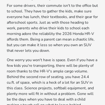
For some drivers, their commute isn't to the office but
to school. They have to gather the kids, make sure
everyone has lunch, their textbooks, and their gear for
afterschool sports. Just as with those heading to
work, parents who drive their kids to school each
morning adore the reliability the 2026 Honda HR-V
affords them. Being a parent can mean a chaotic life,
but you can make it less so when you own an SUV
that never lets you down.
One worry you won't have is space. Even if you have a
few kids you're transporting, there will be plenty of
room thanks to the HR-V's ample cargo volume.
Behind the second row of seating, you have 24.4
cu.ft. of space, which is a heck of a lot for an SUV in
this class. Science projects, softball equipment, and
plenty more will fit in without a problem. Gone will
be the days when you have to deal with a child
making a tough call on what to leave behind.