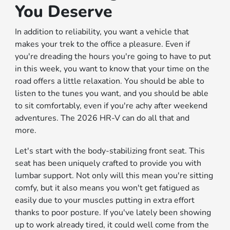
You Deserve
In addition to reliability, you want a vehicle that
makes your trek to the office a pleasure. Even if
you're dreading the hours you're going to have to put
in this week, you want to know that your time on the
road offers a little relaxation. You should be able to
listen to the tunes you want, and you should be able
to sit comfortably, even if you're achy after weekend
adventures. The 2026 HR-V can do all that and
more.
Let's start with the body-stabilizing front seat. This
seat has been uniquely crafted to provide you with
lumbar support. Not only will this mean you're sitting
comfy, but it also means you won't get fatigued as
easily due to your muscles putting in extra effort
thanks to poor posture. If you've lately been showing
up to work already tired, it could well come from the