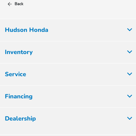
Back
Hudson Honda
Inventory
Service
Financing
Dealership