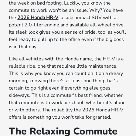
the week on bad footing. Luckily, you know the
commute to work won't be an issue. Why? You have
the
2026 Honda HR-V
, a subcompact SUV with a
potent 2.0-liter engine and available all-wheel drive.
Its sleek look gives you a sense of pride, too, as you'll
feel ready to pull up to the office even if the big boss
is in that day.
Like all vehicles with the Honda name, the HR-V is a
reliable ride, one that requires little maintenance.
This is why you know you can count on it on a dreary
morning, knowing there's at least one thing that's
certain to go right even if everything else goes
sideways. This is a commuter's best friend, whether
that commute is to work or school, whether it's alone
or with others. The reliability the 2026 Honda HR-V
offers is something you won't take for granted.
The Relaxing Commute