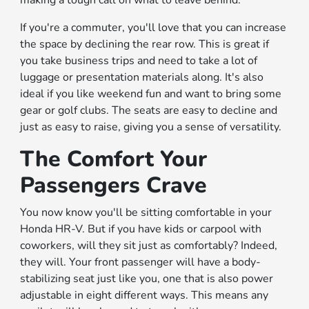
If you're a commuter, you'll love that you can increase
the space by declining the rear row. This is great if
you take business trips and need to take a lot of
luggage or presentation materials along. It's also
ideal if you like weekend fun and want to bring some
gear or golf clubs. The seats are easy to decline and
just as easy to raise, giving you a sense of versatility.
The Comfort Your
Passengers Crave
You now know you'll be sitting comfortable in your
Honda HR-V. But if you have kids or carpool with
coworkers, will they sit just as comfortably? Indeed,
they will. Your front passenger will have a body-
stabilizing seat just like you, one that is also power
adjustable in eight different ways. This means any