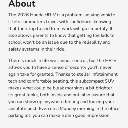
About
The 2026 Honda HR-V is a problem-solving vehicle.
It lets commuters travel with confidence, knowing
that their trip to and from work will go smoothly. It
also allows parents to know that getting the kids to
school won't be an issue due to the reliability and
safety systems in their ride.
There's much in life we cannot control, but the HR-V
allows you to have a sense of security you'll never
again take for granted. Thanks to stellar infotainment
tech and comfortable seating, this subcompact SUV
makes what could be bleak mornings a bit brighter.
Its great looks, both inside and out, also assure that
you can show up anywhere feeling and looking your
absolute best. Even on a Monday morning in the office
parking lot, you can make a darn good impression.