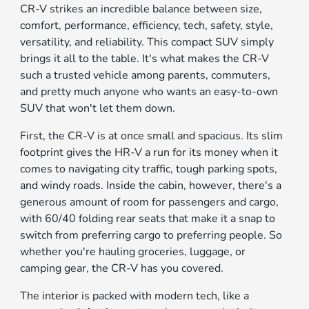
CR-V strikes an incredible balance between size,
comfort, performance, efficiency, tech, safety, style,
versatility, and reliability. This compact SUV simply
brings it all to the table. It's what makes the CR-V
such a trusted vehicle among parents, commuters,
and pretty much anyone who wants an easy-to-own
SUV that won't let them down.
First, the CR-V is at once small and spacious. Its slim
footprint gives the HR-V a run for its money when it
comes to navigating city traffic, tough parking spots,
and windy roads. Inside the cabin, however, there's a
generous amount of room for passengers and cargo,
with 60/40 folding rear seats that make it a snap to
switch from preferring cargo to preferring people. So
whether you're hauling groceries, luggage, or
camping gear, the CR-V has you covered.
The interior is packed with modern tech, like a