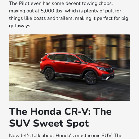
The Pilot even has some decent towing chops,
maxing out at 5,000 lbs, which is plenty of pull for
things like boats and trailers, making it perfect for big
getaways.
The Honda CR-V: The
SUV Sweet Spot
Now let's talk about Honda's most iconic SUV. The