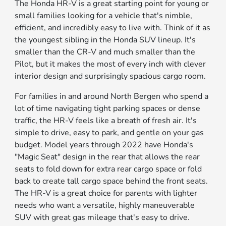
The Honda HR-V is a great starting point for young or
small families looking for a vehicle that's nimble,
efficient, and incredibly easy to live with. Think of it as
the youngest sibling in the Honda SUV lineup. It's
smaller than the CR-V and much smaller than the
Pilot, but it makes the most of every inch with clever
interior design and surprisingly spacious cargo room.
For families in and around North Bergen who spend a
lot of time navigating tight parking spaces or dense
traffic, the HR-V feels like a breath of fresh air. It's
simple to drive, easy to park, and gentle on your gas
budget. Model years through 2022 have Honda's
"Magic Seat" design in the rear that allows the rear
seats to fold down for extra rear cargo space or fold
back to create tall cargo space behind the front seats.
The HR-V is a great choice for parents with lighter
needs who want a versatile, highly maneuverable
SUV with great gas mileage that's easy to drive.