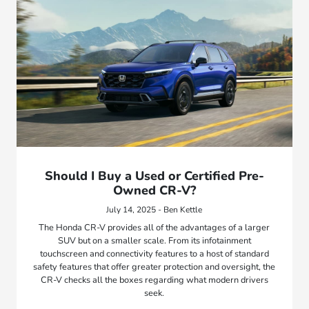
Should I Buy a Used or Certified Pre-
Owned CR-V?
July 14, 2025 - Ben Kettle
The Honda CR-V provides all of the advantages of a larger
SUV but on a smaller scale. From its infotainment
touchscreen and connectivity features to a host of standard
safety features that offer greater protection and oversight, the
CR-V checks all the boxes regarding what modern drivers
seek.