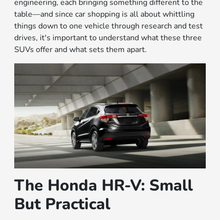
engineering, each bringing something different to the
table—and since car shopping is all about whittling
things down to one vehicle through research and test
drives, it's important to understand what these three
SUVs offer and what sets them apart.
The Honda HR-V: Small
But Practical