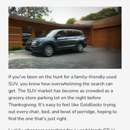
If you've been on the hunt for a family-friendly used
SUV, you know how overwhelming the search can
get. The SUV market has become as crowded as a
grocery store parking lot on the night before
Thanksgiving. It's easy to feel like Goldilocks trying
out every chair, bed, and bowl of porridge, hoping to
find the one that's just right.