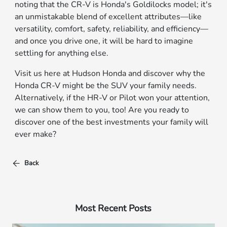
noting that the CR-V is Honda's Goldilocks model; it's
an unmistakable blend of excellent attributes—like
versatility, comfort, safety, reliability, and efficiency—
and once you drive one, it will be hard to imagine
settling for anything else.
Visit us here at Hudson Honda and discover why the
Honda CR-V might be the SUV your family needs.
Alternatively, if the HR-V or Pilot won your attention,
we can show them to you, too! Are you ready to
discover one of the best investments your family will
ever make?
Back
Most Recent Posts