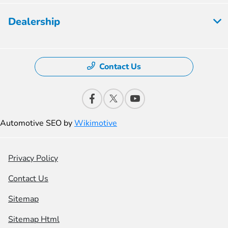
Dealership
Contact Us
Automotive SEO by
Wikimotive
Privacy Policy
Contact Us
Sitemap
Sitemap Html