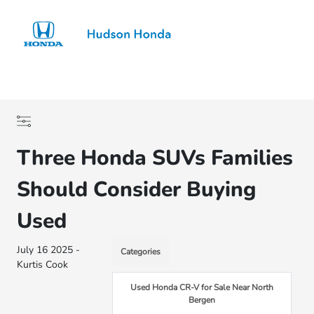
Sign In
Three Honda SUVs Families
Should Consider Buying
Used
July 16 2025 -
Categories
Kurtis Cook
Used Honda CR-V for Sale Near North
Bergen