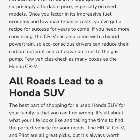
surprisingly affordable price, especially on used
models. Once you factor in its impressive fuel
economy and low maintenance costs, you've got a
recipe for success for years to come. If you need more
convincing, the CR-V can also come with a hybrid
powertrain, so eco-conscious drivers can reduce their
carbon footprint and cut down on trips to the gas
pump. Few vehicles check as many boxes as the
Honda CR-V.
All Roads Lead to a
Honda SUV
The best part of shopping for a used Honda SUV for
your family is that you can't go wrong. It's all about
what your life looks like and taking the time to find
the perfect vehicle for your needs. The HR-V, CR-V,
and Pilot are all great picks, but it's always worth