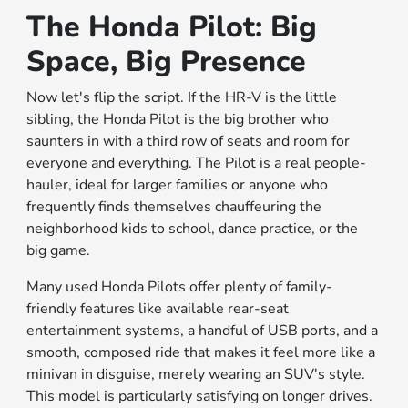
The Honda Pilot: Big
Space, Big Presence
Now let's flip the script. If the HR-V is the little
sibling, the Honda Pilot is the big brother who
saunters in with a third row of seats and room for
everyone and everything. The Pilot is a real people-
hauler, ideal for larger families or anyone who
frequently finds themselves chauffeuring the
neighborhood kids to school, dance practice, or the
big game.
Many used Honda Pilots offer plenty of family-
friendly features like available rear-seat
entertainment systems, a handful of USB ports, and a
smooth, composed ride that makes it feel more like a
minivan in disguise, merely wearing an SUV's style.
This model is particularly satisfying on longer drives.