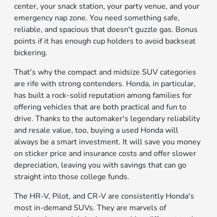
center, your snack station, your party venue, and your
emergency nap zone. You need something safe,
reliable, and spacious that doesn't guzzle gas. Bonus
points if it has enough cup holders to avoid backseat
bickering.
That's why the compact and midsize SUV categories
are rife with strong contenders. Honda, in particular,
has built a rock-solid reputation among families for
offering vehicles that are both practical and fun to
drive. Thanks to the automaker's legendary reliability
and resale value, too, buying a used Honda will
always be a smart investment. It will save you money
on sticker price and insurance costs and offer slower
depreciation, leaving you with savings that can go
straight into those college funds.
The HR-V, Pilot, and CR-V are consistently Honda's
most in-demand SUVs. They are marvels of