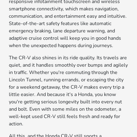
responsive infotainment touchscreen and wireless
smartphone connectivity, which makes navigation,
communication, and entertainment easy and intuitive.
State-of-the-art safety features like automatic
emergency braking, lane departure warning, and
adaptive cruise control will keep you in good hands
when the unexpected happens during journeys.
The CR-V also shines in its ride quality. Its travels are
quiet, and it handles smoothly over bumps and agilely
in traffic. Whether you're commuting through the
Lincoln Tunnel, running errands, or escaping the city
for a weekend getaway, the CR-V makes every trip a
little easier. And because it's a Honda, you know
you're getting serious longevity built into every nut
and bolt. Even with some miles on the odometer, a
well-kept used CR-V still feels fresh and ready for
action.
All this, and the Honda CR-V still sports a