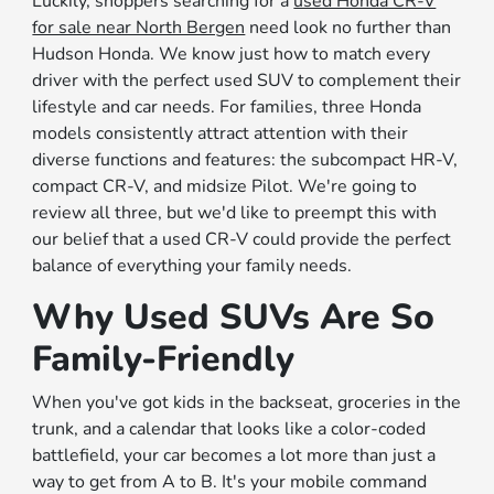
Luckily, shoppers searching for a
used Honda CR-V
for sale near North Bergen
need look no further than
Hudson Honda. We know just how to match every
driver with the perfect used SUV to complement their
lifestyle and car needs. For families, three Honda
models consistently attract attention with their
diverse functions and features: the subcompact HR-V,
compact CR-V, and midsize Pilot. We're going to
review all three, but we'd like to preempt this with
our belief that a used CR-V could provide the perfect
balance of everything your family needs.
Why Used SUVs Are So
Family-Friendly
When you've got kids in the backseat, groceries in the
trunk, and a calendar that looks like a color-coded
battlefield, your car becomes a lot more than just a
way to get from A to B. It's your mobile command