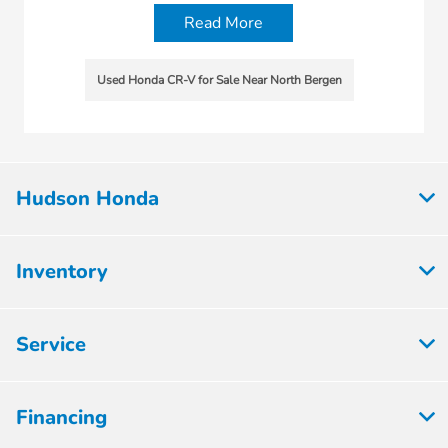
Read More
Used Honda CR-V for Sale Near North Bergen
Hudson Honda
Inventory
Service
Financing