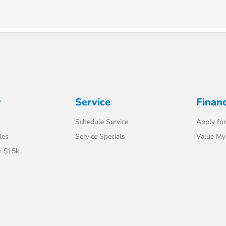
y
Service
Finan
Schedule Service
Apply for
les
Service Specials
Value My
r $15k