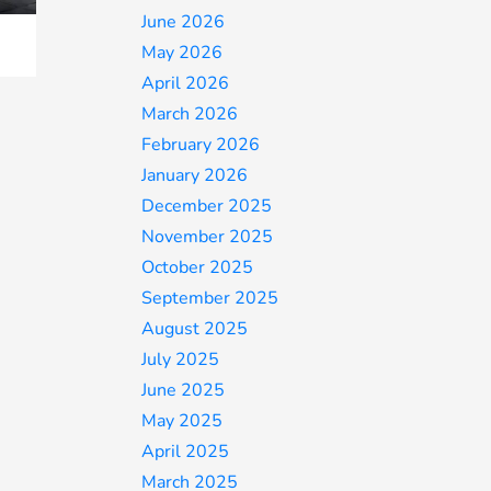
June 2026
May 2026
April 2026
March 2026
February 2026
January 2026
December 2025
November 2025
October 2025
September 2025
August 2025
July 2025
June 2025
May 2025
April 2025
March 2025