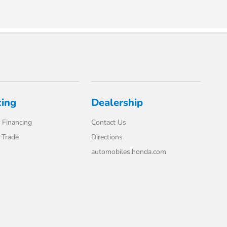
cing
Dealership
 Financing
Contact Us
 Trade
Directions
automobiles.honda.com