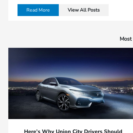
Read More
View All Posts
Most 
Here’s Why Union City Drivers Should