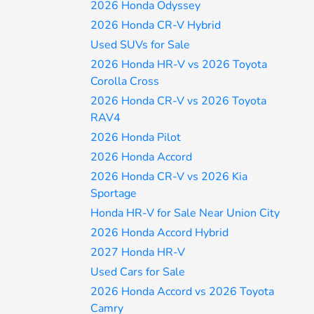
2026 Honda Odyssey
2026 Honda CR-V Hybrid
Used SUVs for Sale
2026 Honda HR-V vs 2026 Toyota
Corolla Cross
2026 Honda CR-V vs 2026 Toyota
RAV4
2026 Honda Pilot
2026 Honda Accord
2026 Honda CR-V vs 2026 Kia
Sportage
Honda HR-V for Sale Near Union City
2026 Honda Accord Hybrid
2027 Honda HR-V
Used Cars for Sale
2026 Honda Accord vs 2026 Toyota
Camry