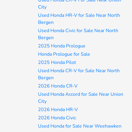
Used Honda CR-V For Sale Near Union
City
Used Honda HR-V for Sale Near North
Bergen
Used Honda Civic for Sale Near North
Bergen
2025 Honda Prologue
Honda Prologue for Sale
2025 Honda Pilot
Used Honda CR-V for Sale Near North
Bergen
2026 Honda CR-V
Used Honda Accord for Sale Near Union
City
2026 Honda HR-V
2026 Honda Civic
Used Honda for Sale Near Weehawken