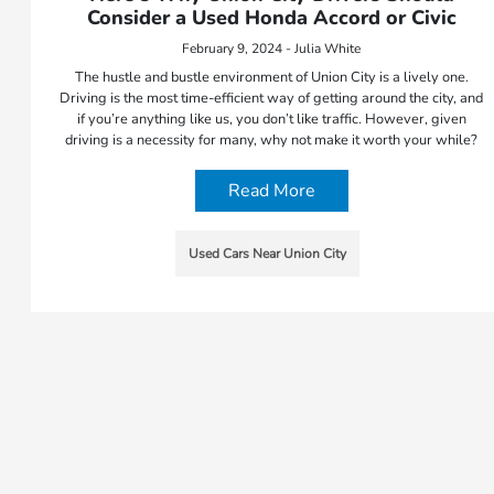
Consider a Used Honda Accord or Civic
February 9, 2024 - Julia White
The hustle and bustle environment of Union City is a lively one.
Driving is the most time-efficient way of getting around the city, and
if you’re anything like us, you don’t like traffic. However, given
driving is a necessity for many, why not make it worth your while?
Read More
Used Cars Near Union City