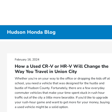
Hudson Honda Blog
February 16, 2024
How a Used CR-V or HR-V Will Change the
Way You Travel in Union City
Whether you’re on your way to the office or dropping the kids off at
school, you need a vehicle that was designed for the hustle and
bustle of Hudson County. Fortunately, there are a few everyday
commuter vehicles that make your time spent stuck in rush hour
traffic out of the city a little more bearable. If you'd like to upgrade
your rush-hour game and want to get more for your money, buying
a used vehicle might be a solid option.