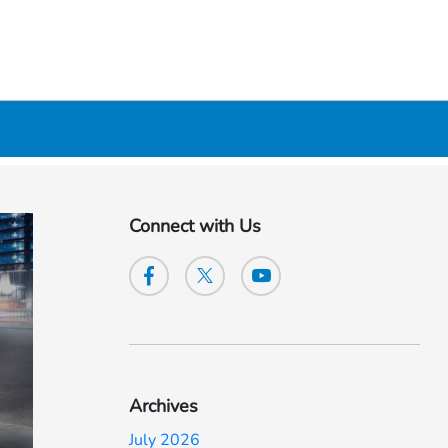
Connect with Us
Archives
July 2026