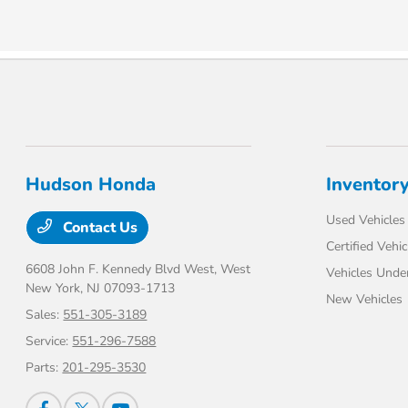
Hudson Honda
Inventor
Used Vehicles
Contact Us
Certified Vehic
6608 John F. Kennedy Blvd West,
West
Vehicles Unde
New York, NJ 07093-1713
New Vehicles
Sales:
551-305-3189
Service:
551-296-7588
Parts:
201-295-3530