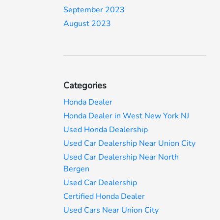
September 2023
August 2023
Categories
Honda Dealer
Honda Dealer in West New York NJ
Used Honda Dealership
Used Car Dealership Near Union City
Used Car Dealership Near North
Bergen
Used Car Dealership
Certified Honda Dealer
Used Cars Near Union City