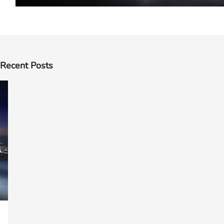
Recent Posts