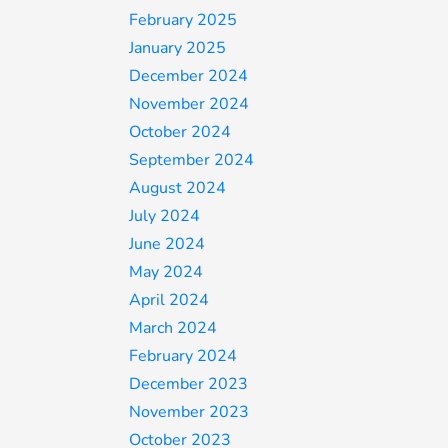
February 2025
January 2025
December 2024
November 2024
October 2024
September 2024
August 2024
July 2024
June 2024
May 2024
April 2024
March 2024
February 2024
December 2023
November 2023
October 2023