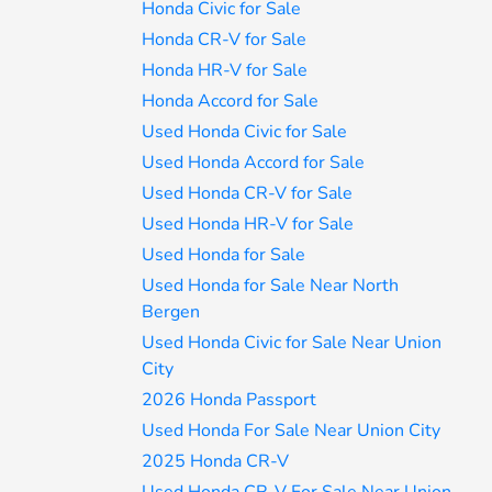
Honda Civic for Sale
Honda CR-V for Sale
Honda HR-V for Sale
Honda Accord for Sale
Used Honda Civic for Sale
Used Honda Accord for Sale
Used Honda CR-V for Sale
Used Honda HR-V for Sale
Used Honda for Sale
Used Honda for Sale Near North
Bergen
Used Honda Civic for Sale Near Union
City
2026 Honda Passport
Used Honda For Sale Near Union City
2025 Honda CR-V