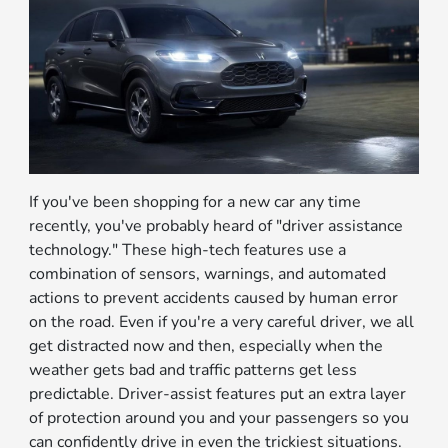
If you've been shopping for a new car any time
recently, you've probably heard of "driver assistance
technology." These high-tech features use a
combination of sensors, warnings, and automated
actions to prevent accidents caused by human error
on the road. Even if you're a very careful driver, we all
get distracted now and then, especially when the
weather gets bad and traffic patterns get less
predictable. Driver-assist features put an extra layer
of protection around you and your passengers so you
can confidently drive in even the trickiest situations.