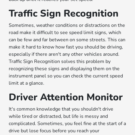
Traffic Sign Recognition
Sometimes, weather conditions or distractions on the
road make it difficult to see speed limit signs, which
can be few and far between on some streets. This can
make it hard to know how fast you should be driving,
especially if there aren't any other vehicles around.
Traffic Sign Recognition solves this problem by
recognizing these signs and displaying them on the
instrument panel so you can check the current speed
limit at a glance.
Driver Attention Monitor
It's common knowledge that you shouldn't drive
while tired or distracted, but life is messy and
complicated. Sometimes, you feel fine at the start of a
drive but lose focus before you reach your