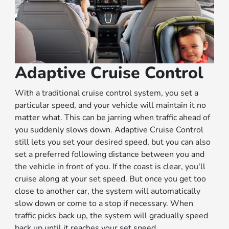
Adaptive Cruise Control
With a traditional cruise control system, you set a
particular speed, and your vehicle will maintain it no
matter what. This can be jarring when traffic ahead of
you suddenly slows down. Adaptive Cruise Control
still lets you set your desired speed, but you can also
set a preferred following distance between you and
the vehicle in front of you. If the coast is clear, you'll
cruise along at your set speed. But once you get too
close to another car, the system will automatically
slow down or come to a stop if necessary. When
traffic picks back up, the system will gradually speed
back up until it reaches your set speed.