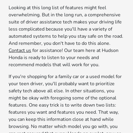
Looking at this long list of features might feel
overwhelming. But in the long run, a comprehensive
suite of driver assistance tech makes your driving life
less complicated because you'll have a variety of
automated systems to help you stay safe on the road.
And remember, you don't have to do this alone.
Contact us
for assistance! Our team here at Hudson
Honda is ready to listen to your needs and
recommend models that will work for you.
If you're shopping for a family car or a used model for
your teen driver, you'll probably want to prioritize
safety tech above all else. In other situations, you
might be okay with foregoing some of the optional
features. One easy trick is to write down two lists:
features you want and features you need. That way,
you can keep this information close at hand while
browsing. No matter which model you go with, you