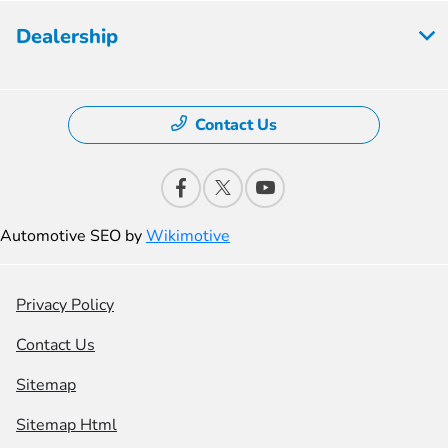
Dealership
Contact Us
Automotive SEO by
Wikimotive
Privacy Policy
Contact Us
Sitemap
Sitemap Html