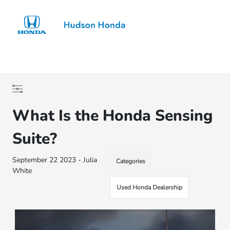
Sign In
What Is the Honda Sensing
Suite?
September 22 2023 - Julia
Categories
White
Used Honda Dealership