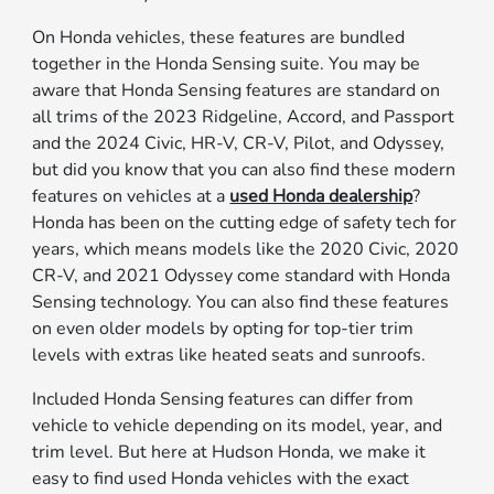
On Honda vehicles, these features are bundled
together in the Honda Sensing suite. You may be
aware that Honda Sensing features are standard on
all trims of the 2023 Ridgeline, Accord, and Passport
and the 2024 Civic, HR-V, CR-V, Pilot, and Odyssey,
but did you know that you can also find these modern
features on vehicles at a
used Honda dealership
?
Honda has been on the cutting edge of safety tech for
years, which means models like the 2020 Civic, 2020
CR-V, and 2021 Odyssey come standard with Honda
Sensing technology. You can also find these features
on even older models by opting for top-tier trim
levels with extras like heated seats and sunroofs.
Included Honda Sensing features can differ from
vehicle to vehicle depending on its model, year, and
trim level. But here at Hudson Honda, we make it
easy to find used Honda vehicles with the exact