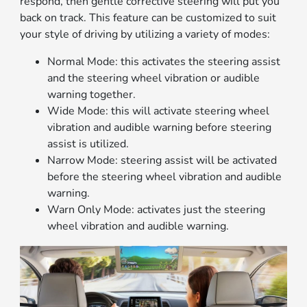
respond, then gentle corrective steering will put you
back on track. This feature can be customized to suit
your style of driving by utilizing a variety of modes:
Normal Mode: this activates the steering assist
and the steering wheel vibration or audible
warning together.
Wide Mode: this will activate steering wheel
vibration and audible warning before steering
assist is utilized.
Narrow Mode: steering assist will be activated
before the steering wheel vibration and audible
warning.
Warn Only Mode: activates just the steering
wheel vibration and audible warning.