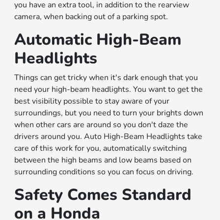
you have an extra tool, in addition to the rearview
camera, when backing out of a parking spot.
Automatic High-Beam
Headlights
Things can get tricky when it's dark enough that you
need your high-beam headlights. You want to get the
best visibility possible to stay aware of your
surroundings, but you need to turn your brights down
when other cars are around so you don't daze the
drivers around you. Auto High-Beam Headlights take
care of this work for you, automatically switching
between the high beams and low beams based on
surrounding conditions so you can focus on driving.
Safety Comes Standard
on a Honda