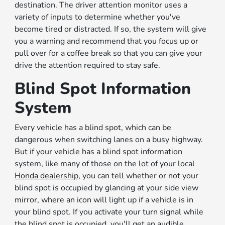
destination. The driver attention monitor uses a
variety of inputs to determine whether you've
become tired or distracted. If so, the system will give
you a warning and recommend that you focus up or
pull over for a coffee break so that you can give your
drive the attention required to stay safe.
Blind Spot Information
System
Every vehicle has a blind spot, which can be
dangerous when switching lanes on a busy highway.
But if your vehicle has a blind spot information
system, like many of those on the lot of your local
Honda dealership
, you can tell whether or not your
blind spot is occupied by glancing at your side view
mirror, where an icon will light up if a vehicle is in
your blind spot. If you activate your turn signal while
the blind spot is occupied, you'll get an audible