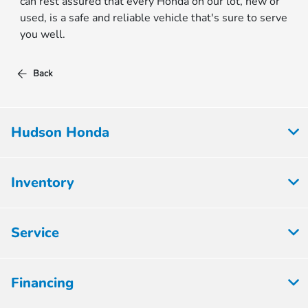
can rest assured that every Honda on our lot, new or
used, is a safe and reliable vehicle that's sure to serve
you well.
Back
Hudson Honda
Inventory
Service
Financing