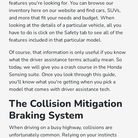
features you're looking for. You can browse our
inventory here on our website and find cars, SUVs,
and more that fit your needs and budget. When
looking at the details of a particular vehicle, all you
have to do is click on the Safety tab to see all of the
features included in that particular model.
Of course, that information is only useful if you know
what the driver assistance terms actually mean. So
today, we will give you a crash course in the Honda
Sensing suite. Once you look through this guide,
you'll know what you're getting when you pick a
model that comes with driver assistance tech.
The Collision Mitigation
Braking System
When driving on a busy highway, collisions are
unfortunately common. Relying on your instincts