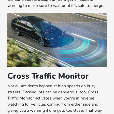
warning to make sure to wait until it's safe to merge.
Cross Traffic Monitor
Not all accidents happen at high speeds on busy
streets. Parking lots can be dangerous, too. Cross
Traffic Monitor activates when you're in reverse,
watching for vehicles coming from either side and
giving you a warning if one gets too close. That way,