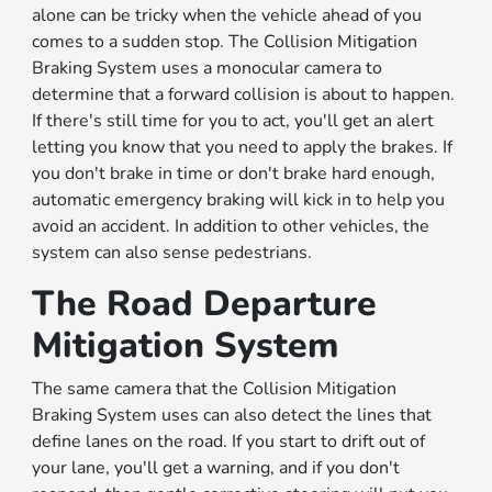
alone can be tricky when the vehicle ahead of you
comes to a sudden stop. The Collision Mitigation
Braking System uses a monocular camera to
determine that a forward collision is about to happen.
If there's still time for you to act, you'll get an alert
letting you know that you need to apply the brakes. If
you don't brake in time or don't brake hard enough,
automatic emergency braking will kick in to help you
avoid an accident. In addition to other vehicles, the
system can also sense pedestrians.
The Road Departure
Mitigation System
The same camera that the Collision Mitigation
Braking System uses can also detect the lines that
define lanes on the road. If you start to drift out of
your lane, you'll get a warning, and if you don't