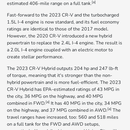
[a]
estimated 406-mile range on a full tank.
Fast-forward to the 2023 CR-V and the turbocharged
1.5L I-4 engine is now standard, and its fuel economy
ratings are identical to those of the 2017 model.
However, the 2020 CR-V introduced a new hybrid
powertrain to replace the 2.4L I-4 engine. The result is
a 2.0L I-4 engine coupled with an electric motor to
create stellar performance.
The 2023 CR-V Hybrid outputs 204 hp and 247 lb-ft
of torque, meaning that it's stronger than the non-
hybrid powertrain and is more fuel-efficient. The 2023
CR-V Hybrid has EPA-estimated ratings of 43 MPG in
the city, 36 MPG on the highway, and 40 MPG
[a]
combined in FWD.
It has 40 MPG in the city, 34 MPG
[a]
on the highway, and 37 MPG combined in AWD.
The
travel ranges have increased, too: 560 and 518 miles
on a full tank for the FWD and AWD setups,