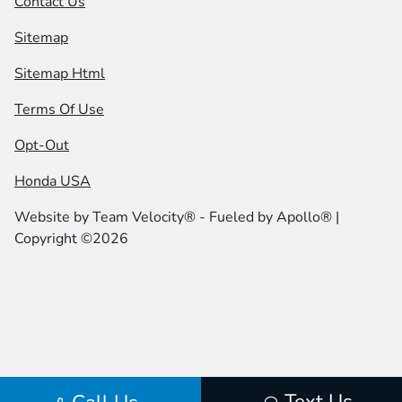
Contact Us
Sitemap
Sitemap Html
Terms Of Use
Opt-Out
Honda USA
Website by
Team Velocity®
- Fueled by Apollo® |
Copyright ©2026
Text Us