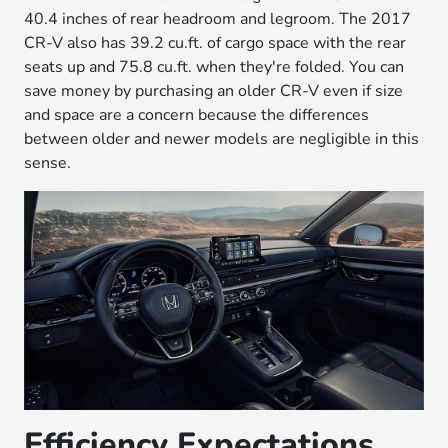
40.4 inches of rear headroom and legroom. The 2017
CR-V also has 39.2 cu.ft. of cargo space with the rear
seats up and 75.8 cu.ft. when they're folded. You can
save money by purchasing an older CR-V even if size
and space are a concern because the differences
between older and newer models are negligible in this
sense.
Efficiency Expectations