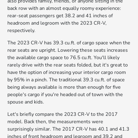
also provides family, friends, or anyone sitting in the
back row with an almost equally roomy experience:
rear-seat passengers get 38.2 and 41 inches of
headroom and legroom with the 2023 CR-V,
respectively.
The 2023 CR-V has 39.3 cu.ft. of cargo space when the
rear seats are upright. Lowering these seats increases
the available cargo space to 76.5 cu.ft. You'll likely
rarely drive with the rear seats folded, but it's great to
have the option of increasing your interior cargo room
by 95% in a pinch. The traditional 39.3 cu.ft. of space
being always available is more than enough for five
people's cargo if you're headed out of town with the
spouse and kids.
Let's briefly compare the 2023 CR-V to the 2017
model. Back then, the measurements were
surprisingly similar. The 2017 CR-V has 40.1 and 41.3
inches of front headroom and legroom and 39.2 and