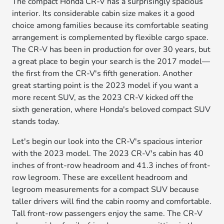
The compact Honda CR-V has a surprisingly spacious
interior. Its considerable cabin size makes it a good
choice among families because its comfortable seating
arrangement is complemented by flexible cargo space.
The CR-V has been in production for over 30 years, but
a great place to begin your search is the 2017 model—
the first from the CR-V's fifth generation. Another
great starting point is the 2023 model if you want a
more recent SUV, as the 2023 CR-V kicked off the
sixth generation, where Honda's beloved compact SUV
stands today.
Let's begin our look into the CR-V's spacious interior
with the 2023 model. The 2023 CR-V's cabin has 40
inches of front-row headroom and 41.3 inches of front-
row legroom. These are excellent headroom and
legroom measurements for a compact SUV because
taller drivers will find the cabin roomy and comfortable.
Tall front-row passengers enjoy the same. The CR-V