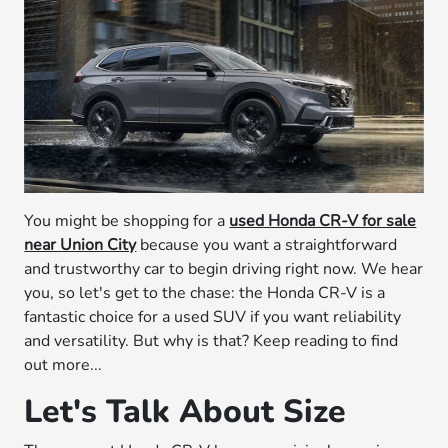
You might be shopping for a
used Honda CR-V for sale
near Union City
because you want a straightforward
and trustworthy car to begin driving right now. We hear
you, so let's get to the chase: the Honda CR-V is a
fantastic choice for a used SUV if you want reliability
and versatility. But why is that? Keep reading to find
out more...
Let's Talk About Size