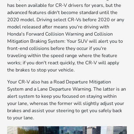
has been available for CR-V drivers for years, but the
advanced features didn't become standard until the
2020 model. Driving select CR-Vs before 2020 or any
model released after means you're driving with
Honda's Forward Collision Warning and Collision
Mitigation Braking System: Your SUV will alert you to
front-end collisions before they occur if you're
traveling within the speed range where the feature
works; if you don't react quickly, the CR-V will apply
the brakes to stop your vehicle.
Your CR-V also has a Road Departure Mitigation
System and a Lane Departure Warning. The latter is an
alert system to keep you focused on staying within
your lane, whereas the former will slightly adjust your
brakes and assist your steering to get you safely back
to your lane.