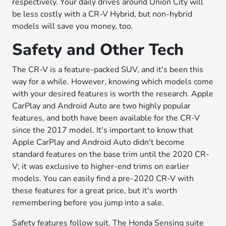
respectively. Your daily drives around Union City will
be less costly with a CR-V Hybrid, but non-hybrid
models will save you money, too.
Safety and Other Tech
The CR-V is a feature-packed SUV, and it's been this
way for a while. However, knowing which models come
with your desired features is worth the research. Apple
CarPlay and Android Auto are two highly popular
features, and both have been available for the CR-V
since the 2017 model. It's important to know that
Apple CarPlay and Android Auto didn't become
standard features on the base trim until the 2020 CR-
V; it was exclusive to higher-end trims on earlier
models. You can easily find a pre-2020 CR-V with
these features for a great price, but it's worth
remembering before you jump into a sale.
Safety features follow suit. The Honda Sensing suite