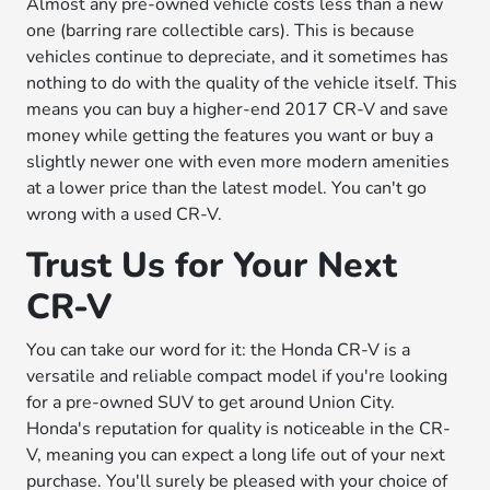
Almost any pre-owned vehicle costs less than a new
one (barring rare collectible cars). This is because
vehicles continue to depreciate, and it sometimes has
nothing to do with the quality of the vehicle itself. This
means you can buy a higher-end 2017 CR-V and save
money while getting the features you want or buy a
slightly newer one with even more modern amenities
at a lower price than the latest model. You can't go
wrong with a used CR-V.
Trust Us for Your Next
CR-V
You can take our word for it: the Honda CR-V is a
versatile and reliable compact model if you're looking
for a pre-owned SUV to get around Union City.
Honda's reputation for quality is noticeable in the CR-
V, meaning you can expect a long life out of your next
purchase. You'll surely be pleased with your choice of