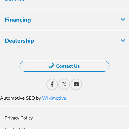
Financing
Dealership
Contact Us
Automotive SEO by
Wikimotive
Privacy Policy