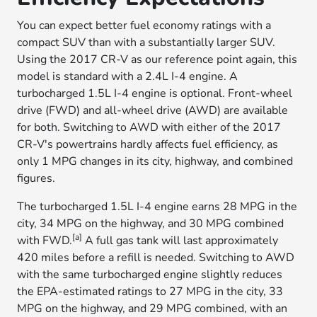
You can expect better fuel economy ratings with a
compact SUV than with a substantially larger SUV.
Using the 2017 CR-V as our reference point again, this
model is standard with a 2.4L I-4 engine. A
turbocharged 1.5L I-4 engine is optional. Front-wheel
drive (FWD) and all-wheel drive (AWD) are available
for both. Switching to AWD with either of the 2017
CR-V's powertrains hardly affects fuel efficiency, as
only 1 MPG changes in its city, highway, and combined
figures.
The turbocharged 1.5L I-4 engine earns 28 MPG in the
city, 34 MPG on the highway, and 30 MPG combined
[a]
with FWD.
A full gas tank will last approximately
420 miles before a refill is needed. Switching to AWD
with the same turbocharged engine slightly reduces
the EPA-estimated ratings to 27 MPG in the city, 33
MPG on the highway, and 29 MPG combined, with an