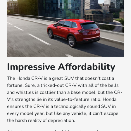
Impressive Affordability
The Honda CR-V is a great SUV that doesn't cost a
fortune. Sure, a tricked-out CR-V with all of the bells
and whistles is costlier than a base model, but the CR-
V's strengths lie in its value-to-feature ratio. Honda
ensures the CR-V is a technologically sound SUV in
every model year, but like any vehicle, it can't escape
the harsh reality of depreciation.