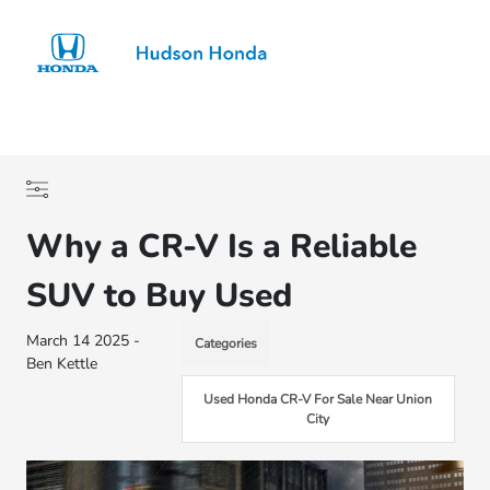
Sign In
Why a CR-V Is a Reliable
SUV to Buy Used
March 14 2025 -
Categories
Ben Kettle
Used Honda CR-V For Sale Near Union
City