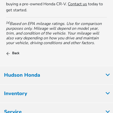
buying a pre-owned Honda CR-V.
Contact us
today to
get started.
[a]
Based on EPA mileage ratings. Use for comparison
purposes only. Mileage will depend on model year,
trim, and condition of the vehicle. Your mileage will
also vary depending on how you drive and maintain
your vehicle, driving conditions and other factors.
Back
Hudson Honda
Inventory
Service