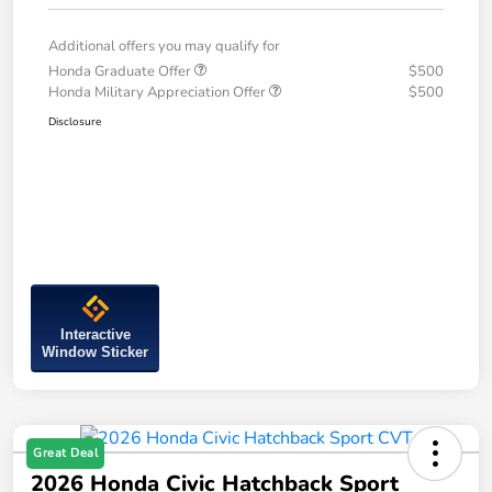
Additional offers you may qualify for
Honda Graduate Offer
$500
Honda Military Appreciation Offer
$500
Disclosure
Interactive
Window Sticker
Great Deal
2026 Honda Civic Hatchback Sport