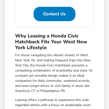
Contact Us
Why Leasing a Honda Civic
Hatchback Fits Your West New
York Lifestyle
For those navigating the vibrant streets of West
New York, NJ, and making frequent trips into New
York City, the Honda Civic Hatchback presents a
compelling combination of practicality and style. Its
compact yet versatile design makes it an ideal
companion for daily commutes, weekend errands,
and even longer drives to visit family in areas like
Stamford, CT or Philadelphia, PA.
Leasing offers a pathway to experience this well-
regarded vehicle with a focus on predictable costs