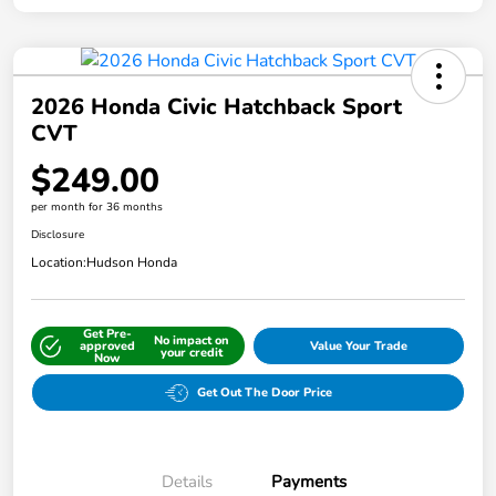
2026 Honda Civic Hatchback Sport
CVT
$249.00
per month for 36 months
Disclosure
Location:
Hudson Honda
Get Pre-
No impact on
approved
Value Your Trade
your credit
Now
Get Out The Door Price
Details
Payments