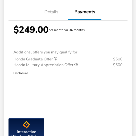
Details
Payments
$249.00
per month for 36 months
Additional offers you may qualify for
Honda Graduate Offer
$500
Honda Military Appreciation Offer
$500
Disclosure
Interactive