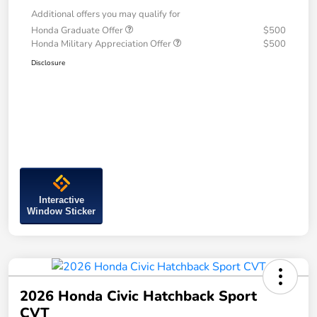
Additional offers you may qualify for
Honda Graduate Offer
$500
Honda Military Appreciation Offer
$500
Disclosure
Interactive
Window Sticker
2026 Honda Civic Hatchback Sport
CVT