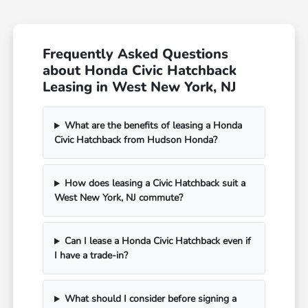
Frequently Asked Questions
about Honda Civic Hatchback
Leasing in West New York, NJ
What are the benefits of leasing a Honda
Civic Hatchback from Hudson Honda?
How does leasing a Civic Hatchback suit a
West New York, NJ commute?
Can I lease a Honda Civic Hatchback even if
I have a trade-in?
What should I consider before signing a