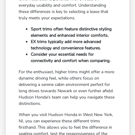
everyday usability and comfort. Understanding
these differences is key to selecting a lease that
truly meets your expectations.
Sport trims often feature distinctive styling
elements and enhanced interior comforts.
EX trims typically add more advanced
technology and convenience features.
Consider your essential needs for
connectivity and comfort when comparing.
For the enthusiast, higher trims might offer a more
dynamic driving feel, while others focus on
delivering a serene cabin environment perfect for
long drives towards Newark or even further afield.
Hudson Honda's team can help you navigate these
distinctions.
When you visit Hudson Honda in West New York,
NJ, you can experience these different trims
firsthand. This allows you to feel the difference in
seating comfort, test the responsiveness of the