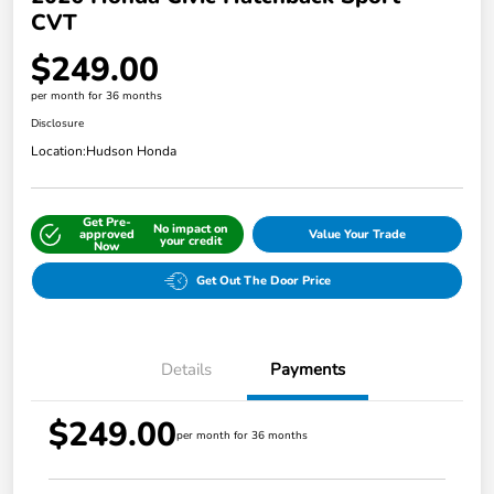
CVT
$249.00
per month for 36 months
Disclosure
Location:
Hudson Honda
Get Pre-
No impact on
approved
Value Your Trade
your credit
Now
Get Out The Door Price
Details
Payments
$249.00
per month for 36 months