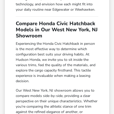
technology, and envision how each might fit into
your daily routine near Edgewater or Weehawken.
Compare Honda Civic Hatchback
Models in Our West New York, NJ
Showroom
Experiencing the Honda Civic Hatchback in person
is the most effective way to determine which
configuration best suits your driving habits. At
Hudson Honda, we invite you to sit inside the
various trims, feel the quality of the materials, and
explore the cargo capacity firsthand. This tactile
experience is invaluable when making a leasing
decision.
Our West New York, NJ showroom allows you to
compare models side-by-side, providing a clear
perspective on their unique characteristics. Whether
you're comparing the athletic stance of one trim
against the refined elegance of another, or