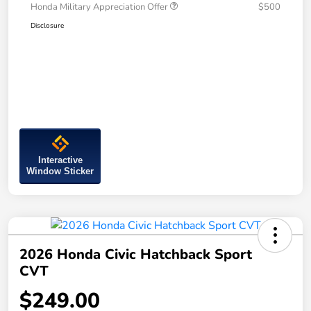
Honda Military Appreciation Offer
$500
Disclosure
Interactive
Window Sticker
2026 Honda Civic Hatchback Sport
CVT
$249.00