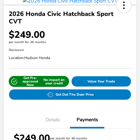
2026 Honda Civic Hatchback Sport
CVT
$249.00
per month for 36 months
Disclosure
Location:
Hudson Honda
Get Pre-
No impact on
approved
Value Your Trade
your credit
Now
Get Out The Door Price
Details
Payments
$249.00
per month for 36 months