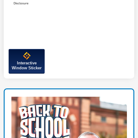
Disclosure
Interactive
Window Sticker