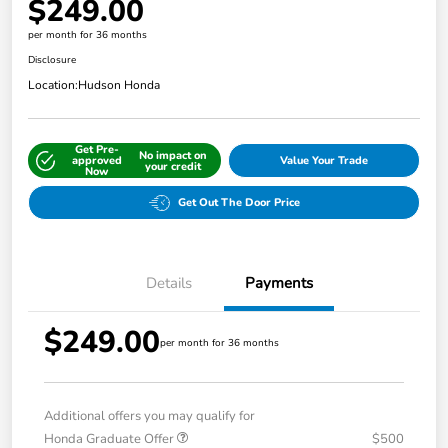
$249.00
per month for 36 months
Disclosure
Location:
Hudson Honda
Get Pre-
No impact on
approved
Value Your Trade
your credit
Now
Get Out The Door Price
Details
Payments
$249.00
per month for 36 months
Additional offers you may qualify for
Honda Graduate Offer
$500