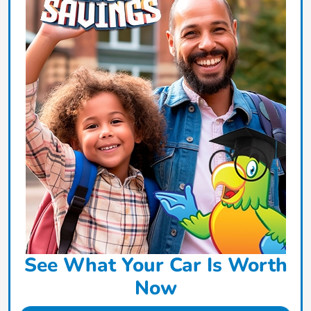
See What Your Car Is Worth
Now