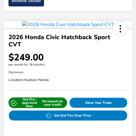
Window Sticker
2026 Honda Civic Hatchback Sport
CVT
$249.00
per month for 36 months
Disclosure
Location:
Hudson Honda
Get Pre-
No impact on
approved
Value Your Trade
your credit
Now
Get Out The Door Price