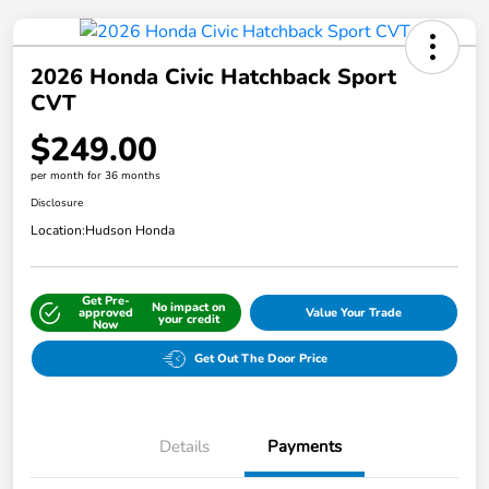
2026 Honda Civic Hatchback Sport
CVT
$249.00
per month for 36 months
Disclosure
Location:
Hudson Honda
Get Pre-
No impact on
approved
Value Your Trade
your credit
Now
Get Out The Door Price
Details
Payments