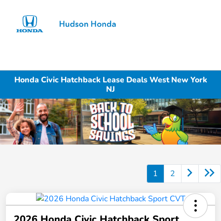
Sign In
Honda Civic Hatchback Lease Deals West New York
NJ
1
2
2026 Honda Civic Hatchback Sport