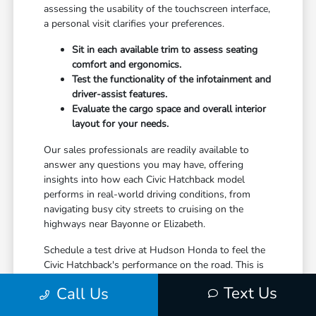
assessing the usability of the touchscreen interface,
a personal visit clarifies your preferences.
Sit in each available trim to assess seating
comfort and ergonomics.
Test the functionality of the infotainment and
driver-assist features.
Evaluate the cargo space and overall interior
layout for your needs.
Our sales professionals are readily available to
answer any questions you may have, offering
insights into how each Civic Hatchback model
performs in real-world driving conditions, from
navigating busy city streets to cruising on the
highways near Bayonne or Elizabeth.
Schedule a test drive at Hudson Honda to feel the
Civic Hatchback's performance on the road. This is
your opportunity to truly connect with the vehicle
Text Us
Call Us
and confirm it aligns with your expectations for a
leased automobile.