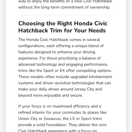
way to enjoy the benefits of a new Civic Hatchback
without the long-term commitment of ownership.
Choosing the Right Honda Civic
Hatchback Trim for Your Needs
The Honda Civic Hatchback comes in several
configurations, each offering a unique blend of
features designed to enhance your driving
experience. For those prioritizing a balance of
advanced technology and engaging performance,
trims like the Sport or EX offer compelling options.
These models often include upgraded infotainment
systems and driver-assistive technologies that can
make your daily drives around Jersey City and
beyond more enjoyable and secure.
If your focus is on maximized efficiency and a
refined interior for your commutes to places like
Union City or Secaucus, the LX or Sport trims
provide a solid foundation. They deliver the core
Civic Hatchback experience with a focus on