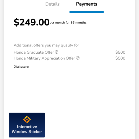
Details
Payments
$249.00
per month for 36 months
Additional offers you may qualify for
Honda Graduate Offer
$500
Honda Military Appreciation Offer
$500
Disclosure
Interactive
Window Sticker