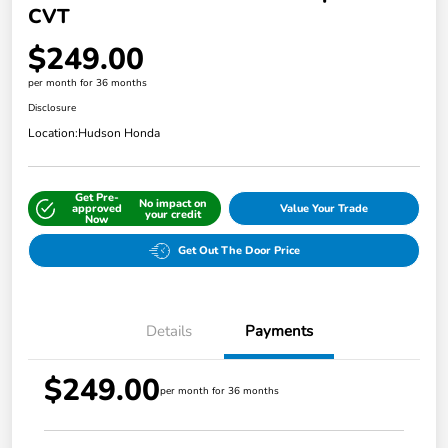
CVT
$249.00
per month for 36 months
Disclosure
Location:
Hudson Honda
Get Pre-
No impact on
approved
Value Your Trade
your credit
Now
Get Out The Door Price
Details
Payments
$249.00
per month for 36 months