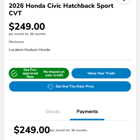
2026 Honda Civic Hatchback Sport
CVT
$249.00
per month for 36 months
Disclosure
Location:
Hudson Honda
Get Pre-
No impact on
approved
Value Your Trade
your credit
Now
Get Out The Door Price
Details
Payments
$249.00
per month for 36 months