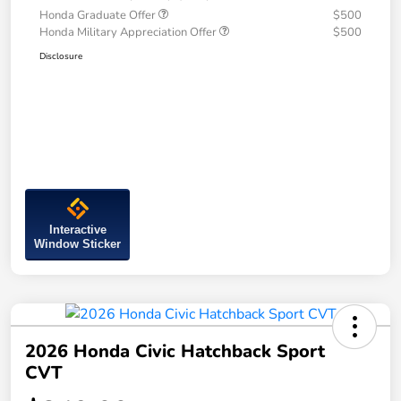
Honda Graduate Offer
$500
Honda Military Appreciation Offer
$500
Disclosure
Interactive
Window Sticker
2026 Honda Civic Hatchback Sport
CVT