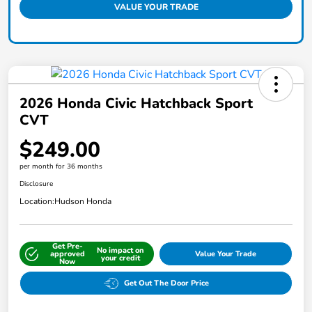
VALUE YOUR TRADE
2026 Honda Civic Hatchback Sport
CVT
$249.00
per month for 36 months
Disclosure
Location:
Hudson Honda
Get Pre-
No impact on
approved
Value Your Trade
your credit
Now
Get Out The Door Price