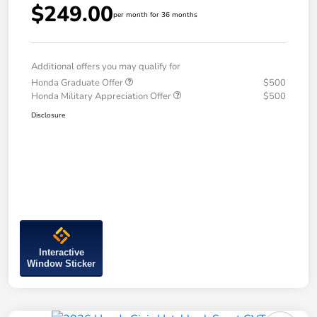
$249.00
per month for 36 months
Additional offers you may qualify for
Honda Graduate Offer
$500
Honda Military Appreciation Offer
$500
Disclosure
Interactive
Window Sticker