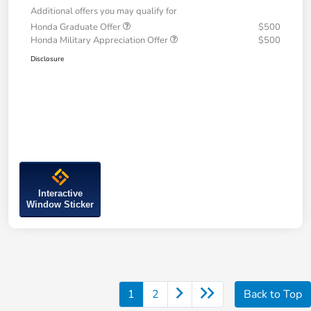
Additional offers you may qualify for
Honda Graduate Offer
$500
Honda Military Appreciation Offer
$500
Disclosure
Interactive
Window Sticker
1
2
Back to Top