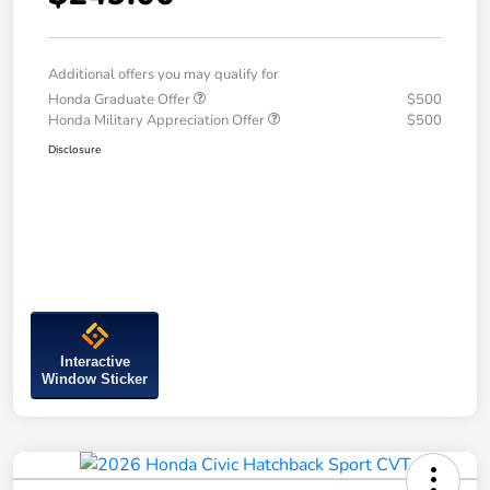
Additional offers you may qualify for
Honda Graduate Offer
$500
Honda Military Appreciation Offer
$500
Disclosure
Interactive
Window Sticker