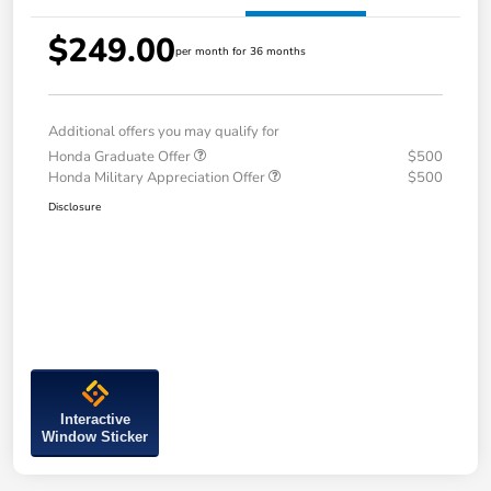
$249.00
per month for 36 months
Additional offers you may qualify for
Honda Graduate Offer
$500
Honda Military Appreciation Offer
$500
Disclosure
Interactive
Window Sticker