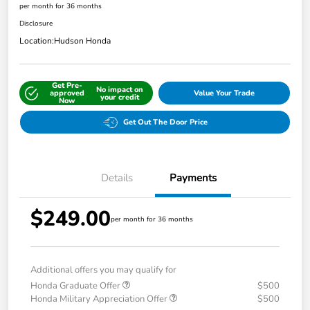
per month for 36 months
Disclosure
Location:
Hudson Honda
Get Pre-
No impact on
approved
Value Your Trade
your credit
Now
Get Out The Door Price
Details
Payments
$249.00
per month for 36 months
Additional offers you may qualify for
Honda Graduate Offer
$500
Honda Military Appreciation Offer
$500