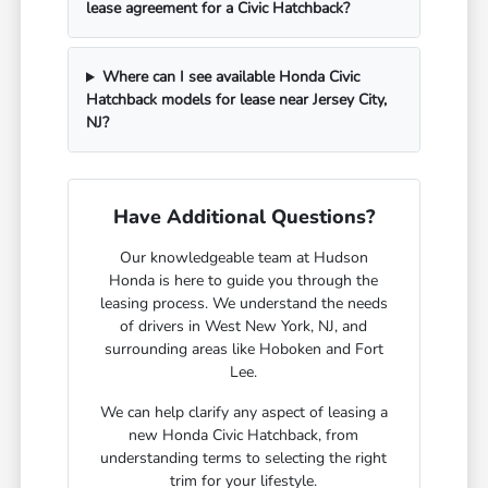
lease agreement for a Civic Hatchback?
Where can I see available Honda Civic
Hatchback models for lease near Jersey City,
NJ?
Have Additional Questions?
Our knowledgeable team at Hudson
Honda is here to guide you through the
leasing process. We understand the needs
of drivers in West New York, NJ, and
surrounding areas like Hoboken and Fort
Lee.
We can help clarify any aspect of leasing a
new Honda Civic Hatchback, from
understanding terms to selecting the right
trim for your lifestyle.