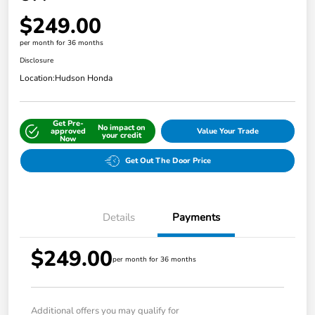
$249.00
per month for 36 months
Disclosure
Location:
Hudson Honda
Get Pre-
No impact on
approved
Value Your Trade
your credit
Now
Get Out The Door Price
Details
Payments
$249.00
per month for 36 months
Additional offers you may qualify for