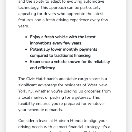
and the ability to adapt to evolving automotive
technology. This approach can be particularly
appealing for drivers who appreciate the latest
features and a fresh driving experience every few
years.
Enjoy a fresh vehicle with the latest
innovations every few years.
Potentially lower monthly payments
compared to traditional financing.
Experience a vehicle known for its reliability
and efficiency.
The Civic Hatchback's adaptable cargo space is a
significant advantage for residents of West New
York, NJ, whether you're loading up groceries from
a local market or packing for a getaway. This
flexibility ensures you're prepared for whatever
your schedule demands.
Consider a lease at Hudson Honda to align your
driving needs with a smart financial strategy. It's a