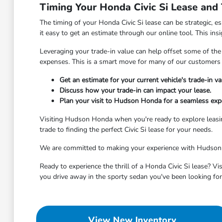
Timing Your Honda Civic Si Lease and
The timing of your Honda Civic Si lease can be strategic, es
it easy to get an estimate through our online tool. This ins
Leveraging your trade-in value can help offset some of the
expenses. This is a smart move for many of our customers 
Get an estimate for your current vehicle's trade-in va
Discuss how your trade-in can impact your lease.
Plan your visit to Hudson Honda for a seamless expe
Visiting Hudson Honda when you're ready to explore leasin
trade to finding the perfect Civic Si lease for your needs.
We are committed to making your experience with Hudson Ho
Ready to experience the thrill of a Honda Civic Si lease? V
you drive away in the sporty sedan you've been looking for
View New Inventory