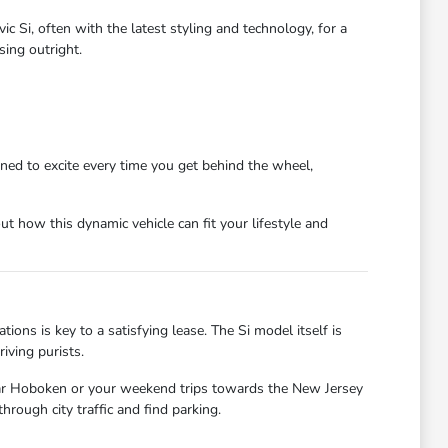
c Si, often with the latest styling and technology, for a
ing outright.
igned to excite every time you get behind the wheel,
t how this dynamic vehicle can fit your lifestyle and
tions is key to a satisfying lease. The Si model itself is
iving purists.
ear Hoboken or your weekend trips towards the New Jersey
hrough city traffic and find parking.