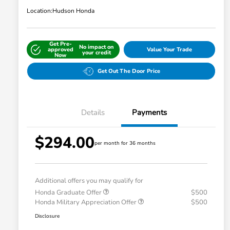
Location:
Hudson Honda
Get Pre-
No impact on
approved
Value Your Trade
your credit
Now
Get Out The Door Price
Details
Payments
$294.00
per month for 36 months
Additional offers you may qualify for
Honda Graduate Offer
$500
Honda Military Appreciation Offer
$500
Disclosure