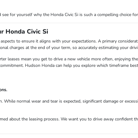
 see for yourself why the Honda Civic Si is such a compelling choice fo
r Honda Civic Si
aspects to ensure it aligns with your expectations. A primary considerat
onal charges at the end of your term, so accurately estimating your drivi
rter leases mean you get to drive a new vehicle more often, enjoying the
r commitment. Hudson Honda can help you explore which timeframe best 
ons.
in. While normal wear and tear is expected, significant damage or excessi
med about the leasing process. We want you to drive away confident that