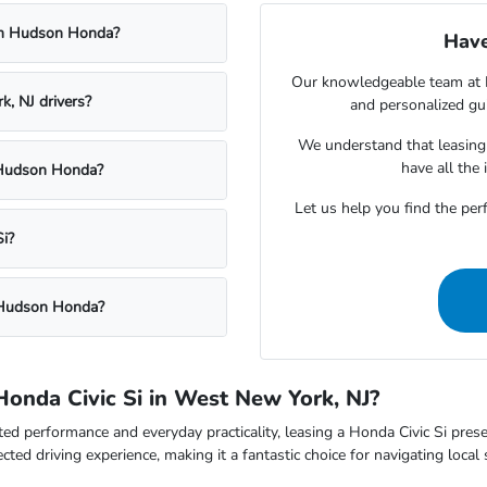
rom Hudson Honda?
Have
Our knowledgeable team at H
, NJ drivers?
and personalized gui
We understand that leasing i
have all the
t Hudson Honda?
Let us help you find the perfe
i?
t Hudson Honda?
Honda Civic Si in West New York, NJ?
ed performance and everyday practicality, leasing a Honda Civic Si prese
cted driving experience, making it a fantastic choice for navigating loc