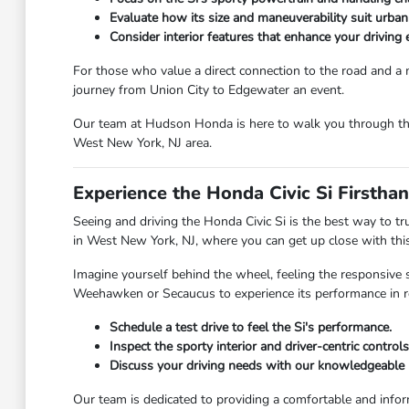
Evaluate how its size and maneuverability suit urban 
Consider interior features that enhance your driving
For those who value a direct connection to the road and a mo
journey from Union City to Edgewater an event.
Our team at Hudson Honda is here to walk you through the sp
West New York, NJ area.
Experience the Honda Civic Si Firsth
Seeing and driving the Honda Civic Si is the best way to t
in West New York, NJ, where you can get up close with this
Imagine yourself behind the wheel, feeling the responsive 
Weehawken or Secaucus to experience its performance in rea
Schedule a test drive to feel the Si's performance.
Inspect the sporty interior and driver-centric controls
Discuss your driving needs with our knowledgeable p
Our team is dedicated to providing a comfortable and infor