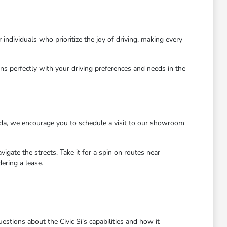
 individuals who prioritize the joy of driving, making every
ns perfectly with your driving preferences and needs in the
onda, we encourage you to schedule a visit to our showroom
gate the streets. Take it for a spin on routes near
ering a lease.
tions about the Civic Si's capabilities and how it