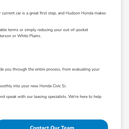
ur current car is a great first step, and Hudson Honda makes
rable terms or simply reducing your out-of-pocket
terson or White Plains.
de you through the entire process, from evaluating your
oothly into your new Honda Civic Si.
nd speak with our leasing specialists. We're here to help
Contact Our Team