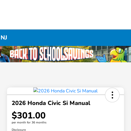
 NJ
2026 Honda Civic Si Manual
$301.00
per month for 36 months
Disclosure