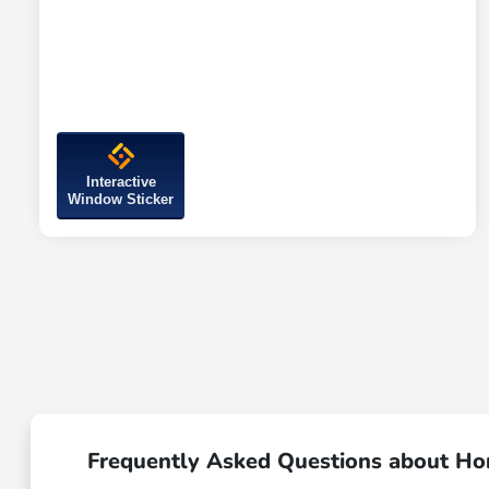
Interactive
Window Sticker
Frequently Asked Questions about Hon