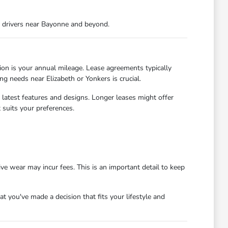
r drivers near Bayonne and beyond.
ion is your annual mileage. Lease agreements typically
ng needs near Elizabeth or Yonkers is crucial.
 latest features and designs. Longer leases might offer
suits your preferences.
ve wear may incur fees. This is an important detail to keep
 you've made a decision that fits your lifestyle and