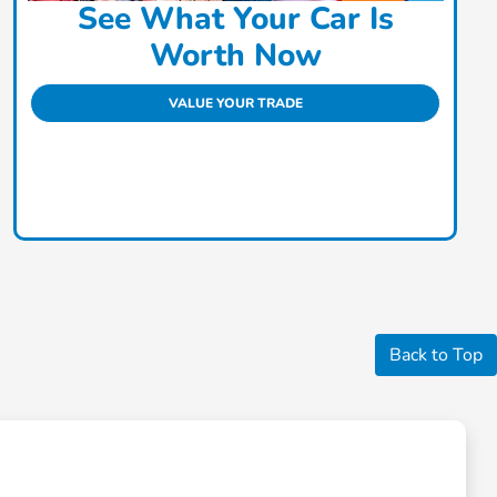
See What Your Car Is
Worth Now
VALUE YOUR TRADE
Back to Top