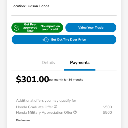
Location:
Hudson Honda
Get Pre-
No impact on
approved
Value Your Trade
your credit
Now
Get Out The Door Price
Details
Payments
$301.00
per month for 36 months
Additional offers you may qualify for
Honda Graduate Offer
$500
Honda Military Appreciation Offer
$500
Disclosure