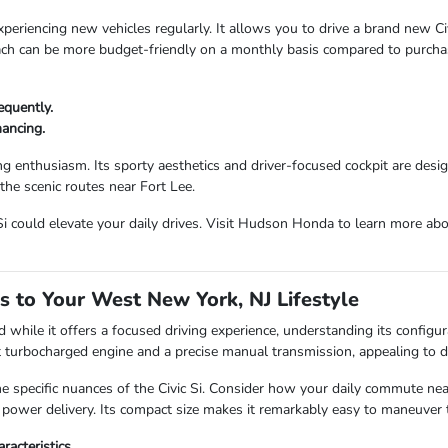
periencing new vehicles regularly. It allows you to drive a brand new Civi
ach can be more budget-friendly on a monthly basis compared to purchas
equently.
ancing.
iving enthusiasm. Its sporty aesthetics and driver-focused cockpit are des
the scenic routes near Fort Lee.
i could elevate your daily drives. Visit Hudson Honda to learn more abou
s to Your West New York, NJ Lifestyle
d while it offers a focused driving experience, understanding its configura
nt turbocharged engine and a precise manual transmission, appealing to dr
 specific nuances of the Civic Si. Consider how your daily commute n
t power delivery. Its compact size makes it remarkably easy to maneuver t
acteristics.