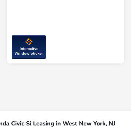
Interactive
Window Sticker
da Civic Si Leasing in West New York, NJ