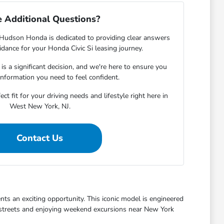
 Additional Questions?
udson Honda is dedicated to providing clear answers
dance for your Honda Civic Si leasing journey.
s a significant decision, and we're here to ensure you
 information you need to feel confident.
ct fit for your driving needs and lifestyle right here in
West New York, NJ.
Contact Us
nts an exciting opportunity. This iconic model is engineered
al streets and enjoying weekend excursions near New York