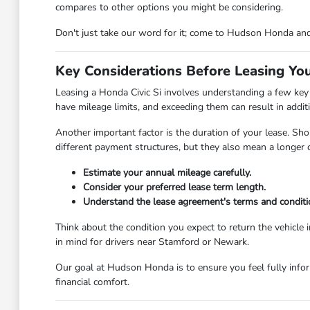
compares to other options you might be considering.
Don't just take our word for it; come to Hudson Honda and
Key Considerations Before Leasing You
Leasing a Honda Civic Si involves understanding a few key 
have mileage limits, and exceeding them can result in additi
Another important factor is the duration of your lease. Sho
different payment structures, but they also mean a longe
Estimate your annual mileage carefully.
Consider your preferred lease term length.
Understand the lease agreement's terms and conditi
Think about the condition you expect to return the vehicle 
in mind for drivers near Stamford or Newark.
Our goal at Hudson Honda is to ensure you feel fully infor
financial comfort.