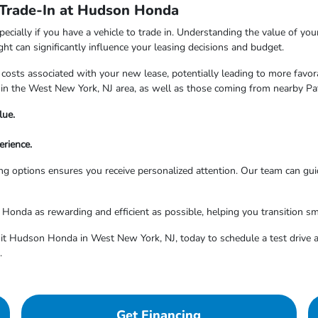
 Trade-In at Hudson Honda
pecially if you have a vehicle to trade in. Understanding the value of yo
ight can significantly influence your leasing decisions and budget.
 costs associated with your new lease, potentially leading to more favo
in the West New York, NJ area, as well as those coming from nearby Pa
lue.
rience.
g options ensures you receive personalized attention. Our team can gui
nda as rewarding and efficient as possible, helping you transition sm
isit Hudson Honda in West New York, NJ, today to schedule a test drive a
.
Get Financing