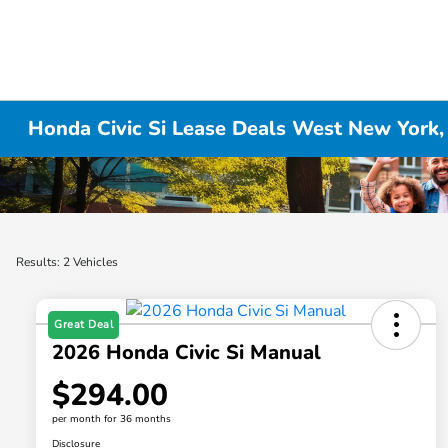
Honda Civic Si Lease Deals West New York,
Results: 2 Vehicles
Great Deal
2026 Honda Civic Si Manual
$294.00
per month for 36 months
Disclosure