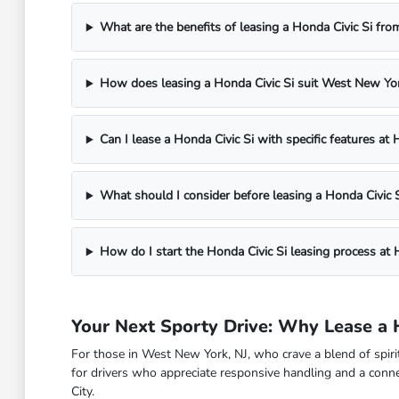
What are the benefits of leasing a Honda Civic Si f
How does leasing a Honda Civic Si suit West New York
Can I lease a Honda Civic Si with specific features a
What should I consider before leasing a Honda Civic S
How do I start the Honda Civic Si leasing process a
Your Next Sporty Drive: Why Lease a 
For those in West New York, NJ, who crave a blend of spirit
for drivers who appreciate responsive handling and a conne
City.