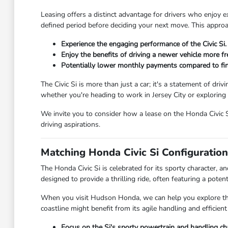
Leasing offers a distinct advantage for drivers who enjoy ex
defined period before deciding your next move. This appro
Experience the engaging performance of the Civic Si.
Enjoy the benefits of driving a newer vehicle more fr
Potentially lower monthly payments compared to fin
The Civic Si is more than just a car; it's a statement of dr
whether you're heading to work in Jersey City or exploring 
We invite you to consider how a lease on the Honda Civic S
driving aspirations.
Matching Honda Civic Si Configuration
The Honda Civic Si is celebrated for its sporty character, an
designed to provide a thrilling ride, often featuring a pote
When you visit Hudson Honda, we can help you explore the
coastline might benefit from its agile handling and efficien
Focus on the Si's sporty powertrain and handling char