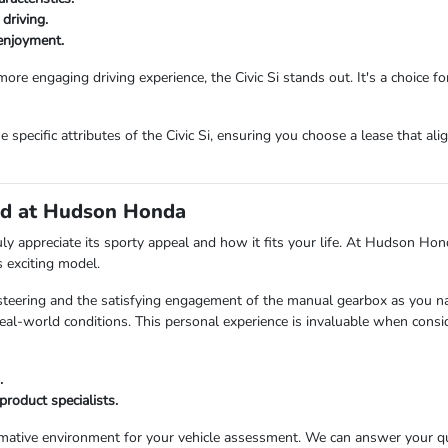
driving.
 enjoyment.
re engaging driving experience, the Civic Si stands out. It's a choice for
ecific attributes of the Civic Si, ensuring you choose a lease that alig
and at Hudson Honda
ruly appreciate its sporty appeal and how it fits your life. At Hudson H
 exciting model.
steering and the satisfying engagement of the manual gearbox as you navi
l-world conditions. This personal experience is invaluable when consid
.
roduct specialists.
mative environment for your vehicle assessment. We can answer your ques