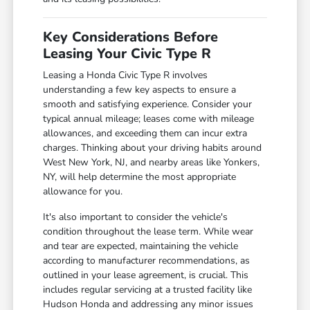
Key Considerations Before
Leasing Your Civic Type R
Leasing a Honda Civic Type R involves
understanding a few key aspects to ensure a
smooth and satisfying experience. Consider your
typical annual mileage; leases come with mileage
allowances, and exceeding them can incur extra
charges. Thinking about your driving habits around
West New York, NJ, and nearby areas like Yonkers,
NY, will help determine the most appropriate
allowance for you.
It's also important to consider the vehicle's
condition throughout the lease term. While wear
and tear are expected, maintaining the vehicle
according to manufacturer recommendations, as
outlined in your lease agreement, is crucial. This
includes regular servicing at a trusted facility like
Hudson Honda and addressing any minor issues