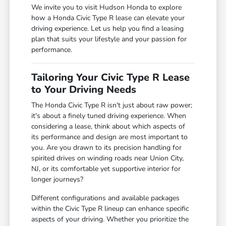
We invite you to visit Hudson Honda to explore
how a Honda Civic Type R lease can elevate your
driving experience. Let us help you find a leasing
plan that suits your lifestyle and your passion for
performance.
Tailoring Your Civic Type R Lease
to Your Driving Needs
The Honda Civic Type R isn't just about raw power;
it's about a finely tuned driving experience. When
considering a lease, think about which aspects of
its performance and design are most important to
you. Are you drawn to its precision handling for
spirited drives on winding roads near Union City,
NJ, or its comfortable yet supportive interior for
longer journeys?
Different configurations and available packages
within the Civic Type R lineup can enhance specific
aspects of your driving. Whether you prioritize the