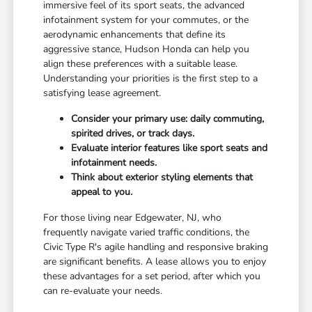
immersive feel of its sport seats, the advanced
infotainment system for your commutes, or the
aerodynamic enhancements that define its
aggressive stance, Hudson Honda can help you
align these preferences with a suitable lease.
Understanding your priorities is the first step to a
satisfying lease agreement.
Consider your primary use: daily commuting,
spirited drives, or track days.
Evaluate interior features like sport seats and
infotainment needs.
Think about exterior styling elements that
appeal to you.
For those living near Edgewater, NJ, who
frequently navigate varied traffic conditions, the
Civic Type R's agile handling and responsive braking
are significant benefits. A lease allows you to enjoy
these advantages for a set period, after which you
can re-evaluate your needs.