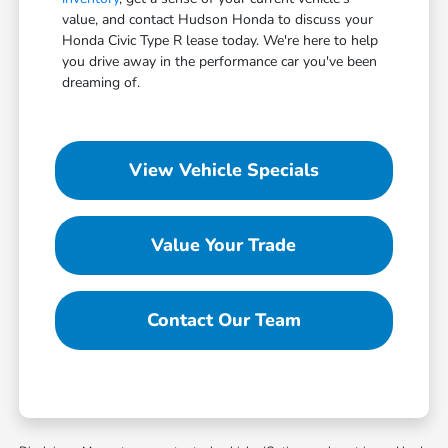
value, and contact Hudson Honda to discuss your
Honda Civic Type R lease today. We're here to help
you drive away in the performance car you've been
dreaming of.
View Vehicle Specials
Value Your Trade
Contact Our Team