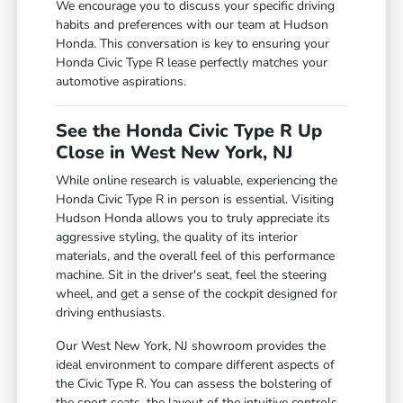
We encourage you to discuss your specific driving
habits and preferences with our team at Hudson
Honda. This conversation is key to ensuring your
Honda Civic Type R lease perfectly matches your
automotive aspirations.
See the Honda Civic Type R Up
Close in West New York, NJ
While online research is valuable, experiencing the
Honda Civic Type R in person is essential. Visiting
Hudson Honda allows you to truly appreciate its
aggressive styling, the quality of its interior
materials, and the overall feel of this performance
machine. Sit in the driver's seat, feel the steering
wheel, and get a sense of the cockpit designed for
driving enthusiasts.
Our West New York, NJ showroom provides the
ideal environment to compare different aspects of
the Civic Type R. You can assess the bolstering of
the sport seats, the layout of the intuitive controls,