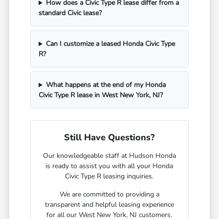
How does a Civic Type R lease differ from a
standard Civic lease?
Can I customize a leased Honda Civic Type
R?
What happens at the end of my Honda
Civic Type R lease in West New York, NJ?
Still Have Questions?
Our knowledgeable staff at Hudson Honda
is ready to assist you with all your Honda
Civic Type R leasing inquiries.
We are committed to providing a
transparent and helpful leasing experience
for all our West New York, NJ customers.