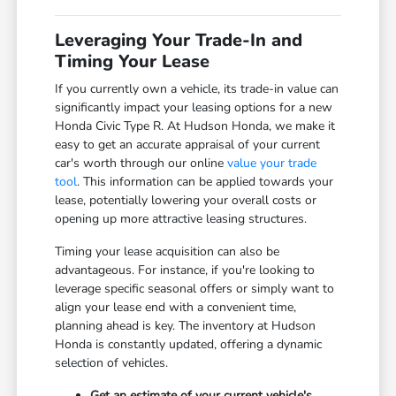
Leveraging Your Trade-In and
Timing Your Lease
If you currently own a vehicle, its trade-in value can
significantly impact your leasing options for a new
Honda Civic Type R. At Hudson Honda, we make it
easy to get an accurate appraisal of your current
car's worth through our online
value your trade
tool
. This information can be applied towards your
lease, potentially lowering your overall costs or
opening up more attractive leasing structures.
Timing your lease acquisition can also be
advantageous. For instance, if you're looking to
leverage specific seasonal offers or simply want to
align your lease end with a convenient time,
planning ahead is key. The inventory at Hudson
Honda is constantly updated, offering a dynamic
selection of vehicles.
Get an estimate of your current vehicle's