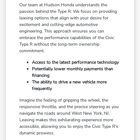
Our team at Hudson Honda understands the
passion behind the Type R. We focus on providing
leasing options that align with your desire for
excitement and cutting-edge automotive
engineering. This approach ensures you can
embrace the performance capabilities of the Civic
Type R without the long-term ownership
commitment.
Access to the latest performance technology
Potentially lower monthly payments than
financing
The ability to drive a new vehicle more
frequently
Imagine the feeling of gripping the wheel, the
responsive throttle, and the precise steering as you
navigate the roads around West New York, NJ.
Leasing makes this exhilarating experience more
accessible, allowing you to enjoy the Civic Type R's
dynamic prowess.