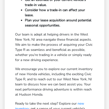
trade-in value.
Consider how a trade-in can affect your
lease.
Plan your lease acquisition around potential
seasonal opportunities.
Our team is adept at helping drivers in the West
New York, NJ area navigate these financial aspects.
We aim to make the process of acquiring your Civic
Type R as seamless and beneficial as possible,
whether you're trading in a vehicle or simply ready
for a new driving experience.
We encourage you to explore our current inventory
of new Honda vehicles, including the exciting Civic
Type R, and to reach out to our West New York, NJ
team to discuss how we can best assist you. Your
next performance driving adventure is within reach
at Hudson Honda.
Ready to take the next step? Explore our
new
inventory
, get a sense of your current vehicle's