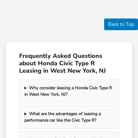
Back to Top
Frequently Asked Questions
about Honda Civic Type R
Leasing in West New York, NJ
Why consider leasing a Honda Civic Type R
in West New York, NJ?
What are the advantages of leasing a
performance car like the Civic Type R?