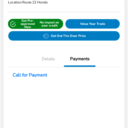
Location:
Route 22 Honda
Get Pre-
No impact on
approved
Value Your Trade
your credit
Now
Get Out The Door Price
Details
Payments
Call for Payment