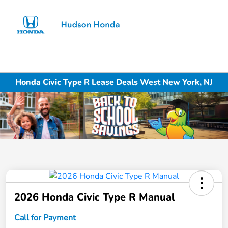
Sign In
Honda Civic Type R Lease Deals West New York, NJ
2026 Honda Civic Type R Manual
Call for Payment