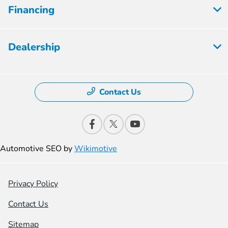
Financing
Dealership
Contact Us
Automotive SEO by
Wikimotive
Privacy Policy
Contact Us
Sitemap