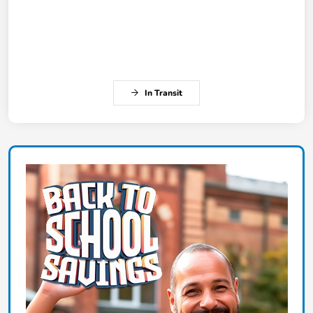
In Transit