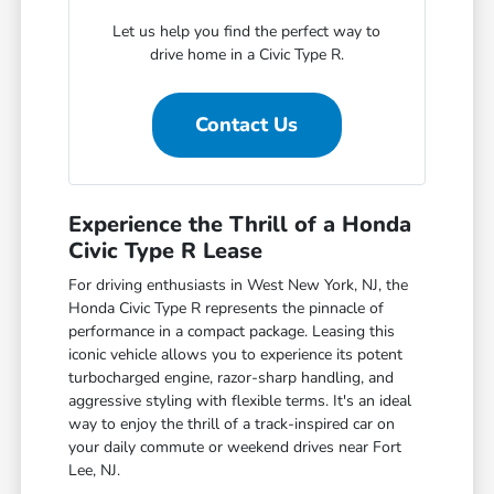
Let us help you find the perfect way to
drive home in a Civic Type R.
Contact Us
Experience the Thrill of a Honda
Civic Type R Lease
For driving enthusiasts in West New York, NJ, the
Honda Civic Type R represents the pinnacle of
performance in a compact package. Leasing this
iconic vehicle allows you to experience its potent
turbocharged engine, razor-sharp handling, and
aggressive styling with flexible terms. It's an ideal
way to enjoy the thrill of a track-inspired car on
your daily commute or weekend drives near Fort
Lee, NJ.