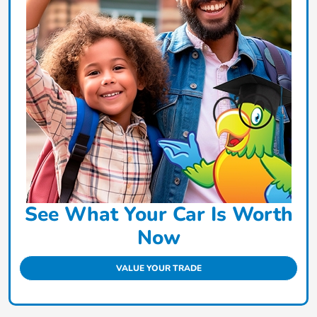
See What Your Car Is Worth
Now
VALUE YOUR TRADE