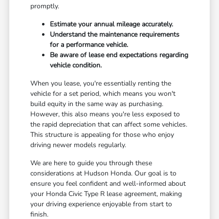
promptly.
Estimate your annual mileage accurately.
Understand the maintenance requirements
for a performance vehicle.
Be aware of lease end expectations regarding
vehicle condition.
When you lease, you're essentially renting the
vehicle for a set period, which means you won't
build equity in the same way as purchasing.
However, this also means you're less exposed to
the rapid depreciation that can affect some vehicles.
This structure is appealing for those who enjoy
driving newer models regularly.
We are here to guide you through these
considerations at Hudson Honda. Our goal is to
ensure you feel confident and well-informed about
your Honda Civic Type R lease agreement, making
your driving experience enjoyable from start to
finish.