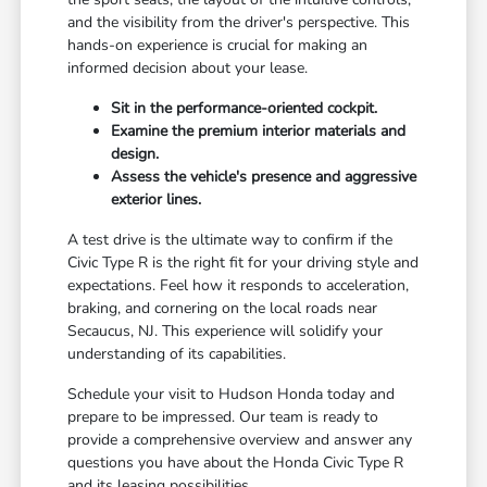
and the visibility from the driver's perspective. This
hands-on experience is crucial for making an
informed decision about your lease.
Sit in the performance-oriented cockpit.
Examine the premium interior materials and
design.
Assess the vehicle's presence and aggressive
exterior lines.
A test drive is the ultimate way to confirm if the
Civic Type R is the right fit for your driving style and
expectations. Feel how it responds to acceleration,
braking, and cornering on the local roads near
Secaucus, NJ. This experience will solidify your
understanding of its capabilities.
Schedule your visit to Hudson Honda today and
prepare to be impressed. Our team is ready to
provide a comprehensive overview and answer any
questions you have about the Honda Civic Type R
and its leasing possibilities.