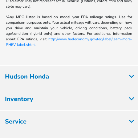
Disclaimer: May not represent actual vehicle. (Options, colors, trim and body
style may vary).
*Any MPG listed is based on model year EPA mileage ratings. Use for
comparison purposes only. Your actual mileage will vary, depending on how
you drive and maintain your vehicle, driving conditions, battery pack
age/condition (hybrid only) and other factors. For additional information
about EPA ratings, visit
http://www.fueleconomy.gov/feg/label/learn-more-
PHEV-label.shtml
.
Hudson Honda
Inventory
Service