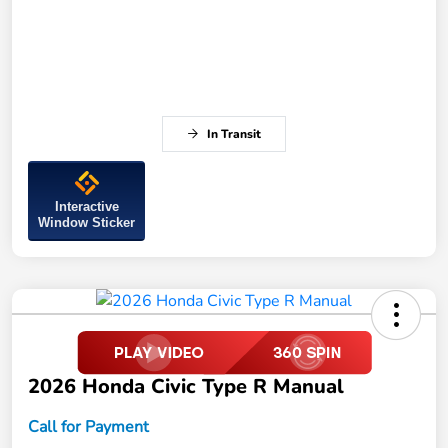
In Transit
Interactive
Window Sticker
2026 Honda Civic Type R Manual
Call for Payment