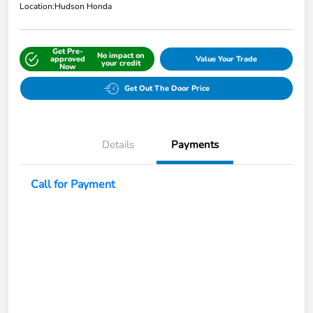
Location:
Hudson Honda
Get Pre-
No impact on
approved
Value Your Trade
your credit
Now
Get Out The Door Price
Details
Payments
Call for Payment