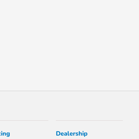
cing
Dealership