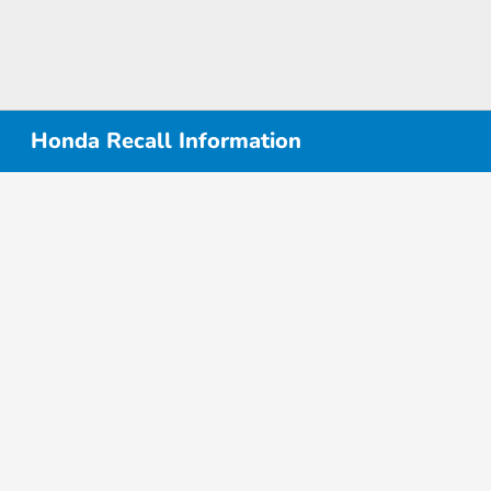
Honda Recall Information