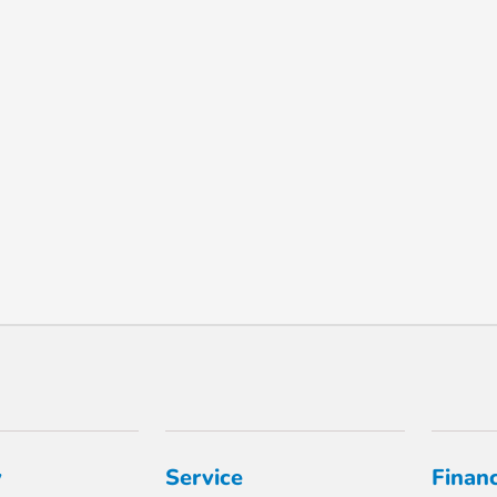
y
Service
Finan