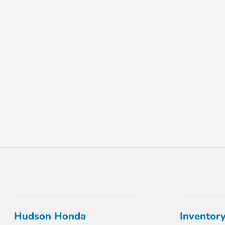
Hudson Honda
Inventor