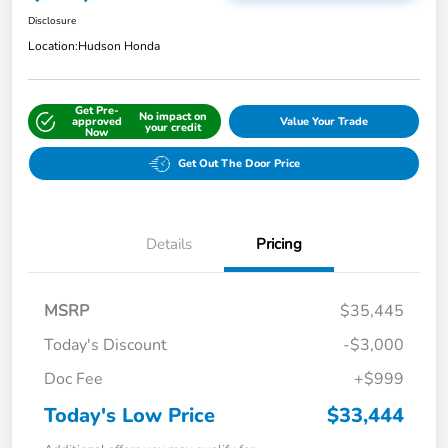
Disclosure
Location:
Hudson Honda
Get Pre-
No impact on
approved
Value Your Trade
your credit
Now
Get Out The Door Price
Details
Pricing
MSRP
$35,445
Today's Discount
-$3,000
Doc Fee
+$999
Today's Low Price
$33,444