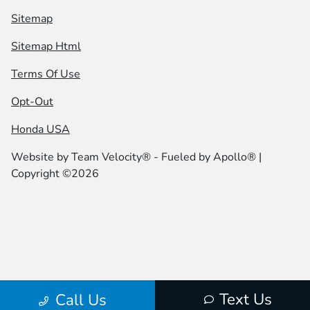
Sitemap
Sitemap Html
Terms Of Use
Opt-Out
Honda USA
Website by
Team Velocity®
- Fueled by Apollo® |
Copyright ©2026
Text Us
Call Us