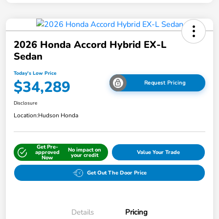
2026 Honda Accord Hybrid EX-L
Sedan
Today's Low Price
$34,289
Request Pricing
Disclosure
Location:
Hudson Honda
Get Pre-
No impact on
approved
Value Your Trade
your credit
Now
Get Out The Door Price
Details
Pricing