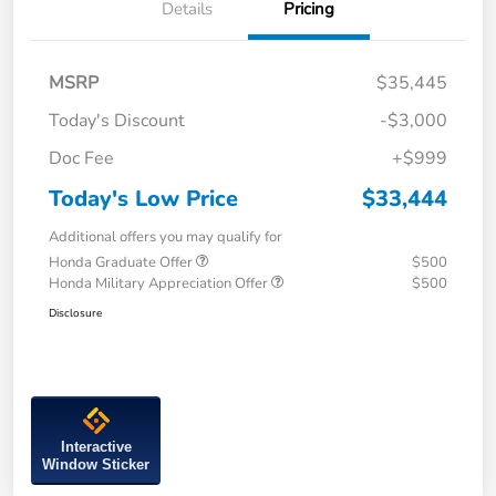
Details
Pricing
MSRP
$35,445
Today's Discount
-$3,000
Doc Fee
+$999
Today's Low Price
$33,444
Additional offers you may qualify for
Honda Graduate Offer
$500
Honda Military Appreciation Offer
$500
Disclosure
Interactive
Window Sticker