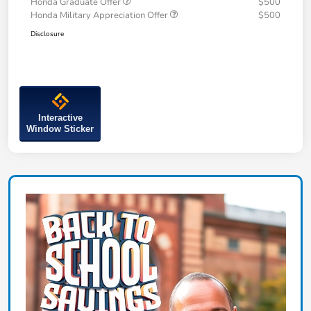
Honda Graduate Offer
$500
Honda Military Appreciation Offer
$500
Disclosure
Interactive
Window Sticker