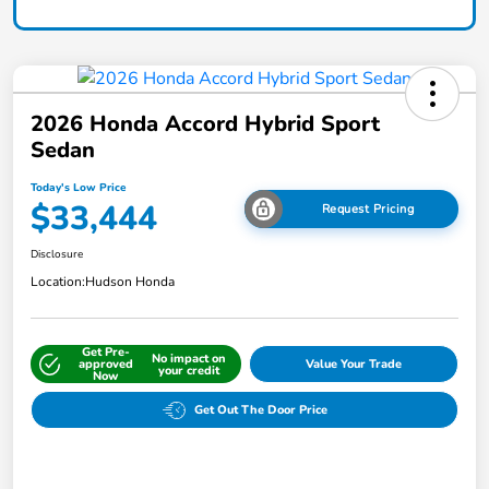
2026 Honda Accord Hybrid Sport
Sedan
Today's Low Price
$33,444
Request Pricing
Disclosure
Location:
Hudson Honda
Get Pre-
No impact on
approved
Value Your Trade
your credit
Now
Get Out The Door Price