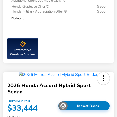
Additional offers you may qualify for
Honda Graduate Offer
$500
Honda Military Appreciation Offer
$500
Disclosure
Interactive
Window Sticker
2026 Honda Accord Hybrid Sport
Sedan
Today's Low Price
$33,444
Request Pricing
Disclosure