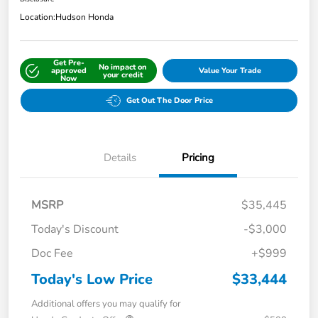
Location:
Hudson Honda
Get Pre-
No impact on
approved
Value Your Trade
your credit
Now
Get Out The Door Price
Details
Pricing
MSRP
$35,445
Today's Discount
-$3,000
Doc Fee
+$999
Today's Low Price
$33,444
Additional offers you may qualify for