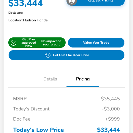
$33,444
Request Pricing
Disclosure
Location:
Hudson Honda
Get Pre-
No impact on
approved
Value Your Trade
your credit
Now
Get Out The Door Price
Details
Pricing
MSRP
$35,445
Today's Discount
-$3,000
Doc Fee
+$999
Today's Low Price
$33,444