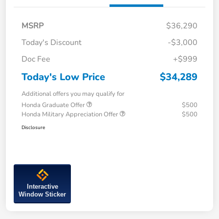
MSRP
$36,290
Today's Discount
-$3,000
Doc Fee
+$999
Today's Low Price
$34,289
Additional offers you may qualify for
Honda Graduate Offer
$500
Honda Military Appreciation Offer
$500
Disclosure
Interactive
Window Sticker