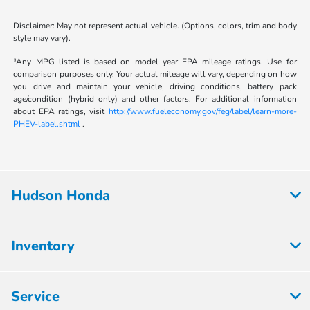
Disclaimer: May not represent actual vehicle. (Options, colors, trim and body
style may vary).
*Any MPG listed is based on model year EPA mileage ratings. Use for
comparison purposes only. Your actual mileage will vary, depending on how
you drive and maintain your vehicle, driving conditions, battery pack
age/condition (hybrid only) and other factors. For additional information
about EPA ratings, visit
http://www.fueleconomy.gov/feg/label/learn-more-
PHEV-label.shtml
.
Hudson Honda
Inventory
Service