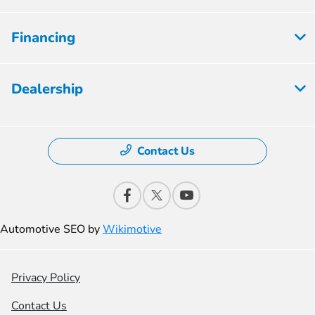
Financing
Dealership
Contact Us
Automotive SEO by
Wikimotive
Privacy Policy
Contact Us