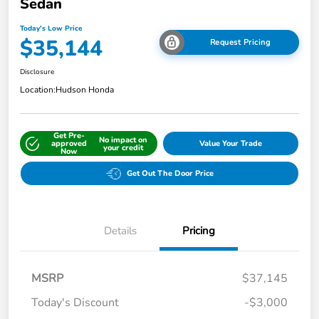
Sedan
Today's Low Price
$35,144
Request Pricing
Disclosure
Location:
Hudson Honda
Get Pre-
No impact on
approved
Value Your Trade
your credit
Now
Get Out The Door Price
Details
Pricing
MSRP
$37,145
Today's Discount
-$3,000