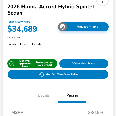
2026 Honda Accord Hybrid Sport-L
Sedan
Today's Low Price
$34,689
Request Pricing
Disclosure
Location:
Hudson Honda
Get Pre-
No impact on
approved
Value Your Trade
your credit
Now
Get Out The Door Price
Details
Pricing
MSRP
$36,690