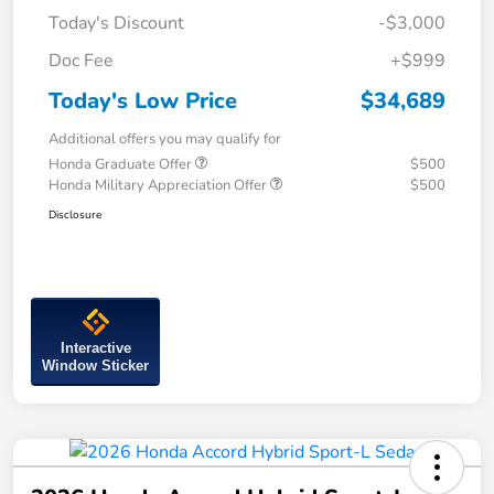
Today's Discount
-$3,000
Doc Fee
+$999
Today's Low Price
$34,689
Additional offers you may qualify for
Honda Graduate Offer
$500
Honda Military Appreciation Offer
$500
Disclosure
Interactive
Window Sticker