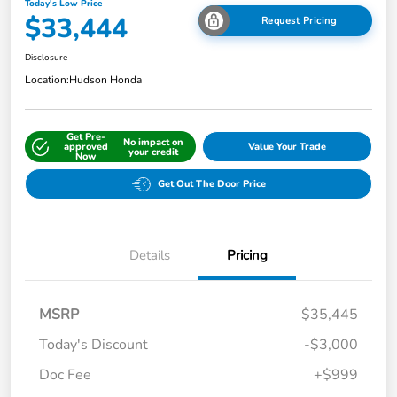
Today's Low Price
$33,444
Request Pricing
Disclosure
Location:
Hudson Honda
Get Pre-
No impact on
approved
Value Your Trade
your credit
Now
Get Out The Door Price
Details
Pricing
MSRP
$35,445
Today's Discount
-$3,000
Doc Fee
+$999