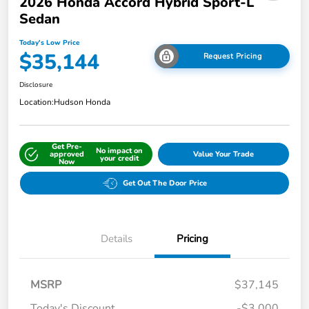
2026 Honda Accord Hybrid Sport-L
Sedan
Today's Low Price
$35,144
Request Pricing
Disclosure
Location:
Hudson Honda
Get Pre-
No impact on
approved
Value Your Trade
your credit
Now
Get Out The Door Price
Details
Pricing
MSRP
$37,145
Today's Discount
-$3,000