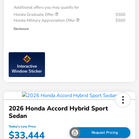
Additional offers you may qualify for
Honda Graduate Offer
$500
Honda Military Appreciation Offer
$500
Disclosure
Interactive
Window Sticker
2026 Honda Accord Hybrid Sport
Sedan
Today's Low Price
$33,444
Request Pricing