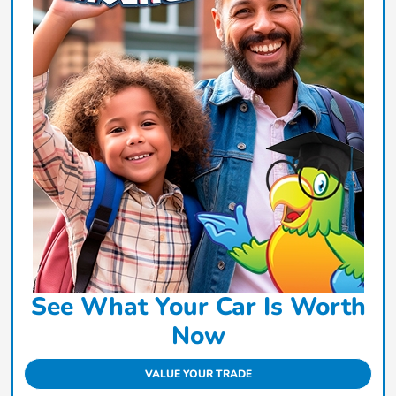
See What Your Car Is Worth
Now
VALUE YOUR TRADE