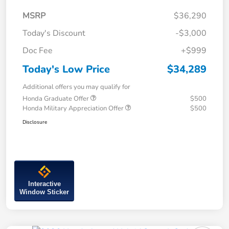
MSRP
$36,290
Today's Discount
-$3,000
Doc Fee
+$999
Today's Low Price
$34,289
Additional offers you may qualify for
Honda Graduate Offer
$500
Honda Military Appreciation Offer
$500
Disclosure
Interactive
Window Sticker