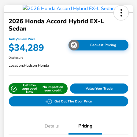
2026 Honda Accord Hybrid EX-L
Sedan
Today's Low Price
$34,289
Request Pricing
Disclosure
Location:
Hudson Honda
Get Pre-
No impact on
approved
Value Your Trade
your credit
Now
Get Out The Door Price
Details
Pricing