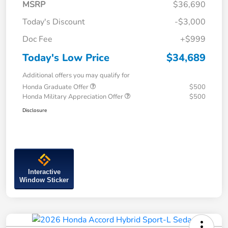
MSRP
$36,690
Today's Discount
-$3,000
Doc Fee
+$999
Today's Low Price
$34,689
Additional offers you may qualify for
Honda Graduate Offer
$500
Honda Military Appreciation Offer
$500
Disclosure
Interactive
Window Sticker