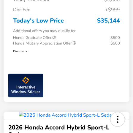
Doc Fee
+$999
Today's Low Price
$35,144
Additional offers you may qualify for
Honda Graduate Offer
$500
Honda Military Appreciation Offer
$500
Disclosure
Interactive
Window Sticker
2026 Honda Accord Hybrid Sport-L