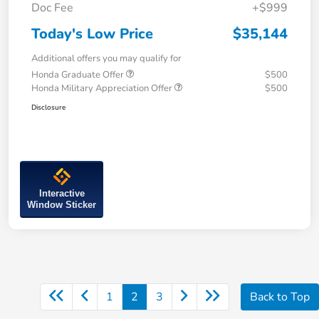
Doc Fee
+$999
Today's Low Price
$35,144
Additional offers you may qualify for
Honda Graduate Offer
$500
Honda Military Appreciation Offer
$500
Disclosure
Interactive
Window Sticker
1
2
3
Back to Top