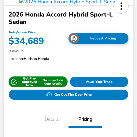
2026 Honda Accord Hybrid Sport-L
Sedan
Today's Low Price
$34,689
Request Pricing
Disclosure
Location:
Hudson Honda
Get Pre-
No impact on
approved
Value Your Trade
your credit
Now
Get Out The Door Price
Details
Pricing