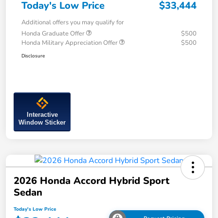
Today's Low Price
$33,444
Additional offers you may qualify for
Honda Graduate Offer
$500
Honda Military Appreciation Offer
$500
Disclosure
Interactive
Window Sticker
2026 Honda Accord Hybrid Sport
Sedan
Today's Low Price