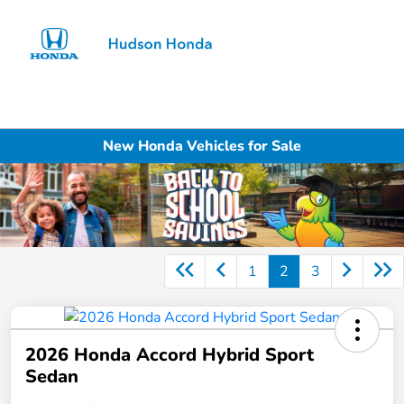
Sign In
New Honda Vehicles for Sale
1
2
3
2026 Honda Accord Hybrid Sport
Sedan