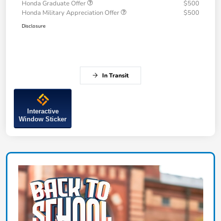
Honda Graduate Offer
$500
Honda Military Appreciation Offer
$500
Disclosure
In Transit
Interactive
Window Sticker