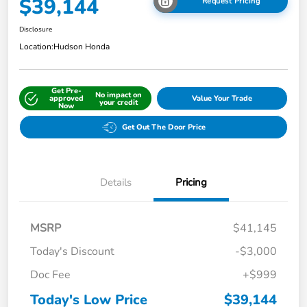
$39,144
Request Pricing
Disclosure
Location:
Hudson Honda
Get Pre-
No impact on
approved
Value Your Trade
your credit
Now
Get Out The Door Price
Details
Pricing
MSRP
$41,145
Today's Discount
-$3,000
Doc Fee
+$999
Today's Low Price
$39,144