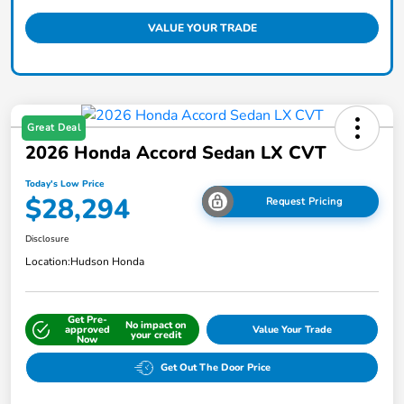
VALUE YOUR TRADE
Great Deal
2026 Honda Accord Sedan LX CVT
Today's Low Price
$28,294
Request Pricing
Disclosure
Location:
Hudson Honda
Get Pre-
No impact on
approved
Value Your Trade
your credit
Now
Get Out The Door Price