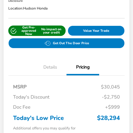
Disclosure
Location:
Hudson Honda
Get Pre-
No impact on
approved
Value Your Trade
your credit
Now
Get Out The Door Price
Details
Pricing
MSRP
$30,045
Today's Discount
-$2,750
Doc Fee
+$999
Today's Low Price
$28,294
Additional offers you may qualify for