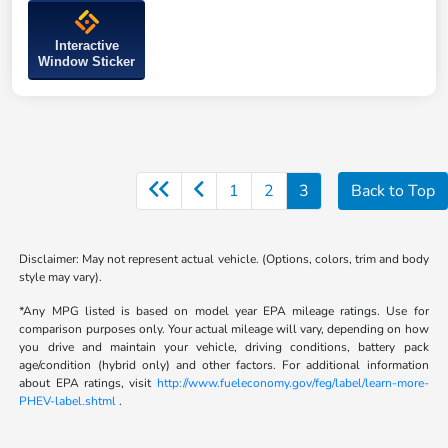
Interactive
Window Sticker
1
2
3
Back to Top
Disclaimer: May not represent actual vehicle. (Options, colors, trim and body
style may vary).
*Any MPG listed is based on model year EPA mileage ratings. Use for
comparison purposes only. Your actual mileage will vary, depending on how
you drive and maintain your vehicle, driving conditions, battery pack
age/condition (hybrid only) and other factors. For additional information
about EPA ratings, visit
http://www.fueleconomy.gov/feg/label/learn-more-
PHEV-label.shtml
.