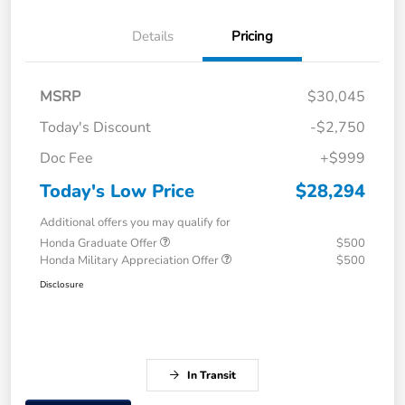
Details
Pricing
MSRP
$30,045
Today's Discount
-$2,750
Doc Fee
+$999
Today's Low Price
$28,294
Additional offers you may qualify for
Honda Graduate Offer
$500
Honda Military Appreciation Offer
$500
Disclosure
In Transit