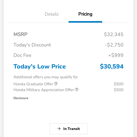
Details
Pricing
MSRP
$32,345
Today's Discount
-$2,750
Doc Fee
+$999
Today's Low Price
$30,594
Additional offers you may qualify for
Honda Graduate Offer
$500
Honda Military Appreciation Offer
$500
Disclosure
In Transit