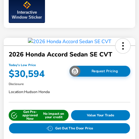
Interactive
Window Sticker
2026 Honda Accord Sedan SE CVT
Today's Low Price
$30,594
Request Pricing
Disclosure
Location:
Hudson Honda
Get Pre-
No impact on
approved
Value Your Trade
your credit
Now
Get Out The Door Price