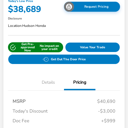
Today's Low Price
$38,689
Request Pricing
Disclosure
Location:
Hudson Honda
Get Pre-
No impact on
approved
Value Your Trade
your credit
Now
Get Out The Door Price
Details
Pricing
MSRP
$40,690
Today's Discount
-$3,000
Doc Fee
+$999