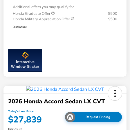
Additional offers you may qualify for
Honda Graduate Offer
$500
Honda Military Appreciation Offer
$500
Disclosure
Interactive
Window Sticker
2026 Honda Accord Sedan LX CVT
Today's Low Price
$27,839
Request Pricing
Disclosure