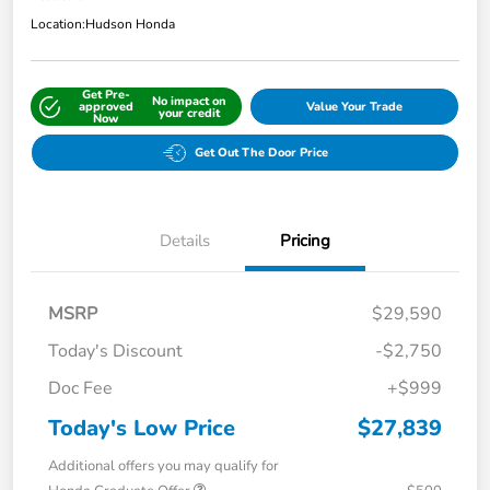
Location:
Hudson Honda
Get Pre-
No impact on
approved
Value Your Trade
your credit
Now
Get Out The Door Price
Details
Pricing
MSRP
$29,590
Today's Discount
-$2,750
Doc Fee
+$999
Today's Low Price
$27,839
Additional offers you may qualify for