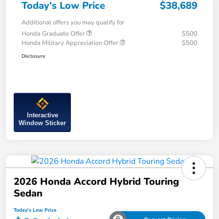
Today's Low Price
$38,689
Additional offers you may qualify for
Honda Graduate Offer
$500
Honda Military Appreciation Offer
$500
Disclosure
Interactive
Window Sticker
2026 Honda Accord Hybrid Touring
Sedan
Today's Low Price