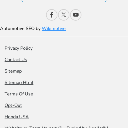
Automotive SEO by
Wikimotive
Privacy Policy
Contact Us
Sitemap
Sitemap Html
Terms Of Use
Opt-Out
Honda USA