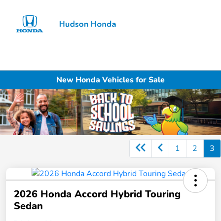
Sign In
New Honda Vehicles for Sale
1
2
3
2026 Honda Accord Hybrid Touring
Sedan