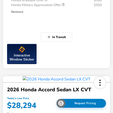
Honda Graduate Offer
$500
Honda Military Appreciation Offer
$500
Disclosure
In Transit
Interactive
Window Sticker
2026 Honda Accord Sedan LX CVT
Today's Low Price
$28,294
Request Pricing