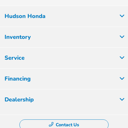
Hudson Honda
Inventory
Service
Financing
Dealership
Contact Us