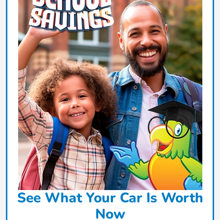
See What Your Car Is Worth
Now