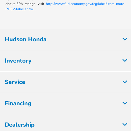
about EPA ratings, visit
http://www.fueleconomy.gov/feg/label/learn-more-
PHEV-label.shtml
.
Hudson Honda
Inventory
Service
Financing
Dealership