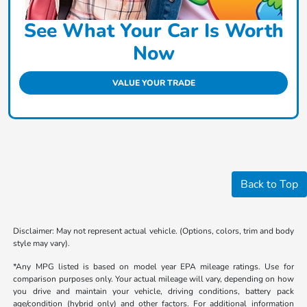
See What Your Car Is Worth
Now
VALUE YOUR TRADE
Back to Top
Disclaimer: May not represent actual vehicle. (Options, colors, trim and body
style may vary).
*Any MPG listed is based on model year EPA mileage ratings. Use for
comparison purposes only. Your actual mileage will vary, depending on how
you drive and maintain your vehicle, driving conditions, battery pack
age/condition (hybrid only) and other factors. For additional information