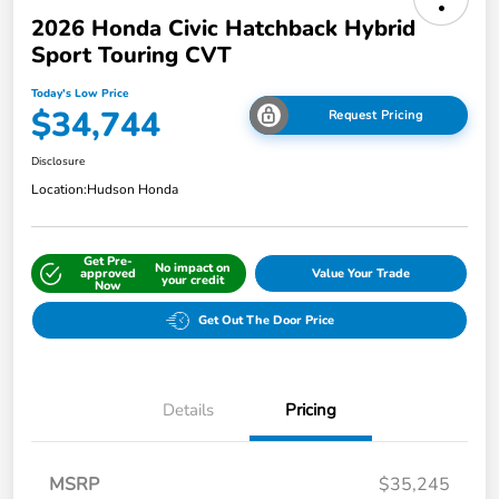
2026 Honda Civic Hatchback Hybrid
Sport Touring CVT
Today's Low Price
$34,744
Request Pricing
Disclosure
Location:
Hudson Honda
Get Pre-
No impact on
approved
Value Your Trade
your credit
Now
Get Out The Door Price
Details
Pricing
MSRP
$35,245