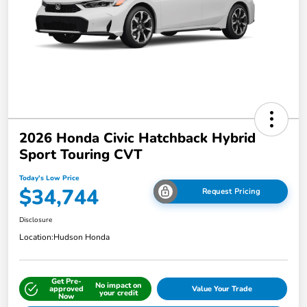
2026 Honda Civic Hatchback Hybrid
Sport Touring CVT
Today's Low Price
$34,744
Request Pricing
Disclosure
Location:
Hudson Honda
Get Pre-
No impact on
approved
Value Your Trade
your credit
Now