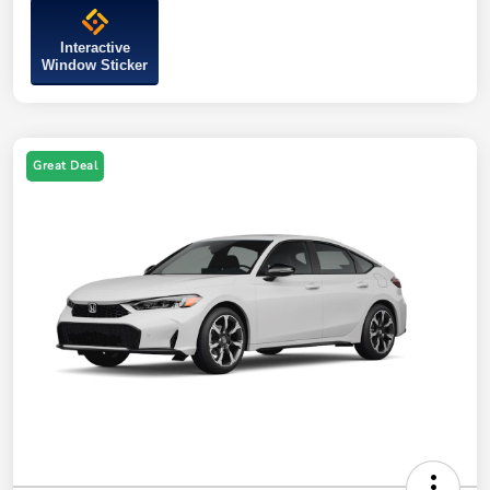
Interactive
Window Sticker
Great Deal