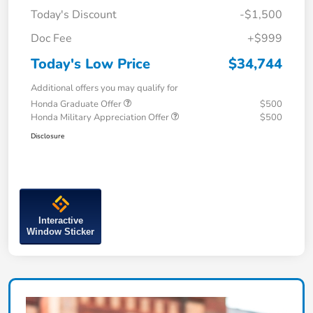
Today's Discount
-$1,500
Doc Fee
+$999
Today's Low Price
$34,744
Additional offers you may qualify for
Honda Graduate Offer
$500
Honda Military Appreciation Offer
$500
Disclosure
Interactive
Window Sticker