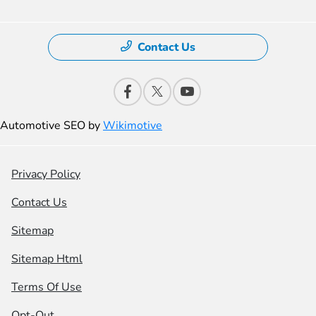
Contact Us
Automotive SEO by
Wikimotive
Privacy Policy
Contact Us
Sitemap
Sitemap Html
Terms Of Use
Opt-Out