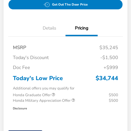
Get Out The Door Price
Details
Pricing
MSRP
$35,245
Today's Discount
-$1,500
Doc Fee
+$999
Today's Low Price
$34,744
Additional offers you may qualify for
Honda Graduate Offer
$500
Honda Military Appreciation Offer
$500
Disclosure