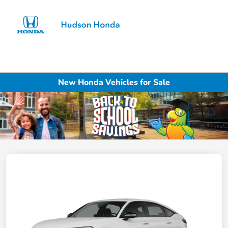
Sign In
New Honda Vehicles for Sale