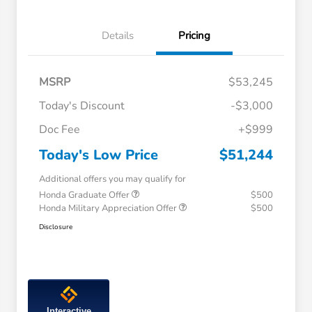
Details
Pricing
MSRP
$53,245
Today's Discount
-$3,000
Doc Fee
+$999
Today's Low Price
$51,244
Additional offers you may qualify for
Honda Graduate Offer
$500
Honda Military Appreciation Offer
$500
Disclosure
Interactive