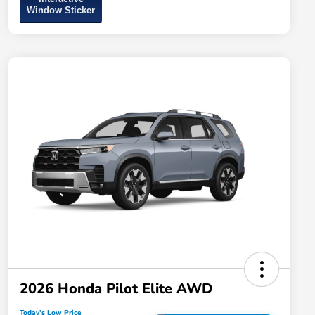
Window Sticker
2026 Honda Pilot Elite AWD
Today's Low Price