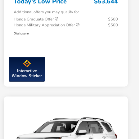
Today's Low Price
$53,644
Additional offers you may qualify for
Honda Graduate Offer
$500
Honda Military Appreciation Offer
$500
Disclosure
Interactive
Window Sticker