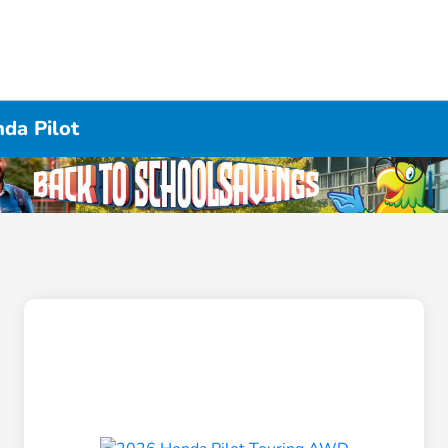
da Pilot