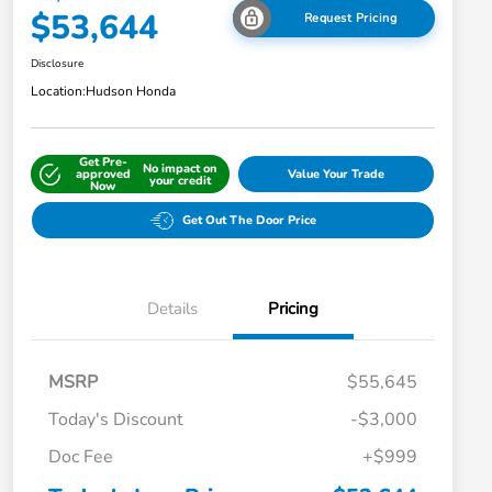
$53,644
Request Pricing
Disclosure
Location:
Hudson Honda
Get Pre-
No impact on
approved
Value Your Trade
your credit
Now
Get Out The Door Price
Details
Pricing
MSRP
$55,645
Today's Discount
-$3,000
Doc Fee
+$999