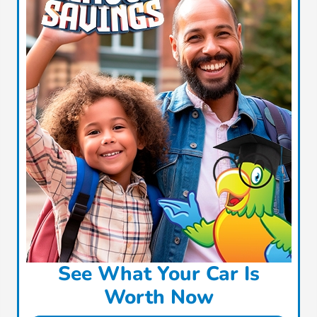
See What Your Car Is
Worth Now