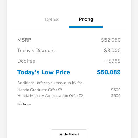
Details
Pricing
MSRP
$52,090
Today's Discount
-$3,000
Doc Fee
+$999
Today's Low Price
$50,089
Additional offers you may qualify for
Honda Graduate Offer
$500
Honda Military Appreciation Offer
$500
Disclosure
In Transit