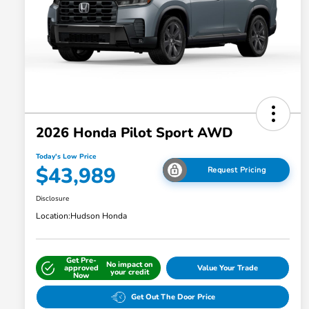
2026 Honda Pilot Sport AWD
Today's Low Price
$43,989
Request Pricing
Disclosure
Location:
Hudson Honda
Get Pre-
No impact on
approved
Value Your Trade
your credit
Now
Get Out The Door Price