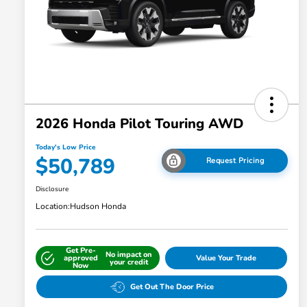
2026 Honda Pilot Touring AWD
Today's Low Price
$50,789
Request Pricing
Disclosure
Location:
Hudson Honda
Get Pre-
No impact on
approved
Value Your Trade
your credit
Now
Get Out The Door Price