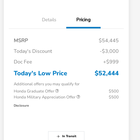
Details
Pricing
MSRP
$54,445
Today's Discount
-$3,000
Doc Fee
+$999
Today's Low Price
$52,444
Additional offers you may qualify for
Honda Graduate Offer
$500
Honda Military Appreciation Offer
$500
Disclosure
In Transit