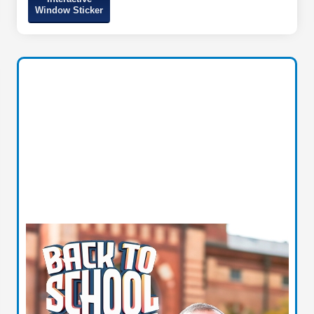
Window Sticker