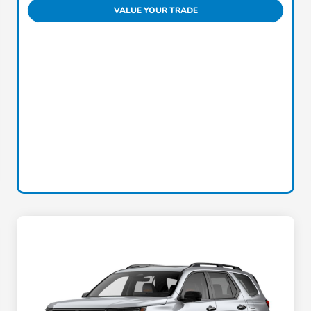
VALUE YOUR TRADE