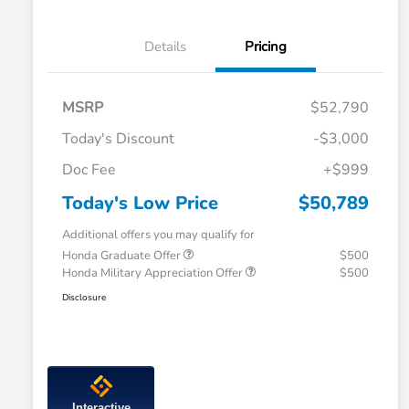
Details
Pricing
MSRP
$52,790
Today's Discount
-$3,000
Doc Fee
+$999
Today's Low Price
$50,789
Additional offers you may qualify for
Honda Graduate Offer
$500
Honda Military Appreciation Offer
$500
Disclosure
Interactive