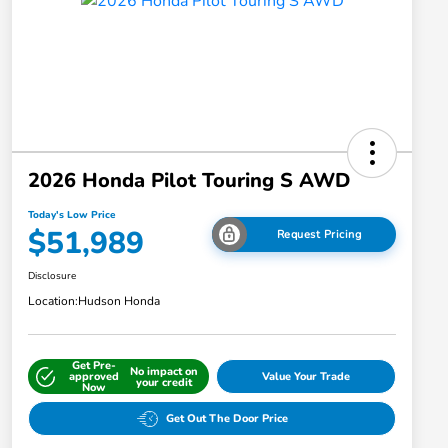
2026 Honda Pilot Touring S AWD
Today's Low Price
$51,989
Request Pricing
Disclosure
Location:
Hudson Honda
Get Pre-
No impact on
approved
Value Your Trade
your credit
Now
Get Out The Door Price