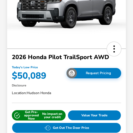
2026 Honda Pilot TrailSport AWD
Today's Low Price
$50,089
Request Pricing
Disclosure
Location:
Hudson Honda
Get Pre-
No impact on
approved
Value Your Trade
your credit
Now
Get Out The Door Price