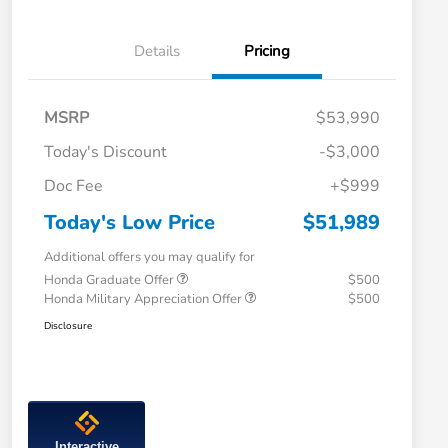
Details
Pricing
MSRP
$53,990
Today's Discount
-$3,000
Doc Fee
+$999
Today's Low Price
$51,989
Additional offers you may qualify for
Honda Graduate Offer
$500
Honda Military Appreciation Offer
$500
Disclosure
Interactive