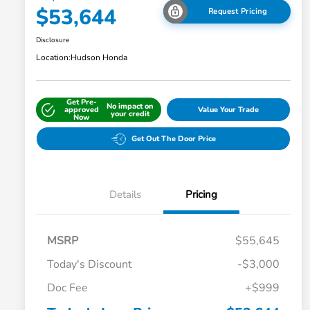
$53,644
Request Pricing
Disclosure
Location:
Hudson Honda
Get Pre-
No impact on
approved
Value Your Trade
your credit
Now
Get Out The Door Price
Details
Pricing
MSRP
$55,645
Today's Discount
-$3,000
Doc Fee
+$999