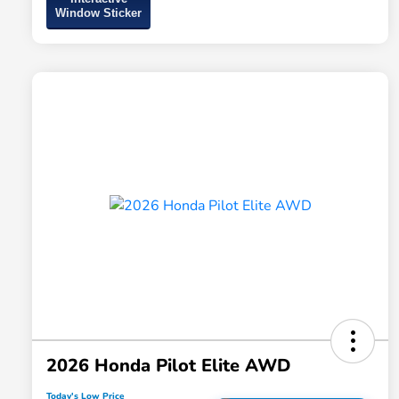
Window Sticker
2026 Honda Pilot Elite AWD
Today's Low Price