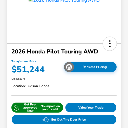
2026 Honda Pilot Touring AWD
Today's Low Price
$51,244
Request Pricing
Disclosure
Location:
Hudson Honda
Get Pre-
No impact on
approved
Value Your Trade
your credit
Now
Get Out The Door Price