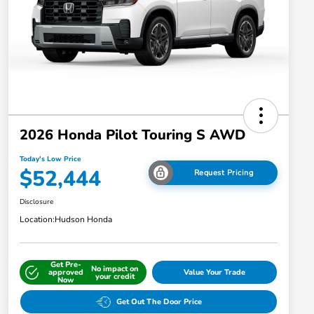
2026 Honda Pilot Touring S AWD
Today's Low Price
$52,444
Request Pricing
Disclosure
Location:
Hudson Honda
Get Pre-
No impact on
approved
Value Your Trade
your credit
Now
Get Out The Door Price