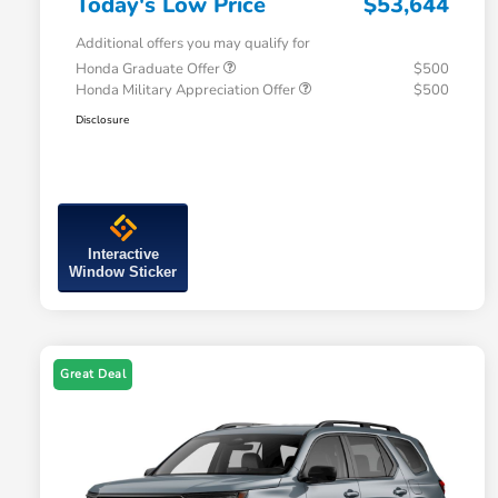
Today's Low Price
$53,644
Additional offers you may qualify for
Honda Graduate Offer
$500
Honda Military Appreciation Offer
$500
Disclosure
Interactive
Window Sticker
Great Deal