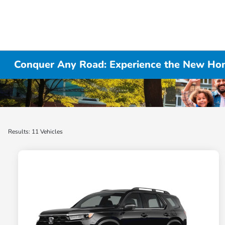
Conquer Any Road: Experience the New Hon
Results: 11 Vehicles