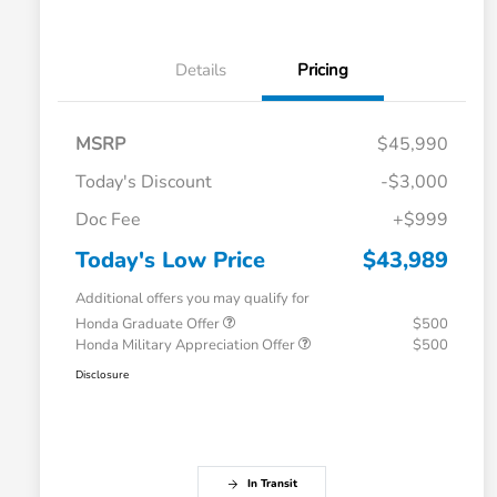
Details
Pricing
MSRP
$45,990
Today's Discount
-$3,000
Doc Fee
+$999
Today's Low Price
$43,989
Additional offers you may qualify for
Honda Graduate Offer
$500
Honda Military Appreciation Offer
$500
Disclosure
In Transit