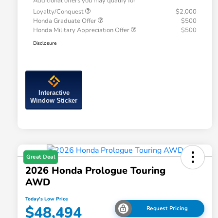
Additional offers you may qualify for
Loyalty/Conquest
$2,000
Honda Graduate Offer
$500
Honda Military Appreciation Offer
$500
Disclosure
Interactive
Window Sticker
Great Deal
2026 Honda Prologue Touring
AWD
Today's Low Price
$48,494
Request Pricing