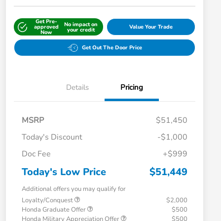
Get Pre-
No impact on
approved
Value Your Trade
your credit
Now
Get Out The Door Price
Details
Pricing
MSRP
$51,450
Today's Discount
-$1,000
Doc Fee
+$999
Today's Low Price
$51,449
Additional offers you may qualify for
Loyalty/Conquest
$2,000
Honda Graduate Offer
$500
Honda Military Appreciation Offer
$500