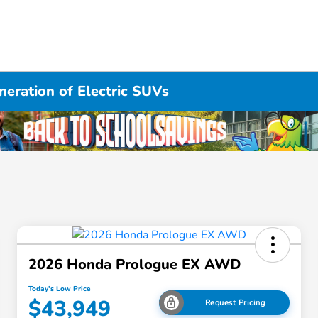
eration of Electric SUVs
2026 Honda Prologue EX AWD
Today's Low Price
$43,949
Request Pricing