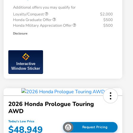
Additional offers you may qualify for
Loyalty/Conquest
$2,000
Honda Graduate Offer
$500
Honda Military Appreciation Offer
$500
Disclosure
Interactive
Window Sticker
2026 Honda Prologue Touring
AWD
Today's Low Price
$48,949
Request Pricing