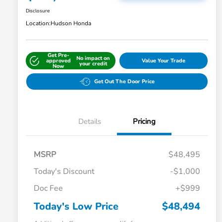
Disclosure
Location:
Hudson Honda
Get Pre-
No impact on
approved
Value Your Trade
your credit
Now
Get Out The Door Price
Details
Pricing
MSRP
$48,495
Today's Discount
-$1,000
Doc Fee
+$999
Today's Low Price
$48,494