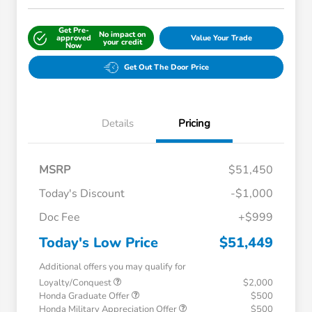
Get Pre-
No impact on
approved
Value Your Trade
your credit
Now
Get Out The Door Price
Details
Pricing
MSRP
$51,450
Today's Discount
-$1,000
Doc Fee
+$999
Today's Low Price
$51,449
Additional offers you may qualify for
Loyalty/Conquest
$2,000
Honda Graduate Offer
$500
Honda Military Appreciation Offer
$500