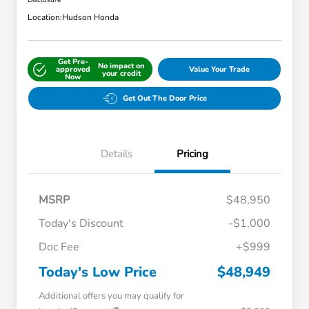
Disclosure
Location:
Hudson Honda
Get Pre-
No impact on
approved
Value Your Trade
your credit
Now
Get Out The Door Price
Details
Pricing
MSRP
$48,950
Today's Discount
-$1,000
Doc Fee
+$999
Today's Low Price
$48,949
Additional offers you may qualify for