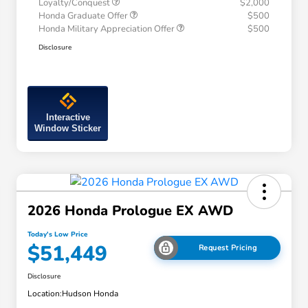
Loyalty/Conquest
$2,000
Honda Graduate Offer
$500
Honda Military Appreciation Offer
$500
Disclosure
Interactive
Window Sticker
2026 Honda Prologue EX AWD
Today's Low Price
$51,449
Request Pricing
Disclosure
Location:
Hudson Honda