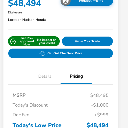
$48,494
Request Pricing
Disclosure
Location:
Hudson Honda
Get Pre-
No impact on
approved
Value Your Trade
your credit
Now
Get Out The Door Price
Details
Pricing
MSRP
$48,495
Today's Discount
-$1,000
Doc Fee
+$999
Today's Low Price
$48,494