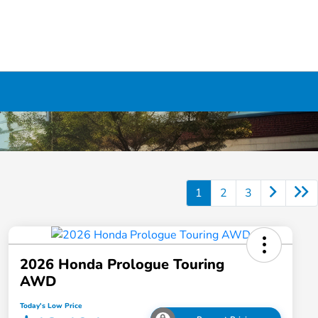
1
2
3
2026 Honda Prologue Touring
AWD
Today's Low Price