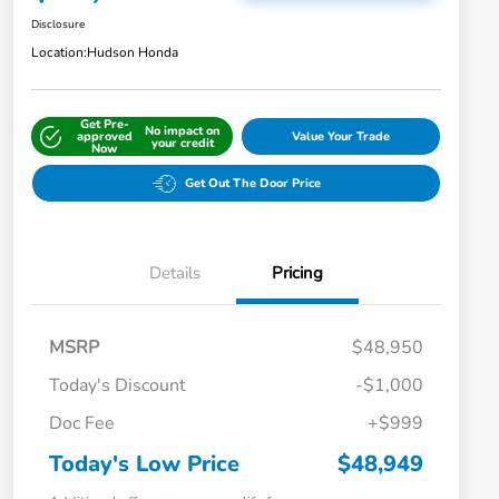
Disclosure
Location:
Hudson Honda
Get Pre-
No impact on
approved
Value Your Trade
your credit
Now
Get Out The Door Price
Details
Pricing
MSRP
$48,950
Today's Discount
-$1,000
Doc Fee
+$999
Today's Low Price
$48,949