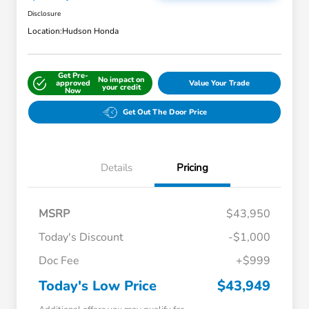
Disclosure
Location:
Hudson Honda
Get Pre-
No impact on
approved
Value Your Trade
your credit
Now
Get Out The Door Price
Details
Pricing
MSRP
$43,950
Today's Discount
-$1,000
Doc Fee
+$999
Today's Low Price
$43,949