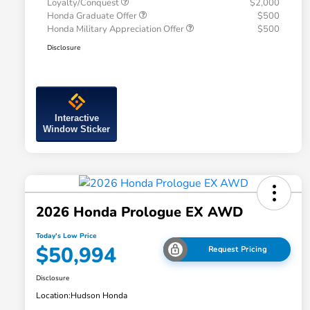
Loyalty/Conquest
$2,000
Honda Graduate Offer
$500
Honda Military Appreciation Offer
$500
Disclosure
Interactive
Window Sticker
2026 Honda Prologue EX AWD
Today's Low Price
$50,994
Request Pricing
Disclosure
Location:
Hudson Honda