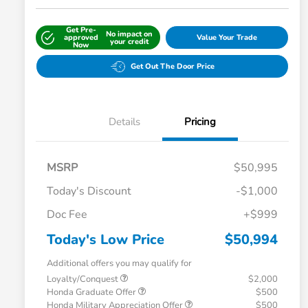
Get Pre-
No impact on
approved
Value Your Trade
your credit
Now
Get Out The Door Price
Details
Pricing
MSRP
$50,995
Today's Discount
-$1,000
Doc Fee
+$999
Today's Low Price
$50,994
Additional offers you may qualify for
Loyalty/Conquest
$2,000
Honda Graduate Offer
$500
Honda Military Appreciation Offer
$500