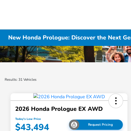
New Honda Prologue: Discover the Next Gen
Results: 31 Vehicles
2026 Honda Prologue EX AWD
Today's Low Price
$43,494
Request Pricing