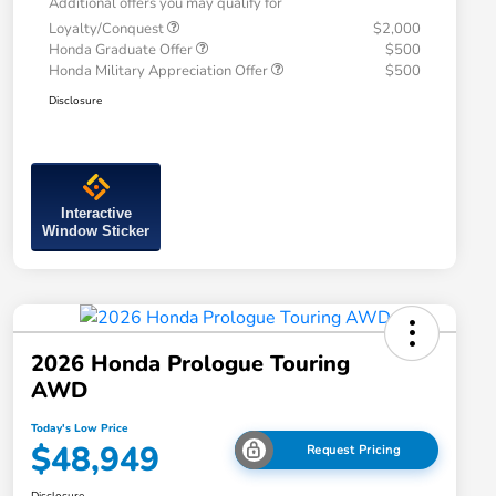
Additional offers you may qualify for
Loyalty/Conquest
$2,000
Honda Graduate Offer
$500
Honda Military Appreciation Offer
$500
Disclosure
Interactive
Window Sticker
2026 Honda Prologue Touring
AWD
Today's Low Price
$48,949
Request Pricing