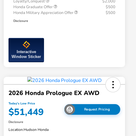
Loyalty/Conquest
$2,000
Honda Graduate Offer
$500
Honda Military Appreciation Offer
$500
Disclosure
Interactive
Window Sticker
2026 Honda Prologue EX AWD
Today's Low Price
$51,449
Request Pricing
Disclosure
Location:
Hudson Honda