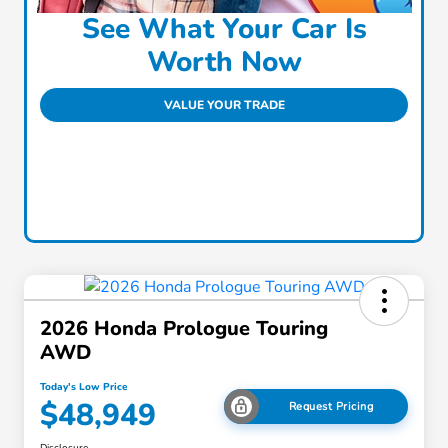
See What Your Car Is
Worth Now
VALUE YOUR TRADE
2026 Honda Prologue Touring
AWD
Today's Low Price
$48,949
Request Pricing