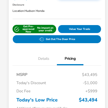
Disclosure
Location:
Hudson Honda
Get Pre-
No impact on
approved
Value Your Trade
your credit
Now
Get Out The Door Price
Details
Pricing
MSRP
$43,495
Today's Discount
-$1,000
Doc Fee
+$999
Today's Low Price
$43,494