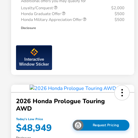
Additional offers you may qualify for
Loyalty/Conquest
$2,000
Honda Graduate Offer
$500
Honda Military Appreciation Offer
$500
Disclosure
Interactive
Window Sticker
2026 Honda Prologue Touring
AWD
Today's Low Price
$48,949
Request Pricing