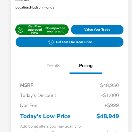
Disclosure
Location:
Hudson Honda
Get Pre-
No impact on
approved
Value Your Trade
your credit
Now
Get Out The Door Price
Details
Pricing
MSRP
$48,950
Today's Discount
-$1,000
Doc Fee
+$999
Today's Low Price
$48,949
Additional offers you may qualify for