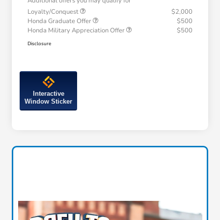
Additional offers you may qualify for
Loyalty/Conquest
$2,000
Honda Graduate Offer
$500
Honda Military Appreciation Offer
$500
Disclosure
Interactive
Window Sticker