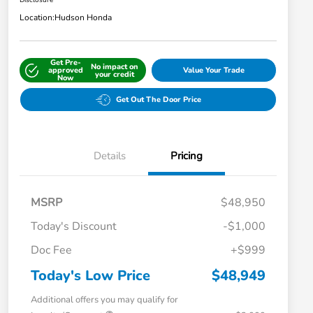
Disclosure
Location:
Hudson Honda
Get Pre-
No impact on
approved
Value Your Trade
your credit
Now
Get Out The Door Price
Details
Pricing
MSRP
$48,950
Today's Discount
-$1,000
Doc Fee
+$999
Today's Low Price
$48,949
Additional offers you may qualify for