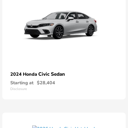
Civic Sedan
2024 Honda
Starting at
$28,404
Disclosure