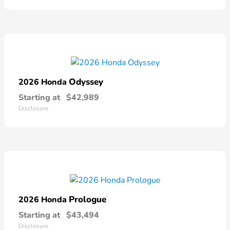
Odyssey
2026 Honda
Starting at
$42,989
Disclosure
Prologue
2026 Honda
Starting at
$43,494
Disclosure