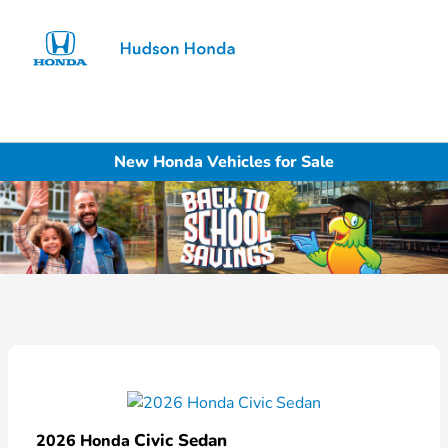
Sign In
New Honda Vehicles for Sale
Civic Sedan
2026 Honda