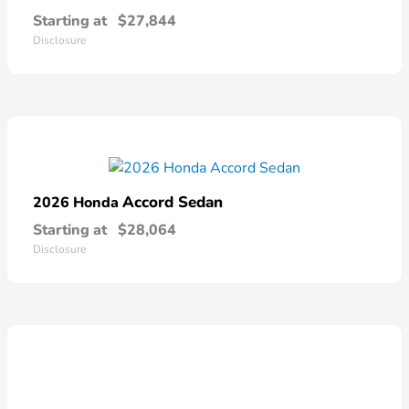
Starting at
$27,844
Disclosure
Accord Sedan
2026 Honda
Starting at
$28,064
Disclosure