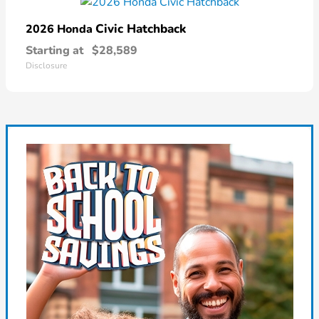
Civic Hatchback
2026 Honda
Starting at
$28,589
Disclosure