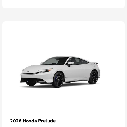
Prelude
2026 Honda