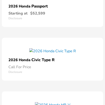
Passport
2026 Honda
Starting at
$52,599
Disclosure
Civic Type R
2026 Honda
Call For Price
Disclosure