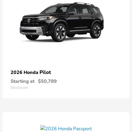
Pilot
2026 Honda
Starting at
$50,789
Disclosure