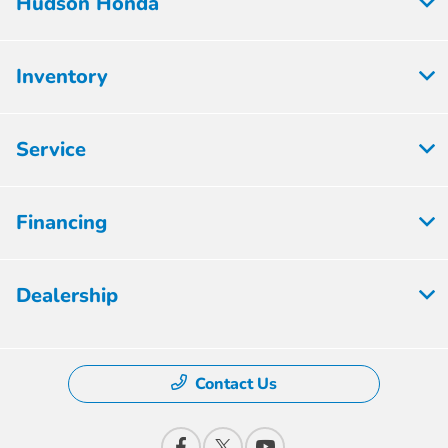
Hudson Honda
Inventory
Service
Financing
Dealership
Contact Us