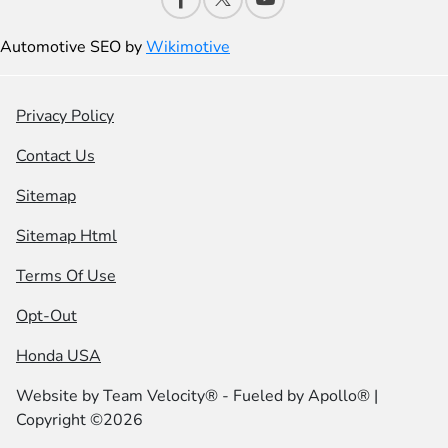
Automotive SEO by
Wikimotive
Privacy Policy
Contact Us
Sitemap
Sitemap Html
Terms Of Use
Opt-Out
Honda USA
Website by
Team Velocity®
- Fueled by Apollo® |
Copyright ©2026