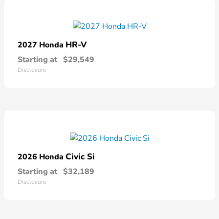
HR-V
2027 Honda
Starting at
$29,549
Disclosure
Civic Si
2026 Honda
Starting at
$32,189
Disclosure