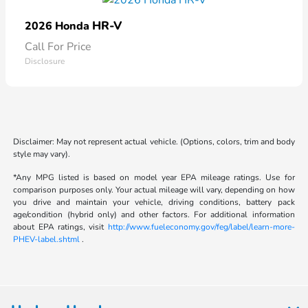
HR-V
2026 Honda
Call For Price
Disclosure
Disclaimer: May not represent actual vehicle. (Options, colors, trim and body
style may vary).
*Any MPG listed is based on model year EPA mileage ratings. Use for
comparison purposes only. Your actual mileage will vary, depending on how
you drive and maintain your vehicle, driving conditions, battery pack
age/condition (hybrid only) and other factors. For additional information
about EPA ratings, visit
http://www.fueleconomy.gov/feg/label/learn-more-
PHEV-label.shtml
.