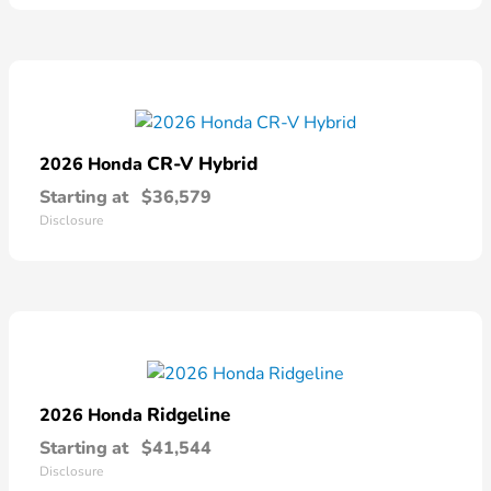
CR-V Hybrid
2026 Honda
Starting at
$36,579
Disclosure
Ridgeline
2026 Honda
Starting at
$41,544
Disclosure