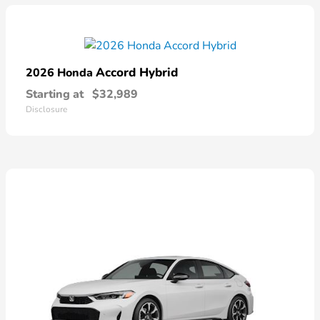
Accord Hybrid
2026 Honda
Starting at
$32,989
Disclosure