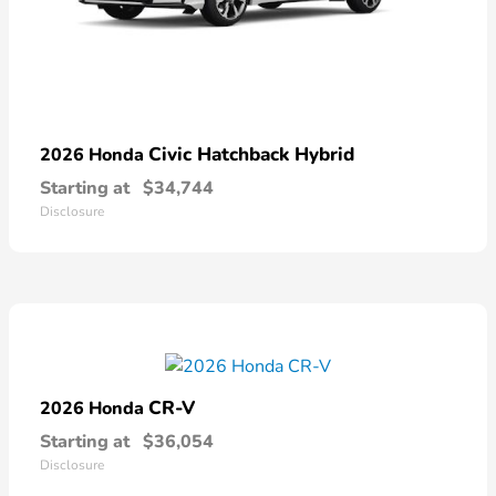
Civic Hatchback Hybrid
2026 Honda
Starting at
$34,744
Disclosure
CR-V
2026 Honda
Starting at
$36,054
Disclosure