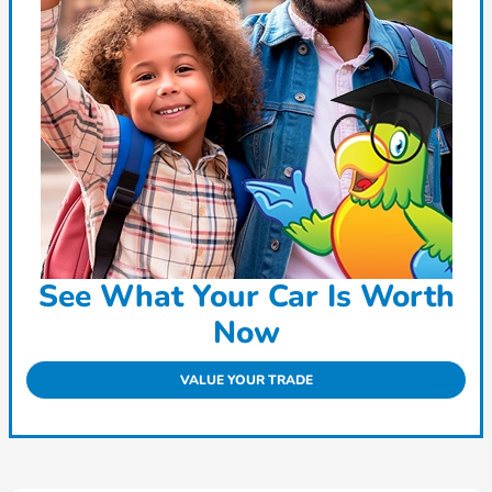
See What Your Car Is Worth
Now
VALUE YOUR TRADE