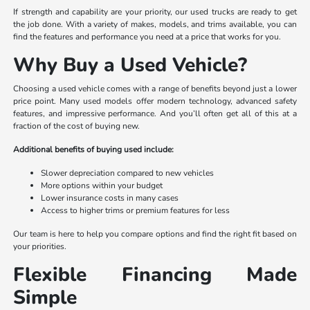
If strength and capability are your priority, our used trucks are ready to get
the job done. With a variety of makes, models, and trims available, you can
find the features and performance you need at a price that works for you.
Why Buy a Used Vehicle?
Choosing a used vehicle comes with a range of benefits beyond just a lower
price point. Many used models offer modern technology, advanced safety
features, and impressive performance. And you’ll often get all of this at a
fraction of the cost of buying new.
Additional benefits of buying used include:
Slower depreciation compared to new vehicles
More options within your budget
Lower insurance costs in many cases
Access to higher trims or premium features for less
Our team is here to help you compare options and find the right fit based on
your priorities.
Flexible Financing Made
Simple