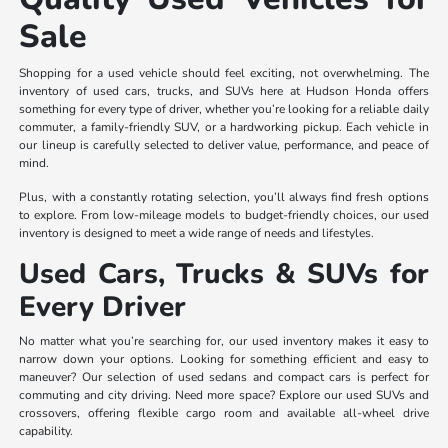
Sale
Shopping for a used vehicle should feel exciting, not overwhelming. The
inventory of used cars, trucks, and SUVs here at Hudson Honda offers
something for every type of driver, whether you’re looking for a reliable daily
commuter, a family-friendly SUV, or a hardworking pickup. Each vehicle in
our lineup is carefully selected to deliver value, performance, and peace of
mind.
Plus, with a constantly rotating selection, you’ll always find fresh options
to explore. From low-mileage models to budget-friendly choices, our used
inventory is designed to meet a wide range of needs and lifestyles.
Used Cars, Trucks & SUVs for
Every Driver
No matter what you’re searching for, our used inventory makes it easy to
narrow down your options. Looking for something efficient and easy to
maneuver? Our selection of used sedans and compact cars is perfect for
commuting and city driving. Need more space? Explore our used SUVs and
crossovers, offering flexible cargo room and available all-wheel drive
capability.