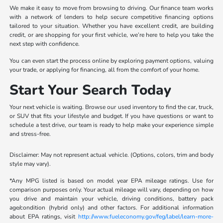
We make it easy to move from browsing to driving. Our finance team works
with a network of lenders to help secure competitive financing options
tailored to your situation. Whether you have excellent credit, are building
credit, or are shopping for your first vehicle, we’re here to help you take the
next step with confidence.
You can even start the process online by exploring payment options, valuing
your trade, or applying for financing, all from the comfort of your home.
Start Your Search Today
Your next vehicle is waiting. Browse our used inventory to find the car, truck,
or SUV that fits your lifestyle and budget. If you have questions or want to
schedule a test drive, our team is ready to help make your experience simple
and stress-free.
Disclaimer: May not represent actual vehicle. (Options, colors, trim and body
style may vary).
*Any MPG listed is based on model year EPA mileage ratings. Use for
comparison purposes only. Your actual mileage will vary, depending on how
you drive and maintain your vehicle, driving conditions, battery pack
age/condition (hybrid only) and other factors. For additional information
about EPA ratings, visit
http://www.fueleconomy.gov/feg/label/learn-more-