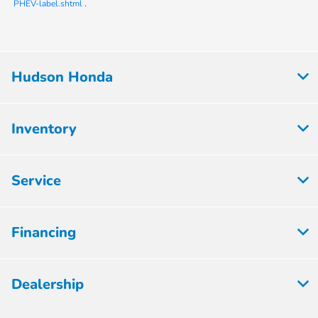
PHEV-label.shtml
.
Hudson Honda
Inventory
Service
Financing
Dealership