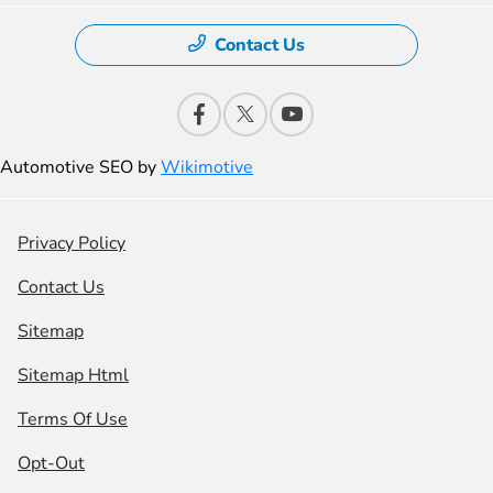
Contact Us
Automotive SEO by
Wikimotive
Privacy Policy
Contact Us
Sitemap
Sitemap Html
Terms Of Use
Opt-Out