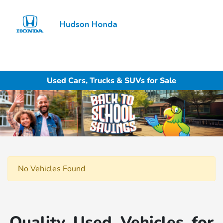
Sign In
Used Cars, Trucks & SUVs for Sale
No Vehicles Found
Quality Used Vehicles for