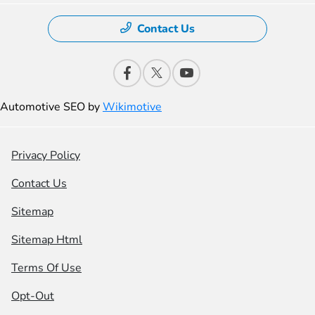
Contact Us
Automotive SEO by
Wikimotive
Privacy Policy
Contact Us
Sitemap
Sitemap Html
Terms Of Use
Opt-Out