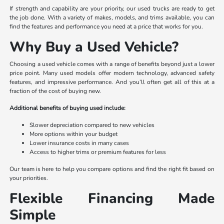
If strength and capability are your priority, our used trucks are ready to get
the job done. With a variety of makes, models, and trims available, you can
find the features and performance you need at a price that works for you.
Why Buy a Used Vehicle?
Choosing a used vehicle comes with a range of benefits beyond just a lower
price point. Many used models offer modern technology, advanced safety
features, and impressive performance. And you’ll often get all of this at a
fraction of the cost of buying new.
Additional benefits of buying used include:
Slower depreciation compared to new vehicles
More options within your budget
Lower insurance costs in many cases
Access to higher trims or premium features for less
Our team is here to help you compare options and find the right fit based on
your priorities.
Flexible Financing Made
Simple