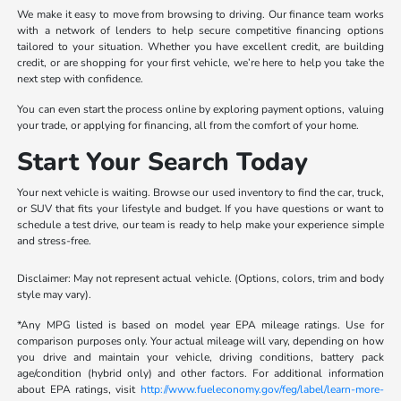
We make it easy to move from browsing to driving. Our finance team works
with a network of lenders to help secure competitive financing options
tailored to your situation. Whether you have excellent credit, are building
credit, or are shopping for your first vehicle, we’re here to help you take the
next step with confidence.
You can even start the process online by exploring payment options, valuing
your trade, or applying for financing, all from the comfort of your home.
Start Your Search Today
Your next vehicle is waiting. Browse our used inventory to find the car, truck,
or SUV that fits your lifestyle and budget. If you have questions or want to
schedule a test drive, our team is ready to help make your experience simple
and stress-free.
Disclaimer: May not represent actual vehicle. (Options, colors, trim and body
style may vary).
*Any MPG listed is based on model year EPA mileage ratings. Use for
comparison purposes only. Your actual mileage will vary, depending on how
you drive and maintain your vehicle, driving conditions, battery pack
age/condition (hybrid only) and other factors. For additional information
about EPA ratings, visit
http://www.fueleconomy.gov/feg/label/learn-more-