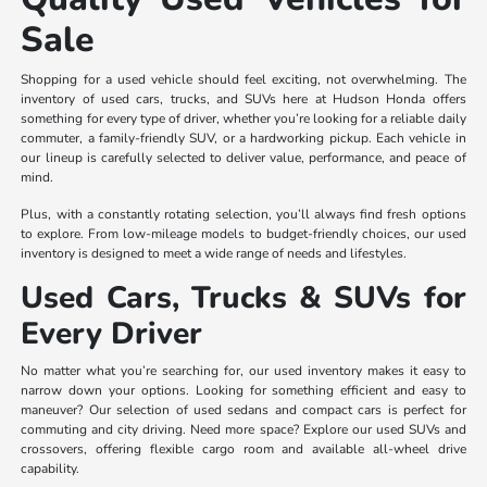
Sale
Shopping for a used vehicle should feel exciting, not overwhelming. The
inventory of used cars, trucks, and SUVs here at Hudson Honda offers
something for every type of driver, whether you’re looking for a reliable daily
commuter, a family-friendly SUV, or a hardworking pickup. Each vehicle in
our lineup is carefully selected to deliver value, performance, and peace of
mind.
Plus, with a constantly rotating selection, you’ll always find fresh options
to explore. From low-mileage models to budget-friendly choices, our used
inventory is designed to meet a wide range of needs and lifestyles.
Used Cars, Trucks & SUVs for
Every Driver
No matter what you’re searching for, our used inventory makes it easy to
narrow down your options. Looking for something efficient and easy to
maneuver? Our selection of used sedans and compact cars is perfect for
commuting and city driving. Need more space? Explore our used SUVs and
crossovers, offering flexible cargo room and available all-wheel drive
capability.