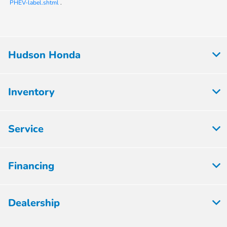
PHEV-label.shtml
.
Hudson Honda
Inventory
Service
Financing
Dealership