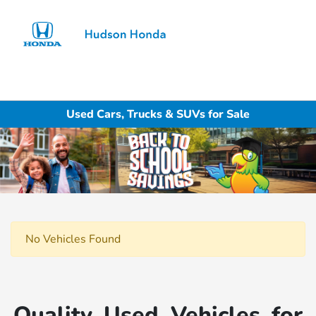
Sign In
Used Cars, Trucks & SUVs for Sale
No Vehicles Found
Quality Used Vehicles for