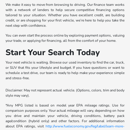
We make it easy to move from browsing to driving. Our finance team works
with a network of lenders to help secure competitive financing options
tailored to your situation. Whether you have excellent credit, are building
credit, or are shopping for your first vehicle, we’re here to help you take the
next step with confidence.
You can even start the process online by exploring payment options, valuing
your trade, or applying for financing, all from the comfort of your home.
Start Your Search Today
Your next vehicle is waiting. Browse our used inventory to find the car, truck,
or SUV that fits your lifestyle and budget. If you have questions or want to
schedule a test drive, our team is ready to help make your experience simple
and stress-free.
Disclaimer: May not represent actual vehicle. (Options, colors, trim and body
style may vary).
*Any MPG listed is based on model year EPA mileage ratings. Use for
comparison purposes only. Your actual mileage will vary, depending on how
you drive and maintain your vehicle, driving conditions, battery pack
age/condition (hybrid only) and other factors. For additional information
about EPA ratings, visit
http://www.fueleconomy.gov/feg/label/learn-more-