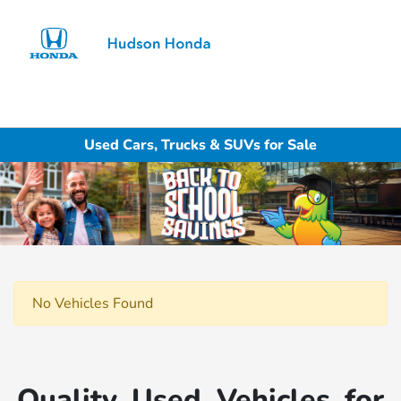
Sign In
Used Cars, Trucks & SUVs for Sale
No Vehicles Found
Quality Used Vehicles for