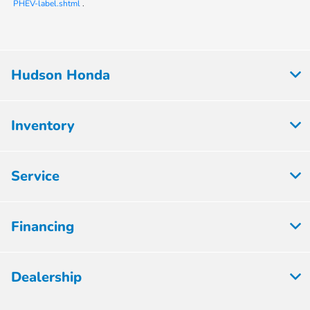
PHEV-label.shtml
.
Hudson Honda
Inventory
Service
Financing
Dealership