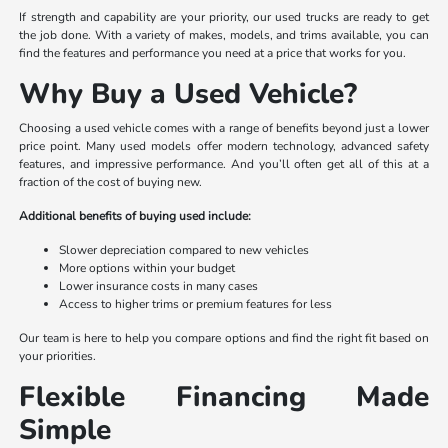
If strength and capability are your priority, our used trucks are ready to get
the job done. With a variety of makes, models, and trims available, you can
find the features and performance you need at a price that works for you.
Why Buy a Used Vehicle?
Choosing a used vehicle comes with a range of benefits beyond just a lower
price point. Many used models offer modern technology, advanced safety
features, and impressive performance. And you’ll often get all of this at a
fraction of the cost of buying new.
Additional benefits of buying used include:
Slower depreciation compared to new vehicles
More options within your budget
Lower insurance costs in many cases
Access to higher trims or premium features for less
Our team is here to help you compare options and find the right fit based on
your priorities.
Flexible Financing Made
Simple