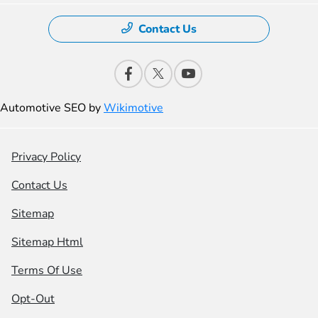
Contact Us
Automotive SEO by
Wikimotive
Privacy Policy
Contact Us
Sitemap
Sitemap Html
Terms Of Use
Opt-Out