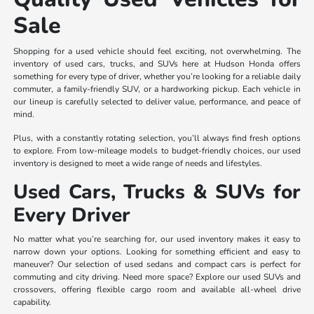
Sale
Shopping for a used vehicle should feel exciting, not overwhelming. The
inventory of used cars, trucks, and SUVs here at Hudson Honda offers
something for every type of driver, whether you’re looking for a reliable daily
commuter, a family-friendly SUV, or a hardworking pickup. Each vehicle in
our lineup is carefully selected to deliver value, performance, and peace of
mind.
Plus, with a constantly rotating selection, you’ll always find fresh options
to explore. From low-mileage models to budget-friendly choices, our used
inventory is designed to meet a wide range of needs and lifestyles.
Used Cars, Trucks & SUVs for
Every Driver
No matter what you’re searching for, our used inventory makes it easy to
narrow down your options. Looking for something efficient and easy to
maneuver? Our selection of used sedans and compact cars is perfect for
commuting and city driving. Need more space? Explore our used SUVs and
crossovers, offering flexible cargo room and available all-wheel drive
capability.