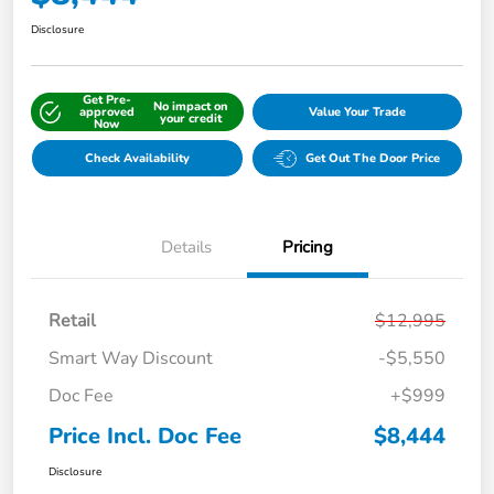
Disclosure
Get Pre-
No impact on
approved
Value Your Trade
your credit
Now
Check Availability
Get Out The Door Price
Details
Pricing
Retail
$12,995
Smart Way Discount
-$5,550
Doc Fee
+$999
Price Incl. Doc Fee
$8,444
Disclosure