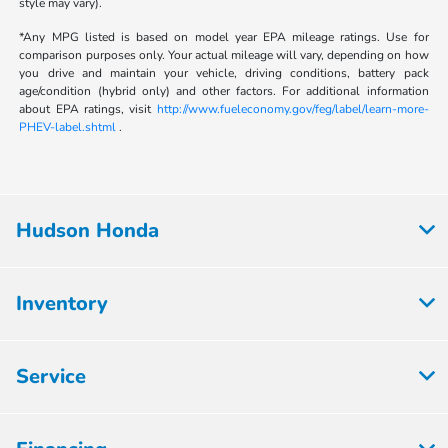
style may vary).
*Any MPG listed is based on model year EPA mileage ratings. Use for
comparison purposes only. Your actual mileage will vary, depending on how
you drive and maintain your vehicle, driving conditions, battery pack
age/condition (hybrid only) and other factors. For additional information
about EPA ratings, visit
http://www.fueleconomy.gov/feg/label/learn-more-
PHEV-label.shtml
.
Hudson Honda
Inventory
Service