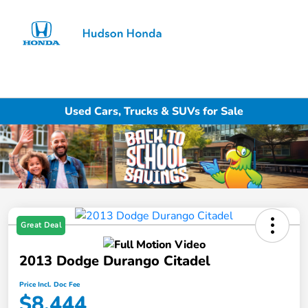
Sign In
Used Cars, Trucks & SUVs for Sale
Great Deal
2013 Dodge Durango Citadel
Price Incl. Doc Fee
$8,444