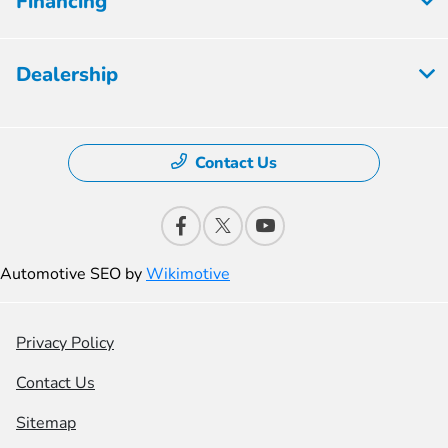
Financing
Dealership
Contact Us
Automotive SEO by
Wikimotive
Privacy Policy
Contact Us
Sitemap