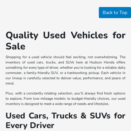
Back to Top
Quality Used Vehicles for
Sale
Shopping for a used vehicle should feel exciting, not overwhelming. The
inventory of used cars, trucks, and SUVs here at Hudson Honda offers
something for every type of driver, whether you’re looking for a reliable daily
commuter, a family-friendly SUV, or a hardworking pickup. Each vehicle in
our lineup is carefully selected to deliver value, performance, and peace of
mind.
Plus, with a constantly rotating selection, you’ll always find fresh options
to explore. From low-mileage models to budget-friendly choices, our used
inventory is designed to meet a wide range of needs and lifestyles.
Used Cars, Trucks & SUVs for
Every Driver