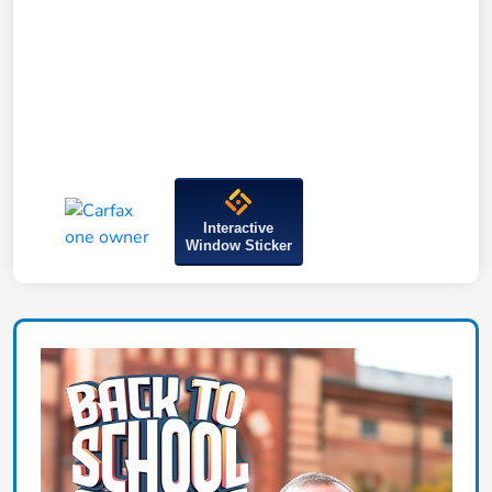
Interactive
Window Sticker