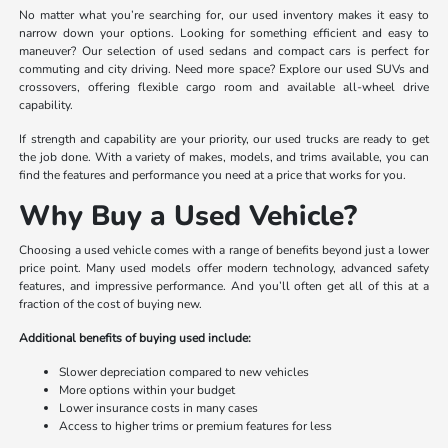
No matter what you’re searching for, our used inventory makes it easy to
narrow down your options. Looking for something efficient and easy to
maneuver? Our selection of used sedans and compact cars is perfect for
commuting and city driving. Need more space? Explore our used SUVs and
crossovers, offering flexible cargo room and available all-wheel drive
capability.
If strength and capability are your priority, our used trucks are ready to get
the job done. With a variety of makes, models, and trims available, you can
find the features and performance you need at a price that works for you.
Why Buy a Used Vehicle?
Choosing a used vehicle comes with a range of benefits beyond just a lower
price point. Many used models offer modern technology, advanced safety
features, and impressive performance. And you’ll often get all of this at a
fraction of the cost of buying new.
Additional benefits of buying used include:
Slower depreciation compared to new vehicles
More options within your budget
Lower insurance costs in many cases
Access to higher trims or premium features for less