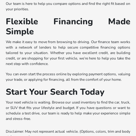
Our team is here to help you compare options and find the right fit based on
your priorities.
Flexible Financing Made
Simple
We make it easy to move from browsing to driving. Our finance team works
with a network of lenders to help secure competitive financing options
tailored to your situation. Whether you have excellent credit, are building
credit, or are shopping for your first vehicle, we’re here to help you take the
next step with confidence.
You can even start the process online by exploring payment options, valuing
your trade, or applying for financing, all from the comfort of your home.
Start Your Search Today
Your next vehicle is waiting. Browse our used inventory to find the car, truck,
or SUV that fits your lifestyle and budget. If you have questions or want to
schedule a test drive, our team is ready to help make your experience simple
and stress-free.
Disclaimer: May not represent actual vehicle. (Options, colors, trim and body