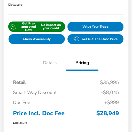
Disclosure
Get Pre-
No impact on
approved
Value Your Trade
your credit
Now
Check Availability
Get Out The Door Price
Details
Pricing
Retail
$35,995
Smart Way Discount
-$8,045
Doc Fee
+$999
Price Incl. Doc Fee
$28,949
Disclosure