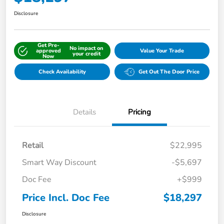
Disclosure
Get Pre-
No impact on
approved
Value Your Trade
your credit
Now
Check Availability
Get Out The Door Price
Details
Pricing
Retail
$22,995
Smart Way Discount
-$5,697
Doc Fee
+$999
Price Incl. Doc Fee
$18,297
Disclosure