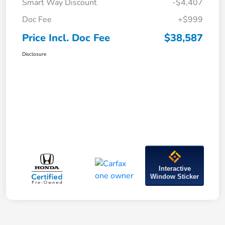
Smart Way Discount
-$4,407
Doc Fee
+$999
Price Incl. Doc Fee
$38,587
Disclosure
Interactive
Window Sticker