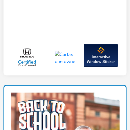
Interactive
Window Sticker