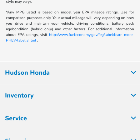
style may vary).
*Any MPG listed is based on model year EPA mileage ratings. Use for
comparison purposes only. Your actual mileage will vary, depending on how
you drive and maintain your vehicle, driving conditions, battery pack
age/condition (hybrid only) and other factors. For additional information
about EPA ratings, visit
http://www.fueleconomy.gov/feg/label/learn-more-
PHEV-label.shtml
.
Hudson Honda
Inventory
Service