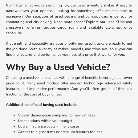
No matter what you’re searching for, our used inventory makes it easy to
narrow down your options. Looking for something efficient and easy to
maneuver? Our selection of used sedans and compact cars is perfect for
commuting and city driving. Need more space? Explore our used SUVs and
crossovers, offering flexible cargo room and available all-wheel drive
capability.
If strength and capability are your priority, our used trucks are ready to get
the job done. With a variety of makes, models, and trims available, you can
find the features and performance you need at a price that works for you.
Why Buy a Used Vehicle?
Choosing a used vehicle comes with a range of benefits beyond just a lower
price point. Many used models offer modern technology, advanced safety
features, and impressive performance. And you’ll often get all of this at a
fraction of the cost of buying new.
Additional benefits of buying used include:
Slower depreciation compared to new vehicles
More options within your budget
Lower insurance costs in many cases
Access to higher trims or premium features for less