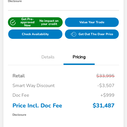
Disclosure
Get Pre-
No impact on
approved
Value Your Trade
your credit
Now
Check Availability
Get Out The Door Price
Details
Pricing
Retail
$33,995
Smart Way Discount
-$3,507
Doc Fee
+$999
Price Incl. Doc Fee
$31,487
Disclosure