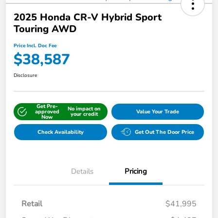
2025 Honda CR-V Hybrid Sport
Touring AWD
Price Incl. Doc Fee
$38,587
Disclosure
Get Pre-
No impact on
approved
Value Your Trade
your credit
Now
Check Availability
Get Out The Door Price
Details
Pricing
Retail
$41,995