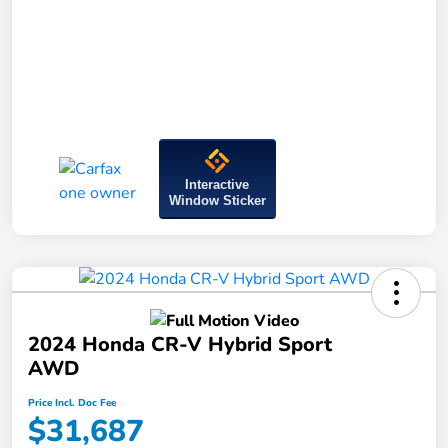
Interactive
Window Sticker
2024 Honda CR-V Hybrid Sport
AWD
Price Incl. Doc Fee
$31,687