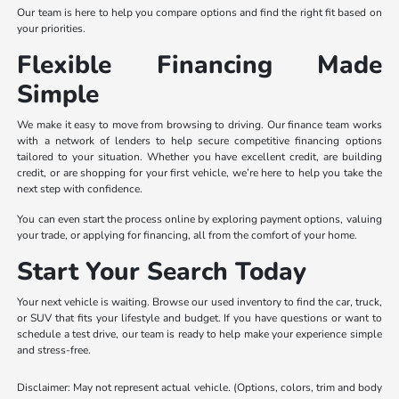
Our team is here to help you compare options and find the right fit based on
your priorities.
Flexible Financing Made
Simple
We make it easy to move from browsing to driving. Our finance team works
with a network of lenders to help secure competitive financing options
tailored to your situation. Whether you have excellent credit, are building
credit, or are shopping for your first vehicle, we’re here to help you take the
next step with confidence.
You can even start the process online by exploring payment options, valuing
your trade, or applying for financing, all from the comfort of your home.
Start Your Search Today
Your next vehicle is waiting. Browse our used inventory to find the car, truck,
or SUV that fits your lifestyle and budget. If you have questions or want to
schedule a test drive, our team is ready to help make your experience simple
and stress-free.
Disclaimer: May not represent actual vehicle. (Options, colors, trim and body