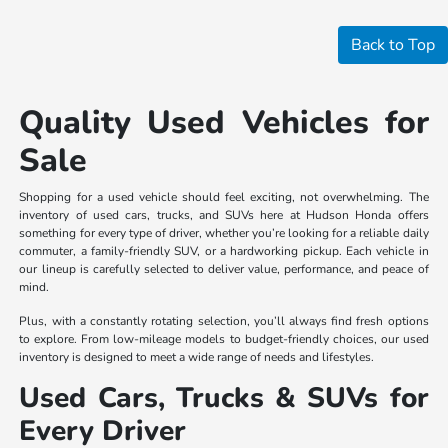
Back to Top
Quality Used Vehicles for
Sale
Shopping for a used vehicle should feel exciting, not overwhelming. The
inventory of used cars, trucks, and SUVs here at Hudson Honda offers
something for every type of driver, whether you’re looking for a reliable daily
commuter, a family-friendly SUV, or a hardworking pickup. Each vehicle in
our lineup is carefully selected to deliver value, performance, and peace of
mind.
Plus, with a constantly rotating selection, you’ll always find fresh options
to explore. From low-mileage models to budget-friendly choices, our used
inventory is designed to meet a wide range of needs and lifestyles.
Used Cars, Trucks & SUVs for
Every Driver