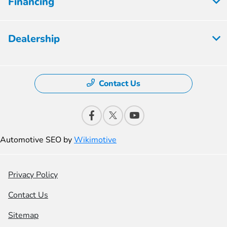
Financing
Dealership
Contact Us
Automotive SEO by
Wikimotive
Privacy Policy
Contact Us
Sitemap