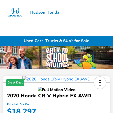
Sign In
Used Cars, Trucks & SUVs for Sale
Great Deal
2020 Honda CR-V Hybrid EX AWD
Price Incl. Doc Fee
$18,297