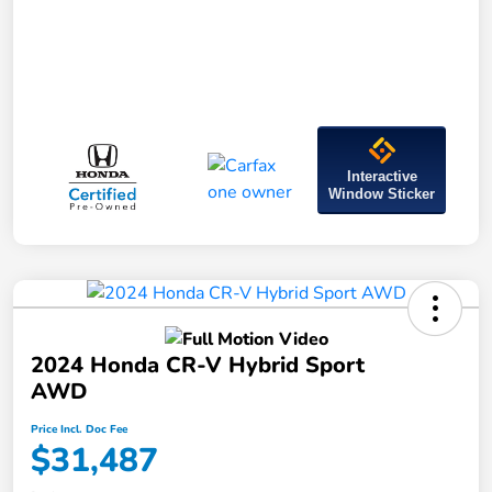
Interactive
Window Sticker
2024 Honda CR-V Hybrid Sport
AWD
Price Incl. Doc Fee
$31,487