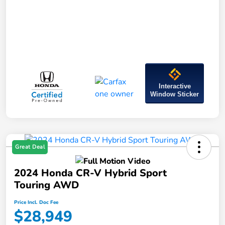
Interactive
Window Sticker
Great Deal
2024 Honda CR-V Hybrid Sport
Touring AWD
Price Incl. Doc Fee
$28,949