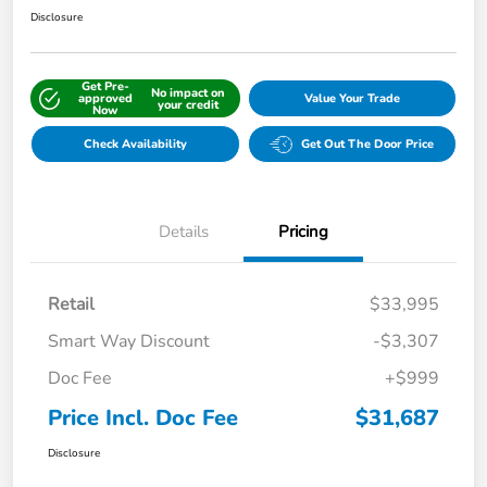
Disclosure
Get Pre-
No impact on
approved
Value Your Trade
your credit
Now
Check Availability
Get Out The Door Price
Details
Pricing
Retail
$33,995
Smart Way Discount
-$3,307
Doc Fee
+$999
Price Incl. Doc Fee
$31,687
Disclosure