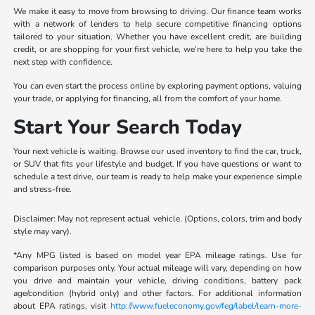
We make it easy to move from browsing to driving. Our finance team works
with a network of lenders to help secure competitive financing options
tailored to your situation. Whether you have excellent credit, are building
credit, or are shopping for your first vehicle, we’re here to help you take the
next step with confidence.
You can even start the process online by exploring payment options, valuing
your trade, or applying for financing, all from the comfort of your home.
Start Your Search Today
Your next vehicle is waiting. Browse our used inventory to find the car, truck,
or SUV that fits your lifestyle and budget. If you have questions or want to
schedule a test drive, our team is ready to help make your experience simple
and stress-free.
Disclaimer: May not represent actual vehicle. (Options, colors, trim and body
style may vary).
*Any MPG listed is based on model year EPA mileage ratings. Use for
comparison purposes only. Your actual mileage will vary, depending on how
you drive and maintain your vehicle, driving conditions, battery pack
age/condition (hybrid only) and other factors. For additional information
about EPA ratings, visit
http://www.fueleconomy.gov/feg/label/learn-more-