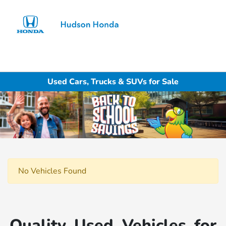
Sign In
Used Cars, Trucks & SUVs for Sale
No Vehicles Found
Quality Used Vehicles for