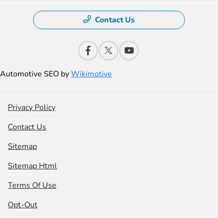
Contact Us
Automotive SEO by
Wikimotive
Privacy Policy
Contact Us
Sitemap
Sitemap Html
Terms Of Use
Opt-Out