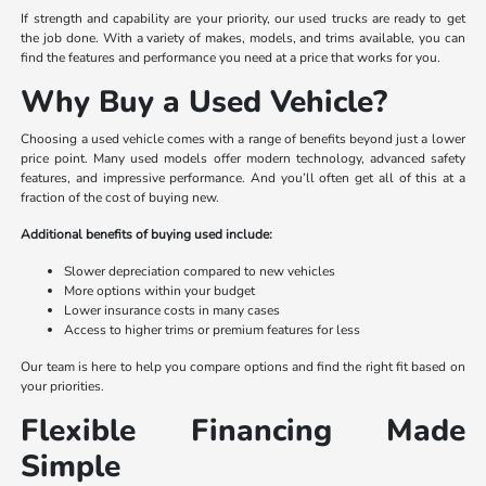
If strength and capability are your priority, our used trucks are ready to get
the job done. With a variety of makes, models, and trims available, you can
find the features and performance you need at a price that works for you.
Why Buy a Used Vehicle?
Choosing a used vehicle comes with a range of benefits beyond just a lower
price point. Many used models offer modern technology, advanced safety
features, and impressive performance. And you’ll often get all of this at a
fraction of the cost of buying new.
Additional benefits of buying used include:
Slower depreciation compared to new vehicles
More options within your budget
Lower insurance costs in many cases
Access to higher trims or premium features for less
Our team is here to help you compare options and find the right fit based on
your priorities.
Flexible Financing Made
Simple