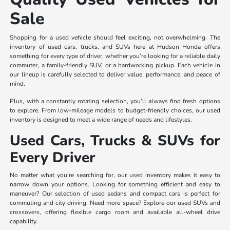
Sale
Shopping for a used vehicle should feel exciting, not overwhelming. The
inventory of used cars, trucks, and SUVs here at Hudson Honda offers
something for every type of driver, whether you’re looking for a reliable daily
commuter, a family-friendly SUV, or a hardworking pickup. Each vehicle in
our lineup is carefully selected to deliver value, performance, and peace of
mind.
Plus, with a constantly rotating selection, you’ll always find fresh options
to explore. From low-mileage models to budget-friendly choices, our used
inventory is designed to meet a wide range of needs and lifestyles.
Used Cars, Trucks & SUVs for
Every Driver
No matter what you’re searching for, our used inventory makes it easy to
narrow down your options. Looking for something efficient and easy to
maneuver? Our selection of used sedans and compact cars is perfect for
commuting and city driving. Need more space? Explore our used SUVs and
crossovers, offering flexible cargo room and available all-wheel drive
capability.