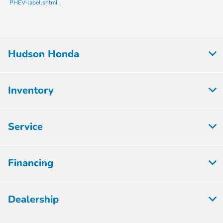
PHEV-label.shtml
.
Hudson Honda
Inventory
Service
Financing
Dealership