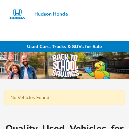
Sign In
Used Cars, Trucks & SUVs for Sale
No Vehicles Found
Quality Used Vehicles for