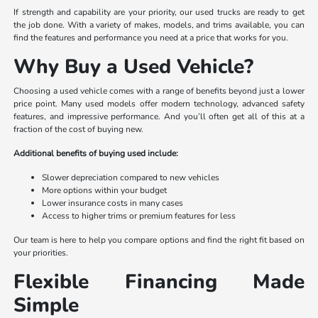
If strength and capability are your priority, our used trucks are ready to get
the job done. With a variety of makes, models, and trims available, you can
find the features and performance you need at a price that works for you.
Why Buy a Used Vehicle?
Choosing a used vehicle comes with a range of benefits beyond just a lower
price point. Many used models offer modern technology, advanced safety
features, and impressive performance. And you’ll often get all of this at a
fraction of the cost of buying new.
Additional benefits of buying used include:
Slower depreciation compared to new vehicles
More options within your budget
Lower insurance costs in many cases
Access to higher trims or premium features for less
Our team is here to help you compare options and find the right fit based on
your priorities.
Flexible Financing Made
Simple