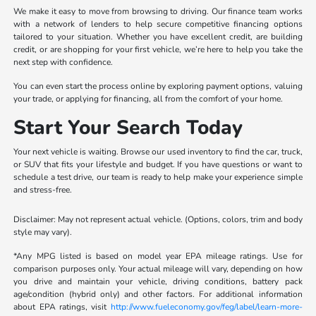
We make it easy to move from browsing to driving. Our finance team works
with a network of lenders to help secure competitive financing options
tailored to your situation. Whether you have excellent credit, are building
credit, or are shopping for your first vehicle, we’re here to help you take the
next step with confidence.
You can even start the process online by exploring payment options, valuing
your trade, or applying for financing, all from the comfort of your home.
Start Your Search Today
Your next vehicle is waiting. Browse our used inventory to find the car, truck,
or SUV that fits your lifestyle and budget. If you have questions or want to
schedule a test drive, our team is ready to help make your experience simple
and stress-free.
Disclaimer: May not represent actual vehicle. (Options, colors, trim and body
style may vary).
*Any MPG listed is based on model year EPA mileage ratings. Use for
comparison purposes only. Your actual mileage will vary, depending on how
you drive and maintain your vehicle, driving conditions, battery pack
age/condition (hybrid only) and other factors. For additional information
about EPA ratings, visit
http://www.fueleconomy.gov/feg/label/learn-more-