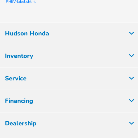
PHEV-label.shtml
.
Hudson Honda
Inventory
Service
Financing
Dealership