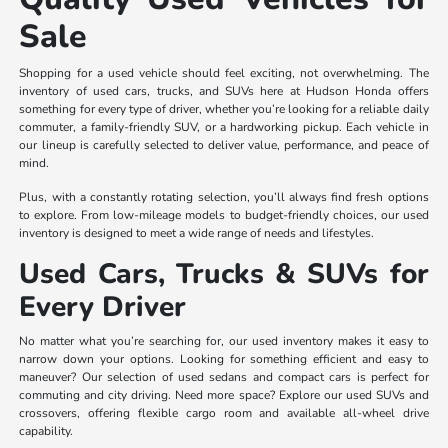
Sale
Shopping for a used vehicle should feel exciting, not overwhelming. The
inventory of used cars, trucks, and SUVs here at Hudson Honda offers
something for every type of driver, whether you’re looking for a reliable daily
commuter, a family-friendly SUV, or a hardworking pickup. Each vehicle in
our lineup is carefully selected to deliver value, performance, and peace of
mind.
Plus, with a constantly rotating selection, you’ll always find fresh options
to explore. From low-mileage models to budget-friendly choices, our used
inventory is designed to meet a wide range of needs and lifestyles.
Used Cars, Trucks & SUVs for
Every Driver
No matter what you’re searching for, our used inventory makes it easy to
narrow down your options. Looking for something efficient and easy to
maneuver? Our selection of used sedans and compact cars is perfect for
commuting and city driving. Need more space? Explore our used SUVs and
crossovers, offering flexible cargo room and available all-wheel drive
capability.