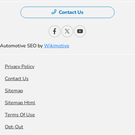
Contact Us
Automotive SEO by
Wikimotive
Privacy Policy
Contact Us
Sitemap
Sitemap Html
Terms Of Use
Opt-Out