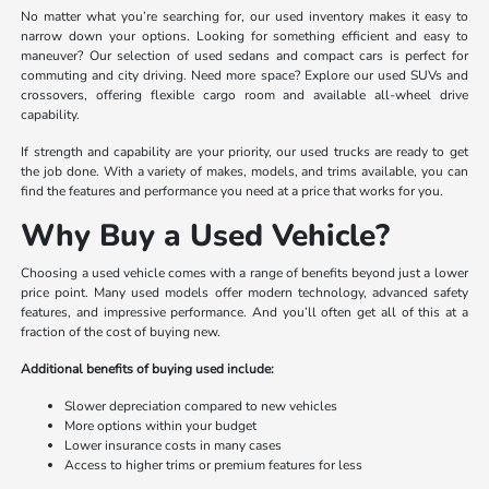
No matter what you’re searching for, our used inventory makes it easy to
narrow down your options. Looking for something efficient and easy to
maneuver? Our selection of used sedans and compact cars is perfect for
commuting and city driving. Need more space? Explore our used SUVs and
crossovers, offering flexible cargo room and available all-wheel drive
capability.
If strength and capability are your priority, our used trucks are ready to get
the job done. With a variety of makes, models, and trims available, you can
find the features and performance you need at a price that works for you.
Why Buy a Used Vehicle?
Choosing a used vehicle comes with a range of benefits beyond just a lower
price point. Many used models offer modern technology, advanced safety
features, and impressive performance. And you’ll often get all of this at a
fraction of the cost of buying new.
Additional benefits of buying used include:
Slower depreciation compared to new vehicles
More options within your budget
Lower insurance costs in many cases
Access to higher trims or premium features for less