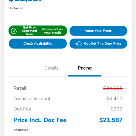
Disclosure
Get Pre-
No impact on
approved
Value Your Trade
your credit
Now
Check Availability
Get Out The Door Price
Details
Pricing
Retail
$24,995
Today's Discount
-$4,407
Doc Fee
+$999
Price Incl. Doc Fee
$21,587
Disclosure