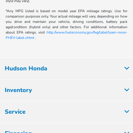
style may vary).
*Any MPG listed is based on model year EPA mileage ratings. Use for
comparison purposes only. Your actual mileage will vary, depending on how
you drive and maintain your vehicle, driving conditions, battery pack
age/condition (hybrid only) and other factors. For additional information
about EPA ratings, visit
http://www.fueleconomy.gov/feg/label/learn-more-
PHEV-label.shtml
.
Hudson Honda
Inventory
Service