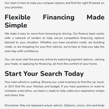
Our team is here to help you compare options and find the right fit based on
your priorities.
Flexible Financing Made
Simple
We make it easy to move from browsing to driving. Our finance team works
with a network of lenders to help secure competitive financing options
tailored to your situation. Whether you have excellent credit, are building
credit, or are shopping for your first vehicle, we’re here to help you take the
next step with confidence.
You can even start the process online by exploring payment options, valuing
your trade, or applying for financing, all from the comfort of your home.
Start Your Search Today
Your next vehicle is waiting. Browse our used inventory to find the car, truck,
or SUV that fits your lifestyle and budget. If you have questions or want to
schedule a test drive, our team is ready to help make your experience simple
and stress-free.
Disclaimer: May not represent actual vehicle. (Options, colors, trim and body