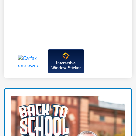
Interactive
Window Sticker