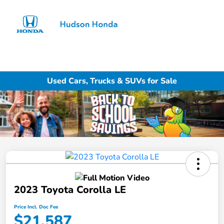
Sign In
Used Cars, Trucks & SUVs for Sale
2023 Toyota Corolla LE
Price Incl. Doc Fee
$21,587