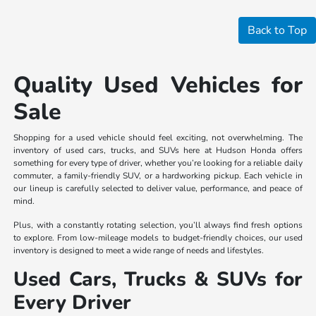
Back to Top
Quality Used Vehicles for
Sale
Shopping for a used vehicle should feel exciting, not overwhelming. The
inventory of used cars, trucks, and SUVs here at Hudson Honda offers
something for every type of driver, whether you’re looking for a reliable daily
commuter, a family-friendly SUV, or a hardworking pickup. Each vehicle in
our lineup is carefully selected to deliver value, performance, and peace of
mind.
Plus, with a constantly rotating selection, you’ll always find fresh options
to explore. From low-mileage models to budget-friendly choices, our used
inventory is designed to meet a wide range of needs and lifestyles.
Used Cars, Trucks & SUVs for
Every Driver