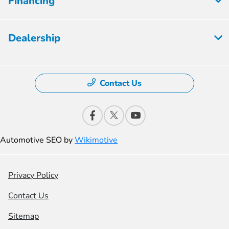
Financing
Dealership
Contact Us
Automotive SEO by
Wikimotive
Privacy Policy
Contact Us
Sitemap