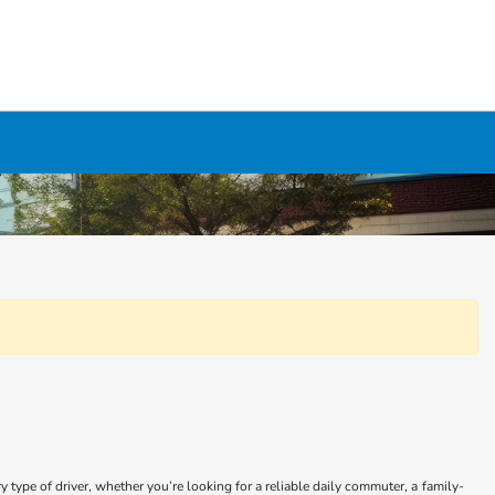
type of driver, whether you’re looking for a reliable daily commuter, a family-