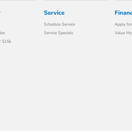
y
Service
Finan
Schedule Service
Apply for
les
Service Specials
Value My
r $15k