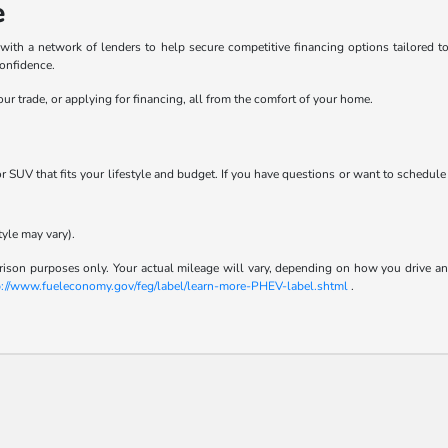
e
h a network of lenders to help secure competitive financing options tailored to y
confidence.
ur trade, or applying for financing, all from the comfort of your home.
 or SUV that fits your lifestyle and budget. If you have questions or want to schedule
tyle may vary).
son purposes only. Your actual mileage will vary, depending on how you drive and m
p://www.fueleconomy.gov/feg/label/learn-more-PHEV-label.shtml
.