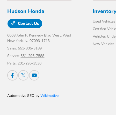
Hudson Honda
Inventor
Used Vehicles
Contact Us
Certified Vehic
6608 John F. Kennedy Blvd West,
West
Vehicles Unde
New York, NJ 07093-1713
New Vehicles
Sales:
551-305-3189
Service:
551-296-7588
Parts:
201-295-3530
Automotive SEO by
Wikimotive