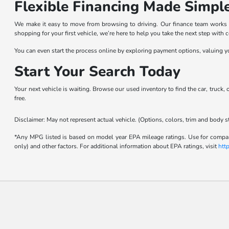
Flexible Financing Made Simpl
We make it easy to move from browsing to driving. Our finance team works wit
shopping for your first vehicle, we’re here to help you take the next step with 
You can even start the process online by exploring payment options, valuing yo
Start Your Search Today
Your next vehicle is waiting. Browse our used inventory to find the car, truck,
free.
Disclaimer: May not represent actual vehicle. (Options, colors, trim and body s
*Any MPG listed is based on model year EPA mileage ratings. Use for compari
only) and other factors. For additional information about EPA ratings, visit
htt