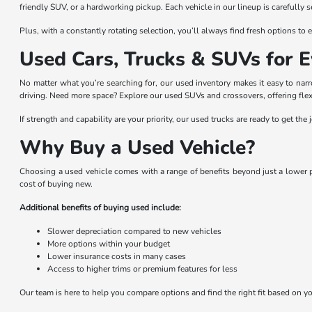
friendly SUV, or a hardworking pickup. Each vehicle in our lineup is carefully 
Plus, with a constantly rotating selection, you’ll always find fresh options t
Used Cars, Trucks & SUVs for E
No matter what you’re searching for, our used inventory makes it easy to na
driving. Need more space? Explore our used SUVs and crossovers, offering flexi
If strength and capability are your priority, our used trucks are ready to get t
Why Buy a Used Vehicle?
Choosing a used vehicle comes with a range of benefits beyond just a lower pr
cost of buying new.
Additional benefits of buying used include:
Slower depreciation compared to new vehicles
More options within your budget
Lower insurance costs in many cases
Access to higher trims or premium features for less
Our team is here to help you compare options and find the right fit based on you