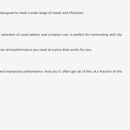
 designed to meet a wide range of needs and lifestyles.
 selection of used sedans and compact cars is perfect for commuting and city
atures and performance you need at a price that works for you.
 impressive performance. And you’ll often get all of this at a fraction of the