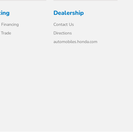
cing
Dealership
 Financing
Contact Us
 Trade
Directions
automobiles.honda.com