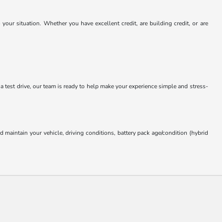
our situation. Whether you have excellent credit, are building credit, or are
 a test drive, our team is ready to help make your experience simple and stress-
aintain your vehicle, driving conditions, battery pack age/condition (hybrid