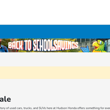
ale
ory of used cars, trucks, and SUVs here at Hudson Honda offers something for every 