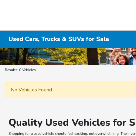
Used Cars, Trucks & SUVs for Sale
Results: 0 Vehicles
No Vehicles Found
Quality Used Vehicles for S
Shopping for a used vehicle should feel exciting, not overwhelming. The invent