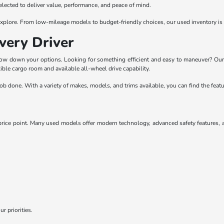
selected to deliver value, performance, and peace of mind.
o explore. From low-mileage models to budget-friendly choices, our used inventory is
very Driver
rrow down your options. Looking for something efficient and easy to maneuver? Our
ble cargo room and available all-wheel drive capability.
he job done. With a variety of makes, models, and trims available, you can find the fe
ice point. Many used models offer modern technology, advanced safety features, and
r priorities.