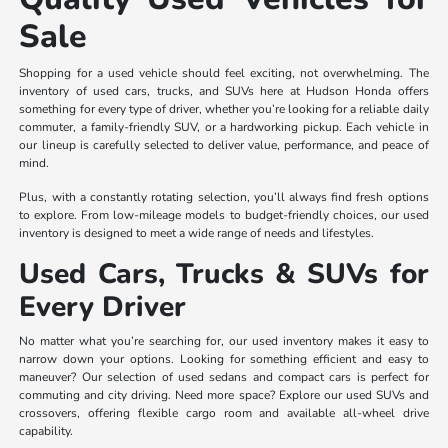
Sale
Shopping for a used vehicle should feel exciting, not overwhelming. The
inventory of used cars, trucks, and SUVs here at Hudson Honda offers
something for every type of driver, whether you’re looking for a reliable daily
commuter, a family-friendly SUV, or a hardworking pickup. Each vehicle in
our lineup is carefully selected to deliver value, performance, and peace of
mind.
Plus, with a constantly rotating selection, you’ll always find fresh options
to explore. From low-mileage models to budget-friendly choices, our used
inventory is designed to meet a wide range of needs and lifestyles.
Used Cars, Trucks & SUVs for
Every Driver
No matter what you’re searching for, our used inventory makes it easy to
narrow down your options. Looking for something efficient and easy to
maneuver? Our selection of used sedans and compact cars is perfect for
commuting and city driving. Need more space? Explore our used SUVs and
crossovers, offering flexible cargo room and available all-wheel drive
capability.