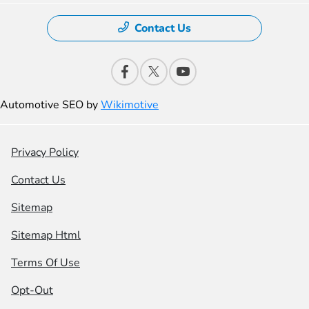
Contact Us
Automotive SEO by
Wikimotive
Privacy Policy
Contact Us
Sitemap
Sitemap Html
Terms Of Use
Opt-Out