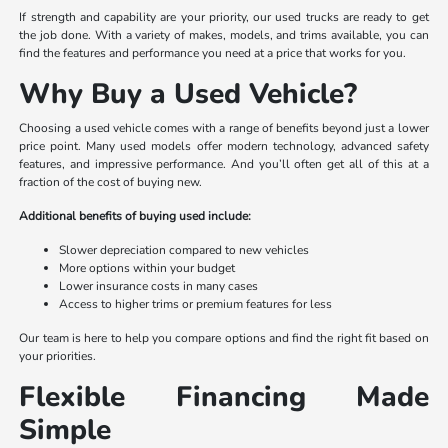
If strength and capability are your priority, our used trucks are ready to get
the job done. With a variety of makes, models, and trims available, you can
find the features and performance you need at a price that works for you.
Why Buy a Used Vehicle?
Choosing a used vehicle comes with a range of benefits beyond just a lower
price point. Many used models offer modern technology, advanced safety
features, and impressive performance. And you’ll often get all of this at a
fraction of the cost of buying new.
Additional benefits of buying used include:
Slower depreciation compared to new vehicles
More options within your budget
Lower insurance costs in many cases
Access to higher trims or premium features for less
Our team is here to help you compare options and find the right fit based on
your priorities.
Flexible Financing Made
Simple