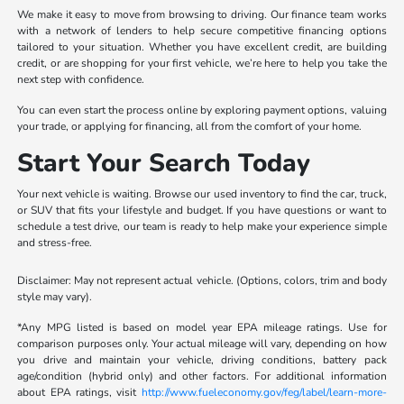
We make it easy to move from browsing to driving. Our finance team works
with a network of lenders to help secure competitive financing options
tailored to your situation. Whether you have excellent credit, are building
credit, or are shopping for your first vehicle, we’re here to help you take the
next step with confidence.
You can even start the process online by exploring payment options, valuing
your trade, or applying for financing, all from the comfort of your home.
Start Your Search Today
Your next vehicle is waiting. Browse our used inventory to find the car, truck,
or SUV that fits your lifestyle and budget. If you have questions or want to
schedule a test drive, our team is ready to help make your experience simple
and stress-free.
Disclaimer: May not represent actual vehicle. (Options, colors, trim and body
style may vary).
*Any MPG listed is based on model year EPA mileage ratings. Use for
comparison purposes only. Your actual mileage will vary, depending on how
you drive and maintain your vehicle, driving conditions, battery pack
age/condition (hybrid only) and other factors. For additional information
about EPA ratings, visit
http://www.fueleconomy.gov/feg/label/learn-more-