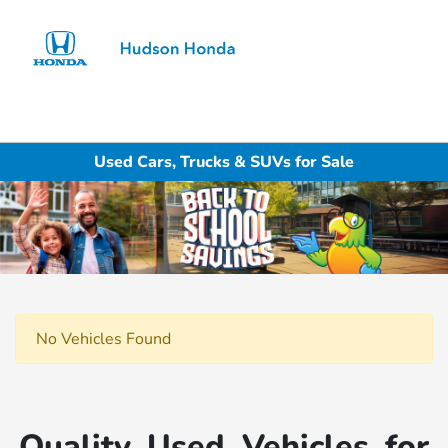
Sign In
Used Cars, Trucks & SUVs for Sale
No Vehicles Found
Quality Used Vehicles for