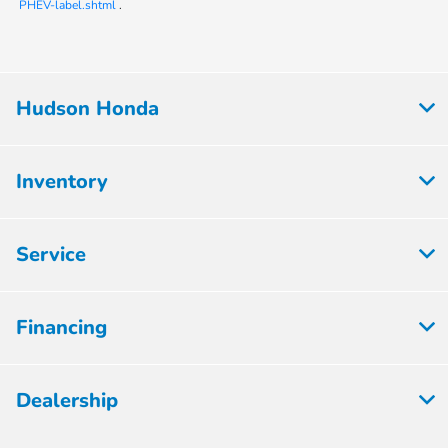
PHEV-label.shtml
.
Hudson Honda
Inventory
Service
Financing
Dealership