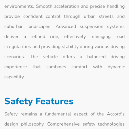
environments. Smooth acceleration and precise handling
provide confident control through urban streets and
suburban landscapes. Advanced suspension systems
deliver a refined ride, effectively managing road
irregularities and providing stability during various driving
scenarios. The vehicle offers a balanced driving
experience that combines comfort with dynamic
capability.
Safety Features
Safety remains a fundamental aspect of the Accord's
design philosophy. Comprehensive safety technologies