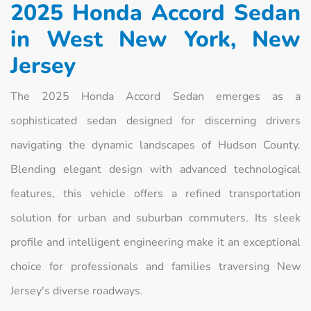
2025 Honda Accord Sedan
in West New York, New
Jersey
The 2025 Honda Accord Sedan emerges as a
sophisticated sedan designed for discerning drivers
navigating the dynamic landscapes of Hudson County.
Blending elegant design with advanced technological
features, this vehicle offers a refined transportation
solution for urban and suburban commuters. Its sleek
profile and intelligent engineering make it an exceptional
choice for professionals and families traversing New
Jersey's diverse roadways.