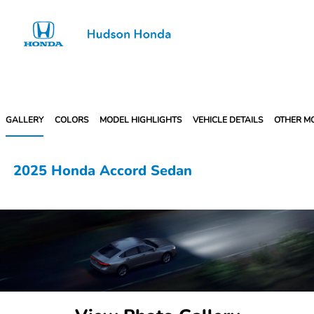
Sign In
GALLERY
COLORS
MODEL HIGHLIGHTS
VEHICLE DETAILS
OTHER M
2025 Honda Accord Sedan