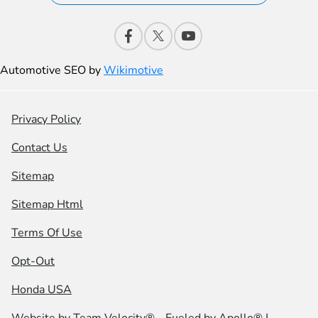
Automotive SEO by
Wikimotive
Privacy Policy
Contact Us
Sitemap
Sitemap Html
Terms Of Use
Opt-Out
Honda USA
Website by
Team Velocity®
- Fueled by Apollo® |