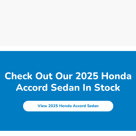
Check Out Our 2025 Honda
Accord Sedan In Stock
View 2025 Honda Accord Sedan