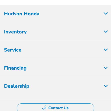
Hudson Honda
Inventory
Service
Financing
Dealership
Contact Us