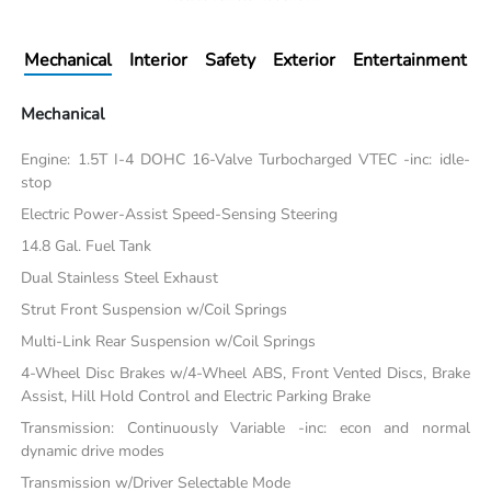
Mechanical
Interior
Safety
Exterior
Entertainment
Mechanical
Engine: 1.5T I-4 DOHC 16-Valve Turbocharged VTEC -inc: idle-
stop
Electric Power-Assist Speed-Sensing Steering
14.8 Gal. Fuel Tank
Dual Stainless Steel Exhaust
Strut Front Suspension w/Coil Springs
Multi-Link Rear Suspension w/Coil Springs
4-Wheel Disc Brakes w/4-Wheel ABS, Front Vented Discs, Brake
Assist, Hill Hold Control and Electric Parking Brake
Transmission: Continuously Variable -inc: econ and normal
dynamic drive modes
Transmission w/Driver Selectable Mode