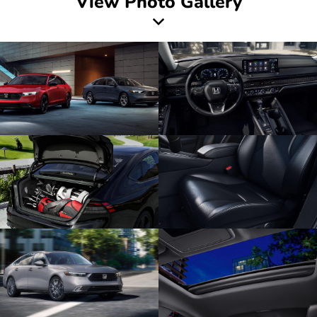
View Photo Gallery