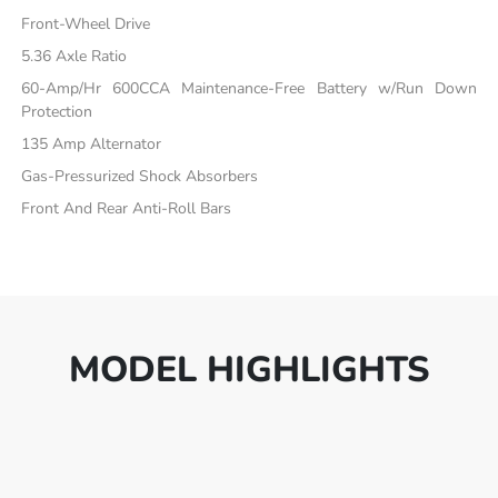
Front-Wheel Drive
5.36 Axle Ratio
60-Amp/Hr 600CCA Maintenance-Free Battery w/Run Down
Protection
135 Amp Alternator
Gas-Pressurized Shock Absorbers
Front And Rear Anti-Roll Bars
MODEL HIGHLIGHTS