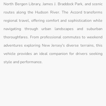
North Bergen Library, James J. Braddock Park, and scenic
routes along the Hudson River. The Accord transforms
regional travel, offering comfort and sophistication while
navigating through urban landscapes and suburban
thoroughfares. From professional commutes to weekend
adventures exploring New Jersey's diverse terrains, this
vehicle provides an ideal companion for drivers seeking
style and performance.