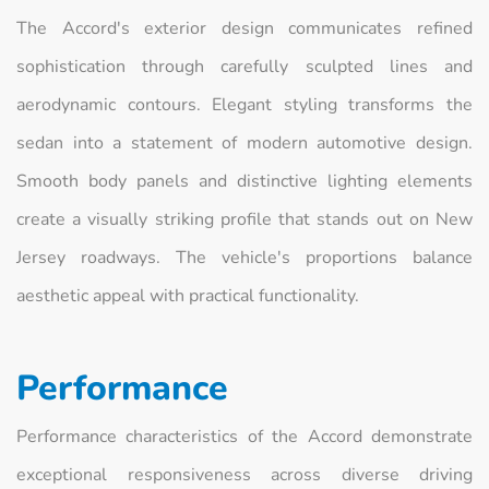
The Accord's exterior design communicates refined
sophistication through carefully sculpted lines and
aerodynamic contours. Elegant styling transforms the
sedan into a statement of modern automotive design.
Smooth body panels and distinctive lighting elements
create a visually striking profile that stands out on New
Jersey roadways. The vehicle's proportions balance
aesthetic appeal with practical functionality.
Performance
Performance characteristics of the Accord demonstrate
exceptional responsiveness across diverse driving