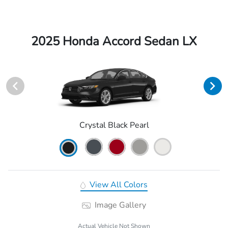
2025 Honda Accord Sedan LX
Crystal Black Pearl
View All Colors
Image Gallery
Actual Vehicle Not Shown