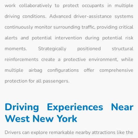
work collaboratively to protect occupants in multiple
driving conditions. Advanced driver-assistance systems
continuously monitor surrounding traffic, providing critical
alerts and potential intervention during potential risk
moments. Strategically positioned structural
reinforcements create a protective environment, while
multiple airbag configurations offer comprehensive
protection for all passengers.
Driving Experiences Near
West New York
Drivers can explore remarkable nearby attractions like the