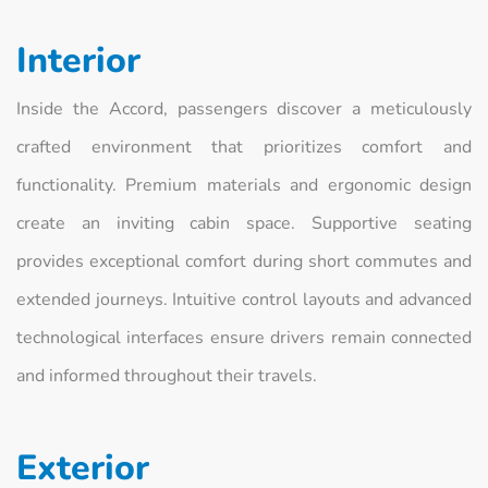
Interior
Inside the Accord, passengers discover a meticulously
crafted environment that prioritizes comfort and
functionality. Premium materials and ergonomic design
create an inviting cabin space. Supportive seating
provides exceptional comfort during short commutes and
extended journeys. Intuitive control layouts and advanced
technological interfaces ensure drivers remain connected
and informed throughout their travels.
Exterior