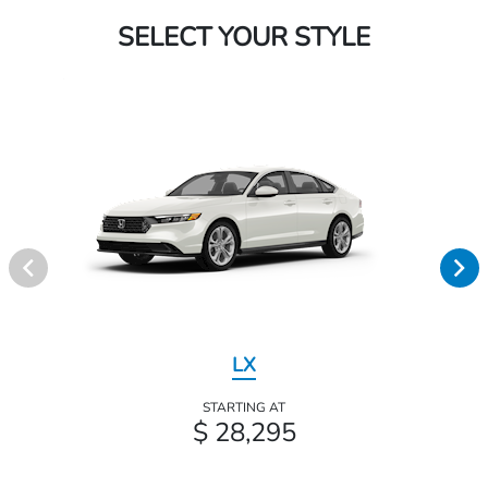
SELECT YOUR STYLE
LX
STARTING AT
$ 28,295