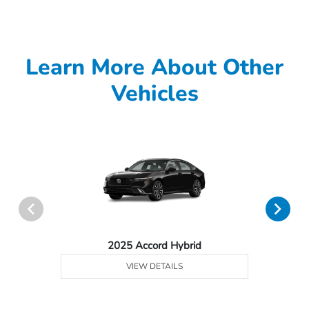
Learn More About Other
Vehicles
2025 Accord Hybrid
VIEW DETAILS