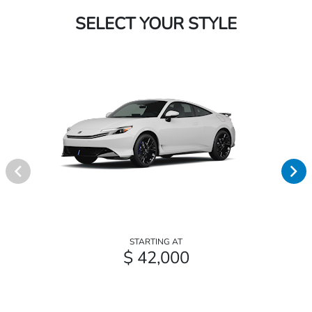
SELECT YOUR STYLE
STARTING AT
$ 42,000