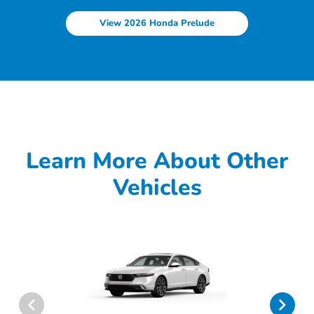
View 2026 Honda Prelude
Learn More About Other
Vehicles