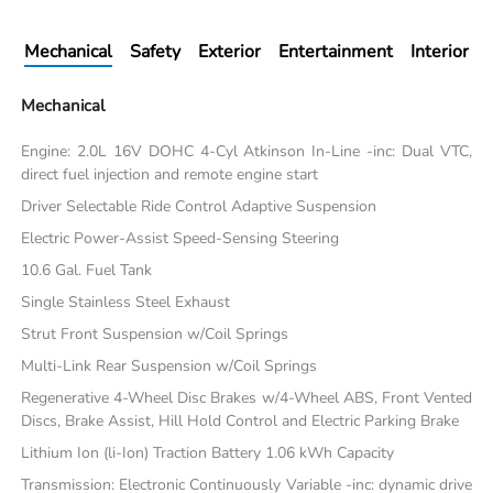
Mechanical
Safety
Exterior
Entertainment
Interior
Mechanical
Engine: 2.0L 16V DOHC 4-Cyl Atkinson In-Line -inc: Dual VTC,
direct fuel injection and remote engine start
Driver Selectable Ride Control Adaptive Suspension
Electric Power-Assist Speed-Sensing Steering
10.6 Gal. Fuel Tank
Single Stainless Steel Exhaust
Strut Front Suspension w/Coil Springs
Multi-Link Rear Suspension w/Coil Springs
Regenerative 4-Wheel Disc Brakes w/4-Wheel ABS, Front Vented
Discs, Brake Assist, Hill Hold Control and Electric Parking Brake
Lithium Ion (li-Ion) Traction Battery 1.06 kWh Capacity
Transmission: Electronic Continuously Variable -inc: dynamic drive