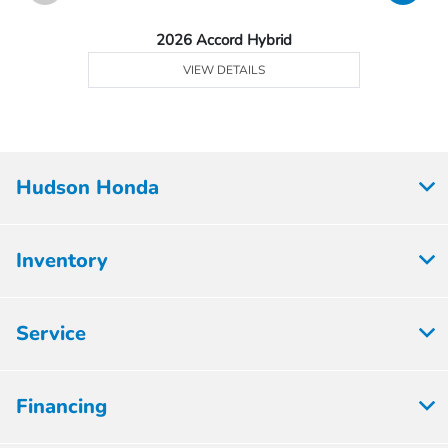
2026 Accord Hybrid
VIEW DETAILS
Hudson Honda
Inventory
Service
Financing