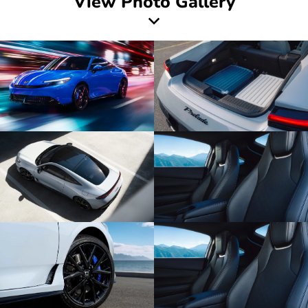
View Photo Gallery