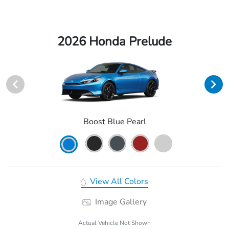
2026 Honda Prelude
Boost Blue Pearl
View All Colors
Image Gallery
Actual Vehicle Not Shown