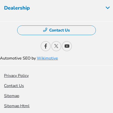
Dealership
Contact Us
Automotive SEO by
Wikimotive
Privacy Policy
Contact Us
Sitemap
Sitemap Html