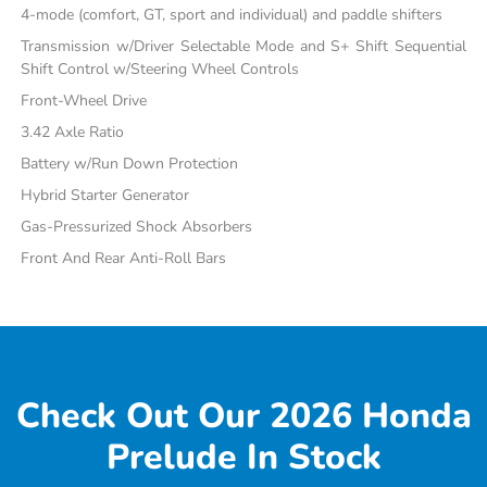
4-mode (comfort, GT, sport and individual) and paddle shifters
Transmission w/Driver Selectable Mode and S+ Shift Sequential
Shift Control w/Steering Wheel Controls
Front-Wheel Drive
3.42 Axle Ratio
Battery w/Run Down Protection
Hybrid Starter Generator
Gas-Pressurized Shock Absorbers
Front And Rear Anti-Roll Bars
Check Out Our 2026 Honda
Prelude In Stock