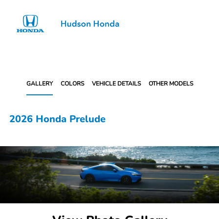
Sign In
GALLERY
COLORS
VEHICLE DETAILS
OTHER MODELS
2026 Honda Prelude