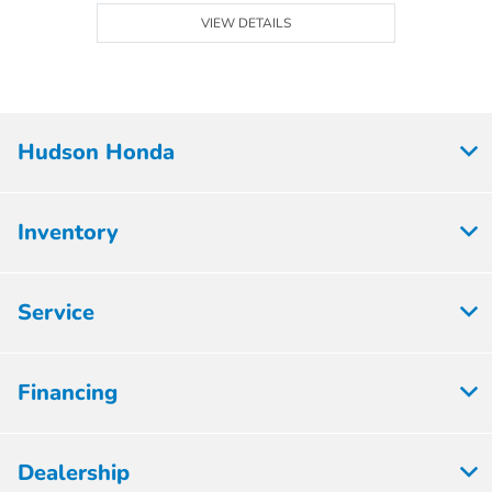
VIEW DETAILS
Hudson Honda
Inventory
Service
Financing
Dealership