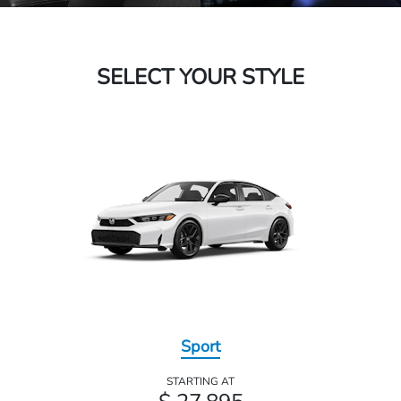
SELECT YOUR STYLE
Sport
STARTING AT