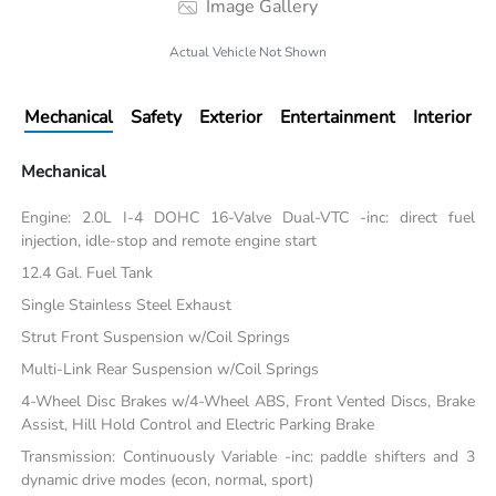
Image Gallery
Actual Vehicle Not Shown
Mechanical
Safety
Exterior
Entertainment
Interior
Mechanical
Engine: 2.0L I-4 DOHC 16-Valve Dual-VTC -inc: direct fuel
injection, idle-stop and remote engine start
12.4 Gal. Fuel Tank
Single Stainless Steel Exhaust
Strut Front Suspension w/Coil Springs
Multi-Link Rear Suspension w/Coil Springs
4-Wheel Disc Brakes w/4-Wheel ABS, Front Vented Discs, Brake
Assist, Hill Hold Control and Electric Parking Brake
Transmission: Continuously Variable -inc: paddle shifters and 3
dynamic drive modes (econ, normal, sport)