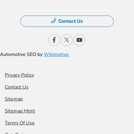
Contact Us
Automotive SEO by
Wikimotive
Privacy Policy
Contact Us
Sitemap
Sitemap Html
Terms Of Use