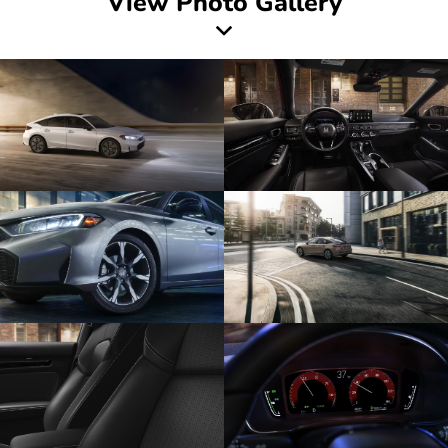
View Photo Gallery