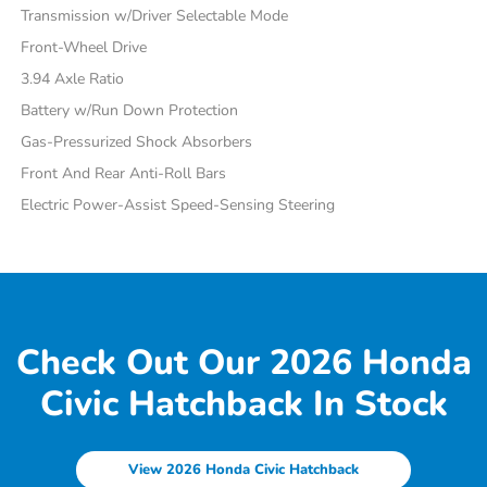
Transmission w/Driver Selectable Mode
Front-Wheel Drive
3.94 Axle Ratio
Battery w/Run Down Protection
Gas-Pressurized Shock Absorbers
Front And Rear Anti-Roll Bars
Electric Power-Assist Speed-Sensing Steering
Check Out Our 2026 Honda
Civic Hatchback In Stock
View 2026 Honda Civic Hatchback