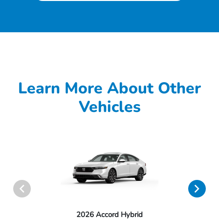
Learn More About Other
Vehicles
2026 Accord Hybrid