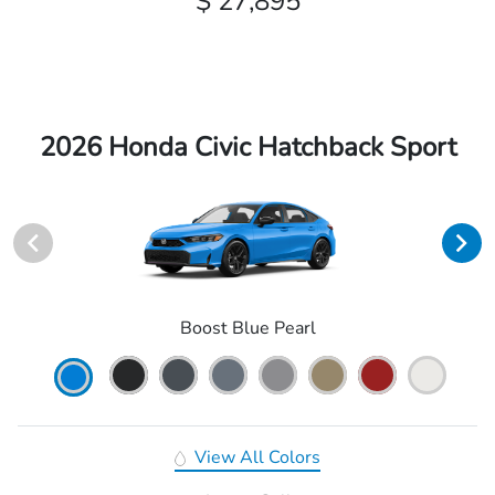
$ 27,895
2026 Honda Civic Hatchback Sport
Boost Blue Pearl
View All Colors