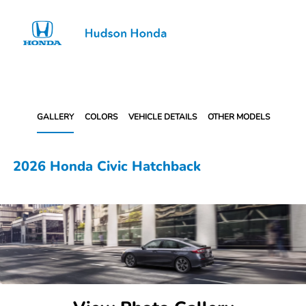
Sign In
GALLERY
COLORS
VEHICLE DETAILS
OTHER MODELS
2026 Honda Civic Hatchback