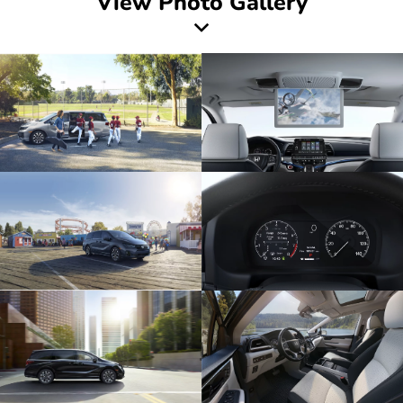
View Photo Gallery