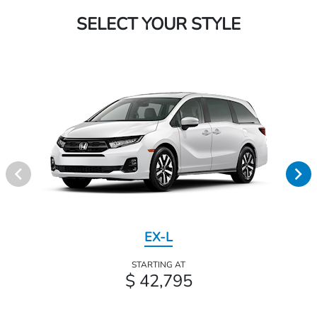
SELECT YOUR STYLE
EX-L
STARTING AT
$ 42,795