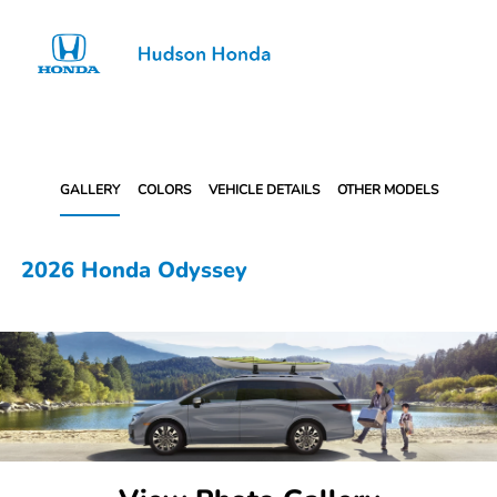
Sign In
GALLERY
COLORS
VEHICLE DETAILS
OTHER MODELS
2026 Honda Odyssey