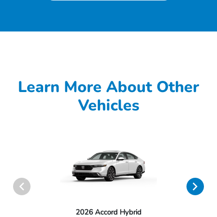
Learn More About Other
Vehicles
2026 Accord Hybrid