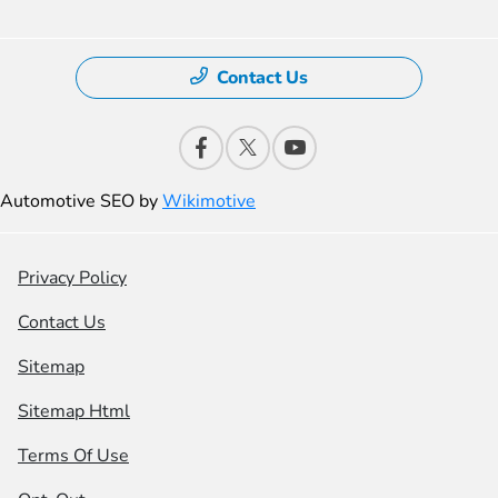
Contact Us
Automotive SEO by
Wikimotive
Privacy Policy
Contact Us
Sitemap
Sitemap Html
Terms Of Use