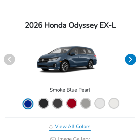
2026 Honda Odyssey EX-L
Smoke Blue Pearl
View All Colors
Image Gallery