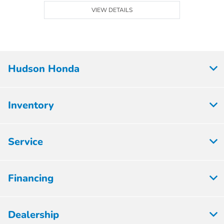
VIEW DETAILS
Hudson Honda
Inventory
Service
Financing
Dealership