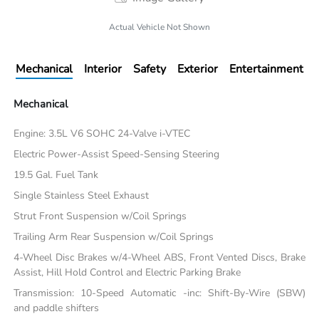
Actual Vehicle Not Shown
Mechanical
Interior
Safety
Exterior
Entertainment
Mechanical
Engine: 3.5L V6 SOHC 24-Valve i-VTEC
Electric Power-Assist Speed-Sensing Steering
19.5 Gal. Fuel Tank
Single Stainless Steel Exhaust
Strut Front Suspension w/Coil Springs
Trailing Arm Rear Suspension w/Coil Springs
4-Wheel Disc Brakes w/4-Wheel ABS, Front Vented Discs, Brake
Assist, Hill Hold Control and Electric Parking Brake
Transmission: 10-Speed Automatic -inc: Shift-By-Wire (SBW)
and paddle shifters