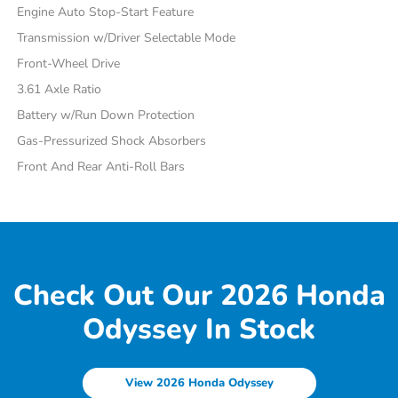
Engine Auto Stop-Start Feature
Transmission w/Driver Selectable Mode
Front-Wheel Drive
3.61 Axle Ratio
Battery w/Run Down Protection
Gas-Pressurized Shock Absorbers
Front And Rear Anti-Roll Bars
Check Out Our 2026 Honda
Odyssey In Stock
View 2026 Honda Odyssey