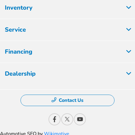
Inventory
Service
Financing
Dealership
Contact Us
Automotive SEO by
Wikimotive