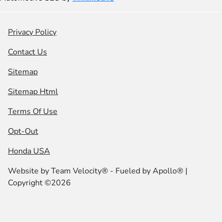
Privacy Policy
Contact Us
Sitemap
Sitemap Html
Terms Of Use
Opt-Out
Honda USA
Website by
Team Velocity®
- Fueled by Apollo® |
Copyright ©2026