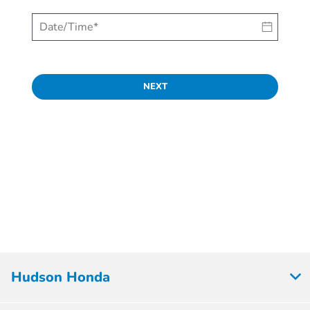
NEXT
Hudson Honda