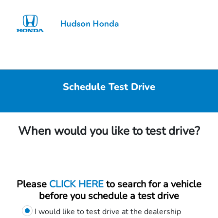
Sign In
Schedule Test Drive
When would you like to test drive?
Please
CLICK HERE
to search for a vehicle
before you schedule a test drive
I would like to test drive at the dealership