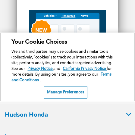
Hudson Honda