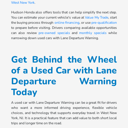
West New York
.
Hudson Honda also offers tools that can help simplify the next step.
You can estimate your current vehicle's value at
Value My Trade
, start
the buying process through
online financing
, or use
pre-qualification
to prepare before visiting. Drivers comparing available opportunities
can also review
pre-owned specials
and
monthly specials
while
narrowing down used cars with Lane Departure Warning.
Get Behind the Wheel
of a Used Car with Lane
Departure Warning
Today
A used car with Lane Departure Warning can be a great fit for drivers
who want a more informed driving experience, flexible vehicle
choices, and technology that supports everyday travel in West New
York, NJ. It is a practical feature that can add value to both short local
trips and longer time on the road.