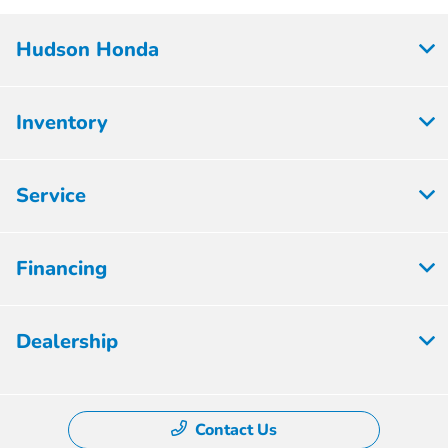
Hudson Honda
Inventory
Service
Financing
Dealership
Contact Us