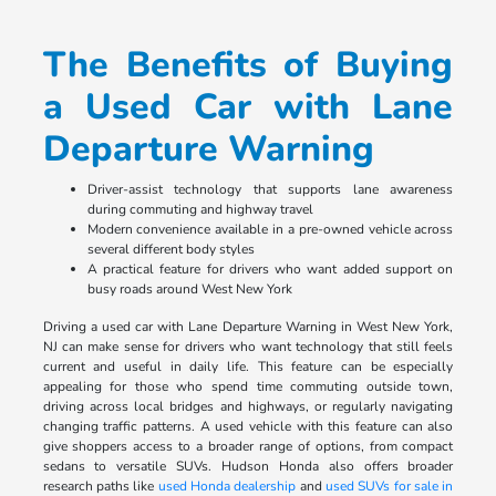
The Benefits of Buying
a Used Car with Lane
Departure Warning
Driver-assist technology that supports lane awareness
during commuting and highway travel
Modern convenience available in a pre-owned vehicle across
several different body styles
A practical feature for drivers who want added support on
busy roads around West New York
Driving a used car with Lane Departure Warning in West New York,
NJ can make sense for drivers who want technology that still feels
current and useful in daily life. This feature can be especially
appealing for those who spend time commuting outside town,
driving across local bridges and highways, or regularly navigating
changing traffic patterns. A used vehicle with this feature can also
give shoppers access to a broader range of options, from compact
sedans to versatile SUVs. Hudson Honda also offers broader
research paths like
used Honda dealership
and
used SUVs for sale in