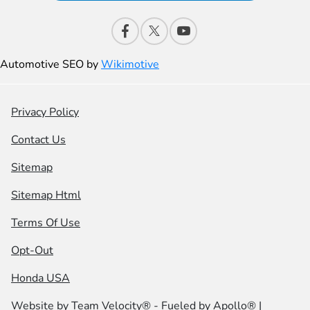
Automotive SEO by
Wikimotive
Privacy Policy
Contact Us
Sitemap
Sitemap Html
Terms Of Use
Opt-Out
Honda USA
Website by
Team Velocity®
- Fueled by Apollo® |