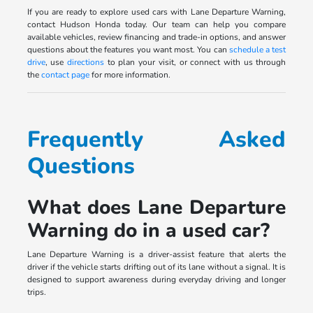
If you are ready to explore used cars with Lane Departure Warning,
contact Hudson Honda today. Our team can help you compare
available vehicles, review financing and trade-in options, and answer
questions about the features you want most. You can
schedule a test
drive
, use
directions
to plan your visit, or connect with us through
the
contact page
for more information.
Frequently Asked
Questions
What does Lane Departure
Warning do in a used car?
Lane Departure Warning is a driver-assist feature that alerts the
driver if the vehicle starts drifting out of its lane without a signal. It is
designed to support awareness during everyday driving and longer
trips.