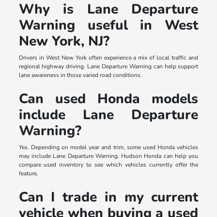
Why is Lane Departure
Warning useful in West
New York, NJ?
Drivers in West New York often experience a mix of local traffic and
regional highway driving. Lane Departure Warning can help support
lane awareness in those varied road conditions.
Can used Honda models
include Lane Departure
Warning?
Yes. Depending on model year and trim, some used Honda vehicles
may include Lane Departure Warning. Hudson Honda can help you
compare used inventory to see which vehicles currently offer the
feature.
Can I trade in my current
vehicle when buying a used