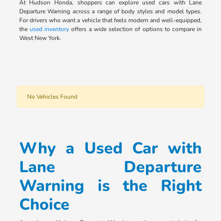
At Hudson Honda, shoppers can explore used cars with Lane
Departure Warning across a range of body styles and model types.
For drivers who want a vehicle that feels modern and well-equipped,
the
used inventory
offers a wide selection of options to compare in
West New York.
No Vehicles Found
Why a Used Car with
Lane Departure
Warning is the Right
Choice