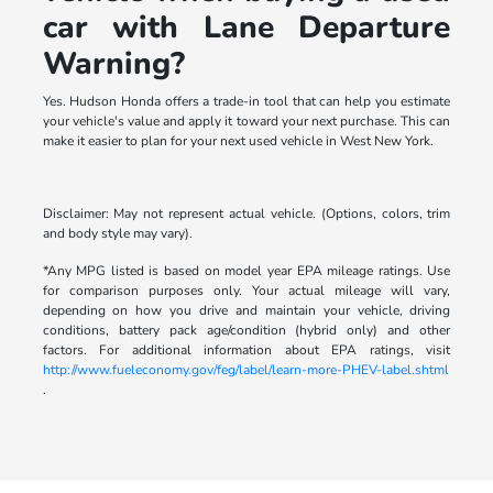
car with Lane Departure
Warning?
Yes. Hudson Honda offers a trade-in tool that can help you estimate
your vehicle's value and apply it toward your next purchase. This can
make it easier to plan for your next used vehicle in West New York.
Disclaimer: May not represent actual vehicle. (Options, colors, trim
and body style may vary).
*Any MPG listed is based on model year EPA mileage ratings. Use
for comparison purposes only. Your actual mileage will vary,
depending on how you drive and maintain your vehicle, driving
conditions, battery pack age/condition (hybrid only) and other
factors. For additional information about EPA ratings, visit
http://www.fueleconomy.gov/feg/label/learn-more-PHEV-label.shtml
.