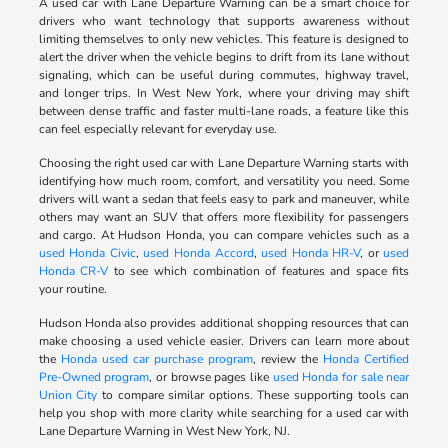
A used car with Lane Departure Warning can be a smart choice for
drivers who want technology that supports awareness without
limiting themselves to only new vehicles. This feature is designed to
alert the driver when the vehicle begins to drift from its lane without
signaling, which can be useful during commutes, highway travel,
and longer trips. In West New York, where your driving may shift
between dense traffic and faster multi-lane roads, a feature like this
can feel especially relevant for everyday use.
Choosing the right used car with Lane Departure Warning starts with
identifying how much room, comfort, and versatility you need. Some
drivers will want a sedan that feels easy to park and maneuver, while
others may want an SUV that offers more flexibility for passengers
and cargo. At Hudson Honda, you can compare vehicles such as a
used Honda Civic
,
used Honda Accord
,
used Honda HR-V
, or
used
Honda CR-V
to see which combination of features and space fits
your routine.
Hudson Honda also provides additional shopping resources that can
make choosing a used vehicle easier. Drivers can learn more about
the
Honda used car purchase program
, review the
Honda Certified
Pre-Owned program
, or browse pages like
used Honda for sale near
Union City
to compare similar options. These supporting tools can
help you shop with more clarity while searching for a used car with
Lane Departure Warning in West New York, NJ.