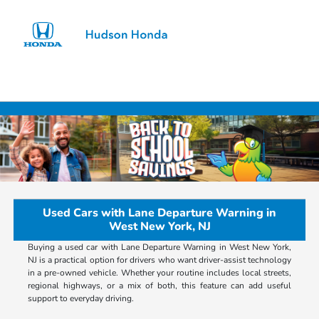
Sign In
Used Cars with Lane Departure Warning in
West New York, NJ
Buying a used car with Lane Departure Warning in West New York,
NJ is a practical option for drivers who want driver-assist technology
in a pre-owned vehicle. Whether your routine includes local streets,
regional highways, or a mix of both, this feature can add useful
support to everyday driving.