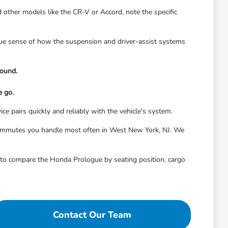
 other models like the CR-V or Accord, note the specific
true sense of how the suspension and driver-assist systems
round.
e go.
ice pairs quickly and reliably with the vehicle's system.
or commutes you handle most often in West New York, NJ. We
it to compare the Honda Prologue by seating position, cargo
Contact Our Team