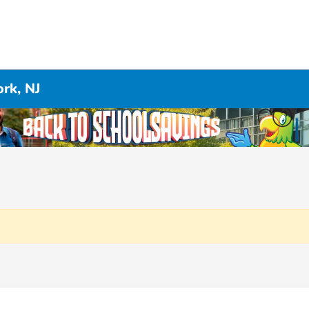
rk, NJ