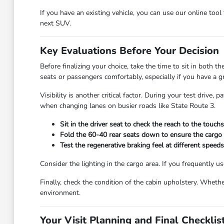
If you have an existing vehicle, you can use our online tool
next SUV.
Key Evaluations Before Your Decision
Before finalizing your choice, take the time to sit in both 
seats or passengers comfortably, especially if you have a g
Visibility is another critical factor. During your test driv
when changing lanes on busier roads like State Route 3.
Sit in the driver seat to check the reach to the touc
Fold the 60-40 rear seats down to ensure the cargo fl
Test the regenerative braking feel at different speeds
Consider the lighting in the cargo area. If you frequently u
Finally, check the condition of the cabin upholstery. Whether
environment.
Your Visit Planning and Final Checklis