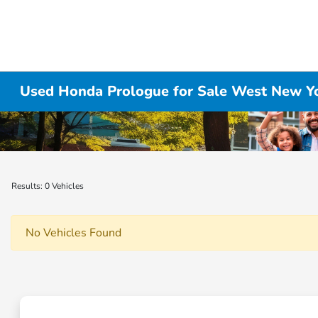
Used Honda Prologue for Sale West New Yo
Results: 0 Vehicles
No Vehicles Found