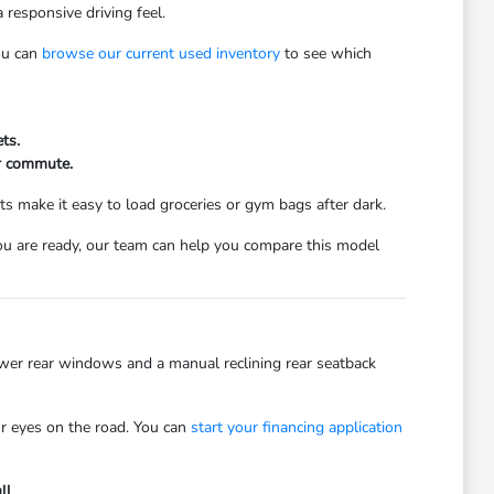
 responsive driving feel.
You can
browse our current used inventory
to see which
ts.
ur commute.
ts make it easy to load groceries or gym bags after dark.
ou are ready, our team can help you compare this model
power rear windows and a manual reclining rear seatback
ur eyes on the road. You can
start your financing application
ll.