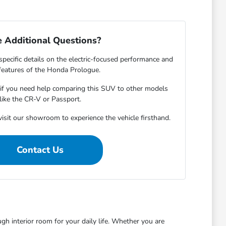
 Additional Questions?
specific details on the electric-focused performance and
features of the Honda Prologue.
s if you need help comparing this SUV to other models
like the CR-V or Passport.
isit our showroom to experience the vehicle firsthand.
Contact Us
 interior room for your daily life. Whether you are