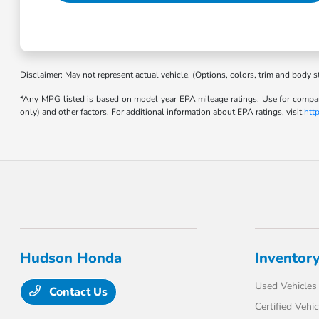
Disclaimer: May not represent actual vehicle. (Options, colors, trim and body s
*Any MPG listed is based on model year EPA mileage ratings. Use for compari
only) and other factors. For additional information about EPA ratings, visit
htt
Hudson Honda
Inventor
Used Vehicles
Contact Us
Certified Vehic