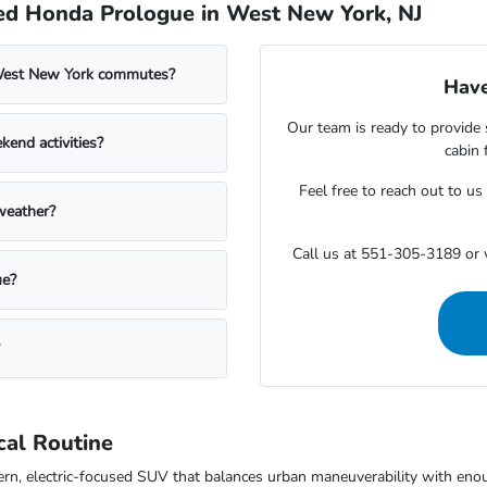
ed Honda Prologue in West New York, NJ
West New York commutes?
Have
Our team is ready to provide 
end activities?
cabin 
Feel free to reach out to u
weather?
Call us at 551-305-3189 or v
ue?
cal Routine
 electric-focused SUV that balances urban maneuverability with enough