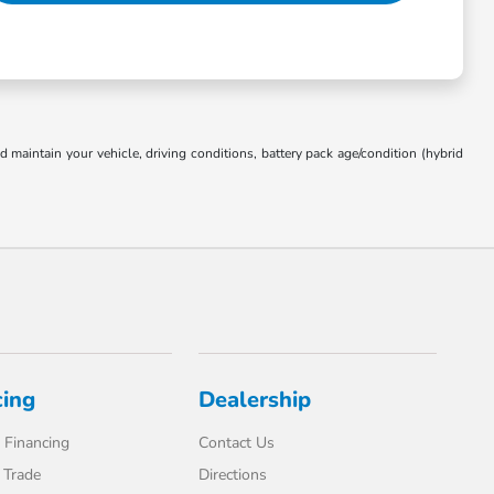
aintain your vehicle, driving conditions, battery pack age/condition (hybrid
cing
Dealership
 Financing
Contact Us
 Trade
Directions