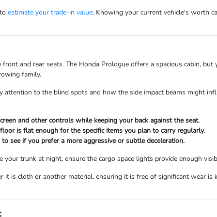
 to
estimate your trade-in value
. Knowing your current vehicle's worth c
the front and rear seats. The Honda Prologue offers a spacious cabin, but
rowing family.
e, pay attention to the blind spots and how the side impact beams might i
hscreen and other controls while keeping your back against the seat.
oor is flat enough for the specific items you plan to carry regularly.
 to see if you prefer a more aggressive or subtle deceleration.
se your trunk at night, ensure the cargo space lights provide enough visibi
 it is cloth or another material, ensuring it is free of significant wear is
t