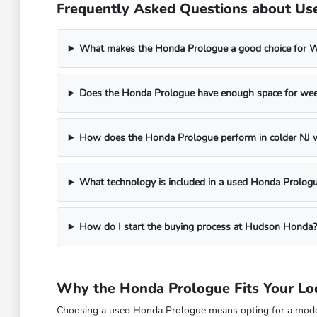
Frequently Asked Questions about Us
What makes the Honda Prologue a good choice for 
Does the Honda Prologue have enough space for week
How does the Honda Prologue perform in colder NJ 
What technology is included in a used Honda Prolog
How do I start the buying process at Hudson Honda?
Why the Honda Prologue Fits Your Lo
Choosing a used Honda Prologue means opting for a modern,