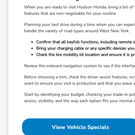
When you are ready to visit Hudson Honda, bring a list of 
features that are non-negotiable for your routine.
Planning your test drive during a time when you can experi
handle the variety of road types around West New York.
Confirm that all keyfob functions, including remote
Bring your charging cable or any specific devices you
Check the tire mobility kit location and ensure it is p
Review the onboard navigation system to see if the interface 
Before choosing a trim, check the driver-assist features, 
want to ensure your visit is productive and that you leave 
Start by identifying your budget, checking your trade-in po
access, visibility, and the way each option fits your normal
View Vehicle Specials