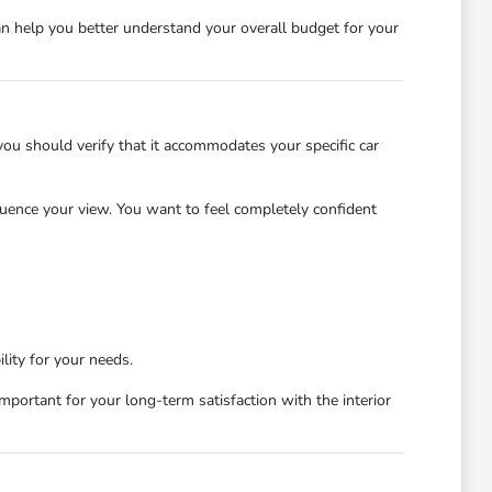
an help you better understand your overall budget for your
 you should verify that it accommodates your specific car
nfluence your view. You want to feel completely confident
lity for your needs.
 important for your long-term satisfaction with the interior