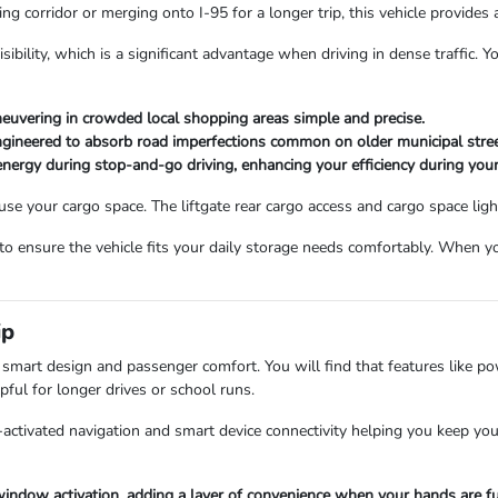
ng corridor or merging onto I-95 for a longer trip, this vehicle provides a
sibility, which is a significant advantage when driving in dense traffic. 
euvering in crowded local shopping areas simple and precise.
engineered to absorb road imperfections common on older municipal stree
nergy during stop-and-go driving, enhancing your efficiency during yo
e your cargo space. The liftgate rear cargo access and cargo space ligh
 ensure the vehicle fits your daily storage needs comfortably. When y
ip
n smart design and passenger comfort. You will find that features like 
pful for longer drives or school runs.
e-activated navigation and smart device connectivity helping you keep yo
indow activation, adding a layer of convenience when your hands are fu