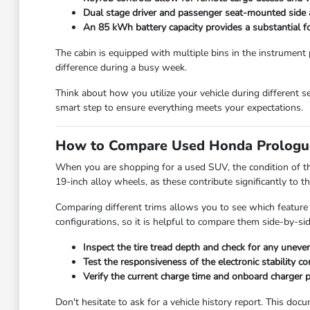
Dual stage driver and passenger seat-mounted side a
An 85 kWh battery capacity provides a substantial f
The cabin is equipped with multiple bins in the instrument 
difference during a busy week.
Think about how you utilize your vehicle during different s
smart step to ensure everything meets your expectations.
How to Compare Used Honda Prologu
When you are shopping for a used SUV, the condition of the
19-inch alloy wheels, as these contribute significantly to th
Comparing different trims allows you to see which feature 
configurations, so it is helpful to compare them side-by-sid
Inspect the tire tread depth and check for any uneven
Test the responsiveness of the electronic stability c
Verify the current charge time and onboard charger p
Don't hesitate to ask for a vehicle history report. This do