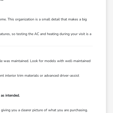
me. This organization is a small detail that makes a big
tures, so testing the AC and heating during your visit is a
hicle was maintained. Look for models with well-maintained
 interior trim materials or advanced driver-assist
 as intended.
 giving you a clearer picture of what you are purchasing.