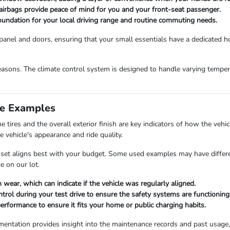
irbags provide peace of mind for you and your front-seat passenger.
oundation for your local driving range and routine commuting needs.
panel and doors, ensuring that your small essentials have a dedicated ho
easons. The climate control system is designed to handle varying tempera
e Examples
 tires and the overall exterior finish are key indicators of how the ve
e vehicle's appearance and ride quality.
set aligns best with your budget. Some used examples may have different
e on our lot.
 wear, which can indicate if the vehicle was regularly aligned.
ontrol during your test drive to ensure the safety systems are functioning
erformance to ensure it fits your home or public charging habits.
cumentation provides insight into the maintenance records and past usage,