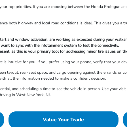
your top priorities. If you are choosing between the Honda Prologue and
ence both highway and local road conditions is ideal. This gives you a 
 start and window activation, are working as expected during your walka
 want to sync with the infotainment system to test the connectivity.
resent, as this is your primary tool for addressing minor tire issues on th
is intuitive for you. If you prefer using your phone, verify that your dev
screen layout, rear-seat space, and cargo opening against the errands 
with all the information needed to make a confident decision.
tential, and scheduling a time to see the vehicle in person. Use your vis
 driving in West New York, NJ.
Value Your Trade