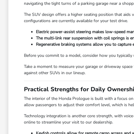
navigating the tight turns of a parking garage near a shoppi
The SUV design offers a higher seating position that aids vi
configurations are currently available for your test drive.
Electric power-assist steering makes low-speed man
The multi-link rear suspension with coil springs is 
Regenerative braking systems allow you to capture e
Before you commit to a model, consider how you typically us
Take a moment to measure your garage or driveway space to
against other SUVs in our lineup.
Practical Strengths for Daily Ownersh
The interior of the Honda Prologue is built with a focus o
allow passengers to adjust their comfort level, which is hel
Technology integration is another core strength, with voic
online to streamline your visit to our dealership.
Keyfob controls allow for remote cargo access and w