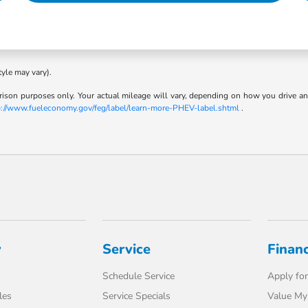
tyle may vary).
son purposes only. Your actual mileage will vary, depending on how you drive and m
p://www.fueleconomy.gov/feg/label/learn-more-PHEV-label.shtml
.
y
Service
Finan
Schedule Service
Apply for
les
Service Specials
Value My