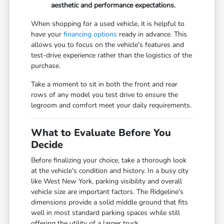
aesthetic and performance expectations.
When shopping for a used vehicle, it is helpful to
have your
financing options
ready in advance. This
allows you to focus on the vehicle's features and
test-drive experience rather than the logistics of the
purchase.
Take a moment to sit in both the front and rear
rows of any model you test drive to ensure the
legroom and comfort meet your daily requirements.
What to Evaluate Before You
Decide
Before finalizing your choice, take a thorough look
at the vehicle's condition and history. In a busy city
like West New York, parking visibility and overall
vehicle size are important factors. The Ridgeline's
dimensions provide a solid middle ground that fits
well in most standard parking spaces while still
offering the utility of a larger truck.