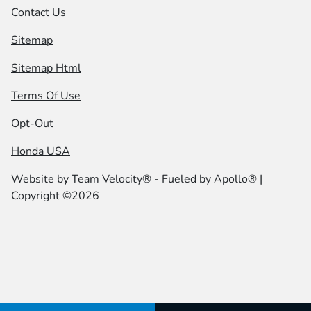
Contact Us
Sitemap
Sitemap Html
Terms Of Use
Opt-Out
Honda USA
Website by
Team Velocity®
- Fueled by Apollo® |
Copyright ©2026