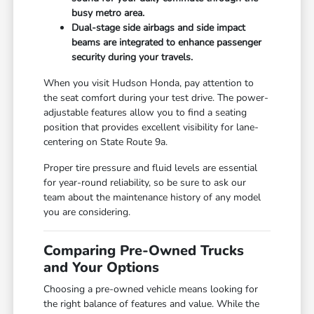
busy metro area.
Dual-stage side airbags and side impact
beams are integrated to enhance passenger
security during your travels.
When you visit Hudson Honda, pay attention to
the seat comfort during your test drive. The power-
adjustable features allow you to find a seating
position that provides excellent visibility for lane-
centering on State Route 9a.
Proper tire pressure and fluid levels are essential
for year-round reliability, so be sure to ask our
team about the maintenance history of any model
you are considering.
Comparing Pre-Owned Trucks
and Your Options
Choosing a pre-owned vehicle means looking for
the right balance of features and value. While the