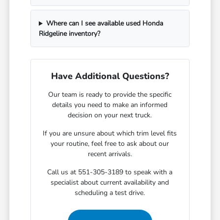
Where can I see available used Honda
Ridgeline inventory?
Have Additional Questions?
Our team is ready to provide the specific
details you need to make an informed
decision on your next truck.
If you are unsure about which trim level fits
your routine, feel free to ask about our
recent arrivals.
Call us at 551-305-3189 to speak with a
specialist about current availability and
scheduling a test drive.