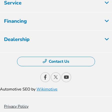
Service
Financing
Dealership
Contact Us
Automotive SEO by
Wikimotive
Privacy Policy