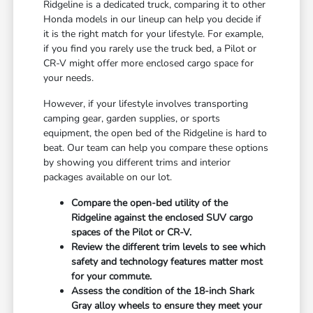
Ridgeline is a dedicated truck, comparing it to other
Honda models in our lineup can help you decide if
it is the right match for your lifestyle. For example,
if you find you rarely use the truck bed, a Pilot or
CR-V might offer more enclosed cargo space for
your needs.
However, if your lifestyle involves transporting
camping gear, garden supplies, or sports
equipment, the open bed of the Ridgeline is hard to
beat. Our team can help you compare these options
by showing you different trims and interior
packages available on our lot.
Compare the open-bed utility of the
Ridgeline against the enclosed SUV cargo
spaces of the Pilot or CR-V.
Review the different trim levels to see which
safety and technology features matter most
for your commute.
Assess the condition of the 18-inch Shark
Gray alloy wheels to ensure they meet your