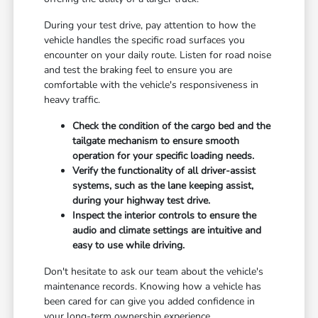
During your test drive, pay attention to how the
vehicle handles the specific road surfaces you
encounter on your daily route. Listen for road noise
and test the braking feel to ensure you are
comfortable with the vehicle's responsiveness in
heavy traffic.
Check the condition of the cargo bed and the
tailgate mechanism to ensure smooth
operation for your specific loading needs.
Verify the functionality of all driver-assist
systems, such as the lane keeping assist,
during your highway test drive.
Inspect the interior controls to ensure the
audio and climate settings are intuitive and
easy to use while driving.
Don't hesitate to ask our team about the vehicle's
maintenance records. Knowing how a vehicle has
been cared for can give you added confidence in
your long-term ownership experience.