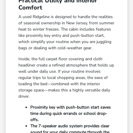
Practical Utility and Interior
Comfort
A used Ridgeline is designed to handle the realities
of seasonal ownership in New Jersey, from summer
heat to winter freezes. The cabin includes features
like proximity key entry and push-button start,
which simplify your routine when you are juggling
bags or dealing with cold-weather gear.
Inside, the full carpet floor covering and cloth
headliner create a refined atmosphere that holds up
well under daily use. If your routine involves
regular trips to local shopping areas, the ease of
loading the bed—combined with the interior
storage space—makes this a highly versatile daily
driver.
Proximity key with push-button start saves
time during quick errands or school drop-
offs.
The 7-speaker audio system provides clear
sound for your daily commute through the