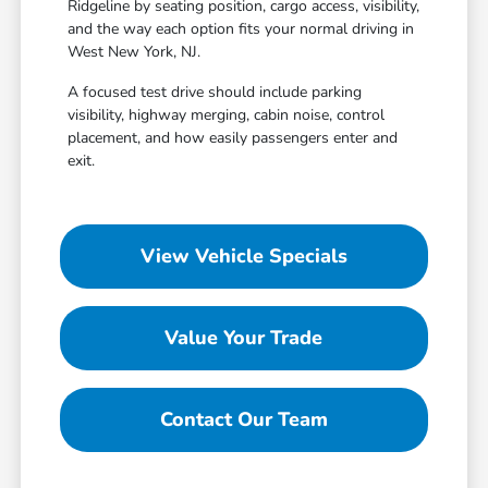
Ridgeline by seating position, cargo access, visibility,
and the way each option fits your normal driving in
West New York, NJ.
A focused test drive should include parking
visibility, highway merging, cabin noise, control
placement, and how easily passengers enter and
exit.
View Vehicle Specials
Value Your Trade
Contact Our Team