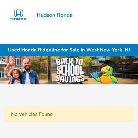
Sign In
Used Honda Ridgeline for Sale in West New York, NJ
No Vehicles Found