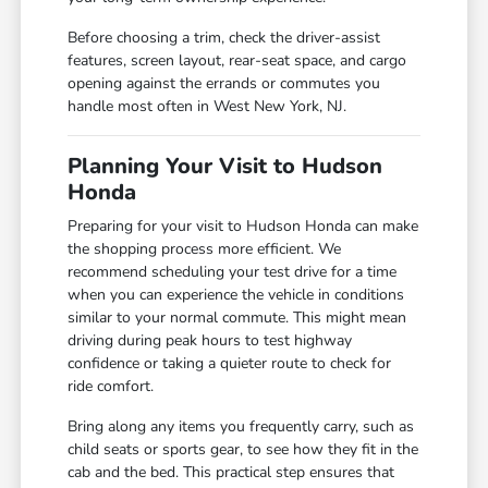
Before choosing a trim, check the driver-assist
features, screen layout, rear-seat space, and cargo
opening against the errands or commutes you
handle most often in West New York, NJ.
Planning Your Visit to Hudson
Honda
Preparing for your visit to Hudson Honda can make
the shopping process more efficient. We
recommend scheduling your test drive for a time
when you can experience the vehicle in conditions
similar to your normal commute. This might mean
driving during peak hours to test highway
confidence or taking a quieter route to check for
ride comfort.
Bring along any items you frequently carry, such as
child seats or sports gear, to see how they fit in the
cab and the bed. This practical step ensures that