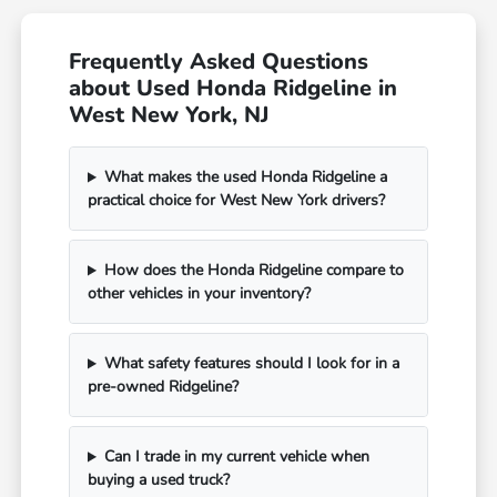
Frequently Asked Questions
about Used Honda Ridgeline in
West New York, NJ
What makes the used Honda Ridgeline a
practical choice for West New York drivers?
How does the Honda Ridgeline compare to
other vehicles in your inventory?
What safety features should I look for in a
pre-owned Ridgeline?
Can I trade in my current vehicle when
buying a used truck?