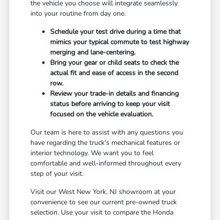
the vehicle you choose will integrate seamlessly
into your routine from day one.
Schedule your test drive during a time that
mimics your typical commute to test highway
merging and lane-centering.
Bring your gear or child seats to check the
actual fit and ease of access in the second
row.
Review your trade-in details and financing
status before arriving to keep your visit
focused on the vehicle evaluation.
Our team is here to assist with any questions you
have regarding the truck's mechanical features or
interior technology. We want you to feel
comfortable and well-informed throughout every
step of your visit.
Visit our West New York, NJ showroom at your
convenience to see our current pre-owned truck
selection. Use your visit to compare the Honda