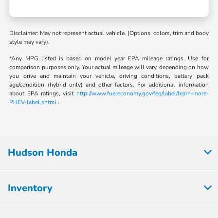
Disclaimer: May not represent actual vehicle. (Options, colors, trim and body
style may vary).
*Any MPG listed is based on model year EPA mileage ratings. Use for
comparison purposes only. Your actual mileage will vary, depending on how
you drive and maintain your vehicle, driving conditions, battery pack
age/condition (hybrid only) and other factors. For additional information
about EPA ratings, visit
http://www.fueleconomy.gov/feg/label/learn-more-
PHEV-label.shtml
.
Hudson Honda
Inventory