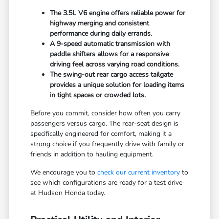
The 3.5L V6 engine offers reliable power for
highway merging and consistent
performance during daily errands.
A 9-speed automatic transmission with
paddle shifters allows for a responsive
driving feel across varying road conditions.
The swing-out rear cargo access tailgate
provides a unique solution for loading items
in tight spaces or crowded lots.
Before you commit, consider how often you carry
passengers versus cargo. The rear-seat design is
specifically engineered for comfort, making it a
strong choice if you frequently drive with family or
friends in addition to hauling equipment.
We encourage you to
check our current inventory
to
see which configurations are ready for a test drive
at Hudson Honda today.