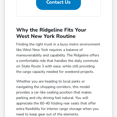
Contact Us
Why the Ridgeline Fits Your
West New York Routine
Finding the right truck in a busy metro environment
like West New York requires a balance of
maneuverability and capability. The Ridgeline offers
a comfortable ride that handles the daily commute
on State Route 3 with ease, while still providing
the cargo capacity needed for weekend projects.
Whether you are heading to local parks or
navigating the shopping corridors, this model
provides a car-like seating position that makes
parking and city driving feel natural. You will
appreciate the 60-40 folding rear seats that offer
extra flexibility for interior cargo storage when you
need to keep gear out of the elements.