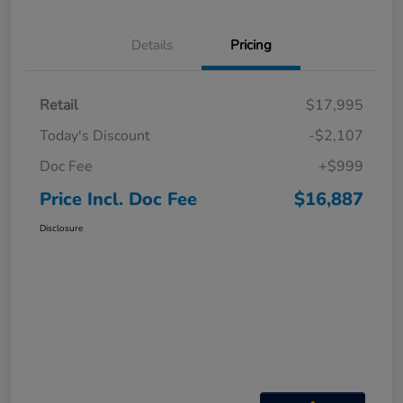
Details
Pricing
Retail
$17,995
Today's Discount
-$2,107
Doc Fee
+$999
Price Incl. Doc Fee
$16,887
Disclosure