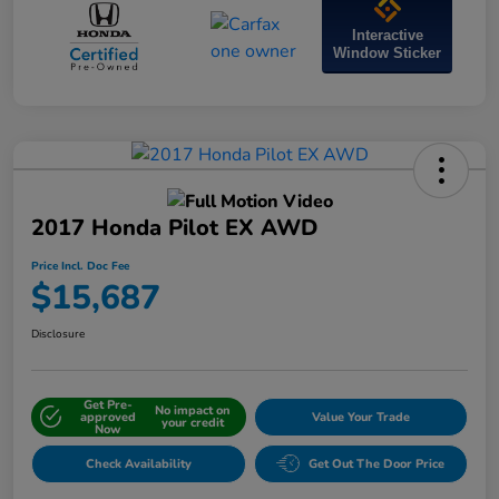
Interactive
Window Sticker
2017 Honda Pilot EX AWD
Price Incl. Doc Fee
$15,687
Disclosure
Get Pre-
No impact on
approved
Value Your Trade
your credit
Now
Check Availability
Get Out The Door Price