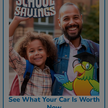
See What Your Car Is Worth
Now