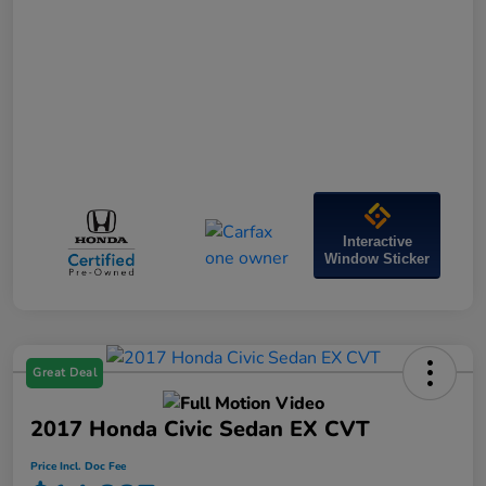
Interactive
Window Sticker
Great Deal
2017 Honda Civic Sedan EX CVT
Price Incl. Doc Fee