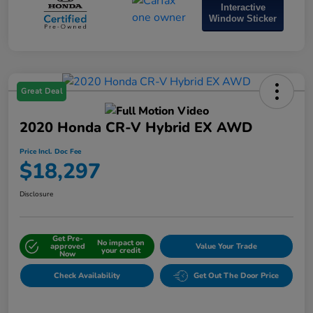
Interactive
Window Sticker
Great Deal
2020 Honda CR-V Hybrid EX AWD
Price Incl. Doc Fee
$18,297
Disclosure
Get Pre-
No impact on
approved
Value Your Trade
your credit
Now
Check Availability
Get Out The Door Price