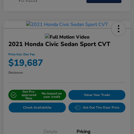
2021 Honda Civic Sedan Sport CVT
Price Incl. Doc Fee
$19,687
Disclosure
Get Pre-
No impact on
approved
Value Your Trade
your credit
Now
Check Availability
Get Out The Door Price
Details
Pricing