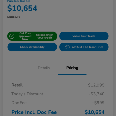
Price Incl. Doc Fee
$10,654
Disclosure
Get Pre-
No impact on
approved
Value Your Trade
your credit
Now
Check Availability
Get Out The Door Price
Details
Pricing
Retail
$12,995
Today's Discount
-$3,340
Doc Fee
+$999
Price Incl. Doc Fee
$10,654