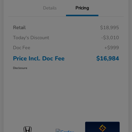
Details
Pricing
Retail
$18,995
Today's Discount
-$3,010
Doc Fee
+$999
Price Incl. Doc Fee
$16,984
Disclosure