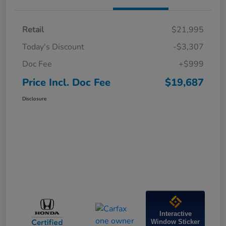
Retail
$21,995
Today's Discount
-$3,307
Doc Fee
+$999
Price Incl. Doc Fee
$19,687
Disclosure
Interactive
Window Sticker