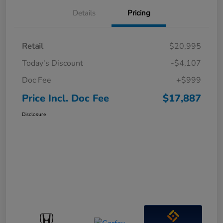
Details
Pricing
Retail
$20,995
Today's Discount
-$4,107
Doc Fee
+$999
Price Incl. Doc Fee
$17,887
Disclosure