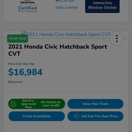
Interactive
Window Sticker
Great Deal
2021 Honda Civic Hatchback Sport
CVT
Price Incl. Doc Fee
$16,984
Disclosure
Get Pre-
No impact on
approved
Value Your Trade
your credit
Now
Check Availability
Get Out The Door Price