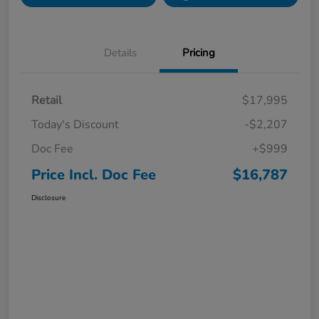
Details
Pricing
Retail
$17,995
Today's Discount
-$2,207
Doc Fee
+$999
Price Incl. Doc Fee
$16,787
Disclosure