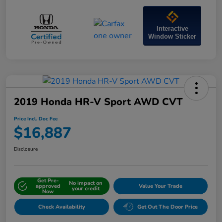
Interactive
Window Sticker
2019 Honda HR-V Sport AWD CVT
Price Incl. Doc Fee
$16,887
Disclosure
Get Pre-
No impact on
approved
Value Your Trade
your credit
Now
Check Availability
Get Out The Door Price