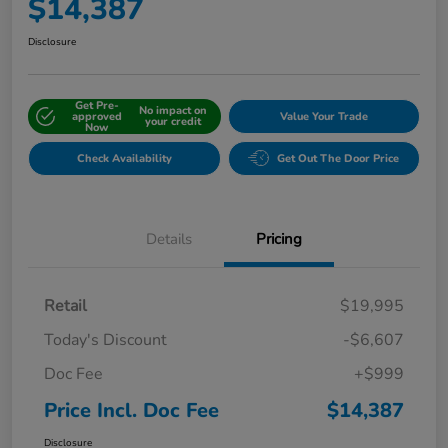
$14,387
Disclosure
Get Pre-
No impact on
approved
Value Your Trade
your credit
Now
Check Availability
Get Out The Door Price
Details
Pricing
Retail
$19,995
Today's Discount
-$6,607
Doc Fee
+$999
Price Incl. Doc Fee
$14,387
Disclosure