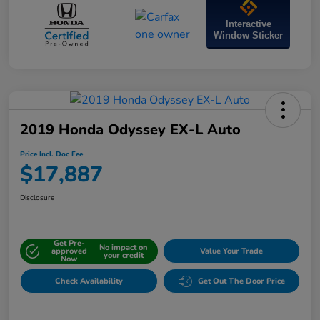
Interactive
Window Sticker
2019 Honda Odyssey EX-L Auto
Price Incl. Doc Fee
$17,887
Disclosure
Get Pre-
No impact on
approved
Value Your Trade
your credit
Now
Check Availability
Get Out The Door Price