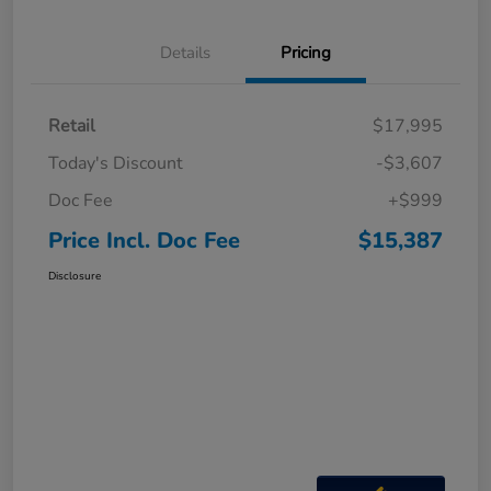
Details
Pricing
Retail
$17,995
Today's Discount
-$3,607
Doc Fee
+$999
Price Incl. Doc Fee
$15,387
Disclosure