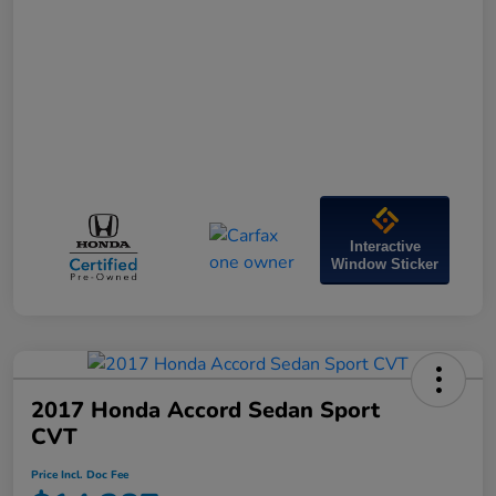
Interactive
Window Sticker
2017 Honda Accord Sedan Sport
CVT
Price Incl. Doc Fee