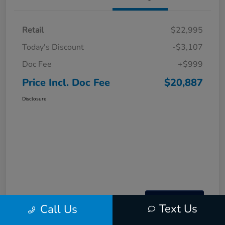
Retail
$22,995
Today's Discount
-$3,107
Doc Fee
+$999
Price Incl. Doc Fee
$20,887
Disclosure
Text Us
Call Us
Interactive
Window Sticker