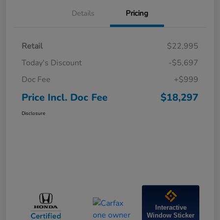
Details
Pricing
Retail
$22,995
Today's Discount
-$5,697
Doc Fee
+$999
Price Incl. Doc Fee
$18,297
Disclosure
Interactive
Window Sticker