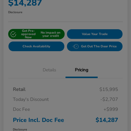
$14,287
Disclosure
Get Pre-
No impact on
approved
Value Your Trade
your credit
Now
Check Availability
Get Out The Door Price
Details
Pricing
Retail
$15,995
Today's Discount
-$2,707
Doc Fee
+$999
Price Incl. Doc Fee
$14,287
Disclosure