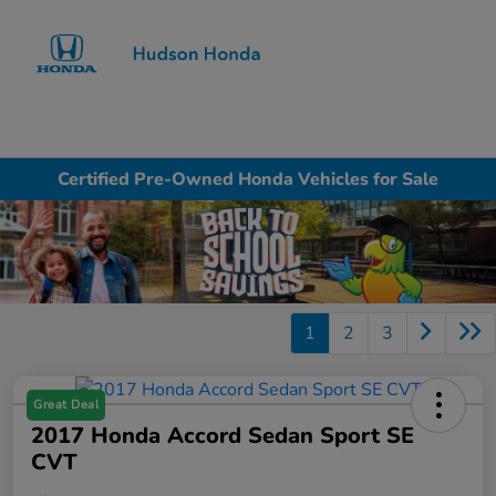
Sign In
Certified Pre-Owned Honda Vehicles for Sale
1
2
3
Great Deal
2017 Honda Accord Sedan Sport SE
CVT