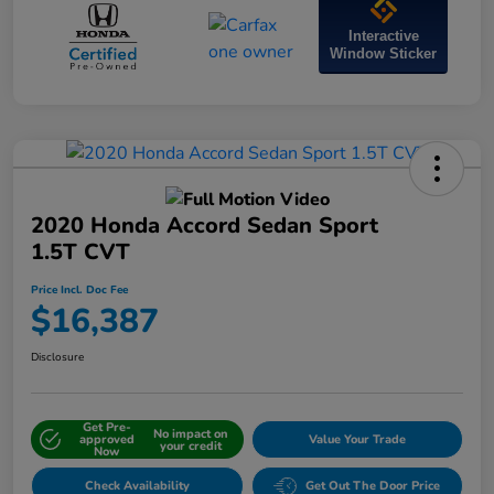
Interactive
Window Sticker
2020 Honda Accord Sedan Sport
1.5T CVT
Price Incl. Doc Fee
$16,387
Disclosure
Get Pre-
No impact on
approved
Value Your Trade
your credit
Now
Check Availability
Get Out The Door Price