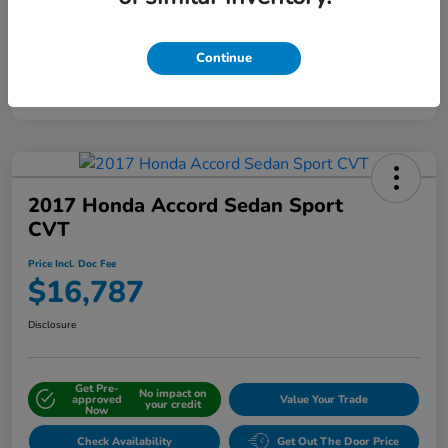
Continue
Interactive
Window Sticker
2017 Honda Accord Sedan Sport
CVT
Price Incl. Doc Fee
$16,787
Disclosure
Get Pre-
No impact on
approved
Value Your Trade
your credit
Now
Check Availability
Get Out The Door Price