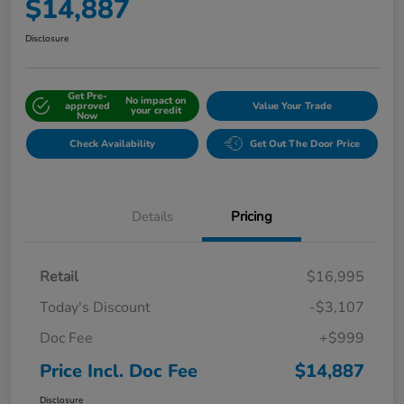
$14,887
Disclosure
Get Pre-
No impact on
approved
Value Your Trade
your credit
Now
Check Availability
Get Out The Door Price
Details
Pricing
Retail
$16,995
Today's Discount
-$3,107
Doc Fee
+$999
Price Incl. Doc Fee
$14,887
Disclosure