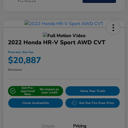
2022 Honda HR-V Sport AWD CVT
Price Incl. Doc Fee
$20,887
Disclosure
Get Pre-
No impact on
approved
Value Your Trade
your credit
Now
Check Availability
Get Out The Door Price
Details
Pricing