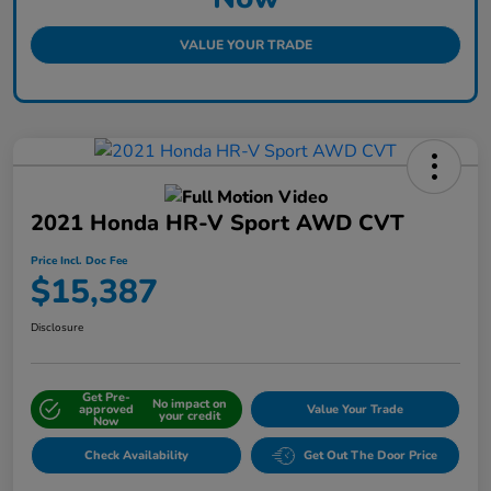
VALUE YOUR TRADE
2021 Honda HR-V Sport AWD CVT
Price Incl. Doc Fee
$15,387
Disclosure
Get Pre-
No impact on
approved
Value Your Trade
your credit
Now
Check Availability
Get Out The Door Price