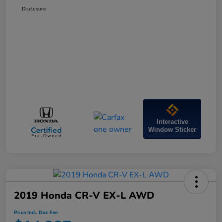
Disclosure
Interactive
Window Sticker
2019 Honda CR-V EX-L AWD
Price Incl. Doc Fee