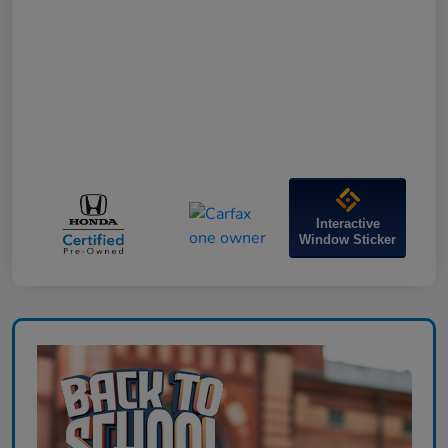
Interactive
Window Sticker