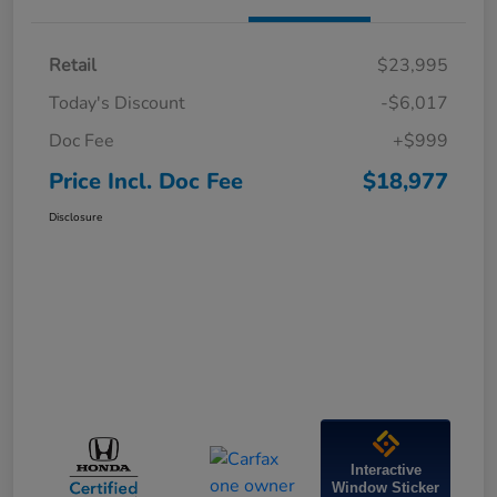
Retail
$23,995
Today's Discount
-$6,017
Doc Fee
+$999
Price Incl. Doc Fee
$18,977
Disclosure
Interactive
Window Sticker