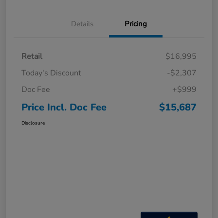
Details
Pricing
Retail
$16,995
Today's Discount
-$2,307
Doc Fee
+$999
Price Incl. Doc Fee
$15,687
Disclosure