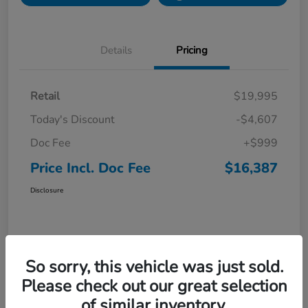
Details
Pricing
Retail
$19,995
Today's Discount
-$4,607
Doc Fee
+$999
Price Incl. Doc Fee
$16,387
Disclosure
So sorry, this vehicle was just sold.
Please check out our great selection
of similar inventory.