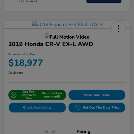
2019 Honda CR-V EX-L AWD
Price Incl. Doc Fee
$18,977
Disclosure
Get Pre-
No impact on
approved
Value Your Trade
your credit
Now
Check Availability
Get Out The Door Price
Details
Pricing