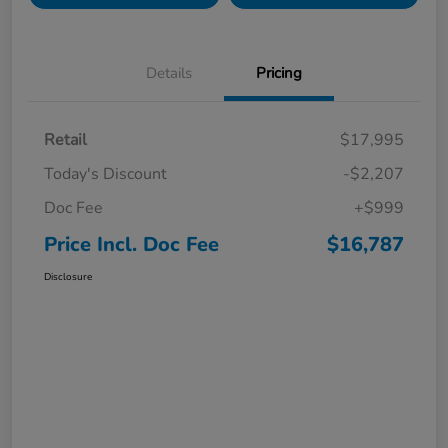
Details
Pricing
Retail
$17,995
Today's Discount
-$2,207
Doc Fee
+$999
Price Incl. Doc Fee
$16,787
Disclosure