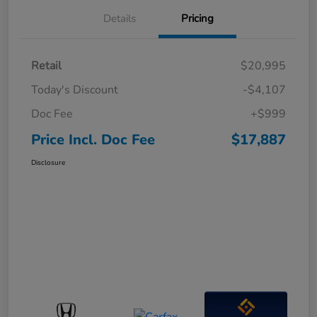
Details
Pricing
Retail
$20,995
Today's Discount
-$4,107
Doc Fee
+$999
Price Incl. Doc Fee
$17,887
Disclosure