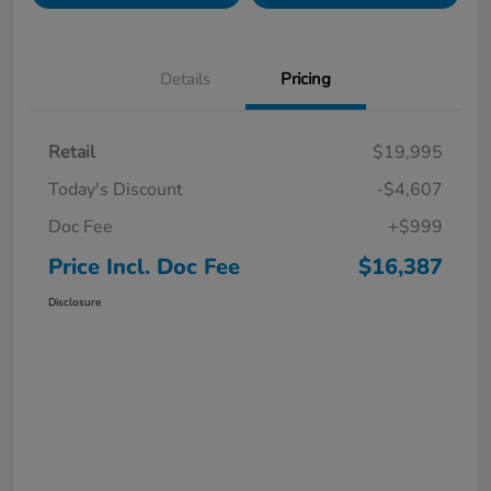
Details
Pricing
Retail
$19,995
Today's Discount
-$4,607
Doc Fee
+$999
Price Incl. Doc Fee
$16,387
Disclosure