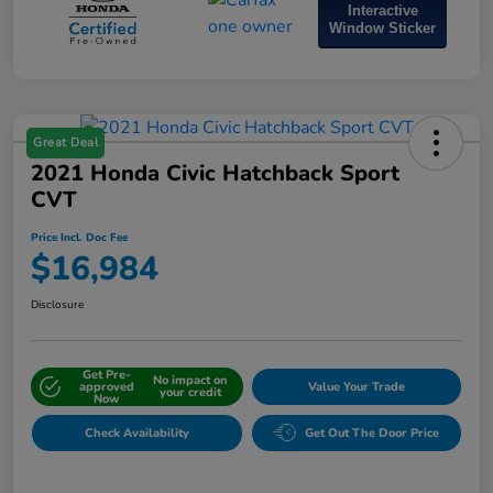
Interactive
Window Sticker
Great Deal
2021 Honda Civic Hatchback Sport
CVT
Price Incl. Doc Fee
$16,984
Disclosure
Get Pre-
No impact on
approved
Value Your Trade
your credit
Now
Check Availability
Get Out The Door Price