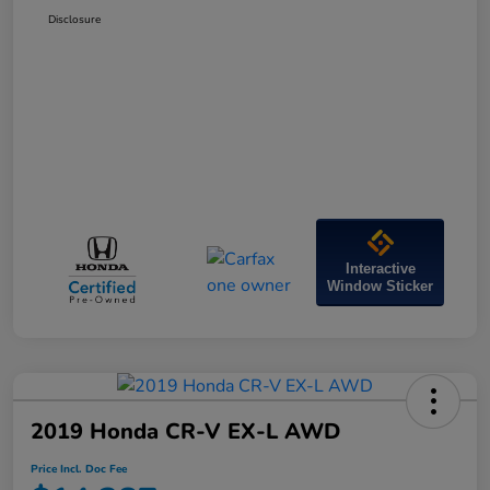
Disclosure
Interactive
Window Sticker
2019 Honda CR-V EX-L AWD
Price Incl. Doc Fee