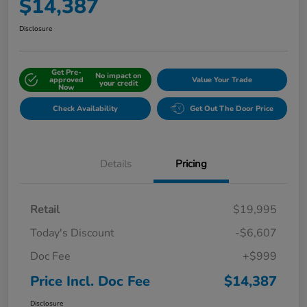
$14,387
Disclosure
Get Pre-
No impact on
approved
Value Your Trade
your credit
Now
Check Availability
Get Out The Door Price
Details
Pricing
Retail
$19,995
Today's Discount
-$6,607
Doc Fee
+$999
Price Incl. Doc Fee
$14,387
Disclosure