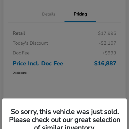
Details
Pricing
Retail
$17,995
Today's Discount
-$2,107
Doc Fee
+$999
Price Incl. Doc Fee
$16,887
Disclosure
So sorry, this vehicle was just sold.
Please check out our great selection
of similar inventory.