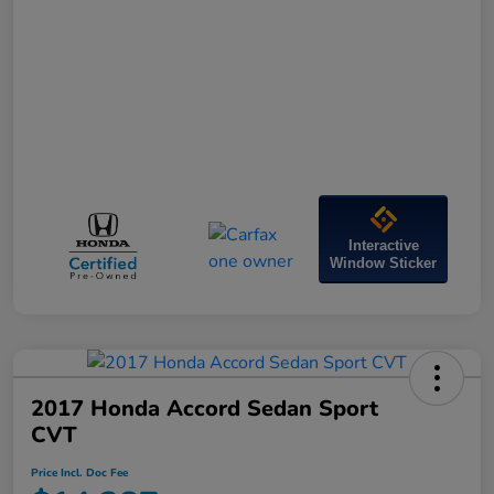
Interactive
Window Sticker
2017 Honda Accord Sedan Sport
CVT
Price Incl. Doc Fee