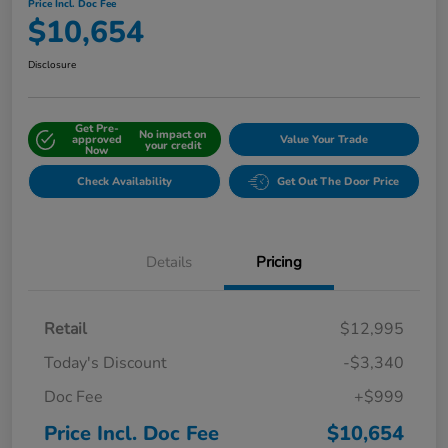
Price Incl. Doc Fee
$10,654
Disclosure
Get Pre-
No impact on
approved
Value Your Trade
your credit
Now
Check Availability
Get Out The Door Price
Details
Pricing
Retail
$12,995
Today's Discount
-$3,340
Doc Fee
+$999
Price Incl. Doc Fee
$10,654