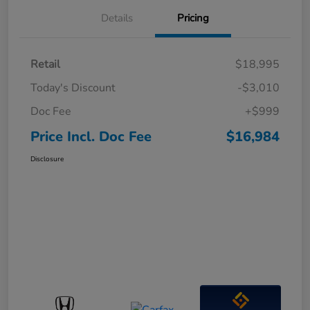
Details
Pricing
Retail
$18,995
Today's Discount
-$3,010
Doc Fee
+$999
Price Incl. Doc Fee
$16,984
Disclosure