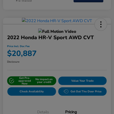
2022 Honda HR-V Sport AWD CVT
Price Incl. Doc Fee
$20,887
Disclosure
Get Pre-
No impact on
approved
Value Your Trade
your credit
Now
Check Availability
Get Out The Door Price
Details
Pricing