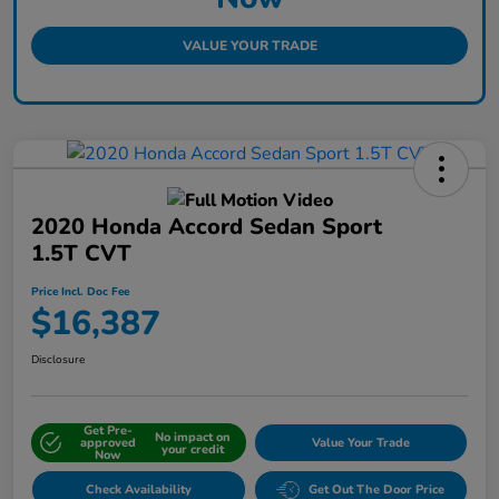
VALUE YOUR TRADE
2020 Honda Accord Sedan Sport
1.5T CVT
Price Incl. Doc Fee
$16,387
Disclosure
Get Pre-
No impact on
approved
Value Your Trade
your credit
Now
Check Availability
Get Out The Door Price