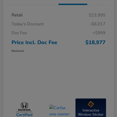
Retail
$23,995
Today's Discount
-$6,017
Doc Fee
+$999
Price Incl. Doc Fee
$18,977
Disclosure
Interactive
Window Sticker