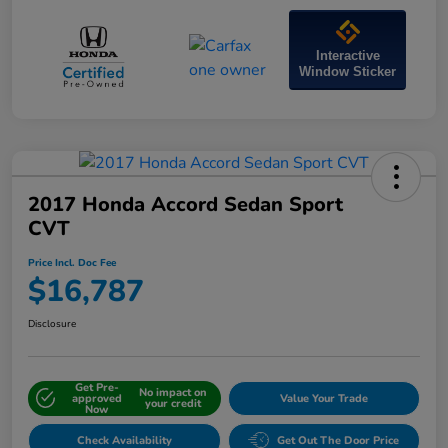
Interactive
Window Sticker
2017 Honda Accord Sedan Sport
CVT
Price Incl. Doc Fee
$16,787
Disclosure
Get Pre-
No impact on
approved
Value Your Trade
your credit
Now
Check Availability
Get Out The Door Price