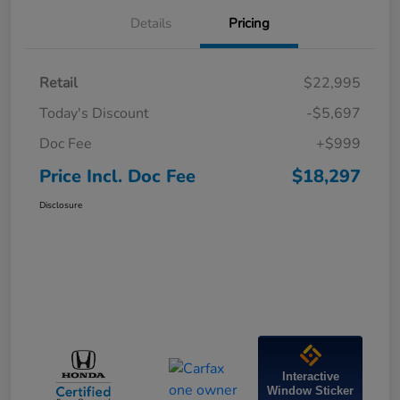
Details
Pricing
Retail
$22,995
Today's Discount
-$5,697
Doc Fee
+$999
Price Incl. Doc Fee
$18,297
Disclosure
Interactive
Window Sticker