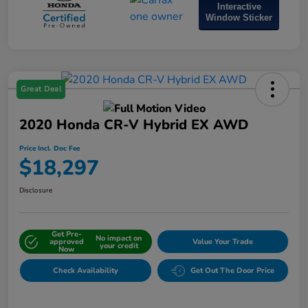
Interactive
Window Sticker
Great Deal
2020 Honda CR-V Hybrid EX AWD
Price Incl. Doc Fee
$18,297
Disclosure
Get Pre-
No impact on
approved
Value Your Trade
your credit
Now
Check Availability
Get Out The Door Price