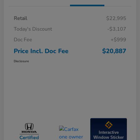
Retail
$22,995
Today's Discount
-$3,107
Doc Fee
+$999
Price Incl. Doc Fee
$20,887
Disclosure
Interactive
Window Sticker