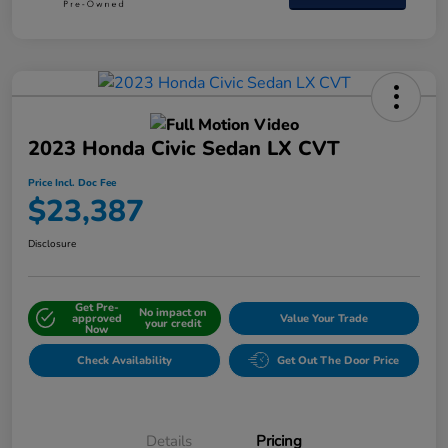
2023 Honda Civic Sedan LX CVT
Price Incl. Doc Fee
$23,387
Disclosure
Get Pre-
No impact on
approved
Value Your Trade
your credit
Now
Check Availability
Get Out The Door Price
Details
Pricing