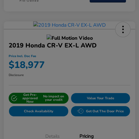
2019 Honda CR-V EX-L AWD
Price Incl. Doc Fee
$18,977
Disclosure
Get Pre-
No impact on
approved
Value Your Trade
your credit
Now
Check Availability
Get Out The Door Price
Details
Pricing