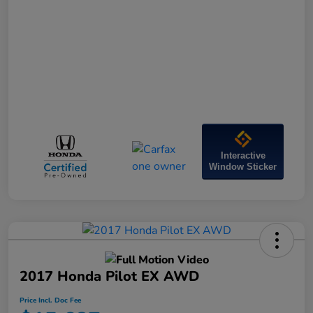
Interactive
Window Sticker
2017 Honda Pilot EX AWD
Price Incl. Doc Fee