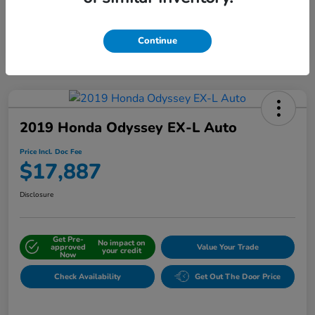
Interactive
Window Sticker
Continue
2019 Honda Odyssey EX-L Auto
Price Incl. Doc Fee
$17,887
Disclosure
Get Pre-
No impact on
approved
Value Your Trade
your credit
Now
Check Availability
Get Out The Door Price