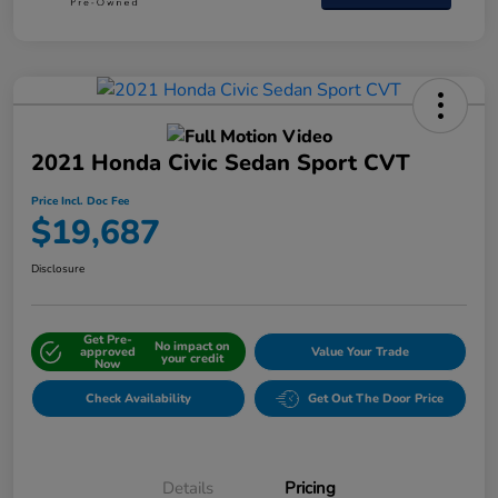
2021 Honda Civic Sedan Sport CVT
Price Incl. Doc Fee
$19,687
Disclosure
Get Pre-
No impact on
approved
Value Your Trade
your credit
Now
Check Availability
Get Out The Door Price
Details
Pricing