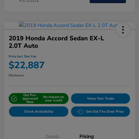
2019 Honda Accord Sedan EX-L
2.0T Auto
Price Incl. Doc Fee
$22,887
Disclosure
Get Pre-
No impact on
approved
Value Your Trade
your credit
Now
Check Availability
Get Out The Door Price
Details
Pricing