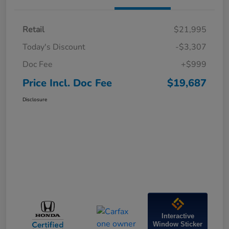
Retail
$21,995
Today's Discount
-$3,307
Doc Fee
+$999
Price Incl. Doc Fee
$19,687
Disclosure
Interactive
Window Sticker