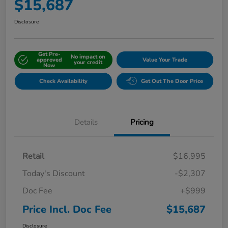
$15,687
Disclosure
Get Pre-
No impact on
approved
Value Your Trade
your credit
Now
Check Availability
Get Out The Door Price
Details
Pricing
Retail
$16,995
Today's Discount
-$2,307
Doc Fee
+$999
Price Incl. Doc Fee
$15,687
Disclosure