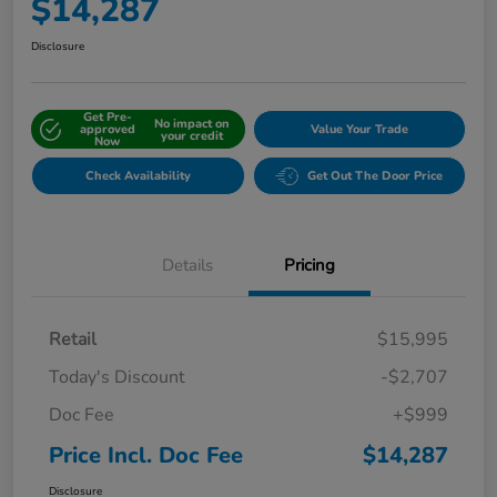
$14,287
Disclosure
Get Pre-
No impact on
approved
Value Your Trade
your credit
Now
Check Availability
Get Out The Door Price
Details
Pricing
Retail
$15,995
Today's Discount
-$2,707
Doc Fee
+$999
Price Incl. Doc Fee
$14,287
Disclosure