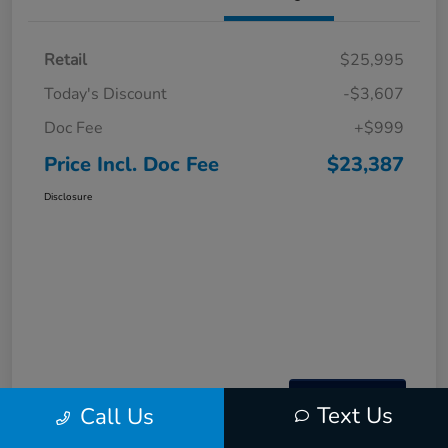
Retail
$25,995
Today's Discount
-$3,607
Doc Fee
+$999
Price Incl. Doc Fee
$23,387
Disclosure
Text Us
Call Us
Interactive
Window Sticker