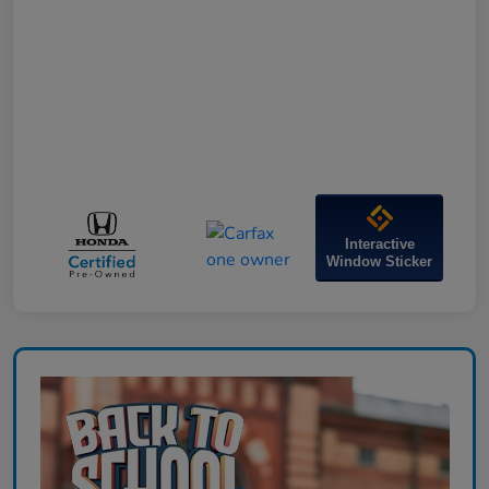
Interactive
Window Sticker