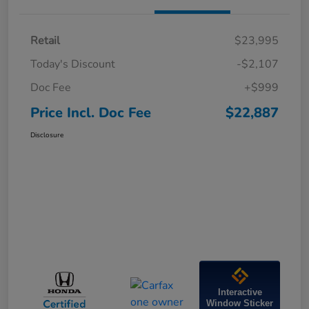
Retail
$23,995
Today's Discount
-$2,107
Doc Fee
+$999
Price Incl. Doc Fee
$22,887
Disclosure
Interactive
Window Sticker