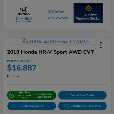
Interactive
Window Sticker
2019 Honda HR-V Sport AWD CVT
Price Incl. Doc Fee
$16,887
Disclosure
Get Pre-
No impact on
approved
Value Your Trade
your credit
Now
Check Availability
Get Out The Door Price