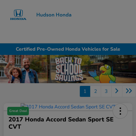
Sign In
Certified Pre-Owned Honda Vehicles for Sale
1
2
3
Great Deal
2017 Honda Accord Sedan Sport SE
CVT