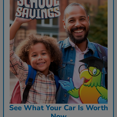
See What Your Car Is Worth
Now