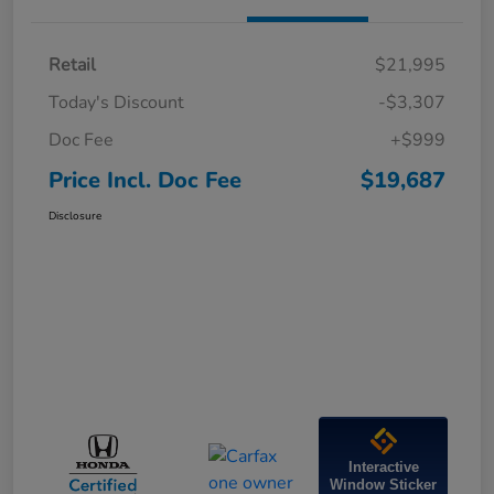
Retail
$21,995
Today's Discount
-$3,307
Doc Fee
+$999
Price Incl. Doc Fee
$19,687
Disclosure
Interactive
Window Sticker