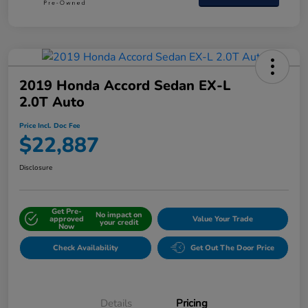
2019 Honda Accord Sedan EX-L
2.0T Auto
Price Incl. Doc Fee
$22,887
Disclosure
Get Pre-
No impact on
approved
Value Your Trade
your credit
Now
Check Availability
Get Out The Door Price
Details
Pricing