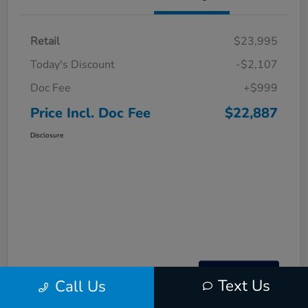
Retail
$23,995
Today's Discount
-$2,107
Doc Fee
+$999
Price Incl. Doc Fee
$22,887
Disclosure
Text Us
Call Us
Interactive
Window Sticker