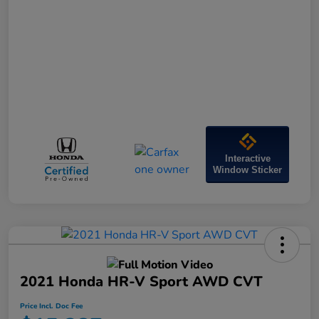
Interactive
Window Sticker
2021 Honda HR-V Sport AWD CVT
Price Incl. Doc Fee