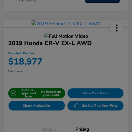
2019 Honda CR-V EX-L AWD
Price Incl. Doc Fee
$18,977
Disclosure
Get Pre-
No impact on
approved
Value Your Trade
your credit
Now
Check Availability
Get Out The Door Price
Details
Pricing