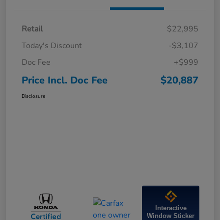
Retail
$22,995
Today's Discount
-$3,107
Doc Fee
+$999
Price Incl. Doc Fee
$20,887
Disclosure
Interactive
Window Sticker