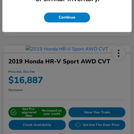
Continue
Interactive
Window Sticker
2019 Honda HR-V Sport AWD CVT
Price Incl. Doc Fee
$16,887
Disclosure
Get Pre-
No impact on
approved
Value Your Trade
your credit
Now
Check Availability
Get Out The Door Price