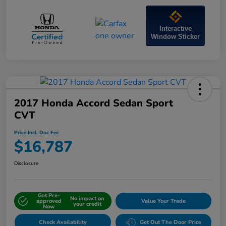
Interactive
Window Sticker
2017 Honda Accord Sedan Sport
CVT
Price Incl. Doc Fee
$16,787
Disclosure
Get Pre-
No impact on
approved
Value Your Trade
your credit
Now
Check Availability
Get Out The Door Price