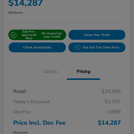
$14,287
Disclosure
Get Pre-
No impact on
approved
Value Your Trade
your credit
Now
Check Availability
Get Out The Door Price
Details
Pricing
Retail
$15,995
Today's Discount
-$2,707
Doc Fee
+$999
Price Incl. Doc Fee
$14,287
Disclosure