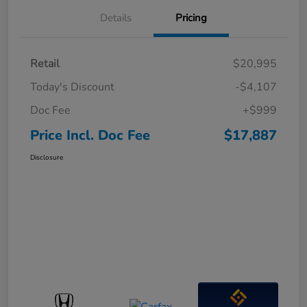
Details
Pricing
Retail
$20,995
Today's Discount
-$4,107
Doc Fee
+$999
Price Incl. Doc Fee
$17,887
Disclosure