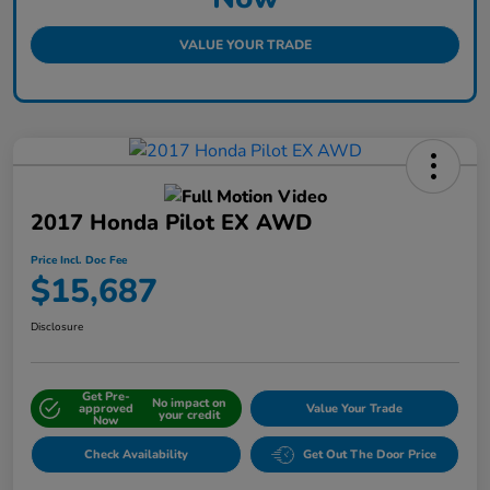
VALUE YOUR TRADE
2017 Honda Pilot EX AWD
Price Incl. Doc Fee
$15,687
Disclosure
Get Pre-
No impact on
approved
Value Your Trade
your credit
Now
Check Availability
Get Out The Door Price