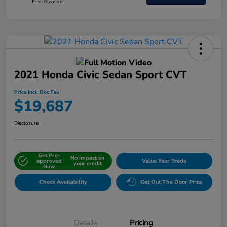
2021 Honda Civic Sedan Sport CVT
Price Incl. Doc Fee
$19,687
Disclosure
Get Pre-
No impact on
approved
Value Your Trade
your credit
Now
Check Availability
Get Out The Door Price
Details
Pricing