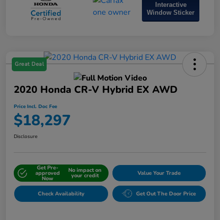
Interactive
Window Sticker
Great Deal
2020 Honda CR-V Hybrid EX AWD
Price Incl. Doc Fee
$18,297
Disclosure
Get Pre-
No impact on
approved
Value Your Trade
your credit
Now
Check Availability
Get Out The Door Price