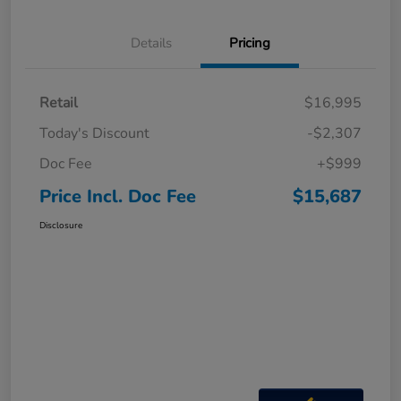
Details
Pricing
Retail
$16,995
Today's Discount
-$2,307
Doc Fee
+$999
Price Incl. Doc Fee
$15,687
Disclosure