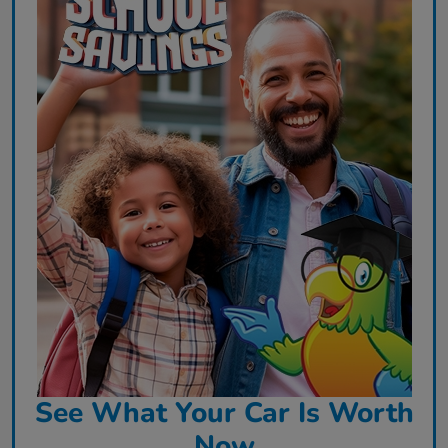
See What Your Car Is Worth
Now