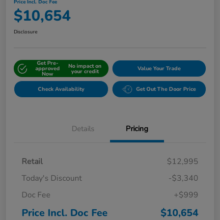
Price Incl. Doc Fee
$10,654
Disclosure
Get Pre-
No impact on
approved
Value Your Trade
your credit
Now
Check Availability
Get Out The Door Price
Details
Pricing
Retail
$12,995
Today's Discount
-$3,340
Doc Fee
+$999
Price Incl. Doc Fee
$10,654