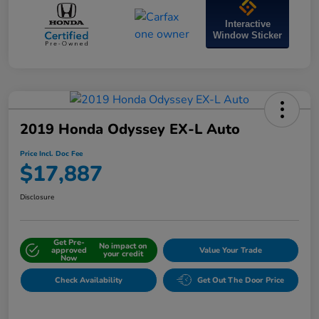
Interactive
Window Sticker
2019 Honda Odyssey EX-L Auto
Price Incl. Doc Fee
$17,887
Disclosure
Get Pre-
No impact on
approved
Value Your Trade
your credit
Now
Check Availability
Get Out The Door Price