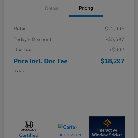
Details
Pricing
Retail
$22,995
Today's Discount
-$5,697
Doc Fee
+$999
Price Incl. Doc Fee
$18,297
Disclosure
Interactive
Window Sticker