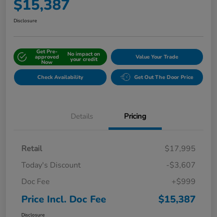
$15,387
Disclosure
Get Pre-
No impact on
approved
Value Your Trade
your credit
Now
Check Availability
Get Out The Door Price
Details
Pricing
Retail
$17,995
Today's Discount
-$3,607
Doc Fee
+$999
Price Incl. Doc Fee
$15,387
Disclosure