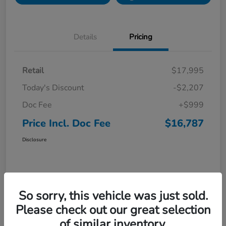
Details
Pricing
Retail
$17,995
Today's Discount
-$2,207
Doc Fee
+$999
Price Incl. Doc Fee
$16,787
Disclosure
So sorry, this vehicle was just sold.
Please check out our great selection
of similar inventory.