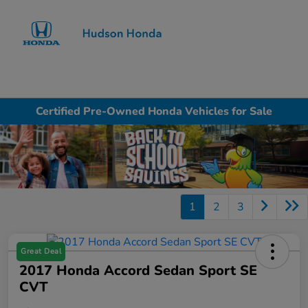
Sign In
Certified Pre-Owned Honda Vehicles for Sale
1
2
3
Great Deal
2017 Honda Accord Sedan Sport SE
CVT