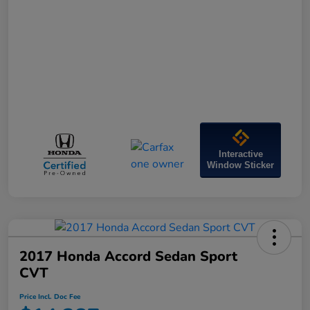
Interactive
Window Sticker
2017 Honda Accord Sedan Sport
CVT
Price Incl. Doc Fee