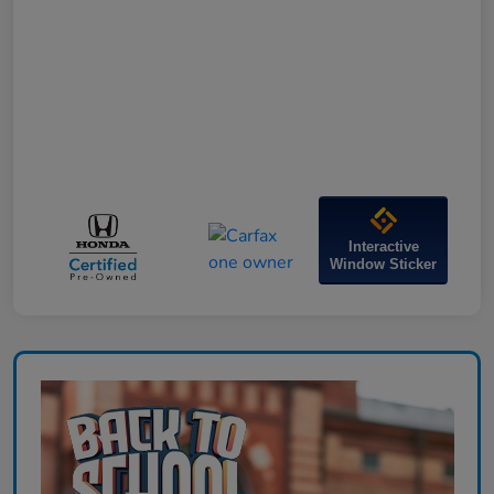
Interactive
Window Sticker