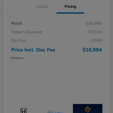
Details
Pricing
Retail
$18,995
Today's Discount
-$3,010
Doc Fee
+$999
Price Incl. Doc Fee
$16,984
Disclosure