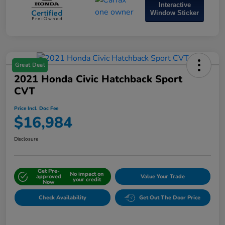
Interactive
Window Sticker
Great Deal
2021 Honda Civic Hatchback Sport
CVT
Price Incl. Doc Fee
$16,984
Disclosure
Get Pre-
No impact on
approved
Value Your Trade
your credit
Now
Check Availability
Get Out The Door Price