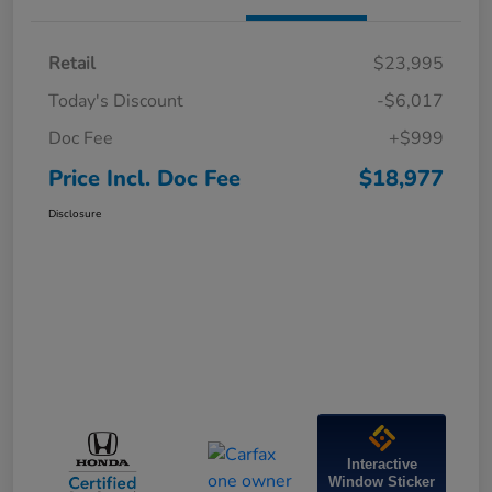
Retail
$23,995
Today's Discount
-$6,017
Doc Fee
+$999
Price Incl. Doc Fee
$18,977
Disclosure
Interactive
Window Sticker