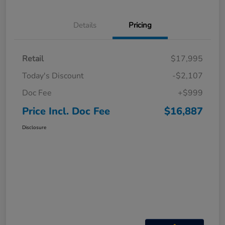
Details
Pricing
Retail
$17,995
Today's Discount
-$2,107
Doc Fee
+$999
Price Incl. Doc Fee
$16,887
Disclosure