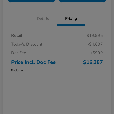
Details
Pricing
Retail
$19,995
Today's Discount
-$4,607
Doc Fee
+$999
Price Incl. Doc Fee
$16,387
Disclosure