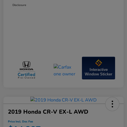
Disclosure
Interactive
Window Sticker
2019 Honda CR-V EX-L AWD
Price Incl. Doc Fee