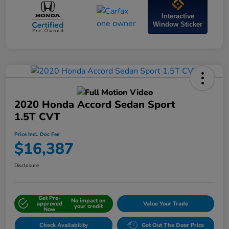
Interactive
Window Sticker
2020 Honda Accord Sedan Sport
1.5T CVT
Price Incl. Doc Fee
$16,387
Disclosure
Get Pre-
No impact on
approved
Value Your Trade
your credit
Now
Check Availability
Get Out The Door Price