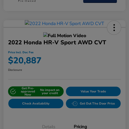
2022 Honda HR-V Sport AWD CVT
Price Incl. Doc Fee
$20,887
Disclosure
Get Pre-
No impact on
approved
Value Your Trade
your credit
Now
Check Availability
Get Out The Door Price
Details
Pricing