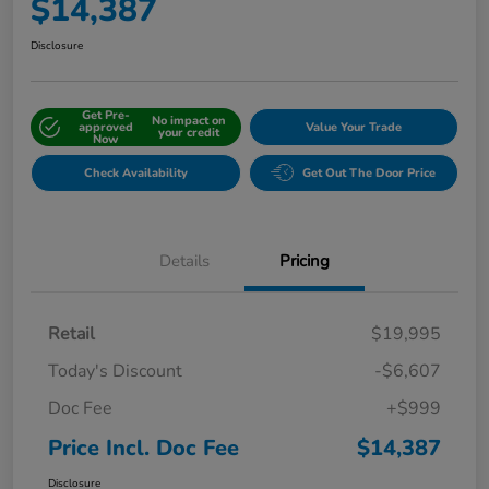
$14,387
Disclosure
Get Pre-
No impact on
approved
Value Your Trade
your credit
Now
Check Availability
Get Out The Door Price
Details
Pricing
Retail
$19,995
Today's Discount
-$6,607
Doc Fee
+$999
Price Incl. Doc Fee
$14,387
Disclosure