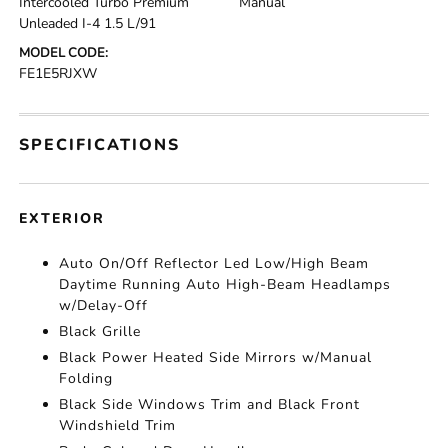
Intercooled Turbo Premium
Manual
Unleaded I-4 1.5 L/91
MODEL CODE:
FE1E5RJXW
SPECIFICATIONS
EXTERIOR
Auto On/Off Reflector Led Low/High Beam
Daytime Running Auto High-Beam Headlamps
w/Delay-Off
Black Grille
Black Power Heated Side Mirrors w/Manual
Folding
Black Side Windows Trim and Black Front
Windshield Trim