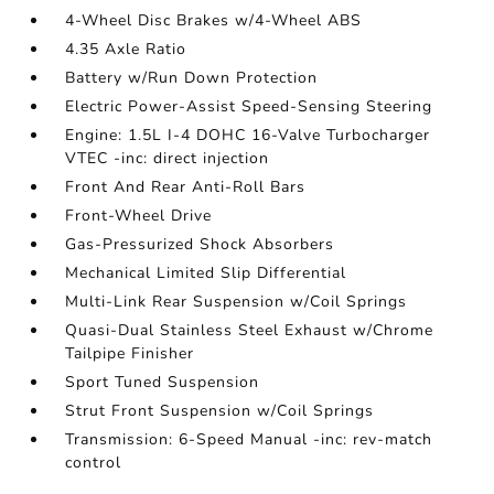
4-Wheel Disc Brakes w/4-Wheel ABS
4.35 Axle Ratio
Battery w/Run Down Protection
Electric Power-Assist Speed-Sensing Steering
Engine: 1.5L I-4 DOHC 16-Valve Turbocharger
VTEC -inc: direct injection
Front And Rear Anti-Roll Bars
Front-Wheel Drive
Gas-Pressurized Shock Absorbers
Mechanical Limited Slip Differential
Multi-Link Rear Suspension w/Coil Springs
Quasi-Dual Stainless Steel Exhaust w/Chrome
Tailpipe Finisher
Sport Tuned Suspension
Strut Front Suspension w/Coil Springs
Transmission: 6-Speed Manual -inc: rev-match
control