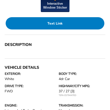
Interactive
Window Sticker
Text Link
DESCRIPTION
VEHICLE DETAILS
EXTERIOR:
BODY TYPE:
White
4dr Car
DRIVE TYPE:
HIGHWAY/CITY MPG:
FWD
37 / 27
[3]
*EPA ESTIMATED
ENGINE:
TRANSMISSION: