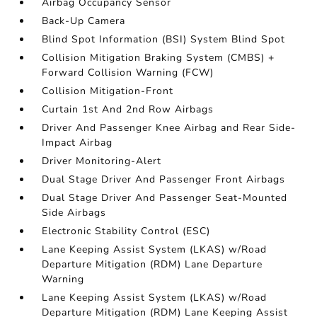
Airbag Occupancy Sensor
Back-Up Camera
Blind Spot Information (BSI) System Blind Spot
Collision Mitigation Braking System (CMBS) +
Forward Collision Warning (FCW)
Collision Mitigation-Front
Curtain 1st And 2nd Row Airbags
Driver And Passenger Knee Airbag and Rear Side-
Impact Airbag
Driver Monitoring-Alert
Dual Stage Driver And Passenger Front Airbags
Dual Stage Driver And Passenger Seat-Mounted
Side Airbags
Electronic Stability Control (ESC)
Lane Keeping Assist System (LKAS) w/Road
Departure Mitigation (RDM) Lane Departure
Warning
Lane Keeping Assist System (LKAS) w/Road
Departure Mitigation (RDM) Lane Keeping Assist