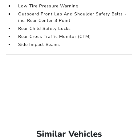
Low Tire Pressure Warning
Outboard Front Lap And Shoulder Safety Belts -
inc: Rear Center 3 Point
Rear Child Safety Locks
Rear Cross Traffic Monitor (CTM)
Side Impact Beams
Similar Vehicles