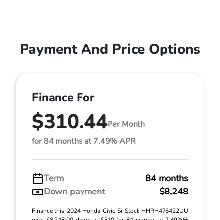
Payment And Price Options
Finance For
$310.44
Per Month
for 84 months at 7.49% APR
Term
84 months
Down payment
$8,248
Finance this 2024 Honda Civic Si Stock HHRH476422UU
with $8,248.00 down at $310 for 84 months at 7.49%%