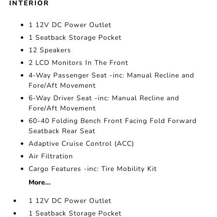
INTERIOR
1 12V DC Power Outlet
1 Seatback Storage Pocket
12 Speakers
2 LCD Monitors In The Front
4-Way Passenger Seat -inc: Manual Recline and
Fore/Aft Movement
6-Way Driver Seat -inc: Manual Recline and
Fore/Aft Movement
60-40 Folding Bench Front Facing Fold Forward
Seatback Rear Seat
Adaptive Cruise Control (ACC)
Air Filtration
Cargo Features -inc: Tire Mobility Kit
More...
1 12V DC Power Outlet
1 Seatback Storage Pocket