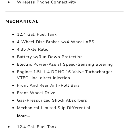
Wireless Phone Connectivity
MECHANICAL
12.4 Gal. Fuel Tank
4-Wheel Disc Brakes w/4-Wheel ABS
4.35 Axle Ratio
Battery w/Run Down Protection
Electric Power-Assist Speed-Sensing Steering
Engine: 1.5L I-4 DOHC 16-Valve Turbocharger
VTEC -inc: direct injection
Front And Rear Anti-Roll Bars
Front-Wheel Drive
Gas-Pressurized Shock Absorbers
Mechanical Limited Slip Differential
More...
12.4 Gal. Fuel Tank