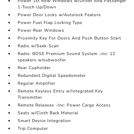
Power 1st Row Windows w/Driver And Passenger
1-Touch Up/Down
Power Door Locks w/Autolock Feature
Power Fuel Flap Locking Type
Power Rear Windows
Proximity Key For Doors And Push Button Start
Radio w/Seek-Scan
Radio: BOSE Premium Sound System -inc: 12
speakers w/subwoofer
Rear Cupholder
Redundant Digital Speedometer
Regular Amplifier
Remote Keyless Entry w/Integrated Key
Transmitter
Remote Releases -Inc: Power Cargo Access
Seats w/Cloth Back Material
Smart Device Integration
Trip Computer