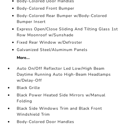
Body-Colored Door Handles
Body-Colored Front Bumper
Body-Colored Rear Bumper w/Body-Colored
Bumper Insert
Express Open/Close Sliding And Tilting Glass 1st
Row Moonroof w/Sunshade
Fixed Rear Window w/Defroster
Galvanized Steel/Aluminum Panels
More...
Auto On/Off Reflector Led Low/High Beam
Daytime Running Auto High-Beam Headlamps
w/Delay-Off
Black Grille
Black Power Heated Side Mirrors w/Manual
Folding
Black Side Windows Trim and Black Front
Windshield Trim
Body-Colored Door Handles