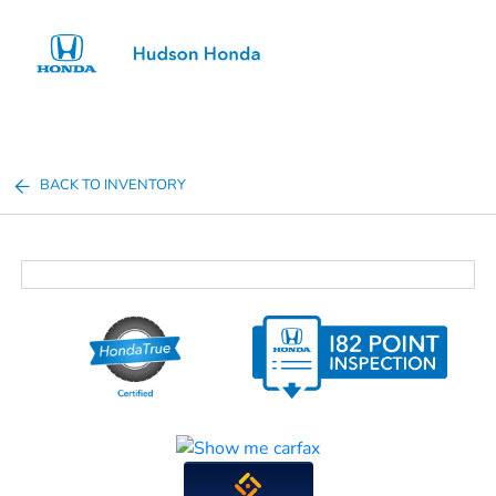
Sign In
BACK TO INVENTORY