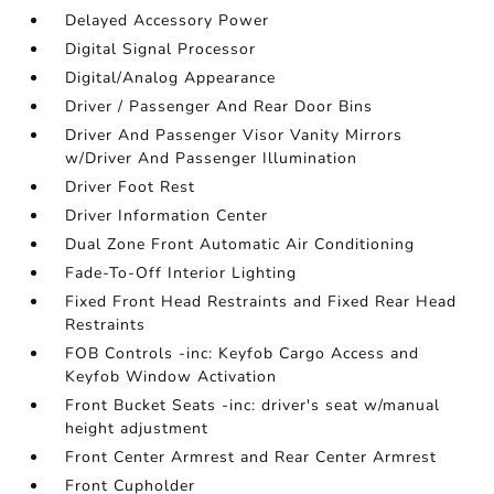
Delayed Accessory Power
Digital Signal Processor
Digital/Analog Appearance
Driver / Passenger And Rear Door Bins
Driver And Passenger Visor Vanity Mirrors
w/Driver And Passenger Illumination
Driver Foot Rest
Driver Information Center
Dual Zone Front Automatic Air Conditioning
Fade-To-Off Interior Lighting
Fixed Front Head Restraints and Fixed Rear Head
Restraints
FOB Controls -inc: Keyfob Cargo Access and
Keyfob Window Activation
Front Bucket Seats -inc: driver's seat w/manual
height adjustment
Front Center Armrest and Rear Center Armrest
Front Cupholder