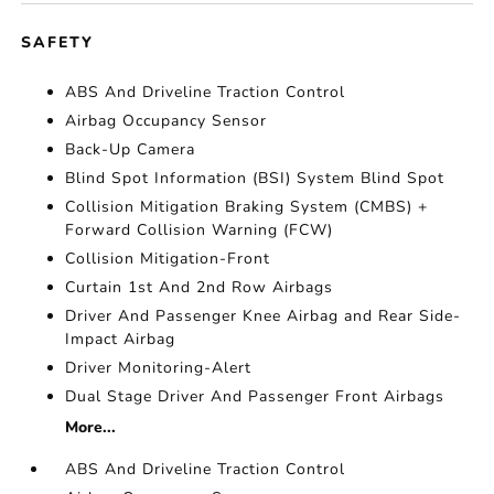
SAFETY
ABS And Driveline Traction Control
Airbag Occupancy Sensor
Back-Up Camera
Blind Spot Information (BSI) System Blind Spot
Collision Mitigation Braking System (CMBS) +
Forward Collision Warning (FCW)
Collision Mitigation-Front
Curtain 1st And 2nd Row Airbags
Driver And Passenger Knee Airbag and Rear Side-
Impact Airbag
Driver Monitoring-Alert
Dual Stage Driver And Passenger Front Airbags
More...
ABS And Driveline Traction Control