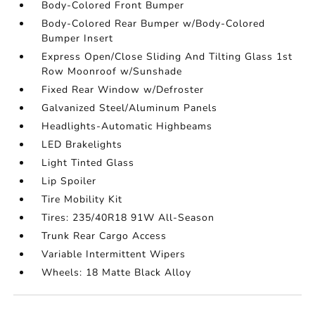
Body-Colored Front Bumper
Body-Colored Rear Bumper w/Body-Colored
Bumper Insert
Express Open/Close Sliding And Tilting Glass 1st
Row Moonroof w/Sunshade
Fixed Rear Window w/Defroster
Galvanized Steel/Aluminum Panels
Headlights-Automatic Highbeams
LED Brakelights
Light Tinted Glass
Lip Spoiler
Tire Mobility Kit
Tires: 235/40R18 91W All-Season
Trunk Rear Cargo Access
Variable Intermittent Wipers
Wheels: 18 Matte Black Alloy