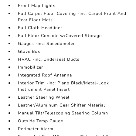
Front Map Lights
Full Carpet Floor Covering -inc: Carpet Front And
Rear Floor Mats
Full Cloth Headliner
Full Floor Console w/Covered Storage
Gauges -inc: Speedometer
Glove Box
HVAC -inc: Underseat Ducts
Immobilizer
Integrated Roof Antenna
Interior Trim -inc: Piano Black/Metal-Look
Instrument Panel Insert
Leather Steering Wheel
Leather/Aluminum Gear Shifter Material
Manual Tilt/Telescoping Steering Column
Outside Temp Gauge
Perimeter Alarm