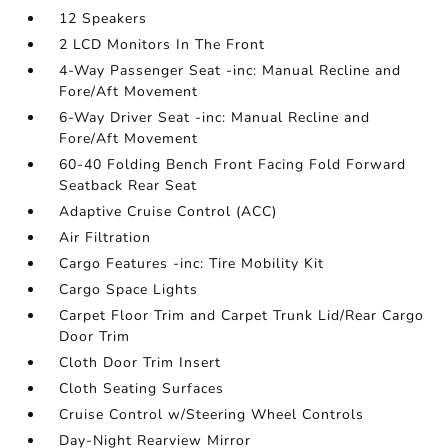
12 Speakers
2 LCD Monitors In The Front
4-Way Passenger Seat -inc: Manual Recline and
Fore/Aft Movement
6-Way Driver Seat -inc: Manual Recline and
Fore/Aft Movement
60-40 Folding Bench Front Facing Fold Forward
Seatback Rear Seat
Adaptive Cruise Control (ACC)
Air Filtration
Cargo Features -inc: Tire Mobility Kit
Cargo Space Lights
Carpet Floor Trim and Carpet Trunk Lid/Rear Cargo
Door Trim
Cloth Door Trim Insert
Cloth Seating Surfaces
Cruise Control w/Steering Wheel Controls
Day-Night Rearview Mirror