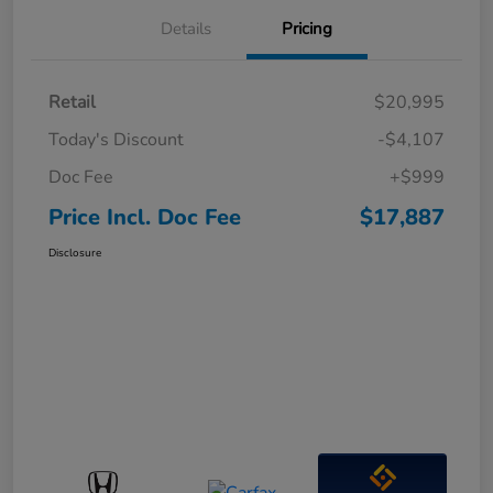
Details
Pricing
Retail
$20,995
Today's Discount
-$4,107
Doc Fee
+$999
Price Incl. Doc Fee
$17,887
Disclosure