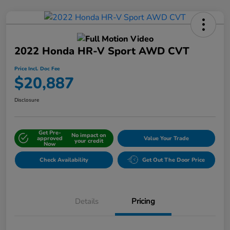
2022 Honda HR-V Sport AWD CVT
Price Incl. Doc Fee
$20,887
Disclosure
Get Pre-
No impact on
approved
Value Your Trade
your credit
Now
Check Availability
Get Out The Door Price
Details
Pricing