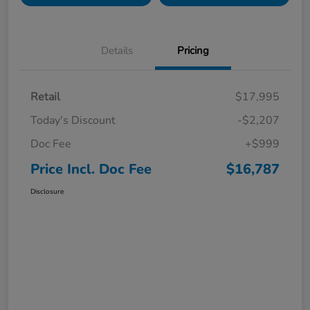
Details
Pricing
Retail
$17,995
Today's Discount
-$2,207
Doc Fee
+$999
Price Incl. Doc Fee
$16,787
Disclosure