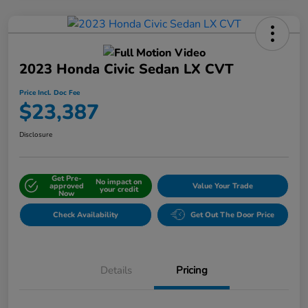
2023 Honda Civic Sedan LX CVT
Price Incl. Doc Fee
$23,387
Disclosure
Get Pre-
No impact on
approved
Value Your Trade
your credit
Now
Check Availability
Get Out The Door Price
Details
Pricing