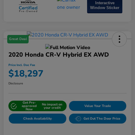
Interactive
Window Sticker
Great Deal
2020 Honda CR-V Hybrid EX AWD
Price Incl. Doc Fee
$18,297
Disclosure
Get Pre-
No impact on
approved
Value Your Trade
your credit
Now
Check Availability
Get Out The Door Price