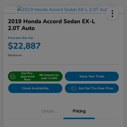
2019 Honda Accord Sedan EX-L
2.0T Auto
Price Incl. Doc Fee
$22,887
Disclosure
Get Pre-
No impact on
approved
Value Your Trade
your credit
Now
Check Availability
Get Out The Door Price
Details
Pricing