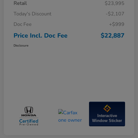
Retail
$23,995
Today's Discount
-$2,107
Doc Fee
+$999
Price Incl. Doc Fee
$22,887
Disclosure
Interactive
Window Sticker