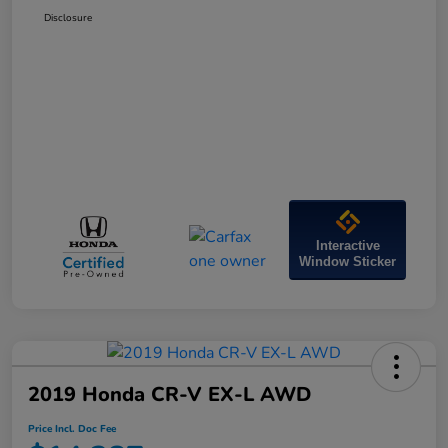
Disclosure
Interactive
Window Sticker
2019 Honda CR-V EX-L AWD
Price Incl. Doc Fee