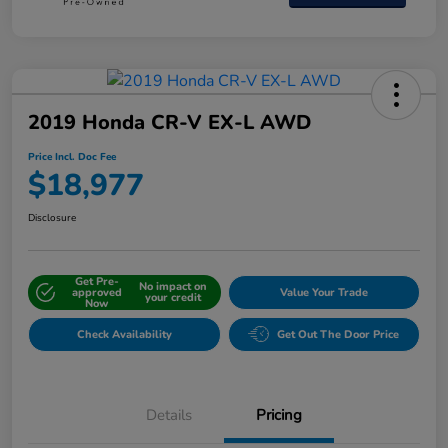
2019 Honda CR-V EX-L AWD
Price Incl. Doc Fee
$18,977
Disclosure
Get Pre-
No impact on
approved
Value Your Trade
your credit
Now
Check Availability
Get Out The Door Price
Details
Pricing