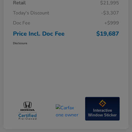
Retail
$21,995
Today's Discount
-$3,307
Doc Fee
+$999
Price Incl. Doc Fee
$19,687
Disclosure
Interactive
Window Sticker