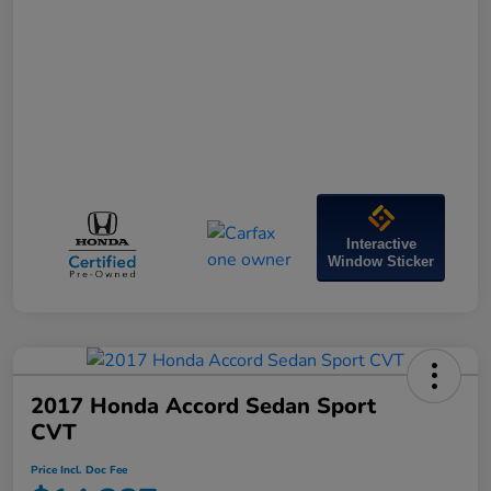
Interactive
Window Sticker
2017 Honda Accord Sedan Sport
CVT
Price Incl. Doc Fee