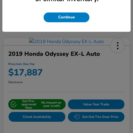
Interactive
Window Sticker
Continue
2019 Honda Odyssey EX-L Auto
Price Incl. Doc Fee
$17,887
Disclosure
Get Pre-
No impact on
approved
Value Your Trade
your credit
Now
Check Availability
Get Out The Door Price