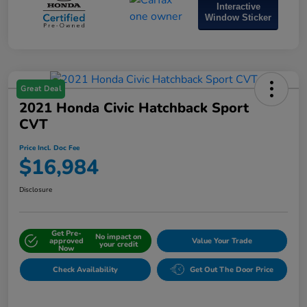
Interactive
Window Sticker
Great Deal
2021 Honda Civic Hatchback Sport
CVT
Price Incl. Doc Fee
$16,984
Disclosure
Get Pre-
No impact on
approved
Value Your Trade
your credit
Now
Check Availability
Get Out The Door Price