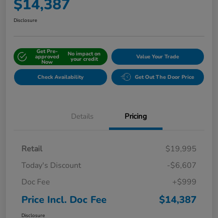
$14,387
Disclosure
Get Pre-
No impact on
approved
Value Your Trade
your credit
Now
Check Availability
Get Out The Door Price
Details
Pricing
Retail
$19,995
Today's Discount
-$6,607
Doc Fee
+$999
Price Incl. Doc Fee
$14,387
Disclosure