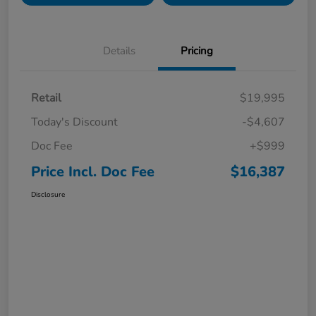
Details
Pricing
Retail
$19,995
Today's Discount
-$4,607
Doc Fee
+$999
Price Incl. Doc Fee
$16,387
Disclosure