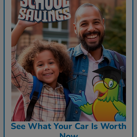
See What Your Car Is Worth
Now