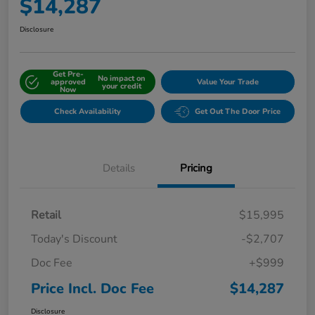
$14,287
Disclosure
Get Pre-
No impact on
approved
Value Your Trade
your credit
Now
Check Availability
Get Out The Door Price
Details
Pricing
Retail
$15,995
Today's Discount
-$2,707
Doc Fee
+$999
Price Incl. Doc Fee
$14,287
Disclosure