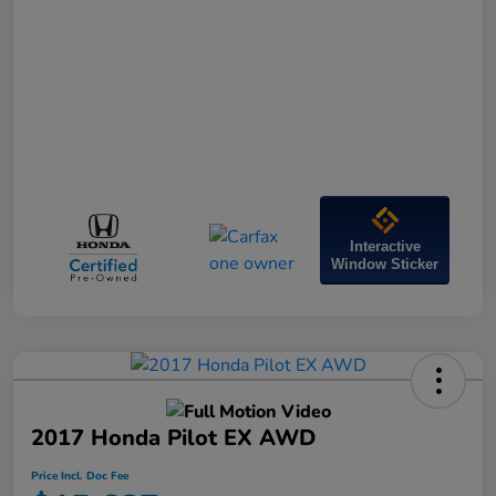
Interactive
Window Sticker
2017 Honda Pilot EX AWD
Price Incl. Doc Fee