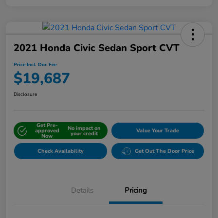
2021 Honda Civic Sedan Sport CVT
Price Incl. Doc Fee
$19,687
Disclosure
Get Pre-
No impact on
approved
Value Your Trade
your credit
Now
Check Availability
Get Out The Door Price
Details
Pricing