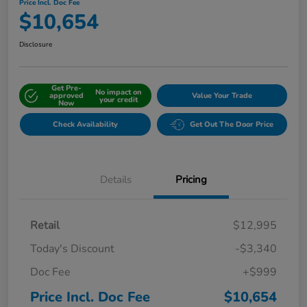
Price Incl. Doc Fee
$10,654
Disclosure
Get Pre-
No impact on
approved
Value Your Trade
your credit
Now
Check Availability
Get Out The Door Price
Details
Pricing
Retail
$12,995
Today's Discount
-$3,340
Doc Fee
+$999
Price Incl. Doc Fee
$10,654