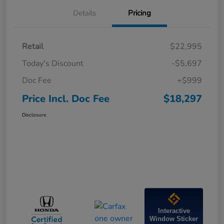
Details
Pricing
Retail
$22,995
Today's Discount
-$5,697
Doc Fee
+$999
Price Incl. Doc Fee
$18,297
Disclosure
Interactive
Window Sticker