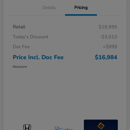
Details
Pricing
Retail
$18,995
Today's Discount
-$3,010
Doc Fee
+$999
Price Incl. Doc Fee
$16,984
Disclosure