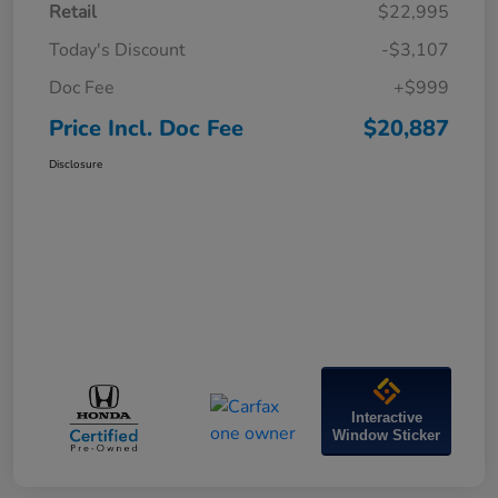
Retail
$22,995
Today's Discount
-$3,107
Doc Fee
+$999
Price Incl. Doc Fee
$20,887
Disclosure
Interactive
Window Sticker