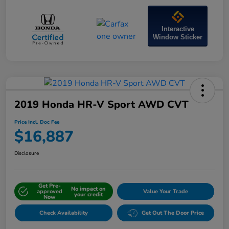
Interactive
Window Sticker
2019 Honda HR-V Sport AWD CVT
Price Incl. Doc Fee
$16,887
Disclosure
Get Pre-
No impact on
approved
Value Your Trade
your credit
Now
Check Availability
Get Out The Door Price