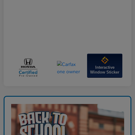
Interactive
Window Sticker