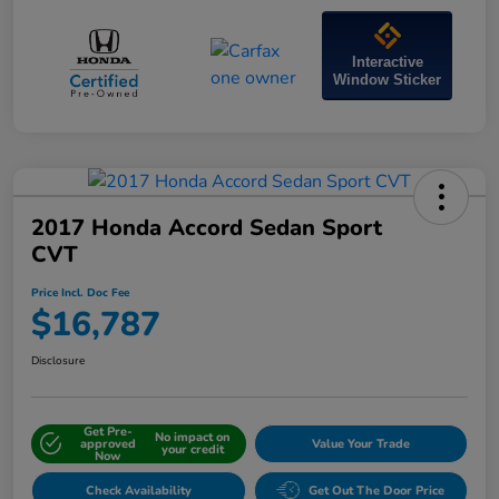
Interactive
Window Sticker
2017 Honda Accord Sedan Sport
CVT
Price Incl. Doc Fee
$16,787
Disclosure
Get Pre-
No impact on
approved
Value Your Trade
your credit
Now
Check Availability
Get Out The Door Price