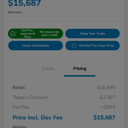
$15,687
Disclosure
Get Pre-
No impact on
approved
Value Your Trade
your credit
Now
Check Availability
Get Out The Door Price
Details
Pricing
Retail
$16,995
Today's Discount
-$2,307
Doc Fee
+$999
Price Incl. Doc Fee
$15,687
Disclosure