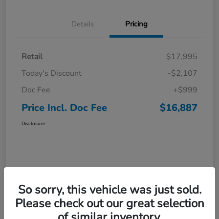
Details
Pricing
Retail
$17,995
Today's Discount
-$2,107
Doc Fee
+$999
Price Incl. Doc Fee
$16,887
Disclosure
So sorry, this vehicle was just sold.
Please check out our great selection
of similar inventory.