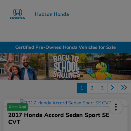
Sign In
Certified Pre-Owned Honda Vehicles for Sale
1
2
3
Great Deal
2017 Honda Accord Sedan Sport SE
CVT