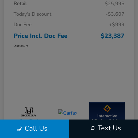
Retail
$25,995
Today's Discount
-$3,607
Doc Fee
+$999
Price Incl. Doc Fee
$23,387
Disclosure
Interactive
Window Sticker
Text Us
Call Us