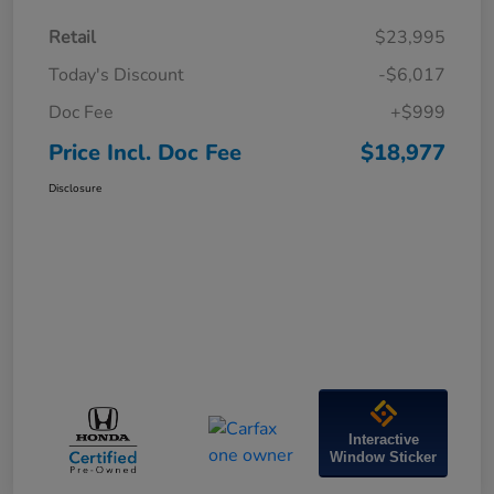
Retail
$23,995
Today's Discount
-$6,017
Doc Fee
+$999
Price Incl. Doc Fee
$18,977
Disclosure
Interactive
Window Sticker