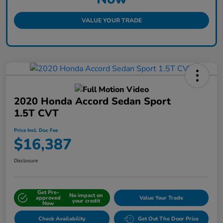
VALUE YOUR TRADE
2020 Honda Accord Sedan Sport
1.5T CVT
Price Incl. Doc Fee
$16,387
Disclosure
Get Pre-
No impact on
approved
Value Your Trade
your credit
Now
Check Availability
Get Out The Door Price