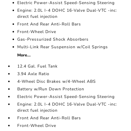
Electric Power-Assist Speed-Sensing Steering
Engine: 2.0L I-4 DOHC 16-Valve Dual-VTC -inc:
direct fuel injection
Front And Rear Anti-Roll Bars
Front-Wheel Drive
Gas-Pressurized Shock Absorbers
Multi-Link Rear Suspension w/Coil Springs
More...
12.4 Gal. Fuel Tank
3.94 Axle Ratio
4-Wheel Disc Brakes w/4-Wheel ABS
Battery w/Run Down Protection
Electric Power-Assist Speed-Sensing Steering
Engine: 2.0L I-4 DOHC 16-Valve Dual-VTC -inc:
direct fuel injection
Front And Rear Anti-Roll Bars
Front-Wheel Drive