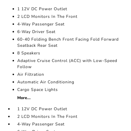
1 12V DC Power Outlet
2 LCD Monitors In The Front
4-Way Passenger Seat
6-Way Driver Seat
60-40 Folding Bench Front Facing Fold Forward
Seatback Rear Seat
8 Speakers
Adaptive Cruise Control (ACC) with Low-Speed
Follow
Air Filtration
Automatic Air Conditioning
Cargo Space Lights
More...
1 12V DC Power Outlet
2 LCD Monitors In The Front
4-Way Passenger Seat