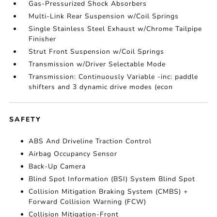
Gas-Pressurized Shock Absorbers
Multi-Link Rear Suspension w/Coil Springs
Single Stainless Steel Exhaust w/Chrome Tailpipe
Finisher
Strut Front Suspension w/Coil Springs
Transmission w/Driver Selectable Mode
Transmission: Continuously Variable -inc: paddle
shifters and 3 dynamic drive modes (econ
SAFETY
ABS And Driveline Traction Control
Airbag Occupancy Sensor
Back-Up Camera
Blind Spot Information (BSI) System Blind Spot
Collision Mitigation Braking System (CMBS) +
Forward Collision Warning (FCW)
Collision Mitigation-Front