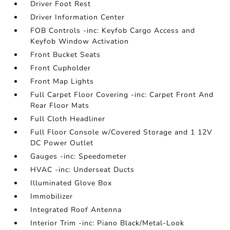
Driver Foot Rest
Driver Information Center
FOB Controls -inc: Keyfob Cargo Access and
Keyfob Window Activation
Front Bucket Seats
Front Cupholder
Front Map Lights
Full Carpet Floor Covering -inc: Carpet Front And
Rear Floor Mats
Full Cloth Headliner
Full Floor Console w/Covered Storage and 1 12V
DC Power Outlet
Gauges -inc: Speedometer
HVAC -inc: Underseat Ducts
Illuminated Glove Box
Immobilizer
Integrated Roof Antenna
Interior Trim -inc: Piano Black/Metal-Look