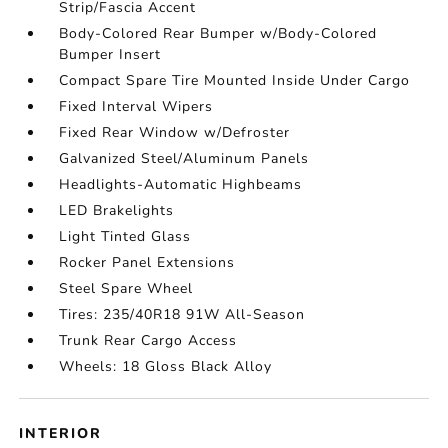
Strip/Fascia Accent
Body-Colored Rear Bumper w/Body-Colored
Bumper Insert
Compact Spare Tire Mounted Inside Under Cargo
Fixed Interval Wipers
Fixed Rear Window w/Defroster
Galvanized Steel/Aluminum Panels
Headlights-Automatic Highbeams
LED Brakelights
Light Tinted Glass
Rocker Panel Extensions
Steel Spare Wheel
Tires: 235/40R18 91W All-Season
Trunk Rear Cargo Access
Wheels: 18 Gloss Black Alloy
INTERIOR