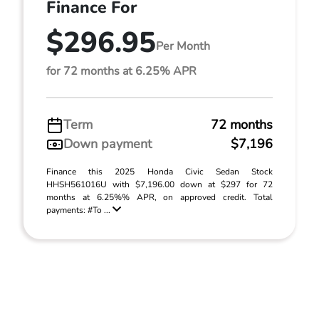
Finance For
$296.95
Per Month
for 72 months at 6.25% APR
Term
72 months
Down payment
$7,196
Finance this 2025 Honda Civic Sedan Stock
HHSH561016U with $7,196.00 down at $297 for 72
months at 6.25%% APR, on approved credit. Total
payments: #To ...