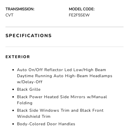
TRANSMISSION:
MODEL CODE:
CVT
FE2F5SEW
SPECIFICATIONS
EXTERIOR
Auto On/Off Reflector Led Low/High Beam
Daytime Running Auto High-Beam Headlamps
w/Delay-Off
Black Grille
Black Power Heated Side Mirrors w/Manual
Folding
Black Side Windows Trim and Black Front
Windshield Trim
Body-Colored Door Handles