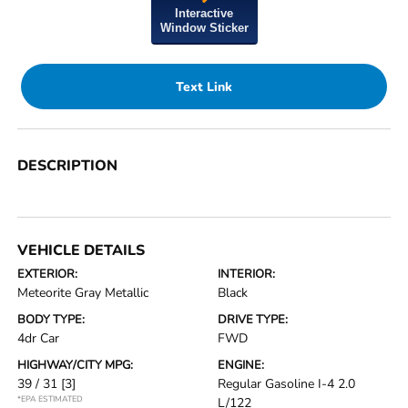
Interactive
Window Sticker
Text Link
DESCRIPTION
VEHICLE DETAILS
EXTERIOR:
INTERIOR:
Meteorite Gray Metallic
Black
BODY TYPE:
DRIVE TYPE:
4dr Car
FWD
HIGHWAY/CITY MPG:
ENGINE:
39 / 31
[3]
Regular Gasoline I-4 2.0
*EPA ESTIMATED
L/122