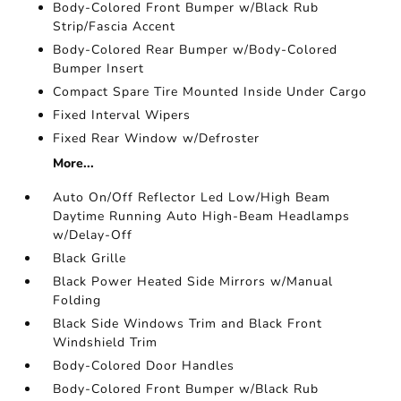
Body-Colored Front Bumper w/Black Rub
Strip/Fascia Accent
Body-Colored Rear Bumper w/Body-Colored
Bumper Insert
Compact Spare Tire Mounted Inside Under Cargo
Fixed Interval Wipers
Fixed Rear Window w/Defroster
More...
Auto On/Off Reflector Led Low/High Beam
Daytime Running Auto High-Beam Headlamps
w/Delay-Off
Black Grille
Black Power Heated Side Mirrors w/Manual
Folding
Black Side Windows Trim and Black Front
Windshield Trim
Body-Colored Door Handles
Body-Colored Front Bumper w/Black Rub