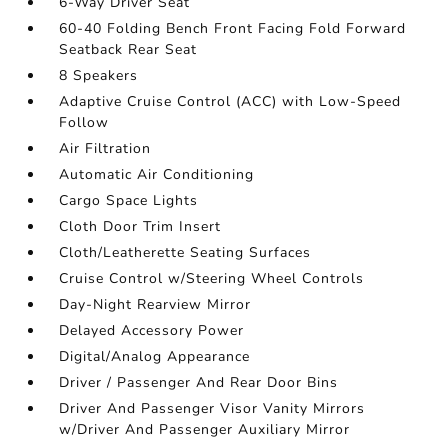
6-Way Driver Seat
60-40 Folding Bench Front Facing Fold Forward
Seatback Rear Seat
8 Speakers
Adaptive Cruise Control (ACC) with Low-Speed
Follow
Air Filtration
Automatic Air Conditioning
Cargo Space Lights
Cloth Door Trim Insert
Cloth/Leatherette Seating Surfaces
Cruise Control w/Steering Wheel Controls
Day-Night Rearview Mirror
Delayed Accessory Power
Digital/Analog Appearance
Driver / Passenger And Rear Door Bins
Driver And Passenger Visor Vanity Mirrors
w/Driver And Passenger Auxiliary Mirror