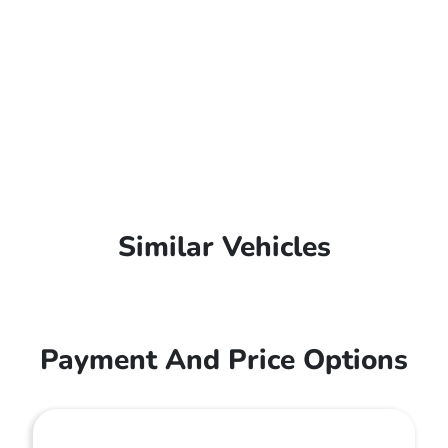
Similar Vehicles
Payment And Price Options