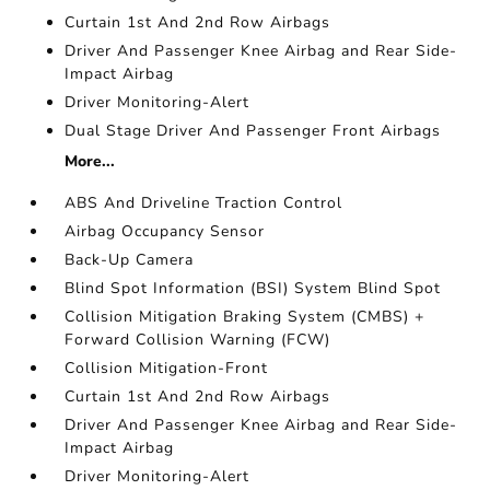
Curtain 1st And 2nd Row Airbags
Driver And Passenger Knee Airbag and Rear Side-
Impact Airbag
Driver Monitoring-Alert
Dual Stage Driver And Passenger Front Airbags
More...
ABS And Driveline Traction Control
Airbag Occupancy Sensor
Back-Up Camera
Blind Spot Information (BSI) System Blind Spot
Collision Mitigation Braking System (CMBS) +
Forward Collision Warning (FCW)
Collision Mitigation-Front
Curtain 1st And 2nd Row Airbags
Driver And Passenger Knee Airbag and Rear Side-
Impact Airbag
Driver Monitoring-Alert