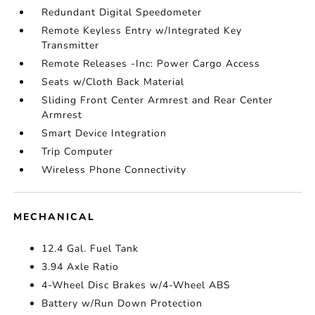
Redundant Digital Speedometer
Remote Keyless Entry w/Integrated Key
Transmitter
Remote Releases -Inc: Power Cargo Access
Seats w/Cloth Back Material
Sliding Front Center Armrest and Rear Center
Armrest
Smart Device Integration
Trip Computer
Wireless Phone Connectivity
MECHANICAL
12.4 Gal. Fuel Tank
3.94 Axle Ratio
4-Wheel Disc Brakes w/4-Wheel ABS
Battery w/Run Down Protection