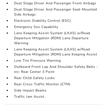
Dual Stage Driver And Passenger Front Airbags
Dual Stage Driver And Passenger Seat-Mounted
Side Airbags
Electronic Stability Control (ESC)
Emergency Sos Capability
Lane Keeping Assist System (LKAS) w/Road
Departure Mitigation (RDM) Lane Departure
Warning
Lane Keeping Assist System (LKAS) w/Road
Departure Mitigation (RDM) Lane Keeping Assist
Low Tire Pressure Warning
Outboard Front Lap And Shoulder Safety Belts -
inc: Rear Center 3 Point
Rear Child Safety Locks
Rear Cross Traffic Monitor (CTM)
Side Impact Beams
Traffic Jam Assist