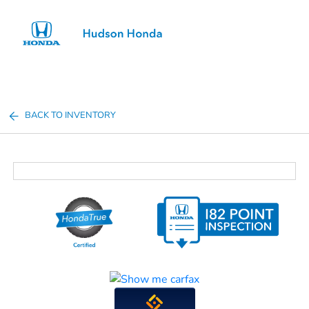
Sign In
BACK TO INVENTORY