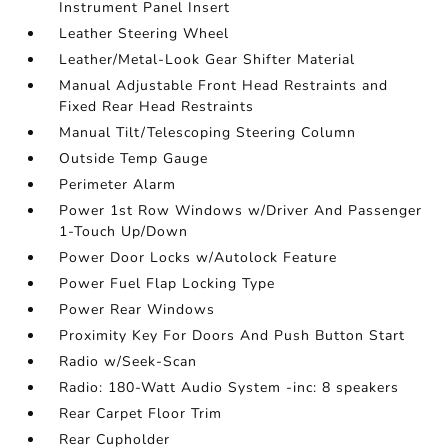
Instrument Panel Insert
Leather Steering Wheel
Leather/Metal-Look Gear Shifter Material
Manual Adjustable Front Head Restraints and
Fixed Rear Head Restraints
Manual Tilt/Telescoping Steering Column
Outside Temp Gauge
Perimeter Alarm
Power 1st Row Windows w/Driver And Passenger
1-Touch Up/Down
Power Door Locks w/Autolock Feature
Power Fuel Flap Locking Type
Power Rear Windows
Proximity Key For Doors And Push Button Start
Radio w/Seek-Scan
Radio: 180-Watt Audio System -inc: 8 speakers
Rear Carpet Floor Trim
Rear Cupholder