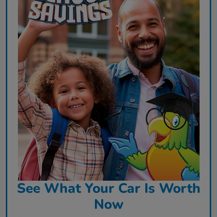
See What Your Car Is Worth
Now