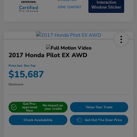
Interactive
Window Sticker
2017 Honda Pilot EX AWD
Price Incl. Doc Fee
$15,687
Disclosure
Get Pre-
No impact on
approved
Value Your Trade
your credit
Now
Check Availability
Get Out The Door Price