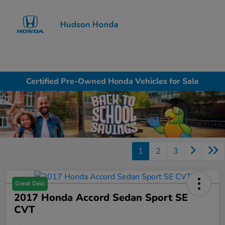
Sign In
Certified Pre-Owned Honda Vehicles for Sale
1
2
3
Great Deal
2017 Honda Accord Sedan Sport SE
CVT