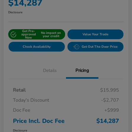
$14,287
Disclosure
Get Pre-
No impact on
approved
Value Your Trade
your credit
Now
Check Availability
Get Out The Door Price
Details
Pricing
Retail
$15,995
Today's Discount
-$2,707
Doc Fee
+$999
Price Incl. Doc Fee
$14,287
Disclosure