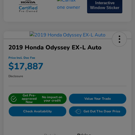
Interactive
Window Sticker
2019 Honda Odyssey EX-L Auto
Price Incl. Doc Fee
$17,887
Disclosure
Get Pre-
No impact on
approved
Value Your Trade
your credit
Now
Check Availability
Get Out The Door Price