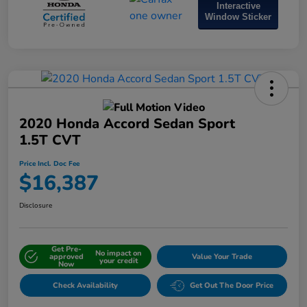
Interactive
Window Sticker
2020 Honda Accord Sedan Sport
1.5T CVT
Price Incl. Doc Fee
$16,387
Disclosure
Get Pre-
No impact on
approved
Value Your Trade
your credit
Now
Check Availability
Get Out The Door Price