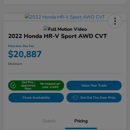
2022 Honda HR-V Sport AWD CVT
Price Incl. Doc Fee
$20,887
Disclosure
Get Pre-
No impact on
approved
Value Your Trade
your credit
Now
Check Availability
Get Out The Door Price
Details
Pricing