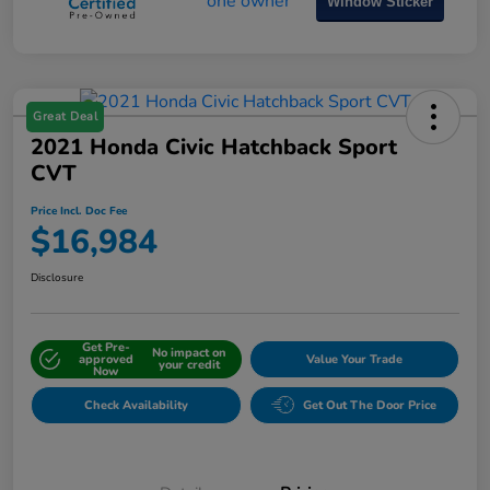
Window Sticker
Great Deal
2021 Honda Civic Hatchback Sport
CVT
Price Incl. Doc Fee
$16,984
Disclosure
Get Pre-
No impact on
approved
Value Your Trade
your credit
Now
Check Availability
Get Out The Door Price