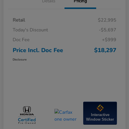
Details
Pricing
Retail
$22,995
Today's Discount
-$5,697
Doc Fee
+$999
Price Incl. Doc Fee
$18,297
Disclosure
Interactive
Window Sticker