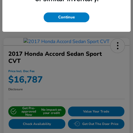
Interactive
Window Sticker
Continue
2017 Honda Accord Sedan Sport
CVT
Price Incl. Doc Fee
$16,787
Disclosure
Get Pre-
No impact on
approved
Value Your Trade
your credit
Now
Check Availability
Get Out The Door Price