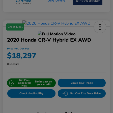
Window Sticker
Great Deal
2020 Honda CR-V Hybrid EX AWD
Price Incl. Doc Fee
$18,297
Disclosure
Get Pre-
No impact on
approved
Value Your Trade
your credit
Now
Check Availability
Get Out The Door Price