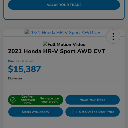
VALUE YOUR TRADE
2021 Honda HR-V Sport AWD CVT
Price Incl. Doc Fee
$15,387
Disclosure
Get Pre-
No impact on
approved
Value Your Trade
your credit
Now
Check Availability
Get Out The Door Price