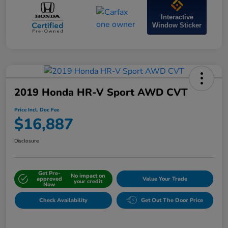
Interactive
Window Sticker
2019 Honda HR-V Sport AWD CVT
Price Incl. Doc Fee
$16,887
Disclosure
Get Pre-
No impact on
approved
Value Your Trade
your credit
Now
Check Availability
Get Out The Door Price