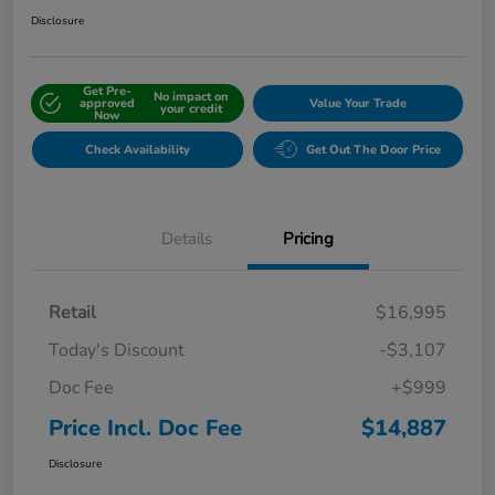
Disclosure
Get Pre-
No impact on
approved
Value Your Trade
your credit
Now
Check Availability
Get Out The Door Price
Details
Pricing
Retail
$16,995
Today's Discount
-$3,107
Doc Fee
+$999
Price Incl. Doc Fee
$14,887
Disclosure