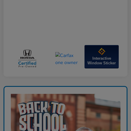
Interactive
Window Sticker