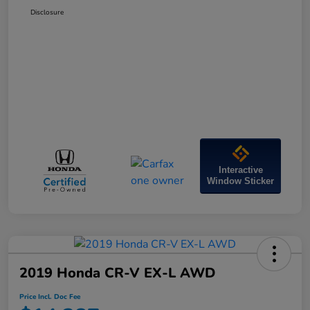
Disclosure
Interactive
Window Sticker
2019 Honda CR-V EX-L AWD
Price Incl. Doc Fee