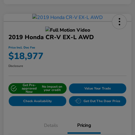
2019 Honda CR-V EX-L AWD
Price Incl. Doc Fee
$18,977
Disclosure
Get Pre-
No impact on
approved
Value Your Trade
your credit
Now
Check Availability
Get Out The Door Price
Details
Pricing