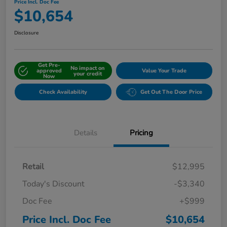
Price Incl. Doc Fee
$10,654
Disclosure
Get Pre-
No impact on
approved
Value Your Trade
your credit
Now
Check Availability
Get Out The Door Price
Details
Pricing
Retail
$12,995
Today's Discount
-$3,340
Doc Fee
+$999
Price Incl. Doc Fee
$10,654