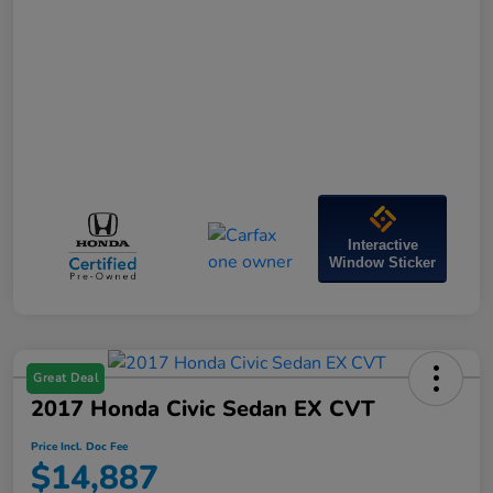
Interactive
Window Sticker
Great Deal
2017 Honda Civic Sedan EX CVT
Price Incl. Doc Fee
$14,887