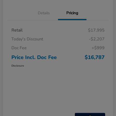
Details
Pricing
Retail
$17,995
Today's Discount
-$2,207
Doc Fee
+$999
Price Incl. Doc Fee
$16,787
Disclosure