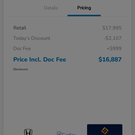
Details
Pricing
Retail
$17,995
Today's Discount
-$2,107
Doc Fee
+$999
Price Incl. Doc Fee
$16,887
Disclosure