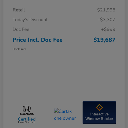
Retail
$21,995
Today's Discount
-$3,307
Doc Fee
+$999
Price Incl. Doc Fee
$19,687
Disclosure
Interactive
Window Sticker