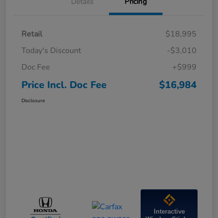
Details
Pricing
Retail
$18,995
Today's Discount
-$3,010
Doc Fee
+$999
Price Incl. Doc Fee
$16,984
Disclosure
Interactive