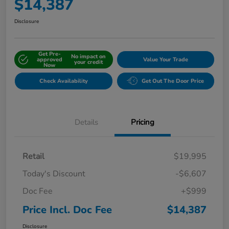
$14,387
Disclosure
Get Pre-
No impact on
approved
Value Your Trade
your credit
Now
Check Availability
Get Out The Door Price
Details
Pricing
Retail
$19,995
Today's Discount
-$6,607
Doc Fee
+$999
Price Incl. Doc Fee
$14,387
Disclosure