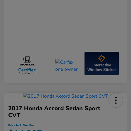
Interactive
Window Sticker
2017 Honda Accord Sedan Sport
CVT
Price Incl. Doc Fee