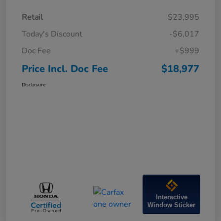
Retail
$23,995
Today's Discount
-$6,017
Doc Fee
+$999
Price Incl. Doc Fee
$18,977
Disclosure
Interactive
Window Sticker