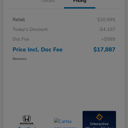
Details
Pricing
Retail
$20,995
Today's Discount
-$4,107
Doc Fee
+$999
Price Incl. Doc Fee
$17,887
Disclosure
Interactive