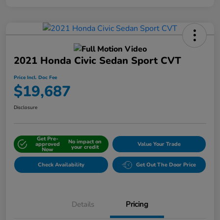
2021 Honda Civic Sedan Sport CVT
Price Incl. Doc Fee
$19,687
Disclosure
Get Pre-
No impact on
approved
Value Your Trade
your credit
Now
Check Availability
Get Out The Door Price
Details
Pricing