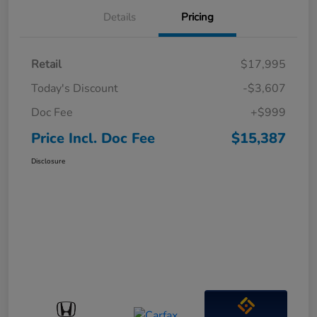
Details
Pricing
Retail
$17,995
Today's Discount
-$3,607
Doc Fee
+$999
Price Incl. Doc Fee
$15,387
Disclosure