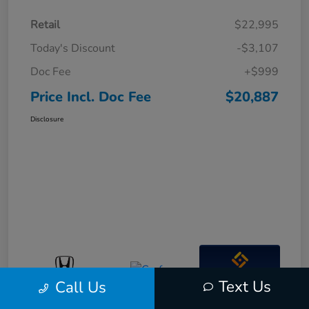
Retail
$22,995
Today's Discount
-$3,107
Doc Fee
+$999
Price Incl. Doc Fee
$20,887
Disclosure
Interactive
Text Us
Call Us
Window Sticker