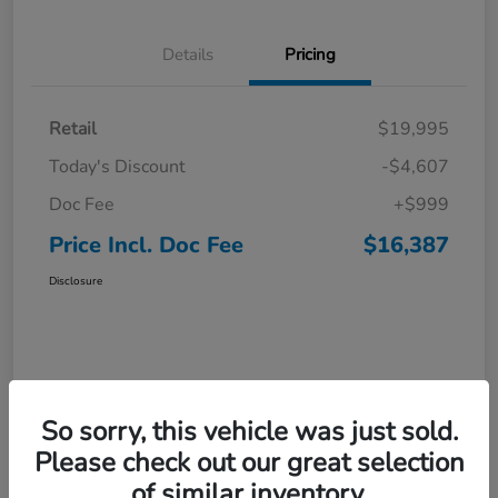
Details
Pricing
Retail
$19,995
Today's Discount
-$4,607
Doc Fee
+$999
Price Incl. Doc Fee
$16,387
Disclosure
So sorry, this vehicle was just sold.
Please check out our great selection
of similar inventory.