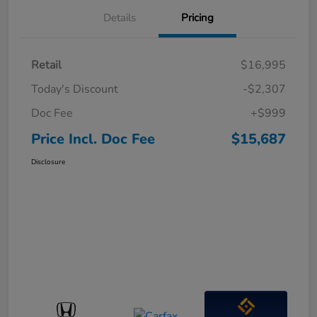
Details
Pricing
Retail
$16,995
Today's Discount
-$2,307
Doc Fee
+$999
Price Incl. Doc Fee
$15,687
Disclosure