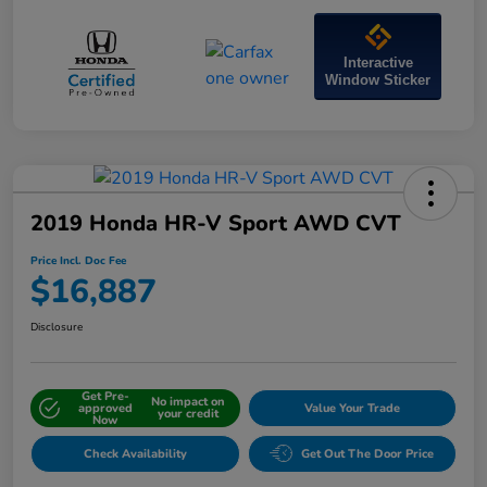
Interactive
Window Sticker
2019 Honda HR-V Sport AWD CVT
Price Incl. Doc Fee
$16,887
Disclosure
Get Pre-
No impact on
approved
Value Your Trade
your credit
Now
Check Availability
Get Out The Door Price