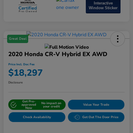
Interactive
Window Sticker
Great Deal
2020 Honda CR-V Hybrid EX AWD
Price Incl. Doc Fee
$18,297
Disclosure
Get Pre-
No impact on
approved
Value Your Trade
your credit
Now
Check Availability
Get Out The Door Price