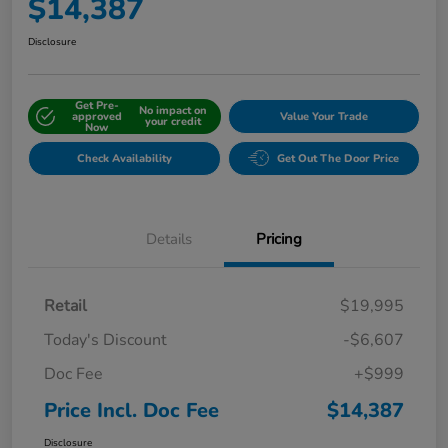
$14,387
Disclosure
Get Pre-
No impact on
approved
Value Your Trade
your credit
Now
Check Availability
Get Out The Door Price
Details
Pricing
Retail
$19,995
Today's Discount
-$6,607
Doc Fee
+$999
Price Incl. Doc Fee
$14,387
Disclosure