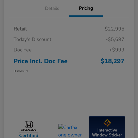
Details
Pricing
Retail
$22,995
Today's Discount
-$5,697
Doc Fee
+$999
Price Incl. Doc Fee
$18,297
Disclosure
Interactive
Window Sticker