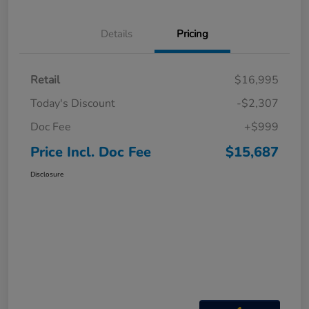
Details
Pricing
Retail
$16,995
Today's Discount
-$2,307
Doc Fee
+$999
Price Incl. Doc Fee
$15,687
Disclosure