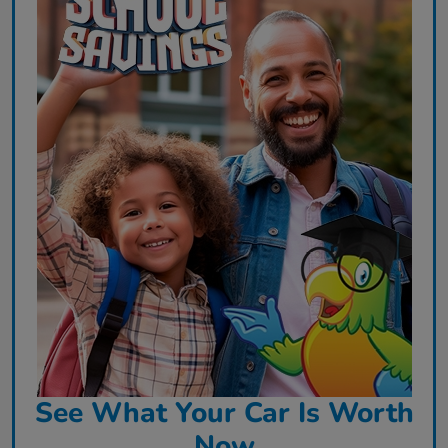
See What Your Car Is Worth
Now