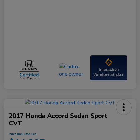
Interactive
Window Sticker
2017 Honda Accord Sedan Sport
CVT
Price Incl. Doc Fee