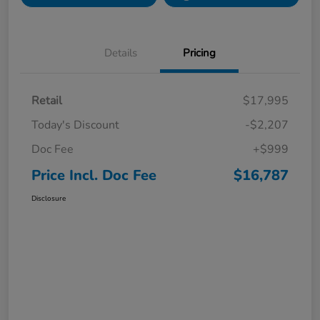
Details
Pricing
Retail
$17,995
Today's Discount
-$2,207
Doc Fee
+$999
Price Incl. Doc Fee
$16,787
Disclosure