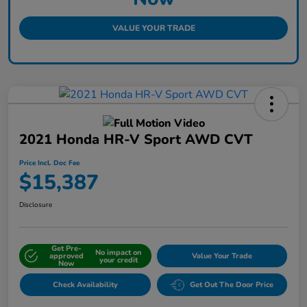
VALUE YOUR TRADE
2021 Honda HR-V Sport AWD CVT
Price Incl. Doc Fee
$15,387
Disclosure
Get Pre-
No impact on
approved
Value Your Trade
your credit
Now
Check Availability
Get Out The Door Price