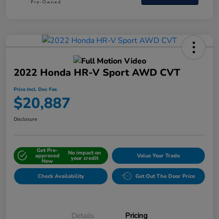
2022 Honda HR-V Sport AWD CVT
Price Incl. Doc Fee
$20,887
Disclosure
Get Pre-
No impact on
approved
Value Your Trade
your credit
Now
Check Availability
Get Out The Door Price
Details
Pricing