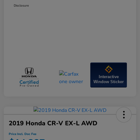
Disclosure
Interactive
Window Sticker
2019 Honda CR-V EX-L AWD
Price Incl. Doc Fee