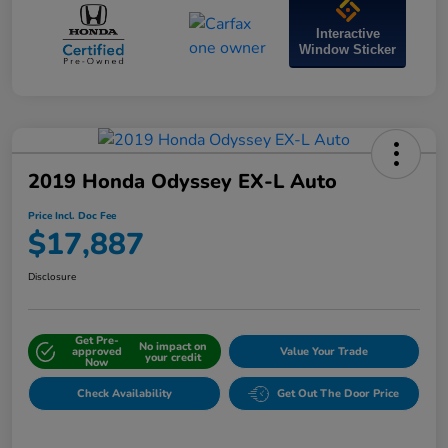
Interactive
Window Sticker
2019 Honda Odyssey EX-L Auto
Price Incl. Doc Fee
$17,887
Disclosure
Get Pre-
No impact on
approved
Value Your Trade
your credit
Now
Check Availability
Get Out The Door Price