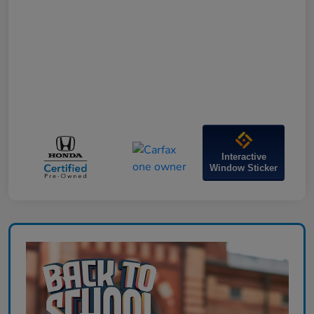
Interactive
Window Sticker