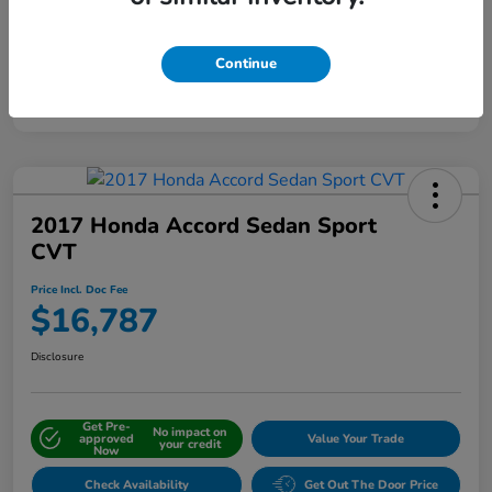
Continue
Interactive
Window Sticker
2017 Honda Accord Sedan Sport
CVT
Price Incl. Doc Fee
$16,787
Disclosure
Get Pre-
No impact on
approved
Value Your Trade
your credit
Now
Check Availability
Get Out The Door Price