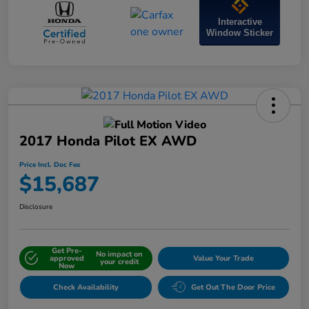
Interactive
Window Sticker
2017 Honda Pilot EX AWD
Price Incl. Doc Fee
$15,687
Disclosure
Get Pre-
No impact on
approved
Value Your Trade
your credit
Now
Check Availability
Get Out The Door Price