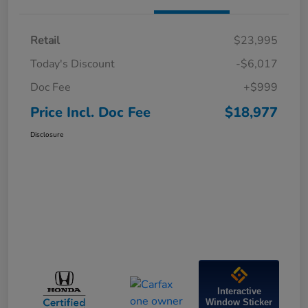
Retail
$23,995
Today's Discount
-$6,017
Doc Fee
+$999
Price Incl. Doc Fee
$18,977
Disclosure
Interactive
Window Sticker