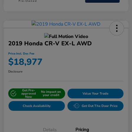
2019 Honda CR-V EX-L AWD
Price Incl. Doc Fee
$18,977
Disclosure
Get Pre-
No impact on
approved
Value Your Trade
your credit
Now
Check Availability
Get Out The Door Price
Details
Pricing