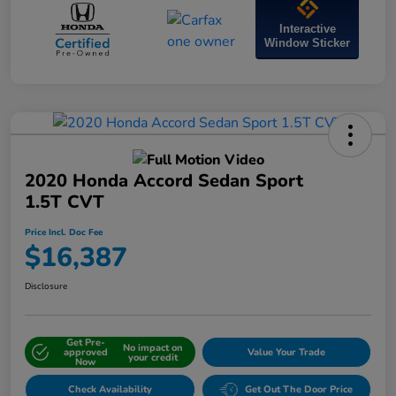
Interactive
Window Sticker
2020 Honda Accord Sedan Sport
1.5T CVT
Price Incl. Doc Fee
$16,387
Disclosure
Get Pre-
No impact on
approved
Value Your Trade
your credit
Now
Check Availability
Get Out The Door Price