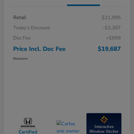
Retail
$21,995
Today's Discount
-$3,307
Doc Fee
+$999
Price Incl. Doc Fee
$19,687
Disclosure
Interactive
Window Sticker