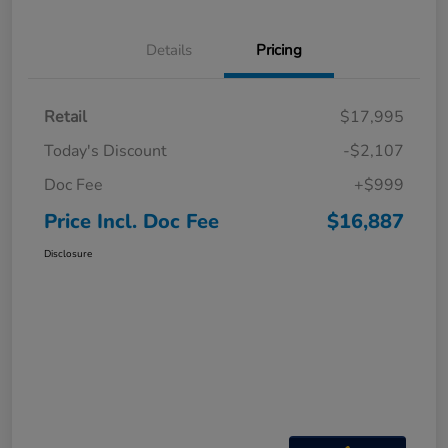
Details
Pricing
Retail
$17,995
Today's Discount
-$2,107
Doc Fee
+$999
Price Incl. Doc Fee
$16,887
Disclosure