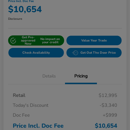
Price Incl. Doc Fee
$10,654
Disclosure
Get Pre-
No impact on
approved
Value Your Trade
your credit
Now
Check Availability
Get Out The Door Price
Details
Pricing
Retail
$12,995
Today's Discount
-$3,340
Doc Fee
+$999
Price Incl. Doc Fee
$10,654