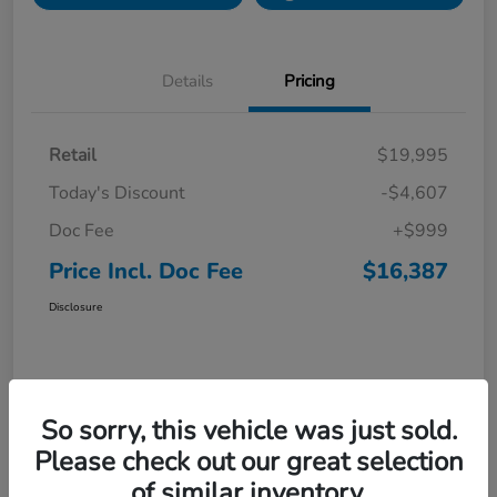
Details
Pricing
Retail
$19,995
Today's Discount
-$4,607
Doc Fee
+$999
Price Incl. Doc Fee
$16,387
Disclosure
So sorry, this vehicle was just sold.
Please check out our great selection
of similar inventory.