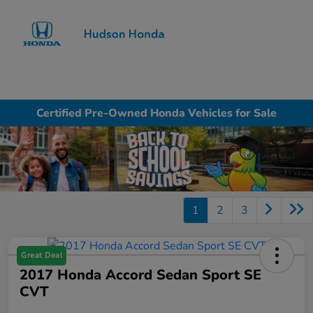
Sign In
Certified Pre-Owned Honda Vehicles for Sale
1
2
3
Great Deal
2017 Honda Accord Sedan Sport SE
CVT