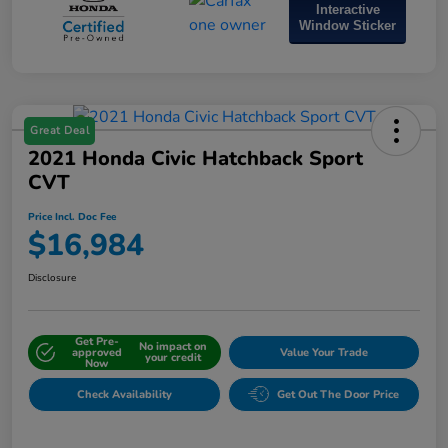
Interactive
Window Sticker
Great Deal
2021 Honda Civic Hatchback Sport
CVT
Price Incl. Doc Fee
$16,984
Disclosure
Get Pre-
No impact on
approved
Value Your Trade
your credit
Now
Check Availability
Get Out The Door Price