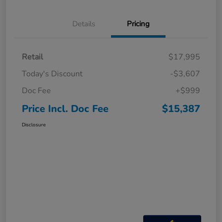
Details
Pricing
Retail
$17,995
Today's Discount
-$3,607
Doc Fee
+$999
Price Incl. Doc Fee
$15,387
Disclosure