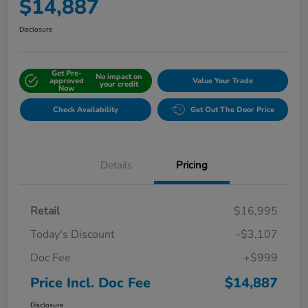
$14,887
Disclosure
Get Pre-
No impact on
approved
Value Your Trade
your credit
Now
Check Availability
Get Out The Door Price
Details
Pricing
Retail
$16,995
Today's Discount
-$3,107
Doc Fee
+$999
Price Incl. Doc Fee
$14,887
Disclosure