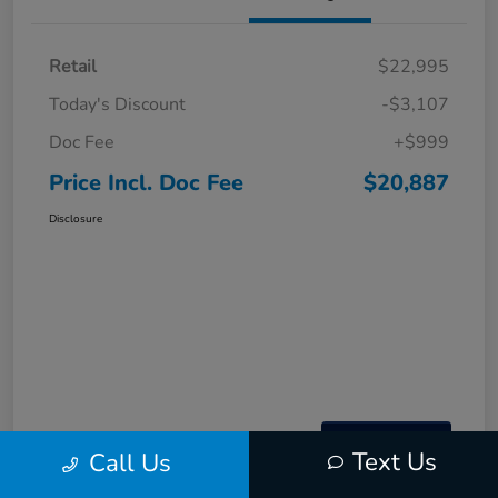
Retail
$22,995
Today's Discount
-$3,107
Doc Fee
+$999
Price Incl. Doc Fee
$20,887
Disclosure
Text Us
Call Us
Interactive
Window Sticker