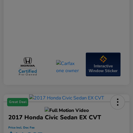
Interactive
Window Sticker
Great Deal
2017 Honda Civic Sedan EX CVT
Price Incl. Doc Fee