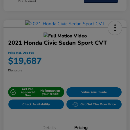
2021 Honda Civic Sedan Sport CVT
Price Incl. Doc Fee
$19,687
Disclosure
Get Pre-
No impact on
approved
Value Your Trade
your credit
Now
Check Availability
Get Out The Door Price
Details
Pricing