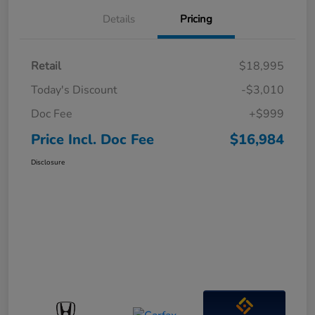
Details
Pricing
Retail
$18,995
Today's Discount
-$3,010
Doc Fee
+$999
Price Incl. Doc Fee
$16,984
Disclosure