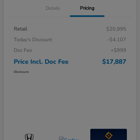
Details
Pricing
Retail
$20,995
Today's Discount
-$4,107
Doc Fee
+$999
Price Incl. Doc Fee
$17,887
Disclosure