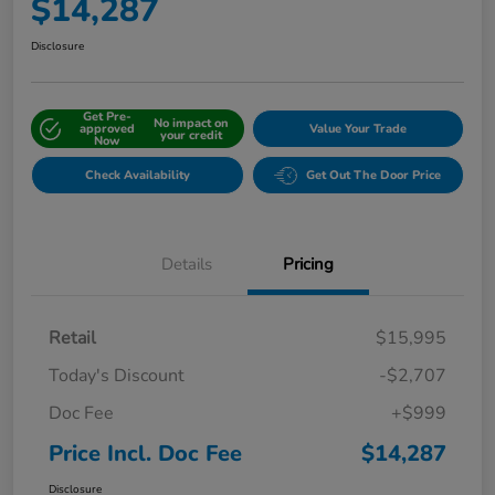
$14,287
Disclosure
Get Pre-
No impact on
approved
Value Your Trade
your credit
Now
Check Availability
Get Out The Door Price
Details
Pricing
Retail
$15,995
Today's Discount
-$2,707
Doc Fee
+$999
Price Incl. Doc Fee
$14,287
Disclosure