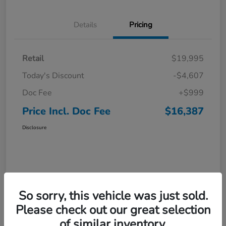
Details
Pricing
Retail
$19,995
Today's Discount
-$4,607
Doc Fee
+$999
Price Incl. Doc Fee
$16,387
Disclosure
So sorry, this vehicle was just sold.
Please check out our great selection
of similar inventory.