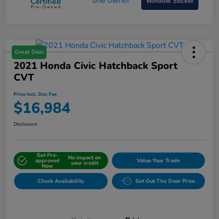
Window Sticker
Great Deal
2021 Honda Civic Hatchback Sport
CVT
Price Incl. Doc Fee
$16,984
Disclosure
Get Pre-
No impact on
approved
Value Your Trade
your credit
Now
Check Availability
Get Out The Door Price