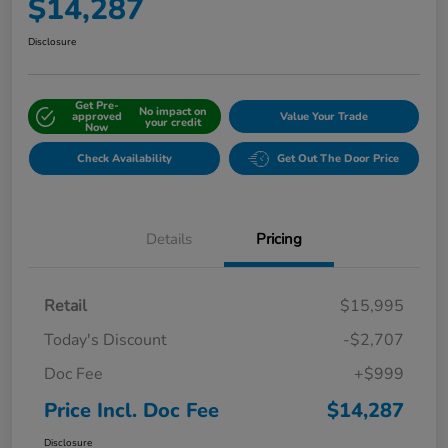
$14,287
Disclosure
Get Pre-
No impact on
approved
Value Your Trade
your credit
Now
Check Availability
Get Out The Door Price
Details
Pricing
Retail
$15,995
Today's Discount
-$2,707
Doc Fee
+$999
Price Incl. Doc Fee
$14,287
Disclosure