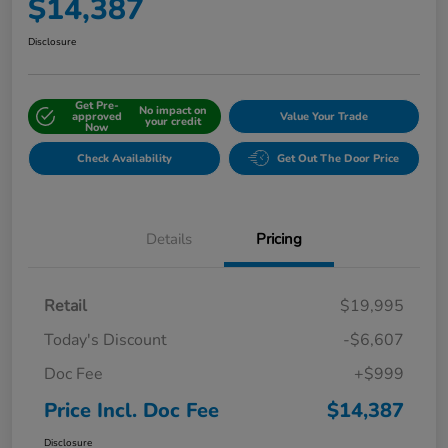
$14,387
Disclosure
Get Pre-
No impact on
approved
Value Your Trade
your credit
Now
Check Availability
Get Out The Door Price
Details
Pricing
Retail
$19,995
Today's Discount
-$6,607
Doc Fee
+$999
Price Incl. Doc Fee
$14,387
Disclosure