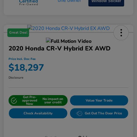
Window Sticker
Great Deal
2020 Honda CR-V Hybrid EX AWD
Price Incl. Doc Fee
$18,297
Disclosure
Get Pre-
No impact on
approved
Value Your Trade
your credit
Now
Check Availability
Get Out The Door Price