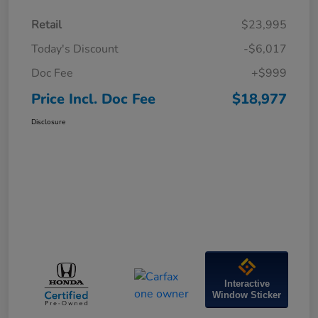
Retail
$23,995
Today's Discount
-$6,017
Doc Fee
+$999
Price Incl. Doc Fee
$18,977
Disclosure
Interactive
Window Sticker