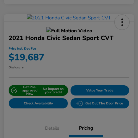
2021 Honda Civic Sedan Sport CVT
Price Incl. Doc Fee
$19,687
Disclosure
Get Pre-
No impact on
approved
Value Your Trade
your credit
Now
Check Availability
Get Out The Door Price
Details
Pricing