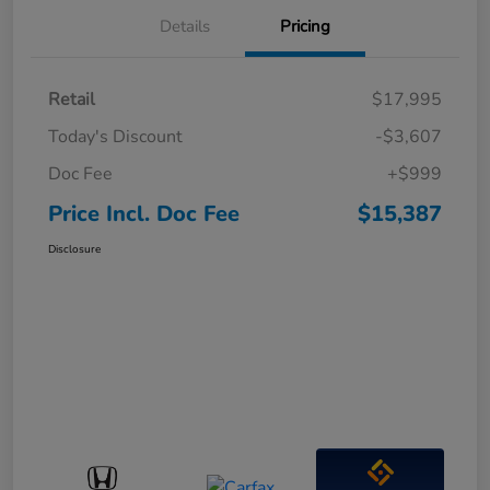
Details
Pricing
Retail
$17,995
Today's Discount
-$3,607
Doc Fee
+$999
Price Incl. Doc Fee
$15,387
Disclosure