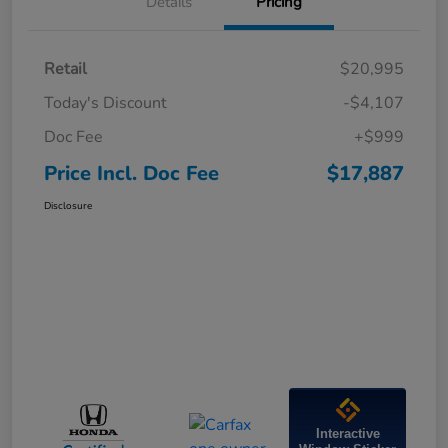
Details
Pricing
Retail
$20,995
Today's Discount
-$4,107
Doc Fee
+$999
Price Incl. Doc Fee
$17,887
Disclosure
Interactive