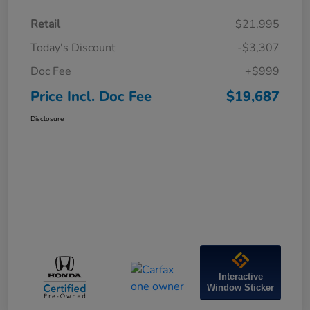
Retail
$21,995
Today's Discount
-$3,307
Doc Fee
+$999
Price Incl. Doc Fee
$19,687
Disclosure
Interactive
Window Sticker