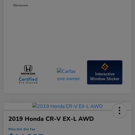
Disclosure
Interactive
Window Sticker
2019 Honda CR-V EX-L AWD
Price Incl. Doc Fee