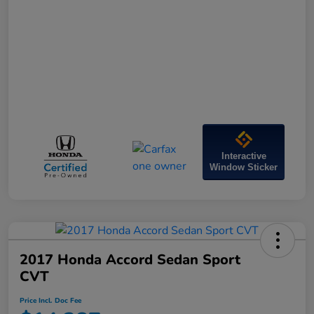
Interactive
Window Sticker
2017 Honda Accord Sedan Sport
CVT
Price Incl. Doc Fee