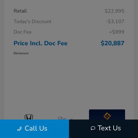
Retail
$22,995
Today's Discount
-$3,107
Doc Fee
+$999
Price Incl. Doc Fee
$20,887
Disclosure
Interactive
Text Us
Call Us
Window Sticker