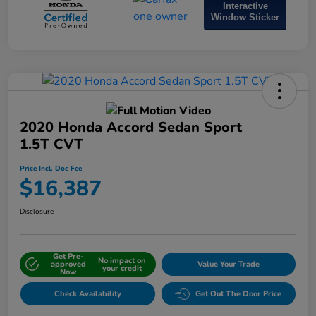
Interactive
Window Sticker
2020 Honda Accord Sedan Sport
1.5T CVT
Price Incl. Doc Fee
$16,387
Disclosure
Get Pre-
No impact on
approved
Value Your Trade
your credit
Now
Check Availability
Get Out The Door Price