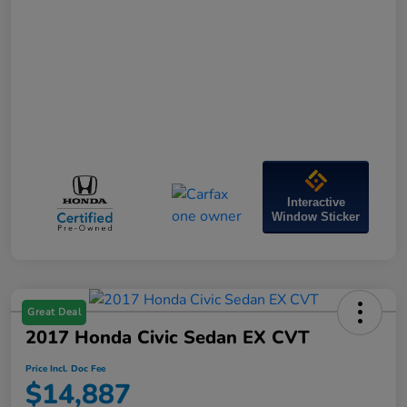
Interactive
Window Sticker
Great Deal
2017 Honda Civic Sedan EX CVT
Price Incl. Doc Fee
$14,887