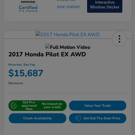
Interactive
Window Sticker
2017 Honda Pilot EX AWD
Price Incl. Doc Fee
$15,687
Disclosure
Get Pre-
No impact on
approved
Value Your Trade
your credit
Now
Check Availability
Get Out The Door Price