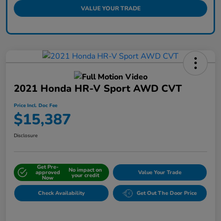
VALUE YOUR TRADE
2021 Honda HR-V Sport AWD CVT
Price Incl. Doc Fee
$15,387
Disclosure
Get Pre-
No impact on
approved
Value Your Trade
your credit
Now
Check Availability
Get Out The Door Price