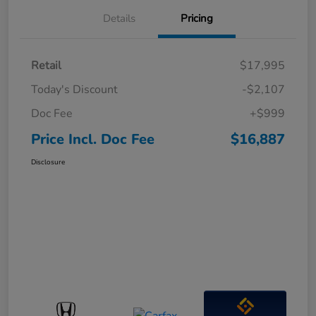
Details
Pricing
Retail
$17,995
Today's Discount
-$2,107
Doc Fee
+$999
Price Incl. Doc Fee
$16,887
Disclosure