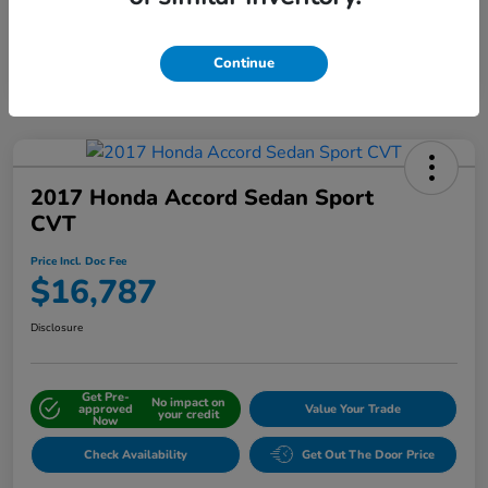
Interactive
Window Sticker
Continue
2017 Honda Accord Sedan Sport
CVT
Price Incl. Doc Fee
$16,787
Disclosure
Get Pre-
No impact on
approved
Value Your Trade
your credit
Now
Check Availability
Get Out The Door Price