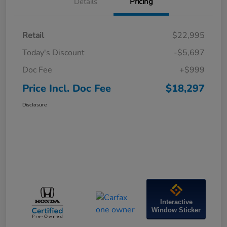
Details
Pricing
Retail
$22,995
Today's Discount
-$5,697
Doc Fee
+$999
Price Incl. Doc Fee
$18,297
Disclosure
Interactive
Window Sticker