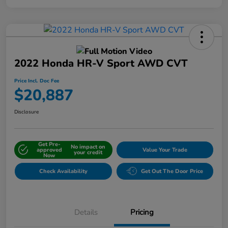
2022 Honda HR-V Sport AWD CVT
Price Incl. Doc Fee
$20,887
Disclosure
Get Pre-
No impact on
approved
Value Your Trade
your credit
Now
Check Availability
Get Out The Door Price
Details
Pricing