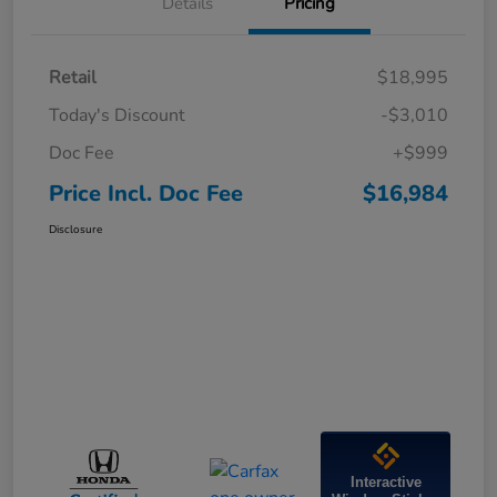
Details
Pricing
Retail
$18,995
Today's Discount
-$3,010
Doc Fee
+$999
Price Incl. Doc Fee
$16,984
Disclosure
Interactive