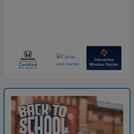
Interactive
Window Sticker