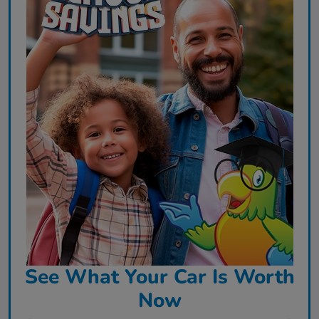
See What Your Car Is Worth
Now