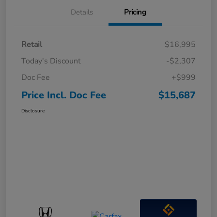
Details
Pricing
Retail
$16,995
Today's Discount
-$2,307
Doc Fee
+$999
Price Incl. Doc Fee
$15,687
Disclosure