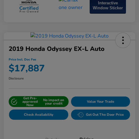
Interactive
Window Sticker
2019 Honda Odyssey EX-L Auto
Price Incl. Doc Fee
$17,887
Disclosure
Get Pre-
No impact on
approved
Value Your Trade
your credit
Now
Check Availability
Get Out The Door Price