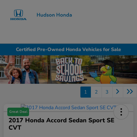
Sign In
Certified Pre-Owned Honda Vehicles for Sale
1
2
3
Great Deal
2017 Honda Accord Sedan Sport SE
CVT