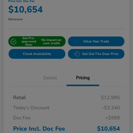
Price Incl. Doc Fee
$10,654
Disclosure
Get Pre-
No impact on
approved
Value Your Trade
your credit
Now
Check Availability
Get Out The Door Price
Details
Pricing
Retail
$12,995
Today's Discount
-$3,340
Doc Fee
+$999
Price Incl. Doc Fee
$10,654