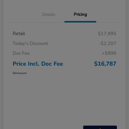
Details
Pricing
Retail
$17,995
Today's Discount
-$2,207
Doc Fee
+$999
Price Incl. Doc Fee
$16,787
Disclosure