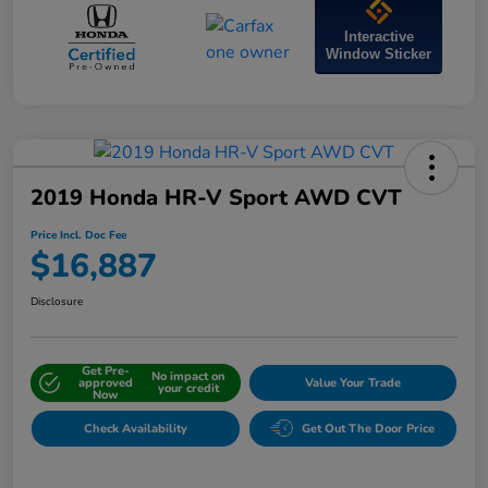
Interactive
Window Sticker
2019 Honda HR-V Sport AWD CVT
Price Incl. Doc Fee
$16,887
Disclosure
Get Pre-
No impact on
approved
Value Your Trade
your credit
Now
Check Availability
Get Out The Door Price