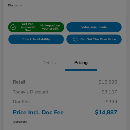
Disclosure
Get Pre-
No impact on
approved
Value Your Trade
your credit
Now
Check Availability
Get Out The Door Price
Details
Pricing
Retail
$16,995
Today's Discount
-$3,107
Doc Fee
+$999
Price Incl. Doc Fee
$14,887
Disclosure