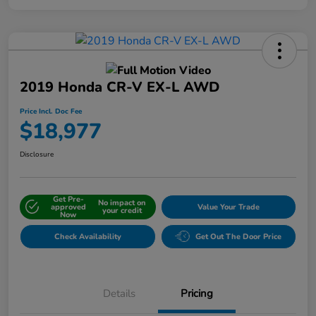
2019 Honda CR-V EX-L AWD
Price Incl. Doc Fee
$18,977
Disclosure
Get Pre-
No impact on
approved
Value Your Trade
your credit
Now
Check Availability
Get Out The Door Price
Details
Pricing