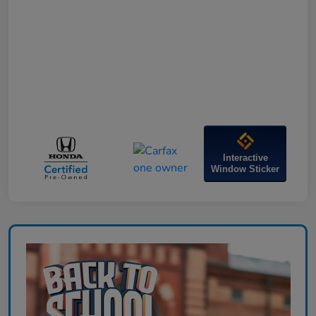
Interactive
Window Sticker