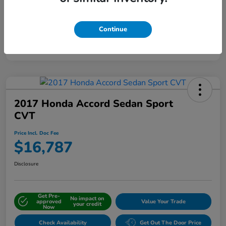
Continue
Interactive
Window Sticker
2017 Honda Accord Sedan Sport
CVT
Price Incl. Doc Fee
$16,787
Disclosure
Get Pre-
No impact on
approved
Value Your Trade
your credit
Now
Check Availability
Get Out The Door Price