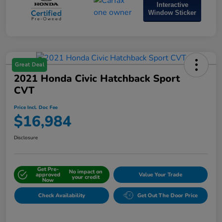
Interactive
Window Sticker
Great Deal
2021 Honda Civic Hatchback Sport
CVT
Price Incl. Doc Fee
$16,984
Disclosure
Get Pre-
No impact on
approved
Value Your Trade
your credit
Now
Check Availability
Get Out The Door Price