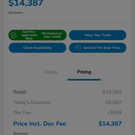
$14,387
Disclosure
Get Pre-
No impact on
approved
Value Your Trade
your credit
Now
Check Availability
Get Out The Door Price
Details
Pricing
Retail
$19,995
Today's Discount
-$6,607
Doc Fee
+$999
Price Incl. Doc Fee
$14,387
Disclosure