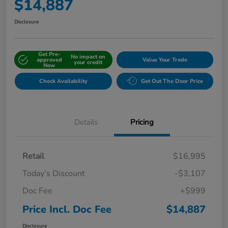
$14,887
Disclosure
Get Pre-
No impact on
approved
Value Your Trade
your credit
Now
Check Availability
Get Out The Door Price
Details
Pricing
Retail
$16,995
Today's Discount
-$3,107
Doc Fee
+$999
Price Incl. Doc Fee
$14,887
Disclosure