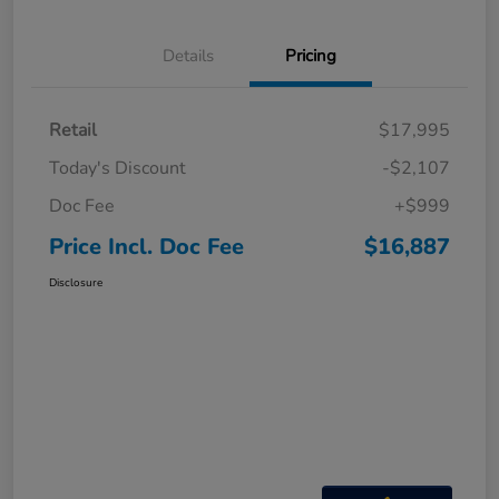
Details
Pricing
Retail
$17,995
Today's Discount
-$2,107
Doc Fee
+$999
Price Incl. Doc Fee
$16,887
Disclosure