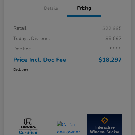
Details
Pricing
Retail
$22,995
Today's Discount
-$5,697
Doc Fee
+$999
Price Incl. Doc Fee
$18,297
Disclosure
Interactive
Window Sticker