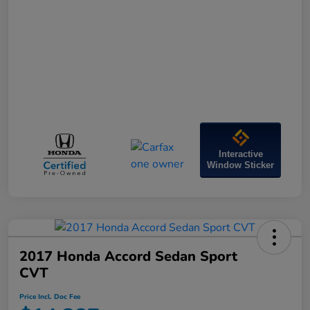
Interactive
Window Sticker
2017 Honda Accord Sedan Sport
CVT
Price Incl. Doc Fee