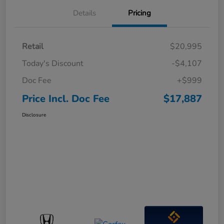
Details
Pricing
Retail
$20,995
Today's Discount
-$4,107
Doc Fee
+$999
Price Incl. Doc Fee
$17,887
Disclosure