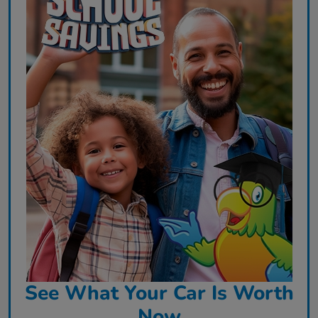
See What Your Car Is Worth
Now