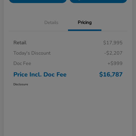
Details
Pricing
Retail
$17,995
Today's Discount
-$2,207
Doc Fee
+$999
Price Incl. Doc Fee
$16,787
Disclosure