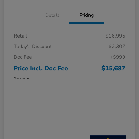
Details
Pricing
Retail
$16,995
Today's Discount
-$2,307
Doc Fee
+$999
Price Incl. Doc Fee
$15,687
Disclosure