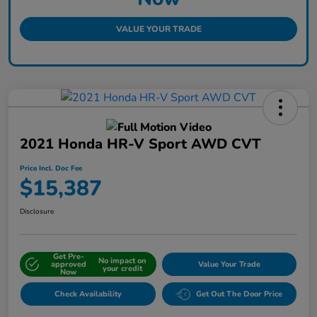
VALUE YOUR TRADE
2021 Honda HR-V Sport AWD CVT
Price Incl. Doc Fee
$15,387
Disclosure
Get Pre-
No impact on
approved
Value Your Trade
your credit
Now
Check Availability
Get Out The Door Price