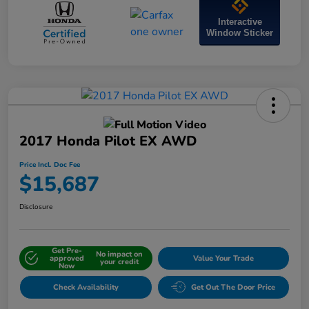
Interactive
Window Sticker
2017 Honda Pilot EX AWD
Price Incl. Doc Fee
$15,687
Disclosure
Get Pre-
No impact on
approved
Value Your Trade
your credit
Now
Check Availability
Get Out The Door Price