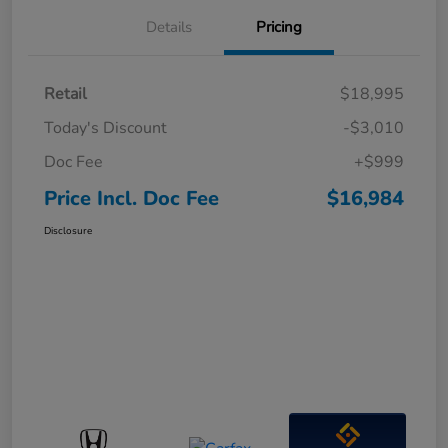
Details
Pricing
Retail
$18,995
Today's Discount
-$3,010
Doc Fee
+$999
Price Incl. Doc Fee
$16,984
Disclosure