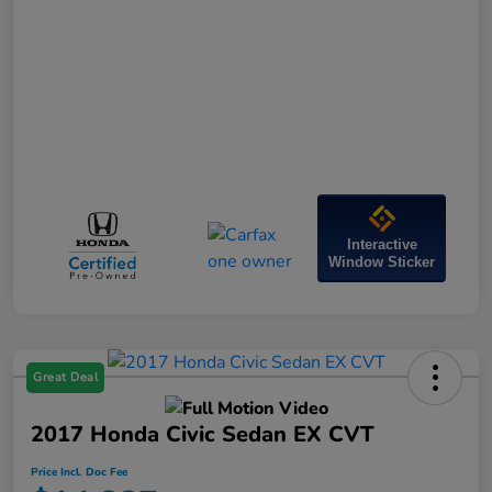
Interactive
Window Sticker
Great Deal
2017 Honda Civic Sedan EX CVT
Price Incl. Doc Fee