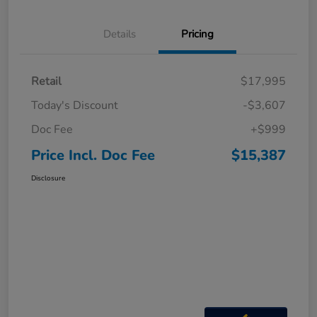
Details
Pricing
Retail
$17,995
Today's Discount
-$3,607
Doc Fee
+$999
Price Incl. Doc Fee
$15,387
Disclosure