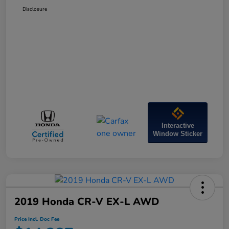
Disclosure
Interactive
Window Sticker
2019 Honda CR-V EX-L AWD
Price Incl. Doc Fee