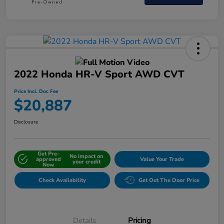
2022 Honda HR-V Sport AWD CVT
Price Incl. Doc Fee
$20,887
Disclosure
Get Pre-
No impact on
approved
Value Your Trade
your credit
Now
Check Availability
Get Out The Door Price
Details
Pricing