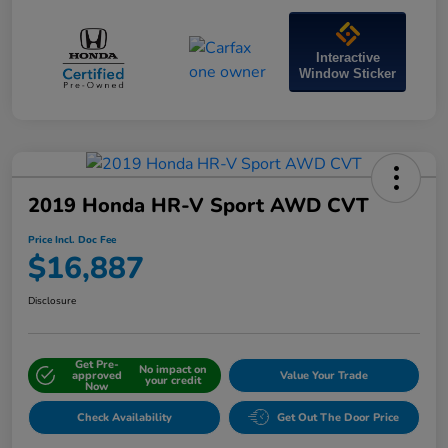
Interactive
Window Sticker
2019 Honda HR-V Sport AWD CVT
Price Incl. Doc Fee
$16,887
Disclosure
Get Pre-
No impact on
approved
Value Your Trade
your credit
Now
Check Availability
Get Out The Door Price