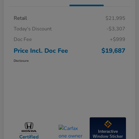
Retail
$21,995
Today's Discount
-$3,307
Doc Fee
+$999
Price Incl. Doc Fee
$19,687
Disclosure
Interactive
Window Sticker