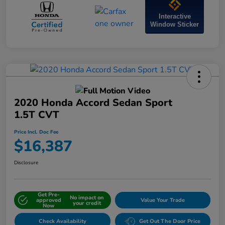
Interactive
Window Sticker
2020 Honda Accord Sedan Sport
1.5T CVT
Price Incl. Doc Fee
$16,387
Disclosure
Get Pre-
No impact on
approved
Value Your Trade
your credit
Now
Check Availability
Get Out The Door Price