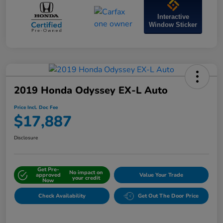
Interactive
Window Sticker
2019 Honda Odyssey EX-L Auto
Price Incl. Doc Fee
$17,887
Disclosure
Get Pre-
No impact on
approved
Value Your Trade
your credit
Now
Check Availability
Get Out The Door Price