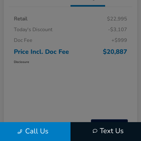
Retail
$22,995
Today's Discount
-$3,107
Doc Fee
+$999
Price Incl. Doc Fee
$20,887
Disclosure
Text Us
Call Us
Interactive
Window Sticker