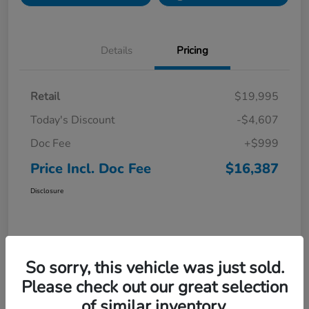
Details
Pricing
Retail
$19,995
Today's Discount
-$4,607
Doc Fee
+$999
Price Incl. Doc Fee
$16,387
Disclosure
So sorry, this vehicle was just sold.
Please check out our great selection
of similar inventory.