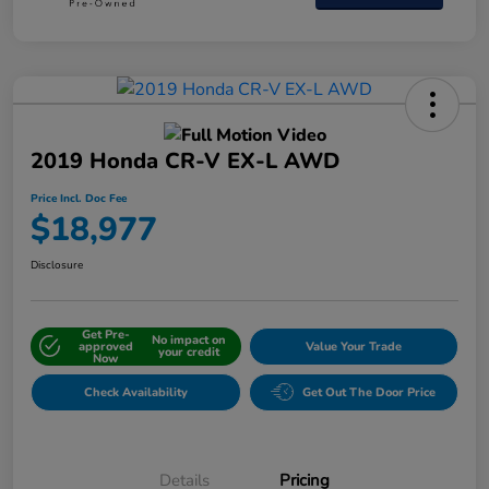
2019 Honda CR-V EX-L AWD
Price Incl. Doc Fee
$18,977
Disclosure
Get Pre-
No impact on
approved
Value Your Trade
your credit
Now
Check Availability
Get Out The Door Price
Details
Pricing