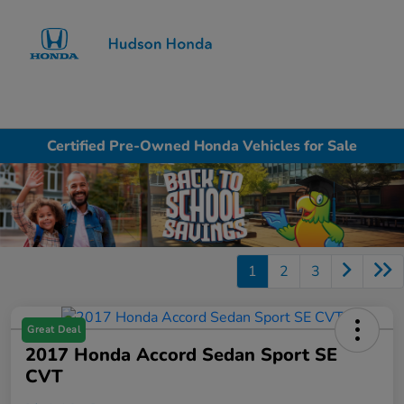
Sign In
Certified Pre-Owned Honda Vehicles for Sale
1
2
3
Great Deal
2017 Honda Accord Sedan Sport SE
CVT