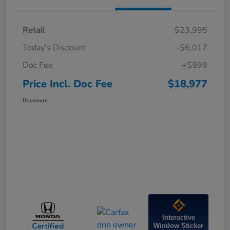
Retail
$23,995
Today's Discount
-$6,017
Doc Fee
+$999
Price Incl. Doc Fee
$18,977
Disclosure
Interactive
Window Sticker