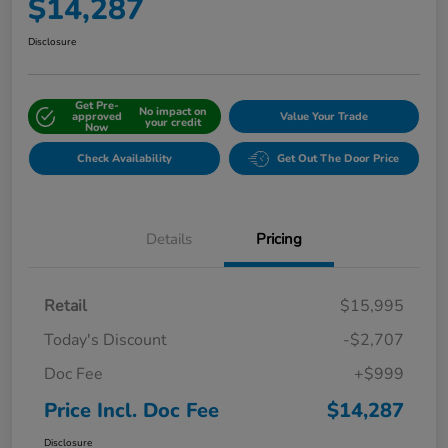
$14,287
Disclosure
Get Pre-
No impact on
approved
Value Your Trade
your credit
Now
Check Availability
Get Out The Door Price
Details
Pricing
Retail
$15,995
Today's Discount
-$2,707
Doc Fee
+$999
Price Incl. Doc Fee
$14,287
Disclosure