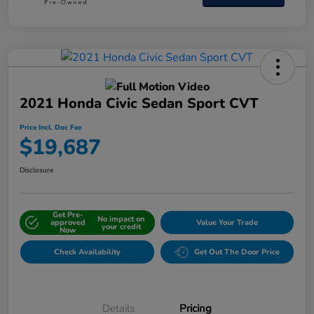
2021 Honda Civic Sedan Sport CVT
Price Incl. Doc Fee
$19,687
Disclosure
Get Pre-
No impact on
approved
Value Your Trade
your credit
Now
Check Availability
Get Out The Door Price
Details
Pricing