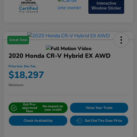
Interactive
Window Sticker
Great Deal
2020 Honda CR-V Hybrid EX AWD
Price Incl. Doc Fee
$18,297
Disclosure
Get Pre-
No impact on
approved
Value Your Trade
your credit
Now
Check Availability
Get Out The Door Price