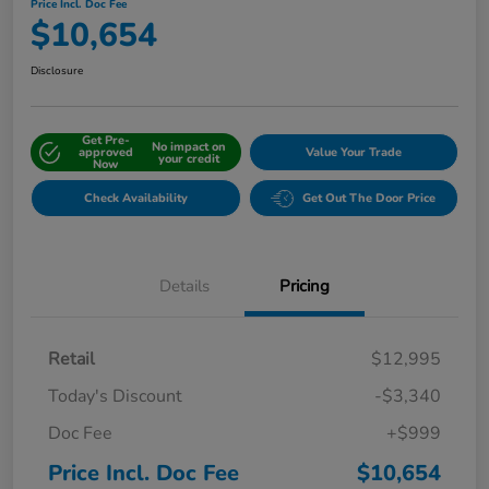
Price Incl. Doc Fee
$10,654
Disclosure
Get Pre-
No impact on
approved
Value Your Trade
your credit
Now
Check Availability
Get Out The Door Price
Details
Pricing
Retail
$12,995
Today's Discount
-$3,340
Doc Fee
+$999
Price Incl. Doc Fee
$10,654