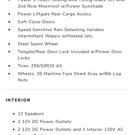
2nd Row Moonroof w/Power Sunshade
Power Liftgate Rear Cargo Access
Soft Close Doors
Speed Sensitive Rain Detecting Variable
Intermittent Wipers w/Heated Jets
Steel Spare Wheel
Tailgate/Rear Door Lock Included w/Power Door
Locks
Tires: 255/50R20 AS
Wheels: 20 Machine Face Shark Gray w/Blk Lug
Nuts
INTERIOR
12 Speakers
2 12V DC Power Outlets
2 12V DC Power Outlets and 1 Interior 120V AC