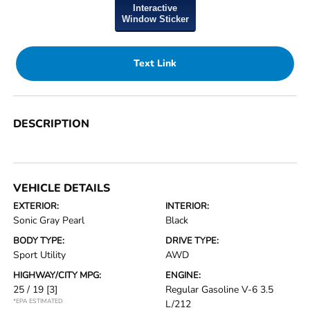
Interactive
Window Sticker
Text Link
DESCRIPTION
VEHICLE DETAILS
EXTERIOR:
INTERIOR:
Sonic Gray Pearl
Black
BODY TYPE:
DRIVE TYPE:
Sport Utility
AWD
HIGHWAY/CITY MPG:
ENGINE:
25 / 19
[3]
Regular Gasoline V-6 3.5
*EPA ESTIMATED
L/212