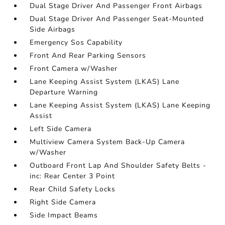
Dual Stage Driver And Passenger Front Airbags
Dual Stage Driver And Passenger Seat-Mounted
Side Airbags
Emergency Sos Capability
Front And Rear Parking Sensors
Front Camera w/Washer
Lane Keeping Assist System (LKAS) Lane
Departure Warning
Lane Keeping Assist System (LKAS) Lane Keeping
Assist
Left Side Camera
Multiview Camera System Back-Up Camera
w/Washer
Outboard Front Lap And Shoulder Safety Belts -
inc: Rear Center 3 Point
Rear Child Safety Locks
Right Side Camera
Side Impact Beams