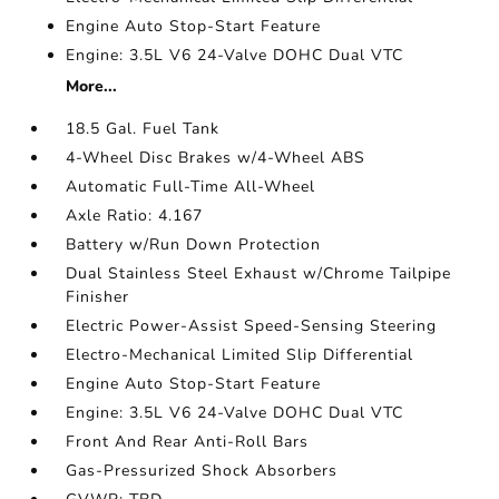
Engine Auto Stop-Start Feature
Engine: 3.5L V6 24-Valve DOHC Dual VTC
More...
18.5 Gal. Fuel Tank
4-Wheel Disc Brakes w/4-Wheel ABS
Automatic Full-Time All-Wheel
Axle Ratio: 4.167
Battery w/Run Down Protection
Dual Stainless Steel Exhaust w/Chrome Tailpipe
Finisher
Electric Power-Assist Speed-Sensing Steering
Electro-Mechanical Limited Slip Differential
Engine Auto Stop-Start Feature
Engine: 3.5L V6 24-Valve DOHC Dual VTC
Front And Rear Anti-Roll Bars
Gas-Pressurized Shock Absorbers