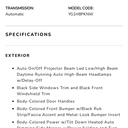
TRANSMISSION:
MODEL CODE:
Automatic
YG1H8PKNW
SPECIFICATIONS
EXTERIOR
Auto On/Off Projector Beam Led Low/High Beam
Daytime Running Auto High-Beam Headlamps
w/Delay-Off
Black Side Windows Trim and Black Front
Windshield Trim
Body-Colored Door Handles
Body-Colored Front Bumper w/Black Rub
Strip/Fascia Accent and Metal-Look Bumper Insert
Body-Colored Power w/Tilt Down Heated Auto