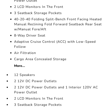
Power Outlet
2 LCD Monitors In The Front
3 Seatback Storage Pockets
40-20-40 Folding Split-Bench Front Facing Heated
Manual Reclining Fold Forward Seatback Rear Seat
w/Manual Fore/Aft
8-Way Driver Seat
Adaptive Cruise Control (ACC) with Low-Speed
Follow
Air Filtration
Cargo Area Concealed Storage
More...
12 Speakers
2 12V DC Power Outlets
2 12V DC Power Outlets and 1 Interior 120V AC
Power Outlet
2 LCD Monitors In The Front
3 Seatback Storage Pockets