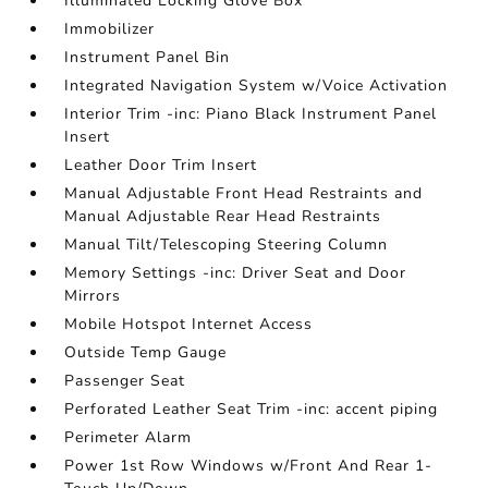
Illuminated Locking Glove Box
Immobilizer
Instrument Panel Bin
Integrated Navigation System w/Voice Activation
Interior Trim -inc: Piano Black Instrument Panel
Insert
Leather Door Trim Insert
Manual Adjustable Front Head Restraints and
Manual Adjustable Rear Head Restraints
Manual Tilt/Telescoping Steering Column
Memory Settings -inc: Driver Seat and Door
Mirrors
Mobile Hotspot Internet Access
Outside Temp Gauge
Passenger Seat
Perforated Leather Seat Trim -inc: accent piping
Perimeter Alarm
Power 1st Row Windows w/Front And Rear 1-