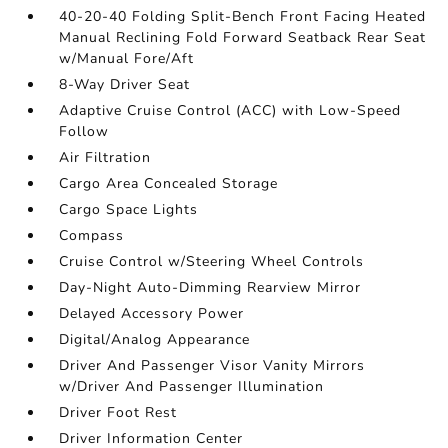
40-20-40 Folding Split-Bench Front Facing Heated
Manual Reclining Fold Forward Seatback Rear Seat
w/Manual Fore/Aft
8-Way Driver Seat
Adaptive Cruise Control (ACC) with Low-Speed
Follow
Air Filtration
Cargo Area Concealed Storage
Cargo Space Lights
Compass
Cruise Control w/Steering Wheel Controls
Day-Night Auto-Dimming Rearview Mirror
Delayed Accessory Power
Digital/Analog Appearance
Driver And Passenger Visor Vanity Mirrors
w/Driver And Passenger Illumination
Driver Foot Rest
Driver Information Center