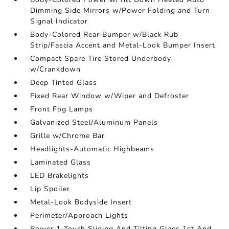
Dimming Side Mirrors w/Power Folding and Turn
Signal Indicator
Body-Colored Rear Bumper w/Black Rub
Strip/Fascia Accent and Metal-Look Bumper Insert
Compact Spare Tire Stored Underbody
w/Crankdown
Deep Tinted Glass
Fixed Rear Window w/Wiper and Defroster
Front Fog Lamps
Galvanized Steel/Aluminum Panels
Grille w/Chrome Bar
Headlights-Automatic Highbeams
Laminated Glass
LED Brakelights
Lip Spoiler
Metal-Look Bodyside Insert
Perimeter/Approach Lights
Power 1-Touch Sliding And Tilting Glass 1st And