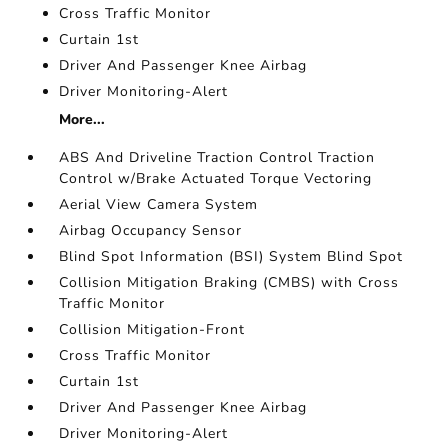
Cross Traffic Monitor
Curtain 1st
Driver And Passenger Knee Airbag
Driver Monitoring-Alert
More...
ABS And Driveline Traction Control Traction
Control w/Brake Actuated Torque Vectoring
Aerial View Camera System
Airbag Occupancy Sensor
Blind Spot Information (BSI) System Blind Spot
Collision Mitigation Braking (CMBS) with Cross
Traffic Monitor
Collision Mitigation-Front
Cross Traffic Monitor
Curtain 1st
Driver And Passenger Knee Airbag
Driver Monitoring-Alert