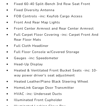
Fixed 60-40 Split-Bench 3rd Row Seat Front
Fixed Diversity Antenna
FOB Controls -inc: Keyfob Cargo Access
Front And Rear Map Lights
Front Center Armrest and Rear Center Armrest
Full Carpet Floor Covering -inc: Carpet Front And
Rear Floor Mats
Full Cloth Headliner
Full Floor Console w/Covered Storage
Gauges -inc: Speedometer
Head-Up Display
Heated & Ventilated Front Bucket Seats -inc: 10-
way power driver's seat adjustment
Heated Leather/Piano Black Steering Wheel
HomeLink Garage Door Transmitter
HVAC -inc: Underseat Ducts
Illuminated Front Cupholder