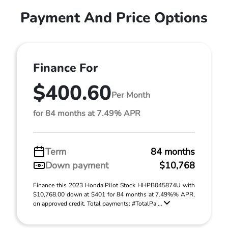
Payment And Price Options
Finance For
$400.60
Per Month
for 84 months at 7.49% APR
Term
84 months
Down payment
$10,768
Finance this 2023 Honda Pilot Stock HHPB045874U with
$10,768.00 down at $401 for 84 months at 7.49%% APR,
on approved credit. Total payments: #TotalPa ...