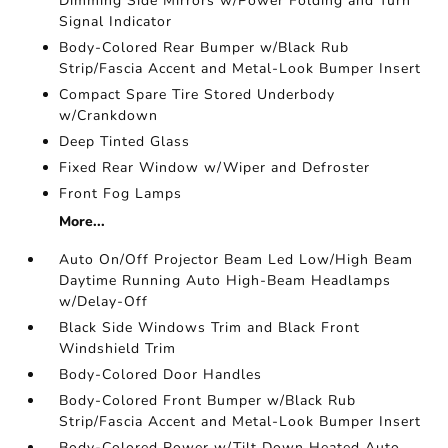
Dimming Side Mirrors w/Power Folding and Turn
Signal Indicator
Body-Colored Rear Bumper w/Black Rub
Strip/Fascia Accent and Metal-Look Bumper Insert
Compact Spare Tire Stored Underbody
w/Crankdown
Deep Tinted Glass
Fixed Rear Window w/Wiper and Defroster
Front Fog Lamps
More...
Auto On/Off Projector Beam Led Low/High Beam
Daytime Running Auto High-Beam Headlamps
w/Delay-Off
Black Side Windows Trim and Black Front
Windshield Trim
Body-Colored Door Handles
Body-Colored Front Bumper w/Black Rub
Strip/Fascia Accent and Metal-Look Bumper Insert
Body-Colored Power w/Tilt Down Heated Auto