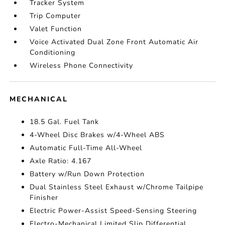
Tracker System
Trip Computer
Valet Function
Voice Activated Dual Zone Front Automatic Air
Conditioning
Wireless Phone Connectivity
MECHANICAL
18.5 Gal. Fuel Tank
4-Wheel Disc Brakes w/4-Wheel ABS
Automatic Full-Time All-Wheel
Axle Ratio: 4.167
Battery w/Run Down Protection
Dual Stainless Steel Exhaust w/Chrome Tailpipe
Finisher
Electric Power-Assist Speed-Sensing Steering
Electro-Mechanical Limited Slip Differential