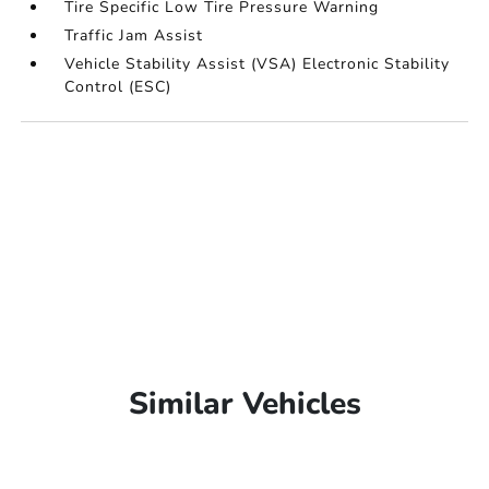
Tire Specific Low Tire Pressure Warning
Traffic Jam Assist
Vehicle Stability Assist (VSA) Electronic Stability
Control (ESC)
Similar Vehicles