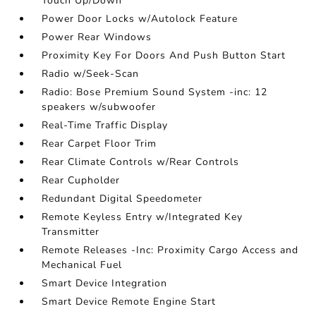
Touch Up/Down
Power Door Locks w/Autolock Feature
Power Rear Windows
Proximity Key For Doors And Push Button Start
Radio w/Seek-Scan
Radio: Bose Premium Sound System -inc: 12
speakers w/subwoofer
Real-Time Traffic Display
Rear Carpet Floor Trim
Rear Climate Controls w/Rear Controls
Rear Cupholder
Redundant Digital Speedometer
Remote Keyless Entry w/Integrated Key
Transmitter
Remote Releases -Inc: Proximity Cargo Access and
Mechanical Fuel
Smart Device Integration
Smart Device Remote Engine Start