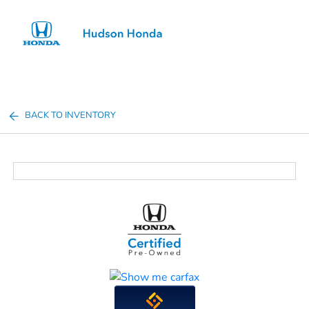
Sign In
BACK TO INVENTORY