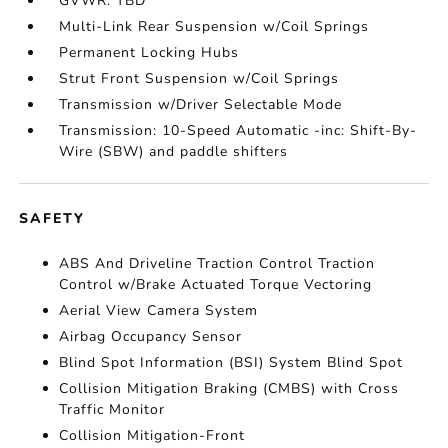
GVWR: TBD
Multi-Link Rear Suspension w/Coil Springs
Permanent Locking Hubs
Strut Front Suspension w/Coil Springs
Transmission w/Driver Selectable Mode
Transmission: 10-Speed Automatic -inc: Shift-By-
Wire (SBW) and paddle shifters
SAFETY
ABS And Driveline Traction Control Traction
Control w/Brake Actuated Torque Vectoring
Aerial View Camera System
Airbag Occupancy Sensor
Blind Spot Information (BSI) System Blind Spot
Collision Mitigation Braking (CMBS) with Cross
Traffic Monitor
Collision Mitigation-Front