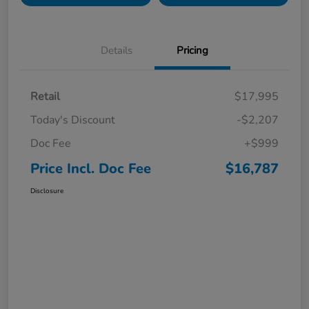
Details
Pricing
Retail
$17,995
Today's Discount
-$2,207
Doc Fee
+$999
Price Incl. Doc Fee
$16,787
Disclosure