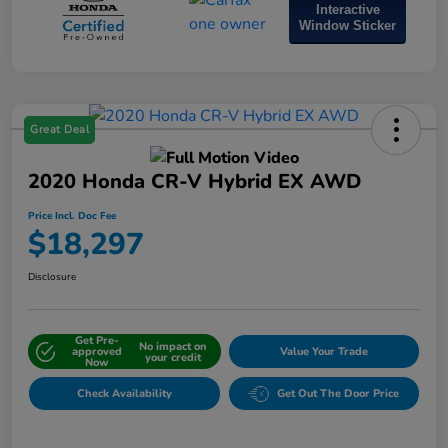
Interactive
Window Sticker
Great Deal
2020 Honda CR-V Hybrid EX AWD
Price Incl. Doc Fee
$18,297
Disclosure
Get Pre-
No impact on
approved
Value Your Trade
your credit
Now
Check Availability
Get Out The Door Price