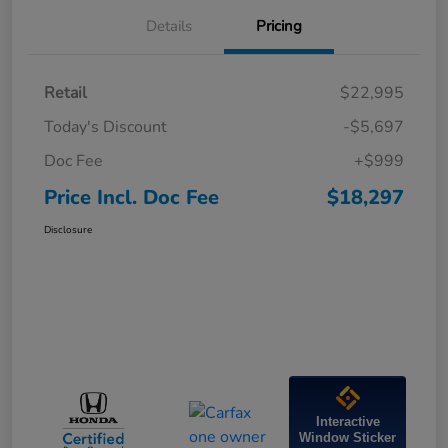
Details
Pricing
Retail
$22,995
Today's Discount
-$5,697
Doc Fee
+$999
Price Incl. Doc Fee
$18,297
Disclosure
Interactive
Window Sticker