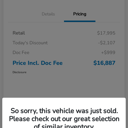
Details
Pricing
Retail
$17,995
Today's Discount
-$2,107
Doc Fee
+$999
Price Incl. Doc Fee
$16,887
Disclosure
So sorry, this vehicle was just sold.
Please check out our great selection
of similar inventory.