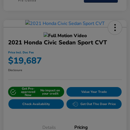
2021 Honda Civic Sedan Sport CVT
Price Incl. Doc Fee
$19,687
Disclosure
Get Pre-
No impact on
approved
Value Your Trade
your credit
Now
Check Availability
Get Out The Door Price
Details
Pricing