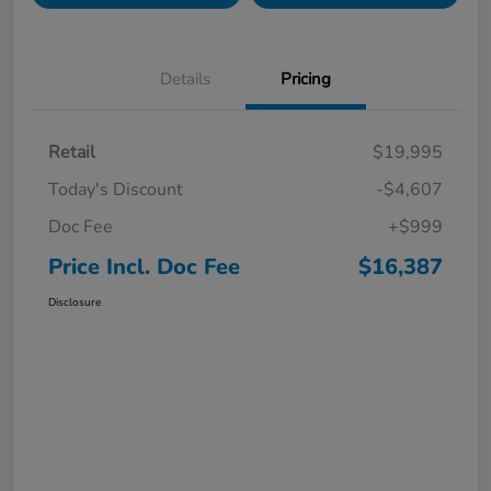
Details
Pricing
Retail
$19,995
Today's Discount
-$4,607
Doc Fee
+$999
Price Incl. Doc Fee
$16,387
Disclosure