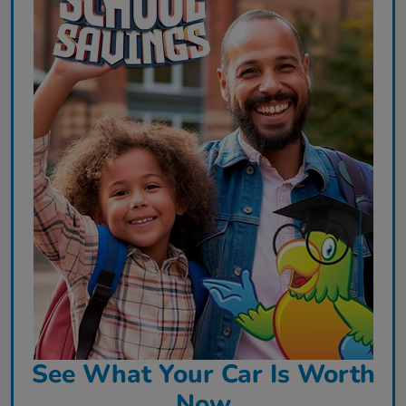
See What Your Car Is Worth
Now