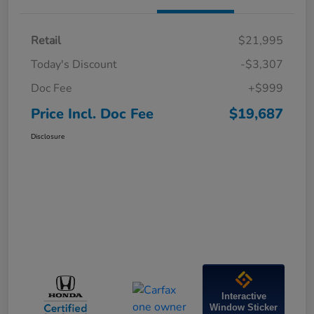
Retail
$21,995
Today's Discount
-$3,307
Doc Fee
+$999
Price Incl. Doc Fee
$19,687
Disclosure
Interactive
Window Sticker