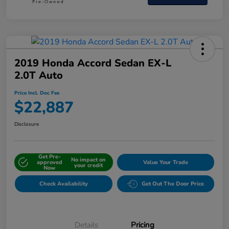
2019 Honda Accord Sedan EX-L
2.0T Auto
Price Incl. Doc Fee
$22,887
Disclosure
Get Pre-
No impact on
approved
Value Your Trade
your credit
Now
Check Availability
Get Out The Door Price
Details
Pricing