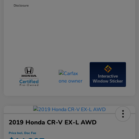
Disclosure
Interactive
Window Sticker
2019 Honda CR-V EX-L AWD
Price Incl. Doc Fee