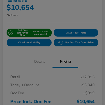
Price Incl. Doc Fee
$10,654
Disclosure
Get Pre-
No impact on
approved
Value Your Trade
your credit
Now
Check Availability
Get Out The Door Price
Details
Pricing
Retail
$12,995
Today's Discount
-$3,340
Doc Fee
+$999
Price Incl. Doc Fee
$10,654