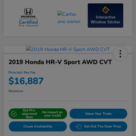
Interactive
Window Sticker
2019 Honda HR-V Sport AWD CVT
Price Incl. Doc Fee
$16,887
Disclosure
Get Pre-
No impact on
approved
Value Your Trade
your credit
Now
Check Availability
Get Out The Door Price