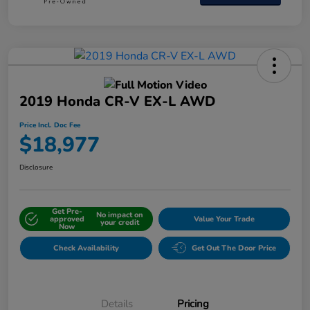
2019 Honda CR-V EX-L AWD
Price Incl. Doc Fee
$18,977
Disclosure
Get Pre-
No impact on
approved
Value Your Trade
your credit
Now
Check Availability
Get Out The Door Price
Details
Pricing