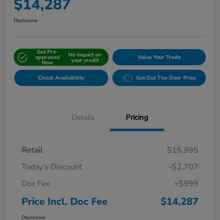
$14,287
Disclosure
Get Pre-
No impact on
approved
Value Your Trade
your credit
Now
Check Availability
Get Out The Door Price
Details
Pricing
Retail
$15,995
Today's Discount
-$2,707
Doc Fee
+$999
Price Incl. Doc Fee
$14,287
Disclosure