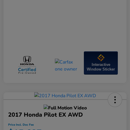
Interactive
Window Sticker
2017 Honda Pilot EX AWD
Price Incl. Doc Fee