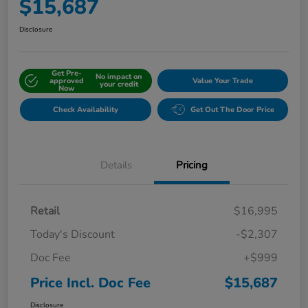
$15,687
Disclosure
Get Pre-
No impact on
approved
Value Your Trade
your credit
Now
Check Availability
Get Out The Door Price
Details
Pricing
Retail
$16,995
Today's Discount
-$2,307
Doc Fee
+$999
Price Incl. Doc Fee
$15,687
Disclosure