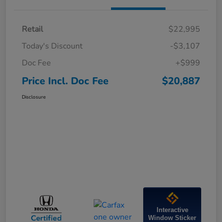
Retail
$22,995
Today's Discount
-$3,107
Doc Fee
+$999
Price Incl. Doc Fee
$20,887
Disclosure
Interactive
Window Sticker