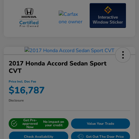
Interactive
Window Sticker
2017 Honda Accord Sedan Sport
CVT
Price Incl. Doc Fee
$16,787
Disclosure
Get Pre-
No impact on
approved
Value Your Trade
your credit
Now
Check Availability
Get Out The Door Price