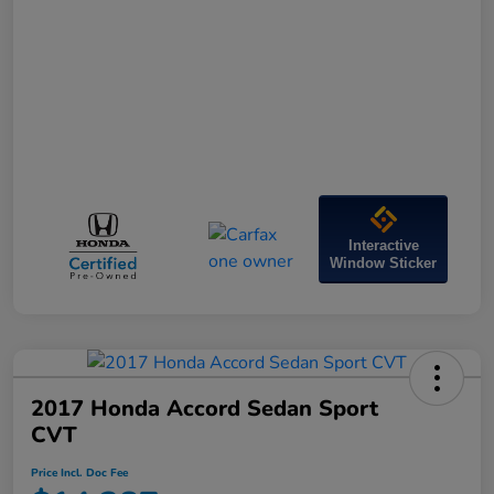
Interactive
Window Sticker
2017 Honda Accord Sedan Sport
CVT
Price Incl. Doc Fee