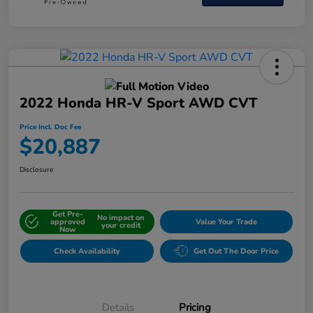
2022 Honda HR-V Sport AWD CVT
Price Incl. Doc Fee
$20,887
Disclosure
Get Pre-
No impact on
approved
Value Your Trade
your credit
Now
Check Availability
Get Out The Door Price
Details
Pricing