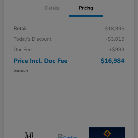
Details
Pricing
Retail
$18,995
Today's Discount
-$3,010
Doc Fee
+$999
Price Incl. Doc Fee
$16,984
Disclosure