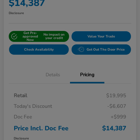
$14,387
Disclosure
Get Pre-
No impact on
approved
Value Your Trade
your credit
Now
Check Availability
Get Out The Door Price
Details
Pricing
Retail
$19,995
Today's Discount
-$6,607
Doc Fee
+$999
Price Incl. Doc Fee
$14,387
Disclosure