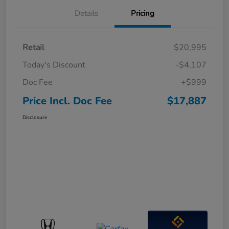
Details
Pricing
Retail
$20,995
Today's Discount
-$4,107
Doc Fee
+$999
Price Incl. Doc Fee
$17,887
Disclosure