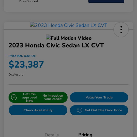
2023 Honda Civic Sedan LX CVT
Price Incl. Doc Fee
$23,387
Disclosure
Get Pre-
No impact on
approved
Value Your Trade
your credit
Now
Check Availability
Get Out The Door Price
Details
Pricing