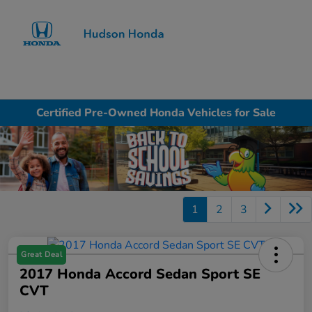
Sign In
Certified Pre-Owned Honda Vehicles for Sale
1
2
3
Great Deal
2017 Honda Accord Sedan Sport SE
CVT