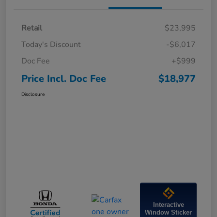
Retail
$23,995
Today's Discount
-$6,017
Doc Fee
+$999
Price Incl. Doc Fee
$18,977
Disclosure
Interactive
Window Sticker