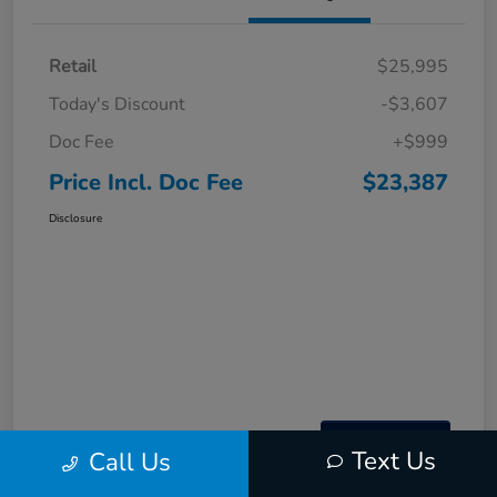
Retail
$25,995
Today's Discount
-$3,607
Doc Fee
+$999
Price Incl. Doc Fee
$23,387
Disclosure
Text Us
Call Us
Interactive
Window Sticker