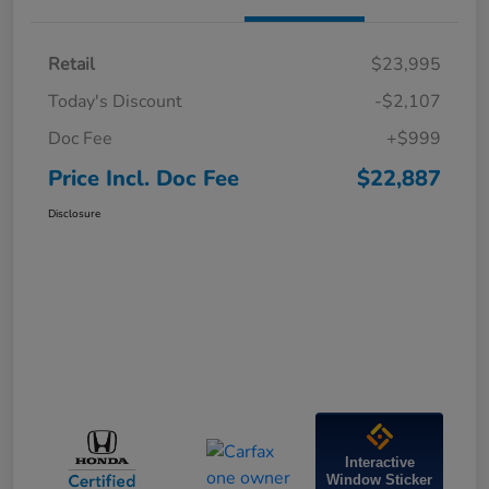
Retail
$23,995
Today's Discount
-$2,107
Doc Fee
+$999
Price Incl. Doc Fee
$22,887
Disclosure
Interactive
Window Sticker