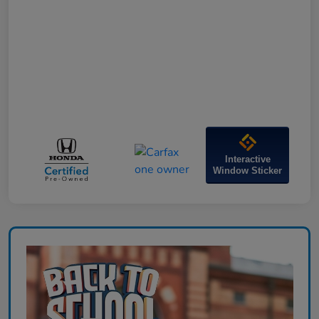
Interactive
Window Sticker