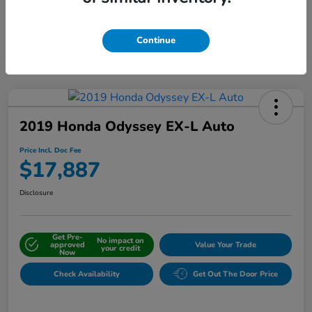
Interactive
Window Sticker
Continue
2019 Honda Odyssey EX-L Auto
Price Incl. Doc Fee
$17,887
Disclosure
Get Pre-
No impact on
approved
Value Your Trade
your credit
Now
Check Availability
Get Out The Door Price