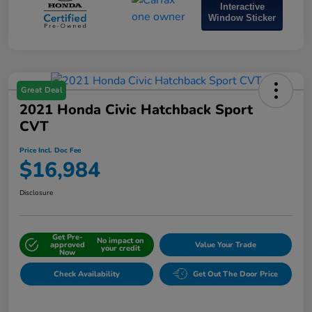
Interactive
Window Sticker
Great Deal
2021 Honda Civic Hatchback Sport
CVT
Price Incl. Doc Fee
$16,984
Disclosure
Get Pre-
No impact on
approved
Value Your Trade
your credit
Now
Check Availability
Get Out The Door Price