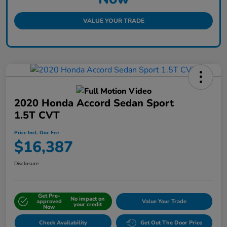
VALUE YOUR TRADE
2020 Honda Accord Sedan Sport
1.5T CVT
Price Incl. Doc Fee
$16,387
Disclosure
Get Pre-
No impact on
approved
Value Your Trade
your credit
Now
Check Availability
Get Out The Door Price