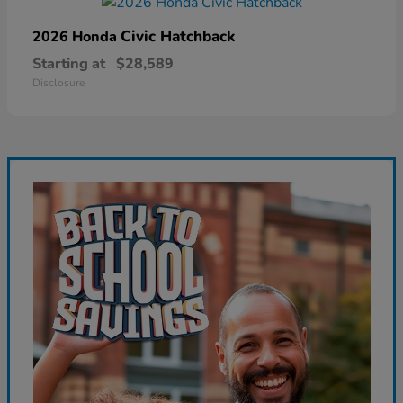
Civic Hatchback
2026 Honda
Starting at
$28,589
Disclosure