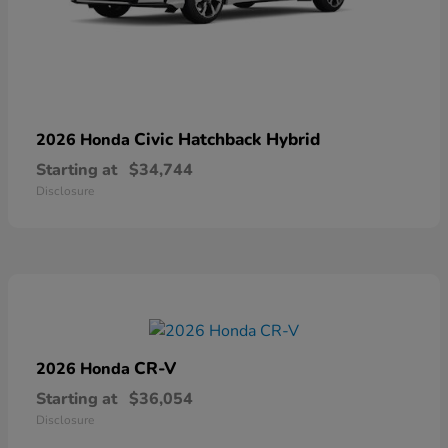
Civic Hatchback Hybrid
2026 Honda
Starting at
$34,744
Disclosure
CR-V
2026 Honda
Starting at
$36,054
Disclosure