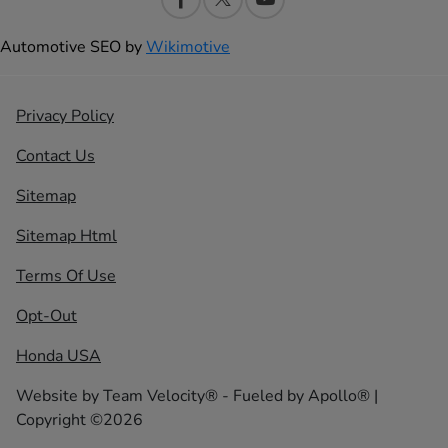
Automotive SEO by
Wikimotive
Privacy Policy
Contact Us
Sitemap
Sitemap Html
Terms Of Use
Opt-Out
Honda USA
Website by
Team Velocity®
- Fueled by Apollo® |
Copyright ©2026