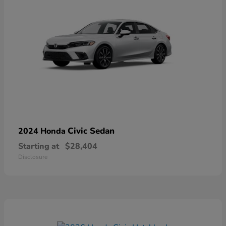
Civic Sedan
2024 Honda
Starting at
$28,404
Disclosure