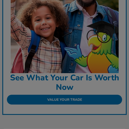
See What Your Car Is Worth
Now
VALUE YOUR TRADE