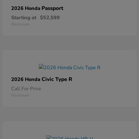
Passport
2026 Honda
Starting at
$52,599
Disclosure
Civic Type R
2026 Honda
Call For Price
Disclosure