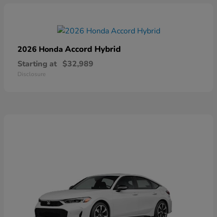
Accord Hybrid
2026 Honda
Starting at
$32,989
Disclosure