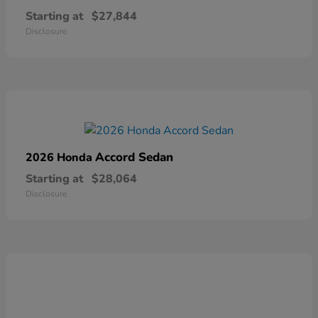
Starting at
$27,844
Disclosure
Accord Sedan
2026 Honda
Starting at
$28,064
Disclosure