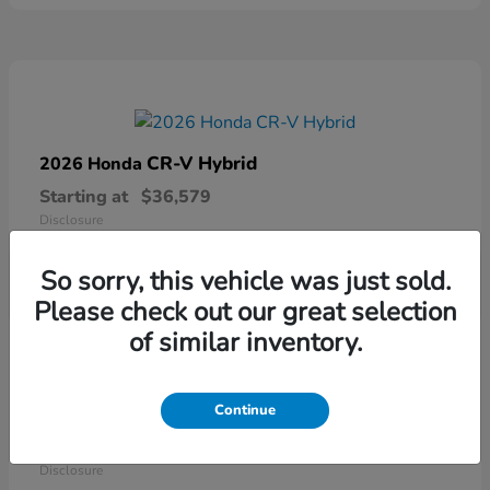
CR-V Hybrid
2026 Honda
Starting at
$36,579
Disclosure
So sorry, this vehicle was just sold.
Please check out our great selection
of similar inventory.
Continue
Ridgeline
2026 Honda
Starting at
$41,544
Disclosure