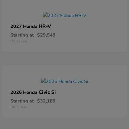
HR-V
2027 Honda
Starting at
$29,549
Disclosure
Civic Si
2026 Honda
Starting at
$32,189
Disclosure