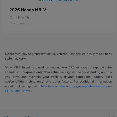
HR-V
2026 Honda
Call For Price
Disclosure
Disclaimer: May not represent actual vehicle. (Options, colors, trim and body
style may vary).
*Any MPG listed is based on model year EPA mileage ratings. Use for
comparison purposes only. Your actual mileage will vary, depending on how
you drive and maintain your vehicle, driving conditions, battery pack
age/condition (hybrid only) and other factors. For additional information
about EPA ratings, visit
http://www.fueleconomy.gov/feg/label/learn-more-
PHEV-label.shtml
.