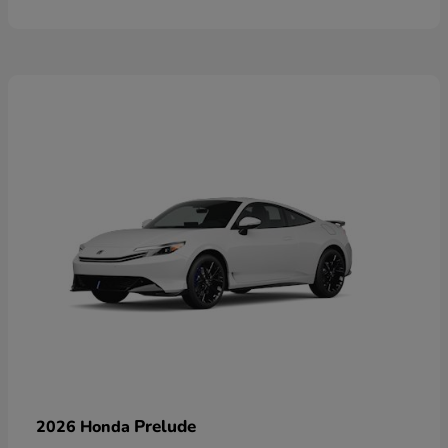
Prelude
2026 Honda