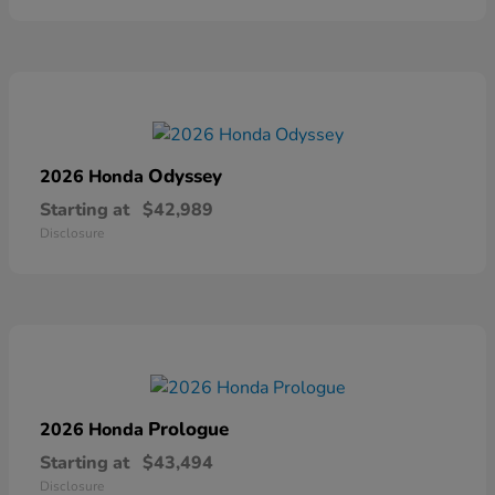
Odyssey
2026 Honda
Starting at
$42,989
Disclosure
Prologue
2026 Honda
Starting at
$43,494
Disclosure