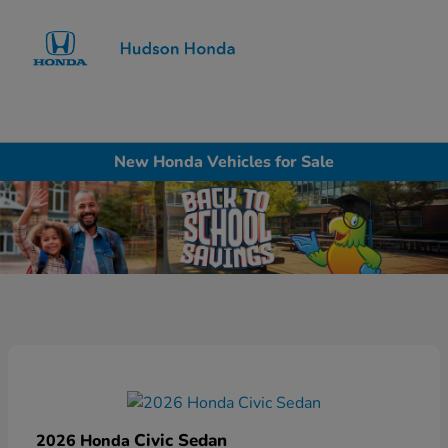
Sign In
New Honda Vehicles for Sale
Civic Sedan
2026 Honda