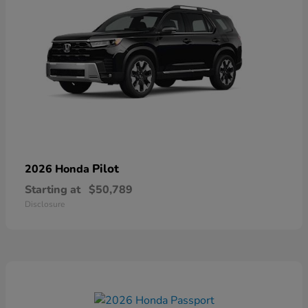
Pilot
2026 Honda
Starting at
$50,789
Disclosure