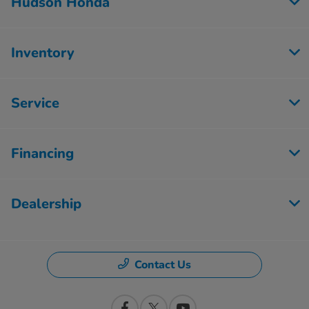
Hudson Honda
Inventory
Service
Financing
Dealership
Contact Us