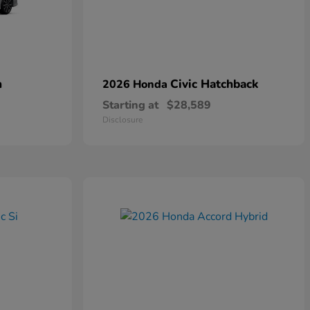
n
Civic Hatchback
2026 Honda
Starting at
$28,589
Disclosure