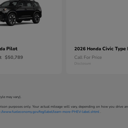
Pilot
Civic Type
nda
2026 Honda
t
$50,789
Call For Price
Disclosure
tyle may vary).
son purposes only. Your actual mileage will vary, depending on how you drive and m
p://www.fueleconomy.gov/feg/label/learn-more-PHEV-label.shtml
.