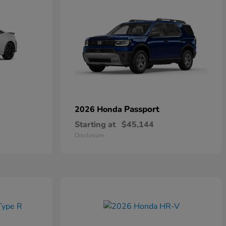
Passport
2026 Honda
Starting at
$45,144
Disclosure