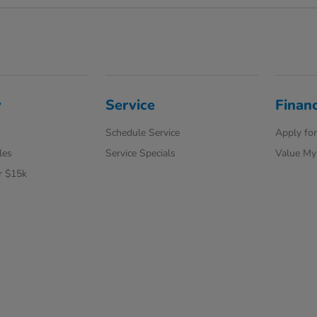
y
Service
Finan
Schedule Service
Apply for
les
Service Specials
Value My
r $15k