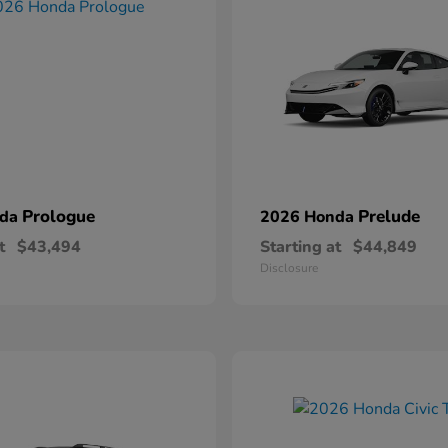
Prologue
Prelude
nda
2026 Honda
t
$43,494
Starting at
$44,849
Disclosure