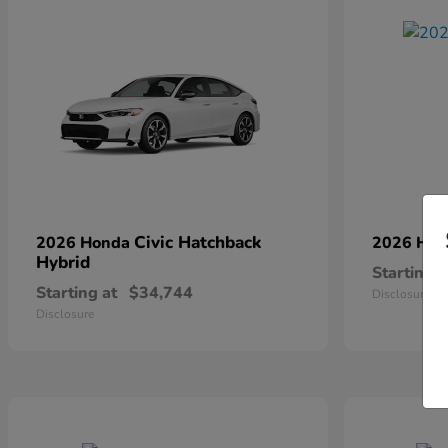
Civic Hatchback
2026 Honda
2026 Ho
Hybrid
Starting a
Starting at
$34,744
Disclosure
Disclosure