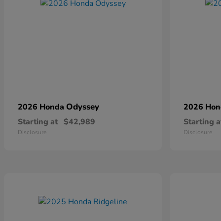
Odyssey
2026 Honda
2026 Ho
Starting at
$42,989
Starting a
Disclosure
Disclosure