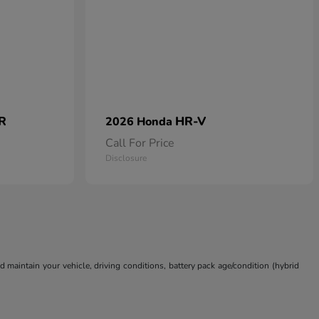
 R
HR-V
2026 Honda
Call For Price
Disclosure
aintain your vehicle, driving conditions, battery pack age/condition (hybrid