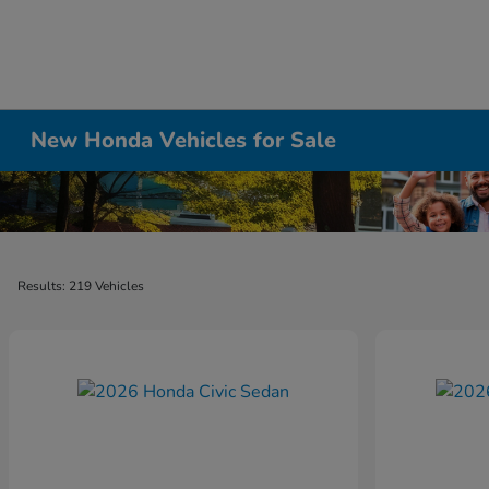
New Honda Vehicles for Sale
Results: 219 Vehicles