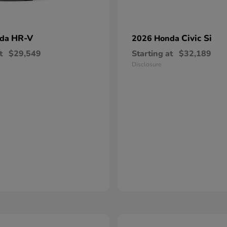
HR-V
Civic Si
nda
2026 Honda
t
$29,549
Starting at
$32,189
Disclosure