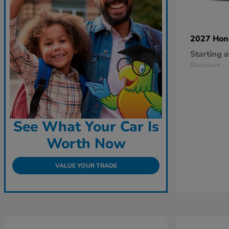
2027 Ho
Starting a
Disclosure
See What Your Car Is
Worth Now
VALUE YOUR TRADE