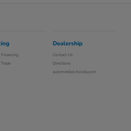
cing
Dealership
 Financing
Contact Us
 Trade
Directions
automobiles.honda.com