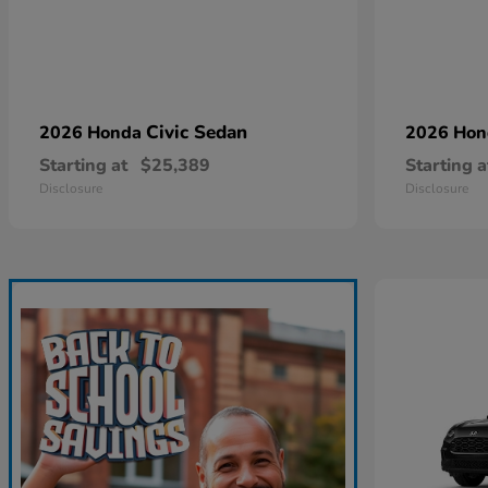
Civic Sedan
2026 Honda
2026 Ho
Starting at
$25,389
Starting a
Disclosure
Disclosure