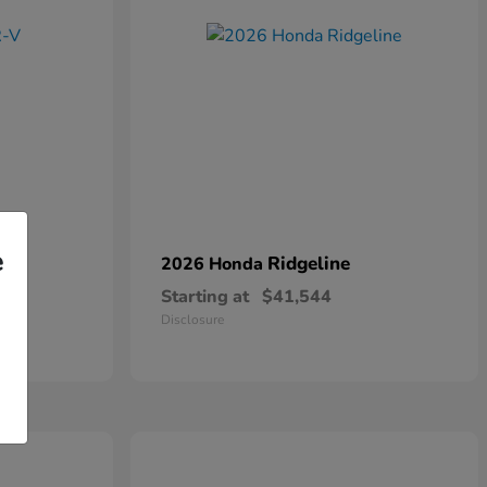
e
Ridgeline
2026 Honda
Starting at
$41,544
Disclosure