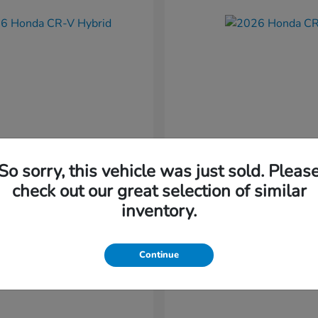
So sorry, this vehicle was just sold. Pleas
CR-V Hybrid
CR-V
nda
2026 Honda
check out our great selection of similar
t
$37,034
Starting at
$38,304
inventory.
Disclosure
Continue