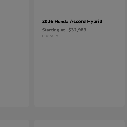
Accord Hybrid
2026 Honda
Starting at
$32,989
Disclosure