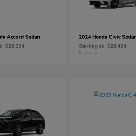
Accord Sedan
Civic Seda
nda
2024 Honda
t
$28,064
Starting at
$28,404
Disclosure