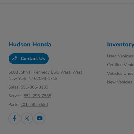
Hudson Honda
Inventor
Used Vehicles
Contact Us
Certified Vehic
6608 John F. Kennedy Blvd West,
West
Vehicles Unde
New York, NJ 07093-1713
New Vehicles
Sales:
551-305-3189
Service:
551-296-7588
Parts:
201-295-3530